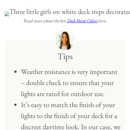
Read more about the best
Deck Paint Colors
here.
Tips
Weather resistance is very important
– double check to ensure that your
lights are rated for outdoor use.
It’s easy to match the finish of your
lights to the finish of your deck for a
discreet daytime look. In our case, we