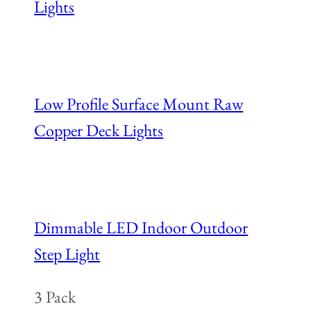
Lights
Low Profile Surface Mount Raw
Copper Deck Lights
Dimmable LED Indoor Outdoor
Step Light
3 Pack