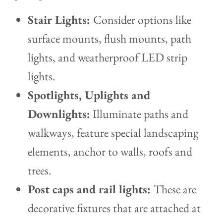
Stair Lights:
Consider options like
surface mounts, flush mounts, path
lights, and weatherproof LED strip
lights.
Spotlights, Uplights and
Downlights:
Illuminate paths and
walkways, feature special landscaping
elements, anchor to walls, roofs and
trees.
Post caps and rail lights:
These are
decorative fixtures that are attached at