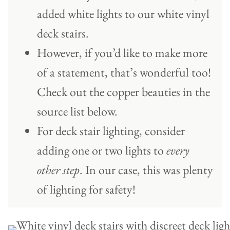
added white lights to our white vinyl
deck stairs.
However, if you’d like to make more
of a statement, that’s wonderful too!
Check out the copper beauties in the
source list below.
For deck stair lighting, consider
adding one or two lights to
every
other step
. In our case, this was plenty
of lighting for safety!