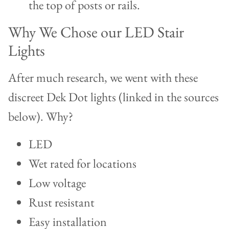
the top of posts or rails.
Why We Chose our LED Stair
Lights
After much research, we went with these
discreet Dek Dot lights (linked in the sources
below). Why?
LED
Wet rated for locations
Low voltage
Rust resistant
Easy installation