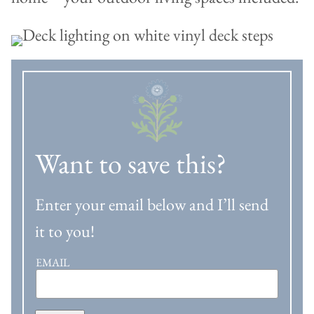
Want to save this?
Enter your email below and I’ll send
it to you!
EMAIL