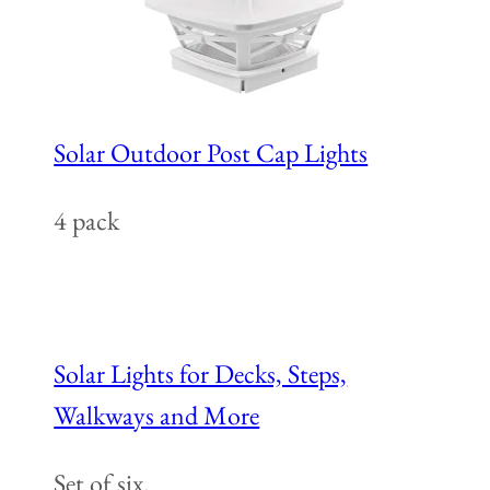
Solar Outdoor Post Cap Lights
4 pack
Solar Lights for Decks, Steps,
Walkways and More
Set of six.