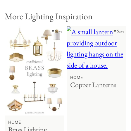
More Lighting Inspiration
♥ Save
♥ Save
HOME
Copper Lanterns
HOME
Brass Lighting