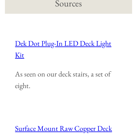
Sources
Dek Dot Plug-In LED Deck Light
Kit
As seen on our deck stairs, a set of
eight.
Surface Mount Raw Copper Deck