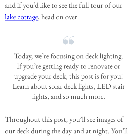
and if you’d like to see the full tour of our
lake cottage
, head on over!
Today, we’re focusing on deck lighting.
If you’re getting ready to renovate or
upgrade your deck, this post is for you!
Learn about solar deck lights, LED stair
lights, and so much more.
Throughout this post, you’ll see images of
our deck during the day and at night. You’ll