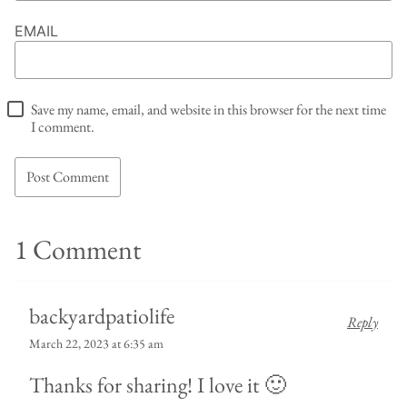
EMAIL
Save my name, email, and website in this browser for the next time
I comment.
1 Comment
backyardpatiolife
Reply
March 22, 2023 at 6:35 am
Thanks for sharing! I love it 🙂