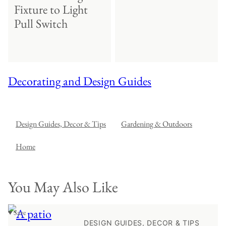
Fixture to Light
Pull Switch
Decorating and Design Guides
Design Guides, Decor & Tips
Gardening & Outdoors
Home
You May Also Like
♥ Save
DESIGN GUIDES, DECOR & TIPS