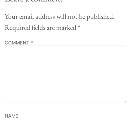
Your email address will not be published.
Required fields are marked
*
COMMENT
*
NAME