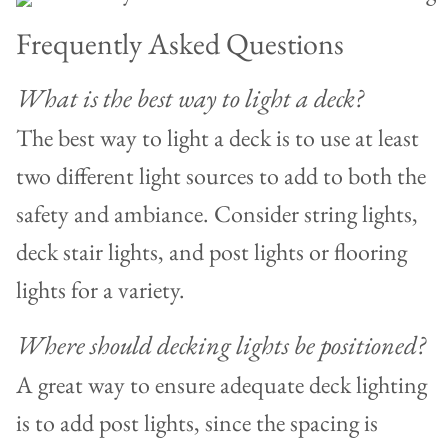
Frequently Asked Questions
What is the best way to light a deck?
The best way to light a deck is to use at least
two different light sources to add to both the
safety and ambiance. Consider string lights,
deck stair lights, and post lights or flooring
lights for a variety.
Where should decking lights be positioned?
A great way to ensure adequate deck lighting
is to add post lights, since the spacing is