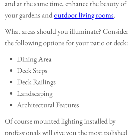
and at the same time, enhance the beauty of
your gardens and
outdoor living rooms
.
What areas should you illuminate? Consider
the following options for your patio or deck:
Dining Area
Deck Steps
Deck Railings
Landscaping
Architectural Features
Of course mounted lighting installed by
professionals will give you the most polished