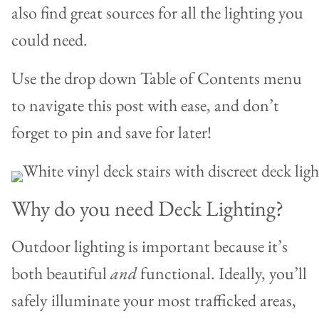
also find great sources for all the lighting you
could need.
Use the drop down Table of Contents menu
to navigate this post with ease, and don’t
forget to pin and save for later!
Why do you need Deck Lighting?
Outdoor lighting is important because it’s
both beautiful
and
functional. Ideally, you’ll
safely illuminate your most trafficked areas,