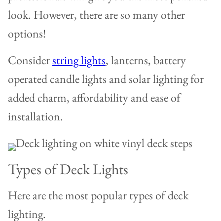
look. However, there are so many other
options!
Consider
string lights
, lanterns, battery
operated candle lights and solar lighting for
added charm, affordability and ease of
installation.
Types of Deck Lights
Here are the most popular types of deck
lighting.