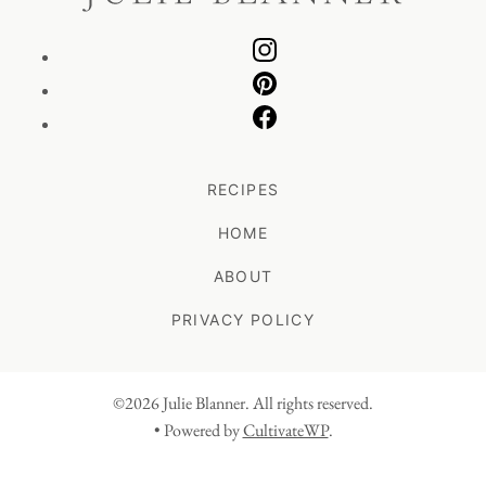
RECIPES
HOME
ABOUT
PRIVACY POLICY
©2026 Julie Blanner. All rights reserved.
• Powered by
CultivateWP
.