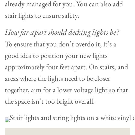
already managed for you. You can also add
stair lights to ensure safety.
How far apart should decking lights be?
To ensure that you don’t overdo it, it’s a
good idea to position your new lights
approximately four feet apart. On stairs, and
areas where the lights need to be closer
together, aim for a lower voltage light so that
the space isn’t too bright overall.