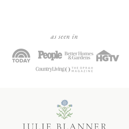
as seen in
Julie
Blanner