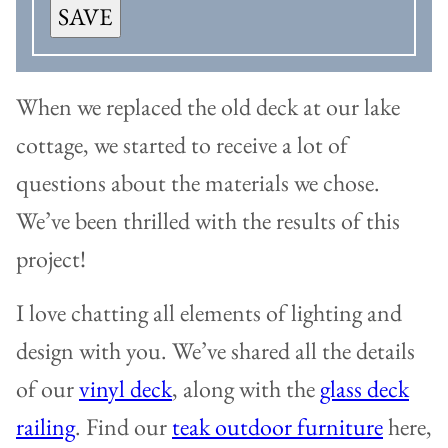
SAVE
When we replaced the old deck at our lake
cottage, we started to receive a lot of
questions about the materials we chose.
We’ve been thrilled with the results of this
project!
I love chatting all elements of lighting and
design with you. We’ve shared all the details
of our
vinyl deck
, along with the
glass deck
railing
. Find our
teak outdoor furniture
here,