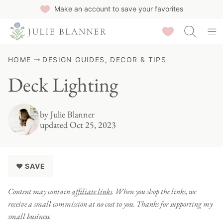
Skip
Make an account to save your favorites
to
Saved Recipes
content
HOME
DESIGN GUIDES, DECOR & TIPS
Deck Lighting
by
Julie Blanner
updated Oct 25, 2023
♥ SAVE
Content may contain
affiliate links
. When you shop the links, we
receive a small commission at no cost to you. Thanks for supporting my
small business.