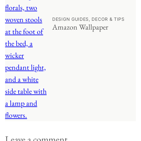
DESIGN GUIDES, DECOR & TIPS
Amazon Wallpaper
Leave a comment