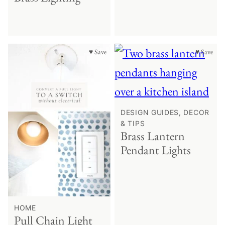
♥ Save
♥ Save
DESIGN GUIDES, DECOR
& TIPS
Brass Lantern
Pendant Lights
HOME
Pull Chain Light