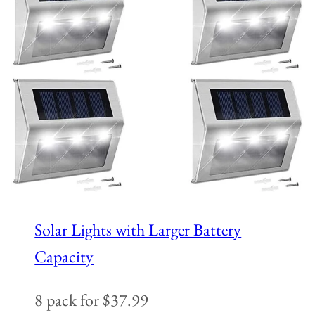
Solar Lights with Larger Battery
Capacity
8 pack for $37.99