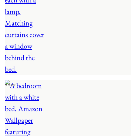
♥ Save