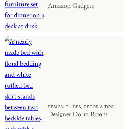
Amazon Gadgets
♥ Save
DESIGN GUIDES, DECOR & TIPS
Designer Dorm Room