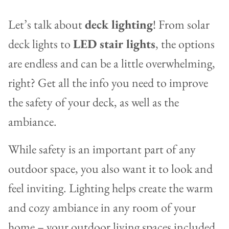
Let’s talk about
deck lighting
! From solar
deck lights to
LED stair lights
, the options
are endless and can be a little overwhelming,
right? Get all the info you need to improve
the safety of your deck, as well as the
ambiance.
While safety is an important part of any
outdoor space, you also want it to look and
feel inviting. Lighting helps create the warm
and cozy ambiance in any room of your
home – your outdoor living spaces included.