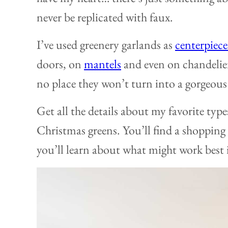
never be replicated with faux.
I’ve used greenery garlands as
centerpiece
doors, on
mantels
and even on chandelier
no place they won’t turn into a gorgeous
Get all the details about my favorite type
Christmas greens. You’ll find a shopping
you’ll learn about what might work best