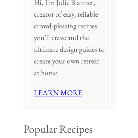
Hi, I'm Julie Blanner,
creator of easy, reliable
crowd-pleasing recipes
you'll crave and the
ultimate design guides to
create your own retreat
at home.
LEARN MORE
Popular Recipes