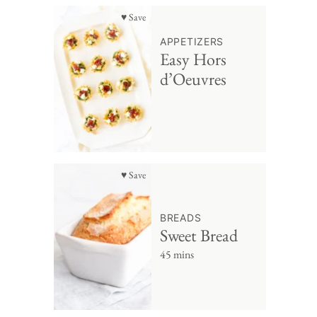
♥ Save
APPETIZERS
Easy Hors
d’Oeuvres
♥ Save
BREADS
Sweet Bread
45 mins