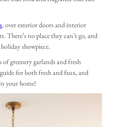
s
, over exterior doors and interior
s. There’s no place they can’t go, and
 holiday showpiece.
s of greenery garlands and fresh
 guide for both fresh and faux, and
 in your home!