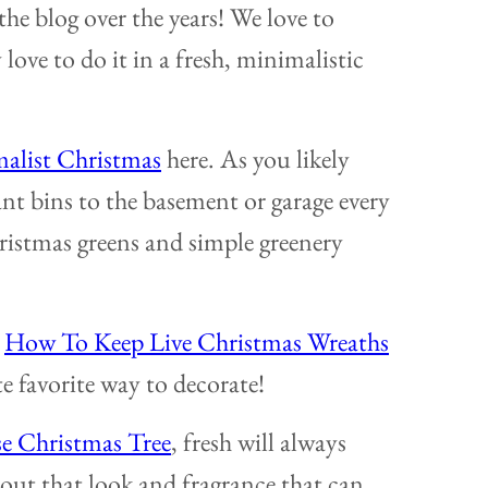
 the blog over the years! We love to
love to do it in a fresh, minimalistic
alist Christmas
here. As you likely
ant bins to the basement or garage every
hristmas greens and simple greenery
o
How To Keep Live Christmas Wreaths
te favorite way to decorate!
se Christmas Tree
, fresh will always
out that look and fragrance that can