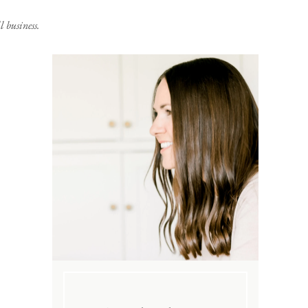
 business.