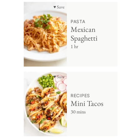
♥ Save
PASTA
Mexican
Spaghetti
1 hr
♥ Save
RECIPES
Mini Tacos
30 mins