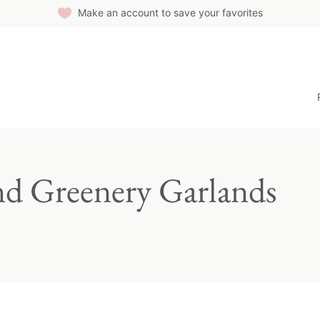
Make an account to save your favorites
nd Greenery Garlands