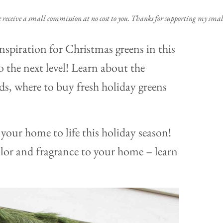
e receive a small commission at no cost to you. Thanks for supporting my small
e inspiration for Christmas greens in this
 the next level! Learn about the
nds, where to buy fresh holiday greens
your home to life this holiday season!
olor and fragrance to your home – learn