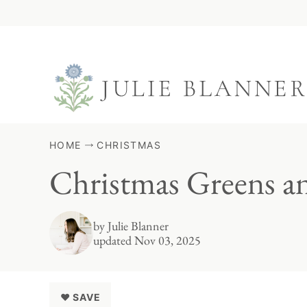
Skip
to
content
HOME
CHRISTMAS
Christmas Greens a
by
Julie Blanner
updated Nov 03, 2025
♥ SAVE