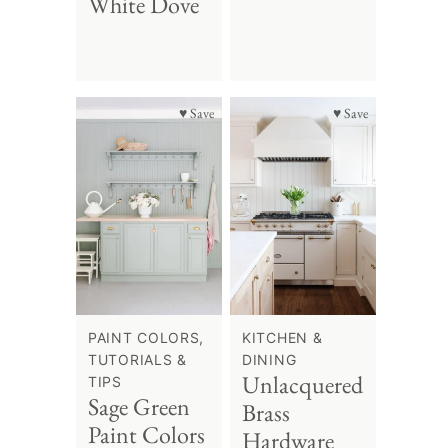
White Dove
♥ Save
♥ Save
PAINT COLORS,
KITCHEN &
TUTORIALS &
DINING
Unlacquered
TIPS
Sage Green
Brass
Paint Colors
Hardware