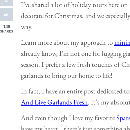
I’ve shared a lot of holiday tours here on
decorate for Christmas, and we especially 
way.
149
SHARES
Learn more about my approach to
minim
already know, I’m not one for lugging gi
season. I prefer a few fresh touches of C
garlands to bring our home to life!
In fact, I have an entire post dedicated t
And Live Garlands Fresh
. It’s my absolu
And even though I love my favorite
Spar
have my heart… there’s just something ab