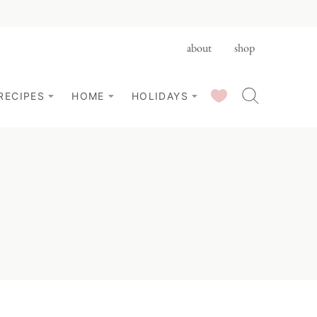
about
shop
SAVED RECIPES
RECIPES
HOME
HOLIDAYS