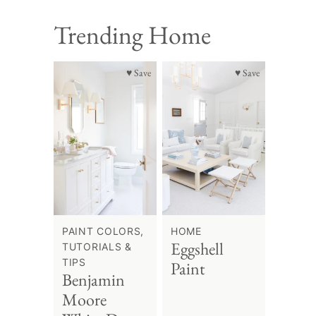
Trending Home
♥ Save
♥ Save
PAINT COLORS,
HOME
Eggshell
TUTORIALS &
TIPS
Paint
Benjamin
Moore