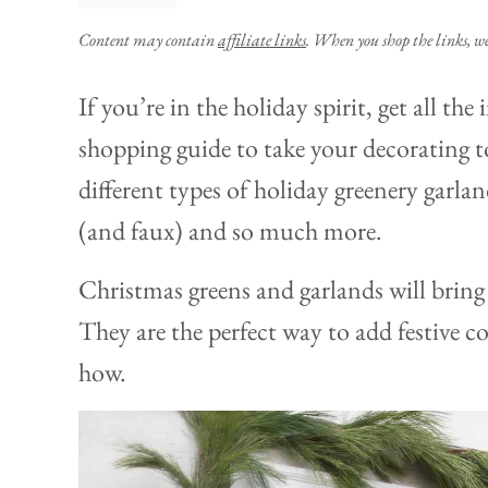
Content may contain
affiliate links
. When you shop the links, w
If you’re in the holiday spirit, get all th
shopping guide to take your decorating to
different types of holiday greenery garla
(and faux) and so much more.
Christmas greens and garlands will bring 
They are the perfect way to add festive c
how.