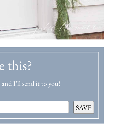
e this?
and I’ll send it to you!
SAVE