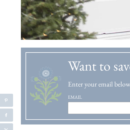
Want to sav
Enter your email below 
EMAIL