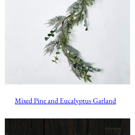
Mixed Pine and Eucalyptus Garland