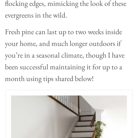
flocking edges, mimicking the look of these
evergreens in the wild.
Fresh pine can last up to two weeks inside
your home, and much longer outdoors if
you’re in a seasonal climate, though I have
been successful maintaining it for up to a
month using tips shared below!