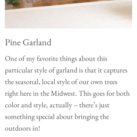
Pine Garland
One of my favorite things about this
particular style of garland is that it captures
the seasonal, local style of our own trees
right here in the Midwest. This goes for both
color and style, actually – there’s just
something special about bringing the
outdoors in!