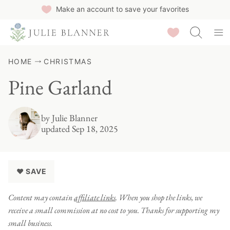
Skip
Make an account to save your favorites
to
Saved Recipes
content
HOME
CHRISTMAS
Pine Garland
by
Julie Blanner
updated Sep 18, 2025
♥ SAVE
Content may contain
affiliate links
. When you shop the links, we
receive a small commission at no cost to you. Thanks for supporting my
small business.