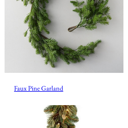
Faux Pine Garland