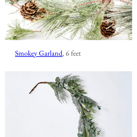
Smokey Garland
, 6 feet