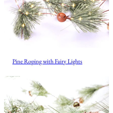
Pine Roping with Fairy Lights