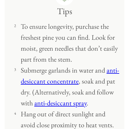
Tips
To ensure longevity, purchase the
freshest pine you can find. Look for
moist, green needles that don’t easily
part from the stem.
Submerge garlands in water and
anti-
desiccant concentrate
, soak and pat
dry. (Alternatively, soak and follow
with
anti-desiccant spray
.
Hang out of direct sunlight and
avoid close proximity to heat vents.