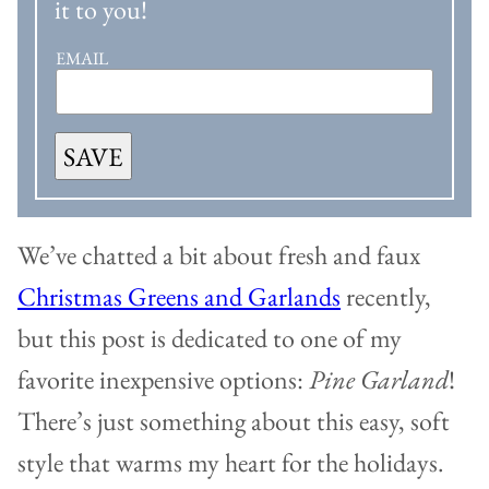
it to you!
EMAIL
SAVE
We’ve chatted a bit about fresh and faux
Christmas Greens and Garlands
recently,
but this post is dedicated to one of my
favorite inexpensive options:
Pine Garland
!
There’s just something about this easy, soft
style that warms my heart for the holidays.