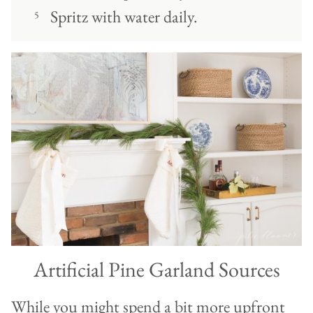
Spritz with water daily.
Artificial Pine Garland Sources
While you might spend a bit more upfront