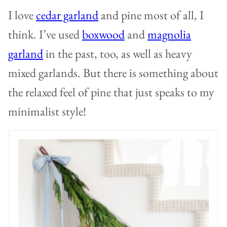
I love
cedar garland
and pine most of all, I
think. I’ve used
boxwood
and
magnolia
garland
in the past, too, as well as heavy
mixed garlands. But there is something about
the relaxed feel of pine that just speaks to my
minimalist style!