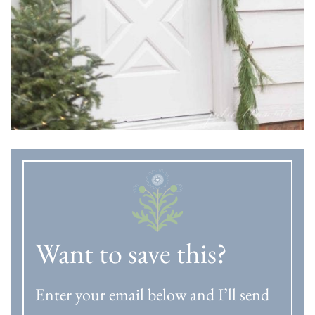
Want to save this?
Enter your email below and I’ll send