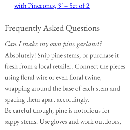
with Pinecones, 9′ – Set of 2
Frequently Asked Questions
Can I make my own pine garland?
Absolutely! Snip pine stems, or purchase it
fresh from a local retailer. Connect the pieces
using floral wire or even floral twine,
wrapping around the base of each stem and
spacing them apart accordingly.
Be careful though, pine is notorious for
sappy stems. Use gloves and work outdoors,