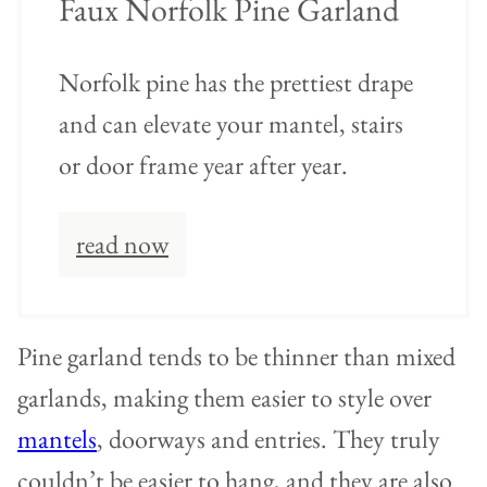
Faux Norfolk Pine Garland
Norfolk pine has the prettiest drape
and can elevate your mantel, stairs
or door frame year after year.
read now
Pine garland tends to be thinner than mixed
garlands, making them easier to style over
mantels
, doorways and entries. They truly
couldn’t be easier to hang, and they are also