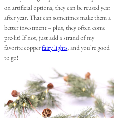
on artificial options, they can be reused year
after year. That can sometimes make them a
better investment – plus, they often come
pre-lit! If not, just add a strand of my
favorite copper
fairy lights
, and you’re good
to go!