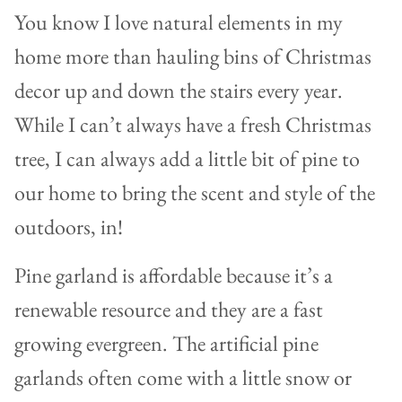
You know I love natural elements in my
home more than hauling bins of Christmas
decor up and down the stairs every year.
While I can’t always have a fresh Christmas
tree, I can always add a little bit of pine to
our home to bring the scent and style of the
outdoors, in!
Pine garland is affordable because it’s a
renewable resource and they are a fast
growing evergreen. The artificial pine
garlands often come with a little snow or