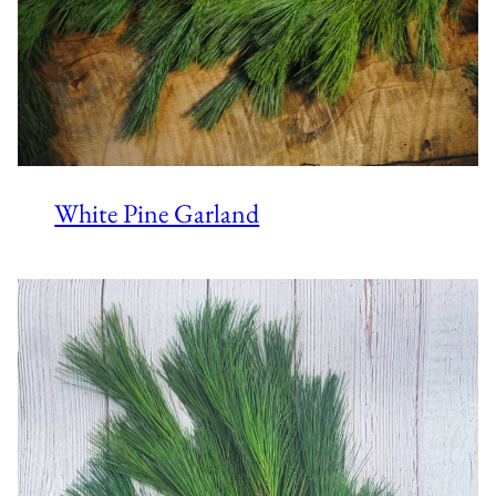
White Pine Garland