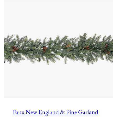
Faux New England & Pine Garland