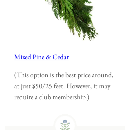
Mixed Pine & Cedar
(This option is the best price around,
at just $50/25 feet. However, it may
require a club membership.)