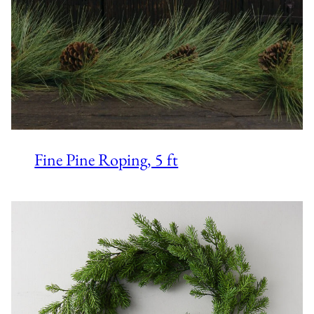
Fine Pine Roping, 5 ft