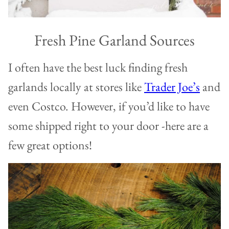
Fresh Pine Garland Sources
I often have the best luck finding fresh
garlands locally at stores like
Trader Joe’s
and
even Costco. However, if you’d like to have
some shipped right to your door -here are a
few great options!