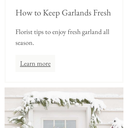
How to Keep Garlands Fresh
Florist tips to enjoy fresh garland all
season.
Learn more