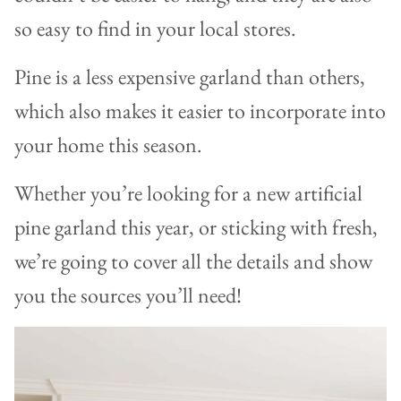
so easy to find in your local stores.
Pine is a less expensive garland than others,
which also makes it easier to incorporate into
your home this season.
Whether you’re looking for a new artificial
pine garland this year, or sticking with fresh,
we’re going to cover all the details and show
you the sources you’ll need!