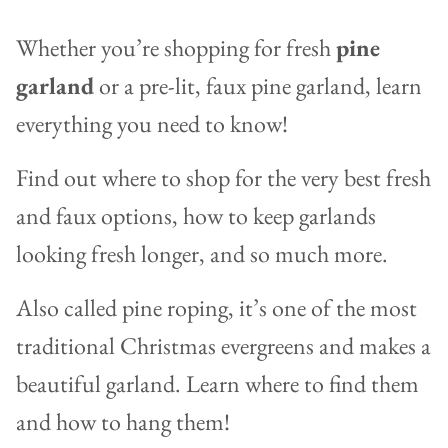
Whether you’re shopping for fresh
pine
garland
or a pre-lit, faux pine garland, learn
everything you need to know!
Find out where to shop for the very best fresh
and faux options, how to keep garlands
looking fresh longer, and so much more.
Also called pine roping, it’s one of the most
traditional Christmas evergreens and makes a
beautiful garland. Learn where to find them
and how to hang them!