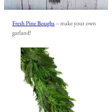
Fresh Pine Boughs
– make your own
garland!