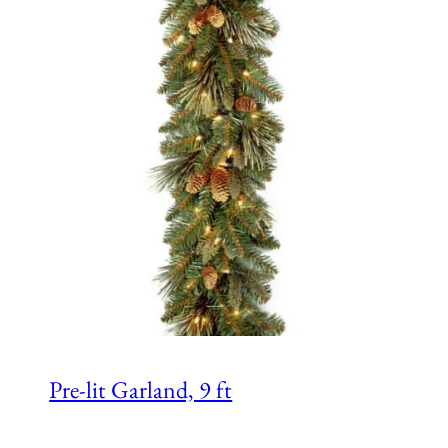
Pre-lit Garland, 9 ft