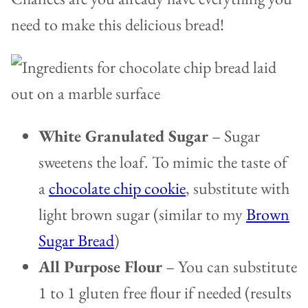
need to make this delicious bread!
White Granulated Sugar
– Sugar
sweetens the loaf. To mimic the taste of
a
chocolate chip cookie
, substitute with
light brown sugar (similar to my
Brown
Sugar Bread
)
All Purpose Flour
– You can substitute
1 to 1 gluten free flour if needed (results