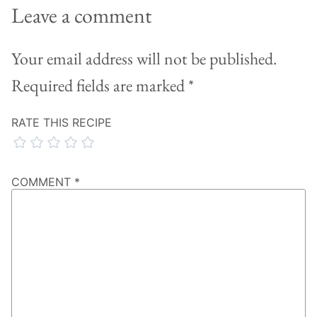
Leave a comment
Your email address will not be published.
Required fields are marked
*
RATE THIS RECIPE
COMMENT
*