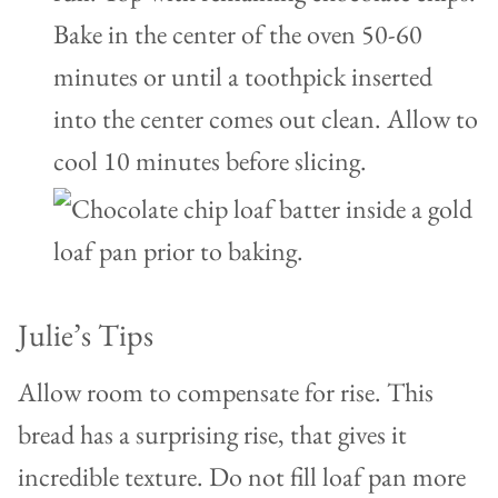
Bake in the center of the oven 50-60
minutes or until a toothpick inserted
into the center comes out clean. Allow to
cool 10 minutes before slicing.
Julie’s Tips
Allow room to compensate for rise. This
bread has a surprising rise, that gives it
incredible texture. Do not fill loaf pan more