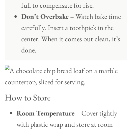
full to compensate for rise.
Don’t Overbake
– Watch bake time
carefully. Insert a toothpick in the
center. When it comes out clean, it’s
done.
How to Store
Room Temperature
– Cover tightly
with plastic wrap and store at room