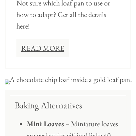
Not sure which loaf pan to use or
how to adapt? Get all the details
here!
READ MORE
Baking Alternatives
Mini Loaves
– Miniature loaves
are perfect for gifting! Bake 40