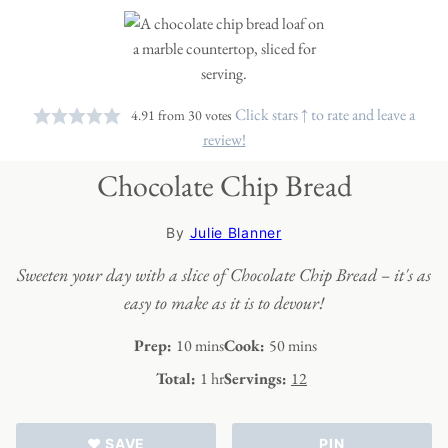
Click stars ↑ to rate and leave a
4.91
from
30
votes
review!
Chocolate Chip Bread
By
Julie Blanner
Sweeten your day with a slice of Chocolate Chip Bread – it's as
easy to make as it is to devour!
minutes
minutes
Prep:
10
mins
Cook:
50
mins
hour
Total:
1
hr
Servings:
12
♥ SAVE
PIN