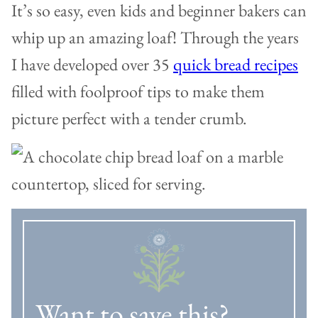
It’s so easy, even kids and beginner bakers can
whip up an amazing loaf! Through the years
I have developed over 35
quick bread recipes
filled with foolproof tips to make them
picture perfect with a tender crumb.
Want to save this?