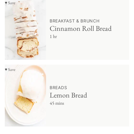
♥ Save
BREAKFAST & BRUNCH
Cinnamon Roll Bread
1 hr
♥ Save
BREADS
Lemon Bread
45 mins