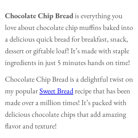
Chocolate Chip Bread
is everything you
love about chocolate chip muffins baked into
a delicious quick bread for breakfast, snack,
dessert or giftable loaf! It’s made with staple
ingredients in just 5 minutes hands on time!
Chocolate Chip Bread is a delightful twist on
my popular
Sweet Bread
recipe that has been
made over a million times! It’s packed with
delicious chocolate chips that add amazing
flavor and texture!