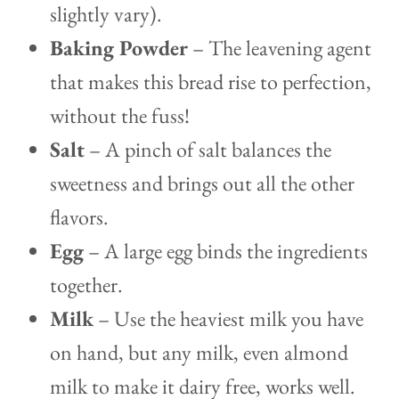
slightly vary).
Baking Powder
– The leavening agent
that makes this bread rise to perfection,
without the fuss!
Salt
– A pinch of salt balances the
sweetness and brings out all the other
flavors.
Egg
– A large egg binds the ingredients
together.
Milk
– Use the heaviest milk you have
on hand, but any milk, even almond
milk to make it dairy free, works well.