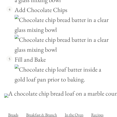
Add Chocolate Chips
Fill and Bake
Breads
Breakfast & Brunch
In the Oven
Recipes