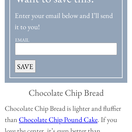
Enter your email below and I’ll send
it to you!
EMAIL
SAVE
Chocolate Chip Bread
Chocolate Chip Bread is lighter and fluffier
than
Chocolate Chip Pound Cake
. If you
love the center, it’s even better than