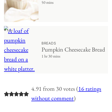
50 mins
♥ Save
BREADS
Pumpkin Cheesecake Bread
1 hr 30 mins
4.91 from 30 votes (
16 ratings
without comment
)