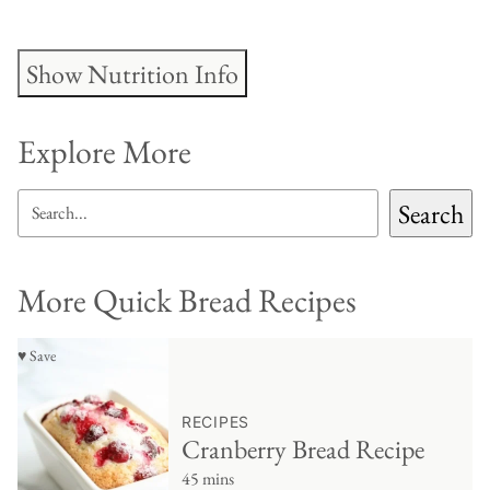
Show Nutrition Info
Explore More
SEARCH
Search
More Quick Bread Recipes
♥ Save
RECIPES
Cranberry Bread Recipe
45 mins