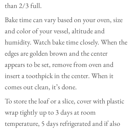
than 2/3 full.
Bake time can vary based on your oven, size
and color of your vessel, altitude and
humidity. Watch bake time closely. When the
edges are golden brown and the center
appears to be set, remove from oven and
insert a toothpick in the center. When it
comes out clean, it’s done.
To store the loaf or a slice, cover with plastic
wrap tightly up to 3 days at room
temperature, 5 days refrigerated and if also