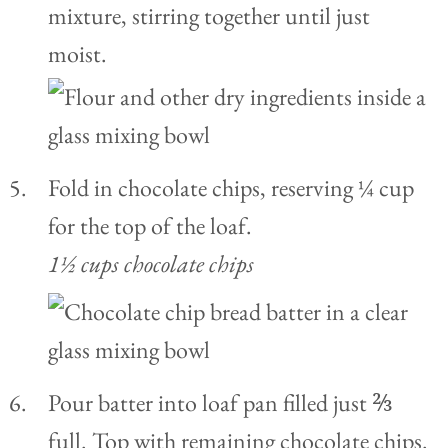
mixture, stirring together until just
moist.
Fold in chocolate chips, reserving ¼ cup
for the top of the loaf.
1½ cups chocolate chips
Pour batter into loaf pan filled just ⅔
full. Top with remaining chocolate chips.