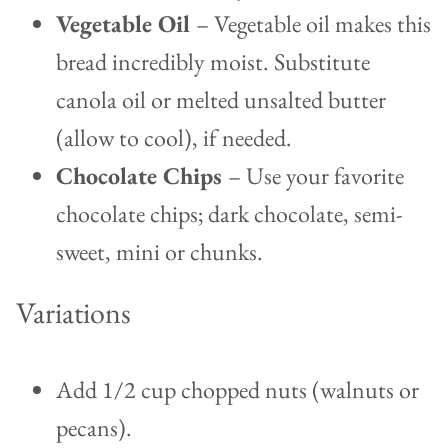
Vegetable Oil
– Vegetable oil makes this
bread incredibly moist. Substitute
canola oil or melted unsalted butter
(allow to cool), if needed.
Chocolate Chips
– Use your favorite
chocolate chips; dark chocolate, semi-
sweet, mini or chunks.
Variations
Add 1/2 cup chopped nuts (walnuts or
pecans).