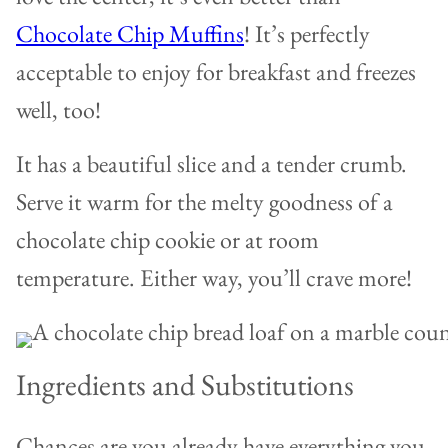
Chocolate Chip Muffins
! It’s perfectly
acceptable to enjoy for breakfast and freezes
well, too!
It has a beautiful slice and a tender crumb.
Serve it warm for the melty goodness of a
chocolate chip cookie or at room
temperature. Either way, you’ll crave more!
Ingredients and Substitutions
Chances are you already have everything you