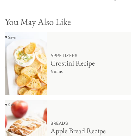
You May Also Like
♥ Save
APPETIZERS
Crostini Recipe
6 mins
♥ Save
BREADS
Apple Bread Recipe