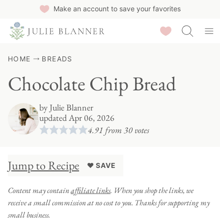
Skip
Make an account to save your favorites
to
Saved Recipes
content
HOME
BREADS
Chocolate Chip Bread
by
Julie Blanner
updated Apr 06, 2026
4.91
from
30
votes
Jump to Recipe
♥ SAVE
Content may contain
affiliate links
. When you shop the links, we
receive a small commission at no cost to you. Thanks for supporting my
small business.