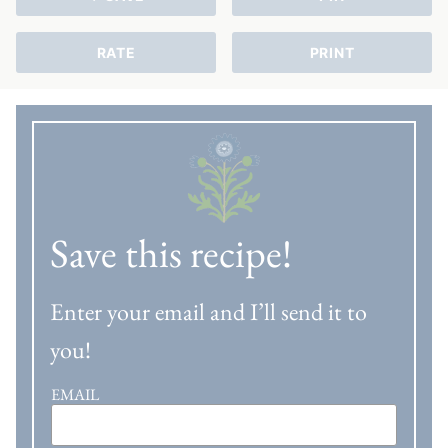
RATE
PRINT
Save this recipe!
Enter your email and I’ll send it to
you!
EMAIL