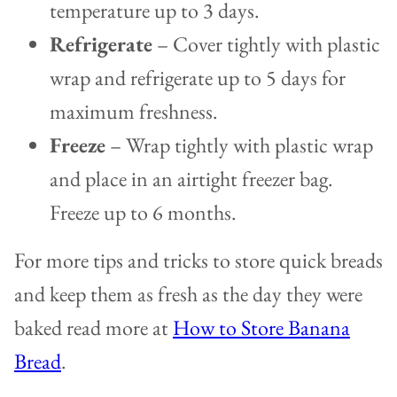
temperature up to 3 days.
Refrigerate
– Cover tightly with plastic
wrap and refrigerate up to 5 days for
maximum freshness.
Freeze
– Wrap tightly with plastic wrap
and place in an airtight freezer bag.
Freeze up to 6 months.
For more tips and tricks to store quick breads
and keep them as fresh as the day they were
baked read more at
How to Store Banana
Bread
.