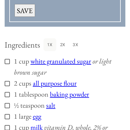
SAVE
Ingredients
1X
2X
3X
1
cup
white granulated sugar
or light
▢
brown sugar
2
cups
all purpose flour
▢
1
tablespoon
baking powder
▢
½
teaspoon
salt
▢
1
large
egg
▢
1
cup
milk
vitamin D, whole, 2% or
▢