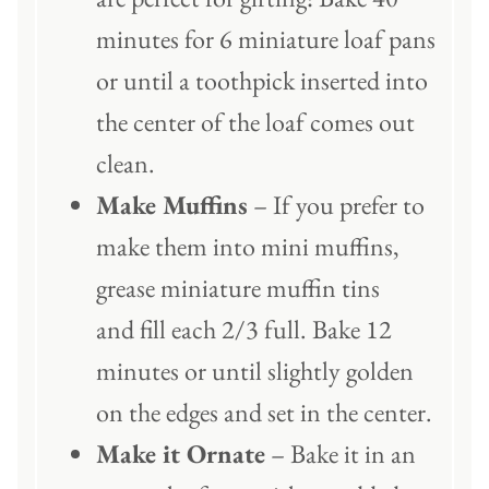
minutes for 6 miniature loaf pans
or until a toothpick inserted into
the center of the loaf comes out
clean.
Make Muffins
– If you prefer to
make them into mini muffins,
grease miniature muffin tins
and fill each 2/3 full. Bake 12
minutes or until slightly golden
on the edges and set in the center.
Make it Ornate
– Bake it in an