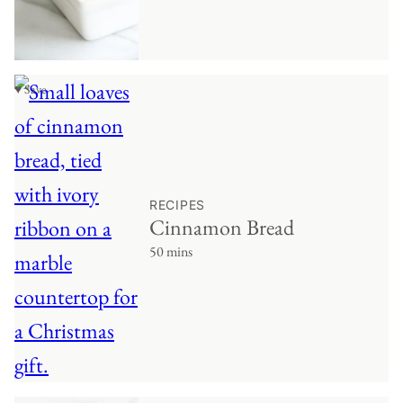
♥ Save
RECIPES
Cinnamon Bread
50 mins