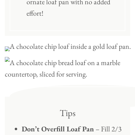
ornate loaf pan with no added
effort!
Tips
Don’t Overfill Loaf Pan
– Fill 2/3