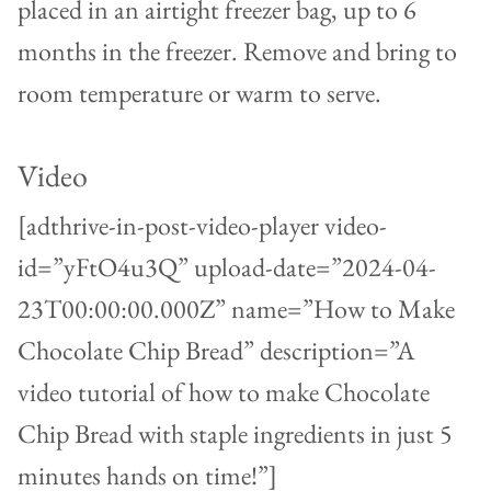
placed in an airtight freezer bag, up to 6
months in the freezer. Remove and bring to
room temperature or warm to serve.
Video
[adthrive-in-post-video-player video-
id=”yFtO4u3Q” upload-date=”2024-04-
23T00:00:00.000Z” name=”How to Make
Chocolate Chip Bread” description=”A
video tutorial of how to make Chocolate
Chip Bread with staple ingredients in just 5
minutes hands on time!”]