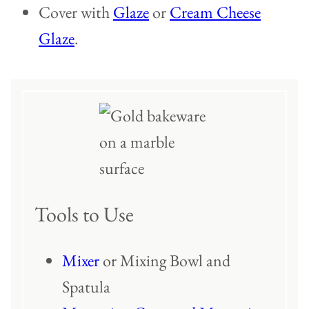
Cover with
Glaze
or
Cream Cheese
Glaze
.
Tools to Use
Mixer
or Mixing Bowl and
Spatula