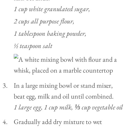
1 cup white granulated sugar,
2 cups all purpose flour,
1 tablespoon baking powder,
½ teaspoon salt
In a large mixing bowl or stand mixer,
beat egg, milk and oil until combined.
1 large egg,
1 cup milk,
⅓ cup vegetable oil
Gradually add dry mixture to wet