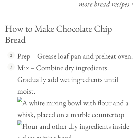
more bread recipes
How to Make Chocolate Chip
Bread
Prep – Grease loaf pan and preheat oven.
Mix – Combine dry ingredients.
Gradually add wet ingredients until
moist.