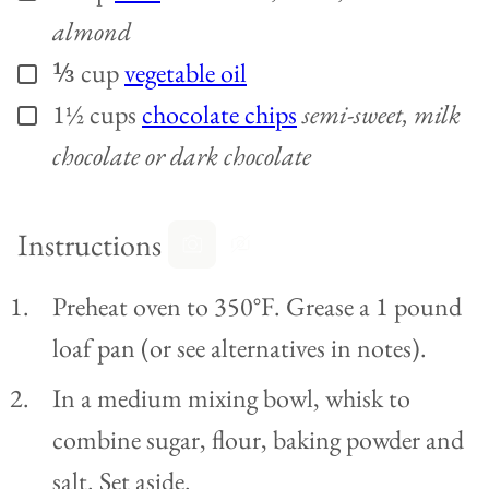
almond
⅓
cup
vegetable oil
▢
1½
cups
chocolate chips
semi-sweet, milk
▢
chocolate or dark chocolate
Instructions
Preheat oven to 350°F. Grease a 1 pound
loaf pan (or see alternatives in notes).
In a medium mixing bowl, whisk to
combine sugar, flour, baking powder and
salt. Set aside.