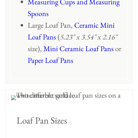
Measuring Cups and Measuring
Spoons
Large Loaf Pan,
Ceramic Mini
Loaf Pans
(
5.23″ x 3.54″ x 2.16″
size),
Mini Ceramic Loaf Pans
or
Paper Loaf Pans
Loaf Pan Sizes