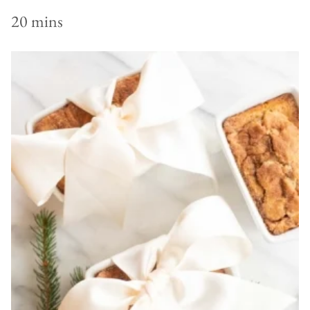
20 mins