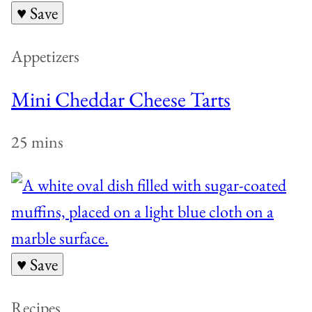
♥ Save
Appetizers
Mini Cheddar Cheese Tarts
25 mins
♥ Save
Recipes