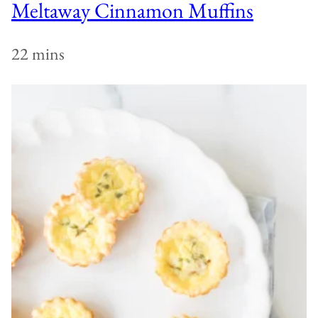
Meltaway Cinnamon Muffins
22 mins