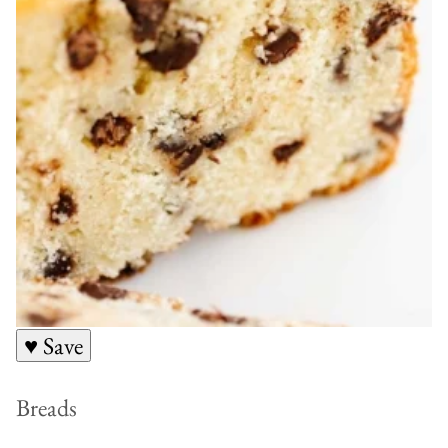
♥ Save
Breads