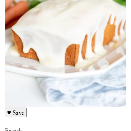
♥ Save
Breads