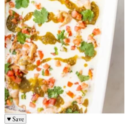
♥ Save