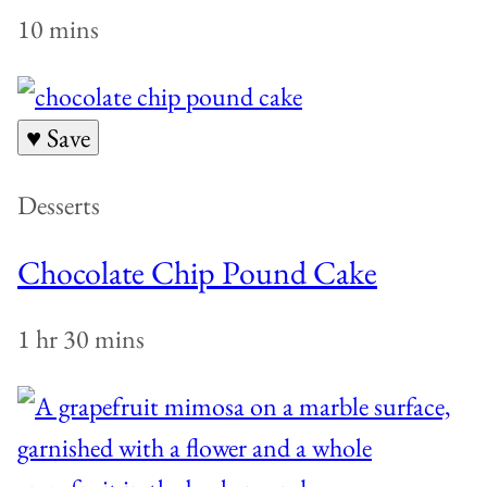
10 mins
♥ Save
Desserts
Chocolate Chip Pound Cake
1 hr 30 mins