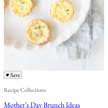
♥ Save
Recipe Collections
Mother’s Day Brunch Ideas