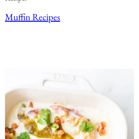
Muffin Recipes