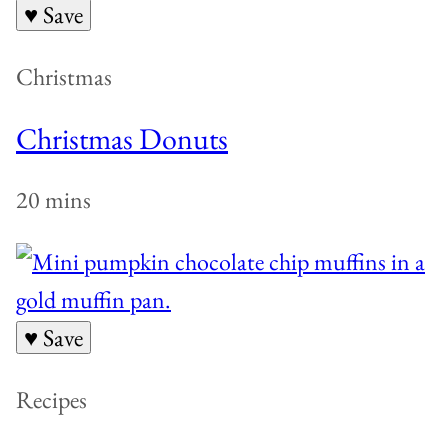
♥ Save
Christmas
Christmas Donuts
20 mins
♥ Save
Recipes