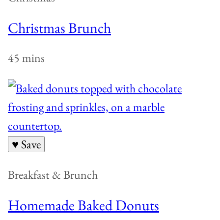
Christmas Brunch
45 mins
♥ Save
Breakfast & Brunch
Homemade Baked Donuts