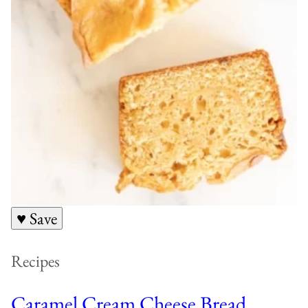
♥ Save
Recipes
Caramel Cream Cheese Bread