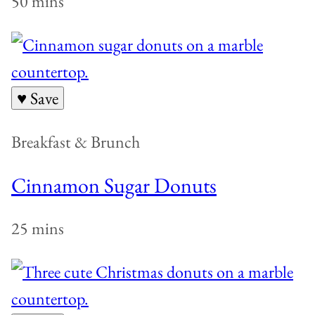
50 mins
♥ Save
Breakfast & Brunch
Cinnamon Sugar Donuts
25 mins