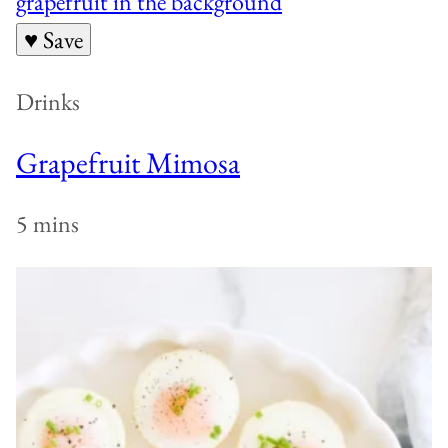
♥ Save
Drinks
Grapefruit Mimosa
5 mins