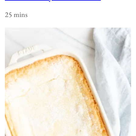
25 mins