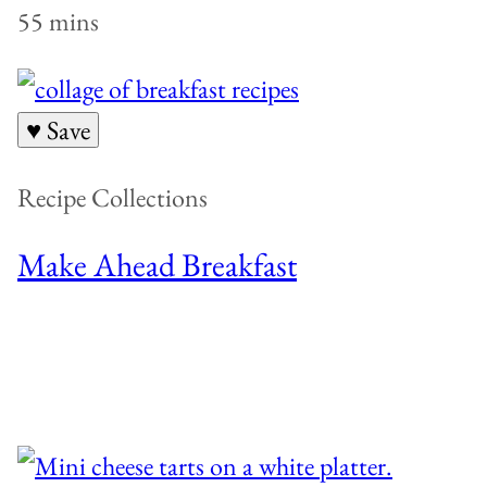
55 mins
♥ Save
Recipe Collections
Make Ahead Breakfast