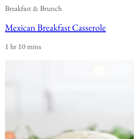
Breakfast & Brunch
Mexican Breakfast Casserole
1 hr 10 mins