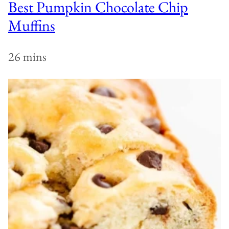
Best Pumpkin Chocolate Chip
Muffins
26 mins