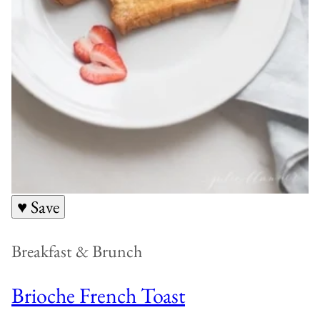
♥ Save
Breakfast & Brunch
Brioche French Toast