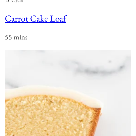
Carrot Cake Loaf
55 mins