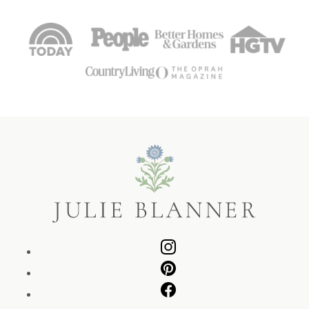
Julie
Blanner