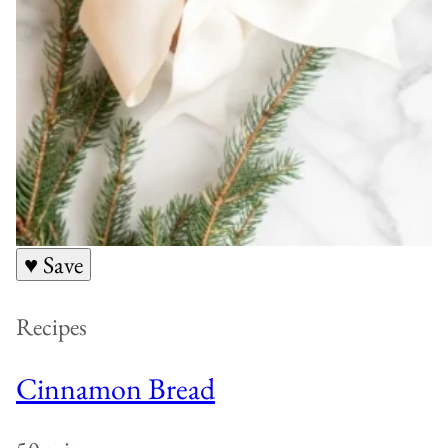
♥ Save
Recipes
Cinnamon Bread