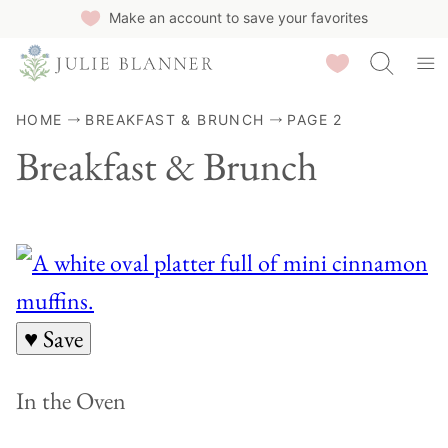
Skip
Make an account to save your favorites
to
Saved Recipes
content
HOME
BREAKFAST & BRUNCH
PAGE 2
Breakfast & Brunch
♥ Save
In the Oven