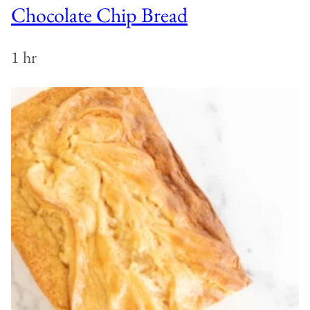
Chocolate Chip Bread
1 hr