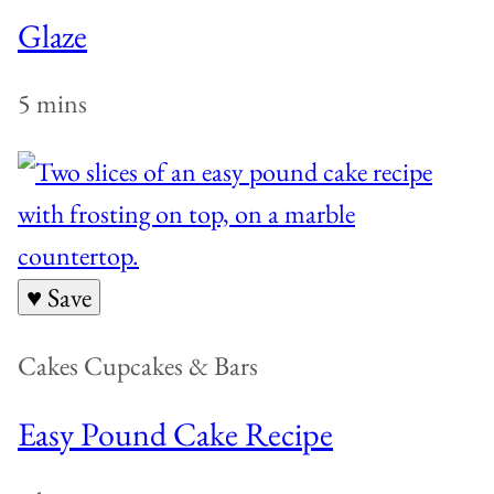
Glaze
5 mins
♥ Save
Cakes Cupcakes & Bars
Easy Pound Cake Recipe