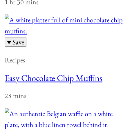
1 hr 30 mins
♥ Save
Recipes
Easy Chocolate Chip Muffins
28 mins