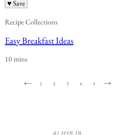
♥ Save
Recipe Collections
Easy Breakfast Ideas
10 mins
1
2
3
4
5
GO
GO
GO
GO
GO
GO
GO
TO
TO
TO
TO
TO
TO
TO
PREVIOUS
PAGE
PAGE
PAGE
PAGE
PAGE
NEXT
PAGE
PAGE
as seen in