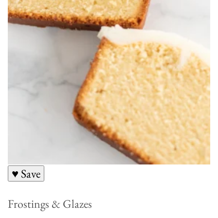
♥ Save
Frostings & Glazes