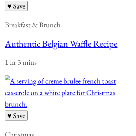
♥ Save
Breakfast & Brunch
Authentic Belgian Waffle Recipe
1 hr 3 mins
♥ Save
Christmas