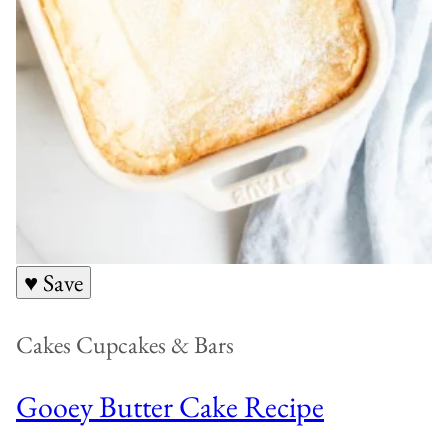
♥ Save
Cakes Cupcakes & Bars
Gooey Butter Cake Recipe