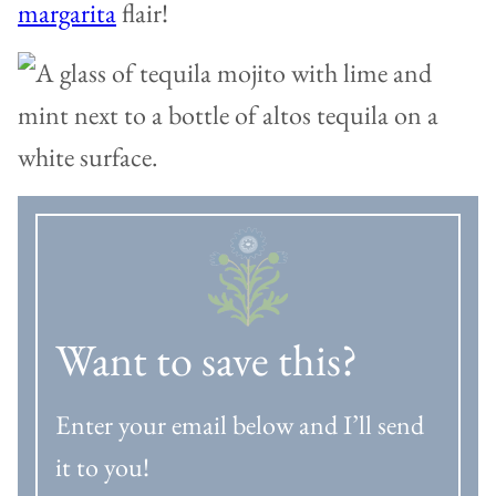
margarita
flair!
Want to save this?
Enter your email below and I’ll send
it to you!