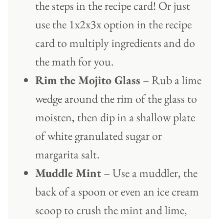
the steps in the recipe card! Or just
use the 1x2x3x option in the recipe
card to multiply ingredients and do
the math for you.
Rim the Mojito Glass
– Rub a lime
wedge around the rim of the glass to
moisten, then dip in a shallow plate
of white granulated sugar or
margarita salt.
Muddle Mint
– Use a muddler, the
back of a spoon or even an ice cream
scoop to crush the mint and lime,