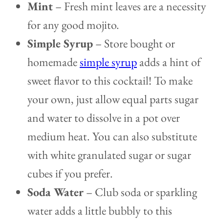
Mint
–
Fresh mint leaves are a necessity
for any good mojito.
Simple Syrup
– Store bought or
homemade
simple syrup
adds a hint of
sweet flavor to this cocktail! To make
your own, just allow equal parts sugar
and water to dissolve in a pot over
medium heat. You can also substitute
with white granulated sugar or sugar
cubes if you prefer.
Soda Water
– Club soda or sparkling
water adds a little bubbly to this