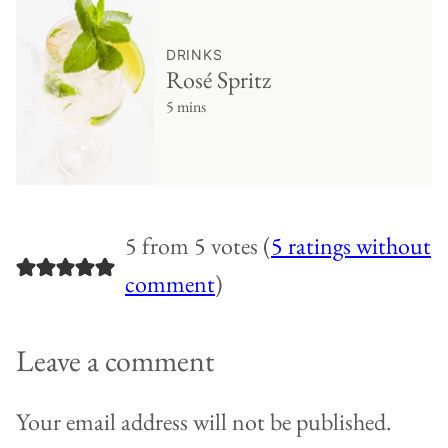
DRINKS
Rosé Spritz
5 mins
5 from 5 votes (
5 ratings without
comment
)
Leave a comment
Your email address will not be published.