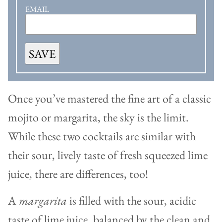
EMAIL
SAVE
Once you’ve mastered the fine art of a classic
mojito or margarita, the sky is the limit.
While these two cocktails are similar with
their sour, lively taste of fresh squeezed lime
juice, there are differences, too!
A
margarita
is filled with the sour, acidic
taste of lime juice, balanced by the clean and