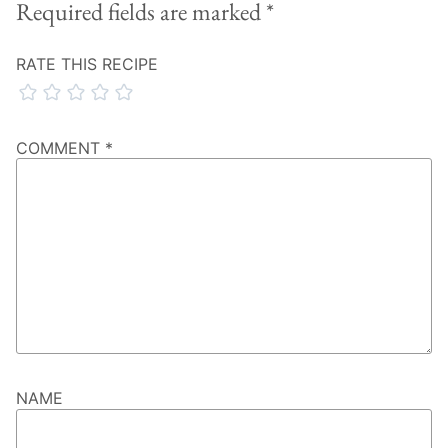
Required fields are marked
*
RATE THIS RECIPE
COMMENT
*
NAME