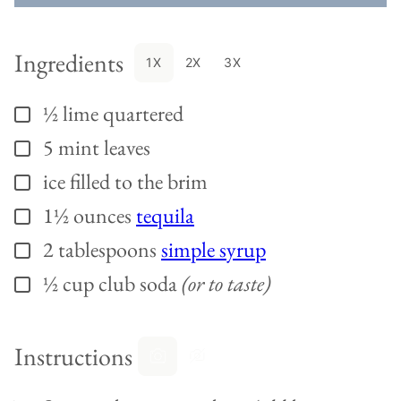
Ingredients
1X
2X
3X
½
lime quartered
▢
5
mint leaves
▢
ice filled to the brim
▢
1½
ounces
tequila
▢
2
tablespoons
simple syrup
▢
½
cup
club soda
(or to taste)
▢
Instructions