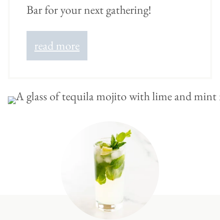
Bar for your next gathering!
read more