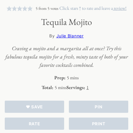
Click stars ↑ to rate and leave a
review!
5
from
5
votes
Tequila Mojito
By
Julie Blanner
Craving a mojito and a margarita all at once? Try this
fabulous tequila mojito for a fresh, minty taste of both of your
favorite cocktails combined.
minutes
Prep:
5
mins
minutes
Total:
5
mins
Servings:
1
♥ SAVE
PIN
RATE
PRINT