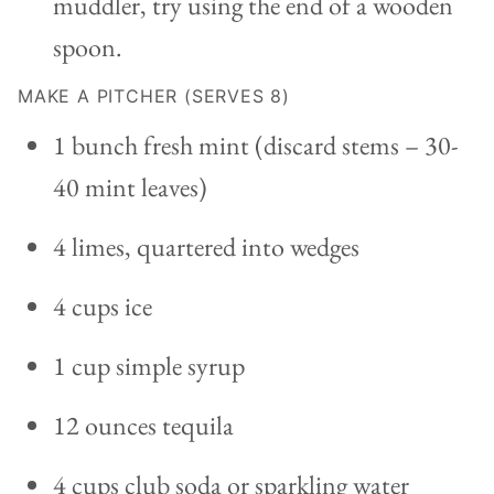
muddler, try using the end of a wooden
spoon.
MAKE A PITCHER (SERVES 8)
1 bunch fresh mint (discard stems – 30-
40 mint leaves)
4 limes, quartered into wedges
4 cups ice
1 cup simple syrup
12 ounces tequila
4 cups club soda or sparkling water