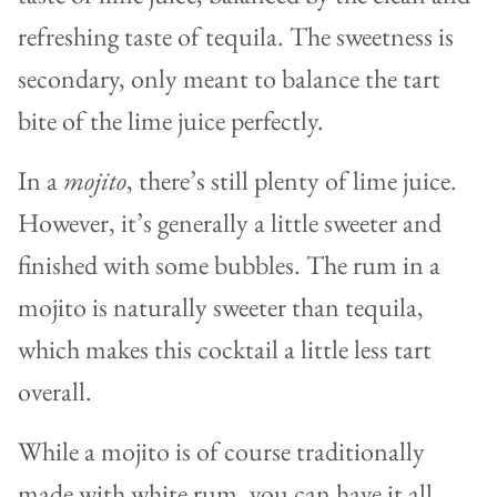
refreshing taste of tequila. The sweetness is
secondary, only meant to balance the tart
bite of the lime juice perfectly.
In a
mojito
, there’s still plenty of lime juice.
However, it’s generally a little sweeter and
finished with some bubbles. The rum in a
mojito is naturally sweeter than tequila,
which makes this cocktail a little less tart
overall.
While a mojito is of course traditionally
made with white rum, you can have it all