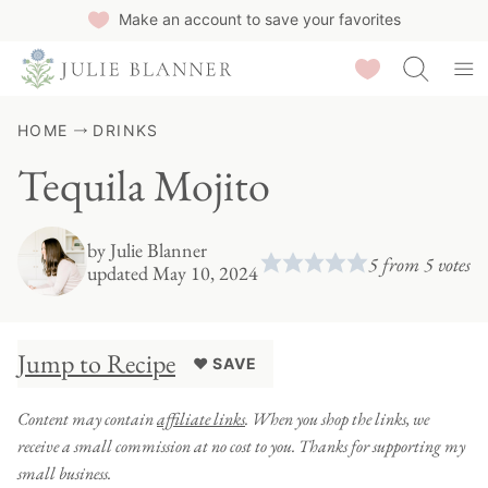
Skip
Make an account to save your favorites
to
Saved Recipes
content
HOME
DRINKS
Tequila Mojito
by
Julie Blanner
5
from
5
votes
updated May 10, 2024
Jump to Recipe
♥ SAVE
Content may contain
affiliate links
. When you shop the links, we
receive a small commission at no cost to you. Thanks for supporting my
small business.