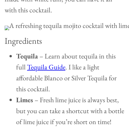
with this cocktail.
Ingredients
Tequila
–
Learn about tequila in this
full
Tequila Guide
. I like a light
affordable Blanco or Silver Tequila for
this cocktail.
Limes
–
Fresh lime juice is always best,
but you can take a shortcut with a bottle
of lime juice if you’re short on time!