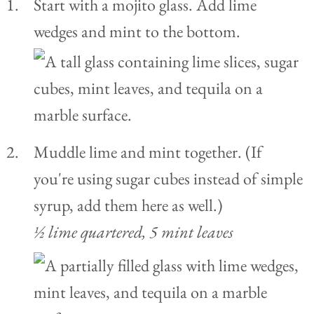
Start with a mojito glass. Add lime
wedges and mint to the bottom.
Muddle lime and mint together. (If
you're using sugar cubes instead of simple
syrup, add them here as well.)
½ lime quartered,
5 mint leaves