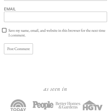
EMAIL
Save my name, email, and website in this browser for the next time
I comment.
as seen in