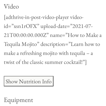
Video
[adthrive-in-post-video-player video-
id=”xsn1rOFX” upload-date=”2021-07-
21T00:00:00.000Z” name=”How to Make a
Tequila Mojito” description=”Learn how to
make a refreshing mojito with tequila – a
twist of the classic summer cocktail!”]
Show Nutrition Info
Equipment