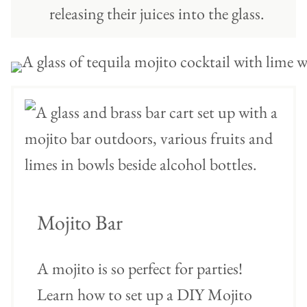
releasing their juices into the glass.
Mojito Bar
A mojito is so perfect for parties!
Learn how to set up a DIY Mojito