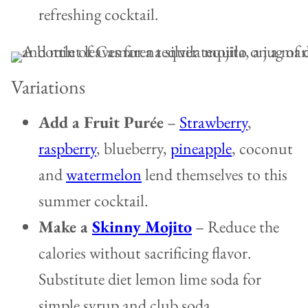
refreshing cocktail.
Variations
Add a Fruit Purée
–
Strawberry
,
raspberry
, blueberry,
pineapple
, coconut
and
watermelon
lend themselves to this
summer cocktail.
Make a
Skinny Mojito
– Reduce the
calories without sacrificing flavor.
Substitute diet lemon lime soda for
simple syrup and club soda.