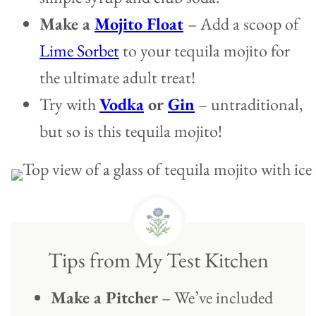
Make a
Mojito Float
– Add a scoop of
Lime Sorbet
to your tequila mojito for
the ultimate adult treat!
Try with
Vodka
or
Gin
– untraditional,
but so is this tequila mojito!
Tips from My Test Kitchen
Make a Pitcher
– We’ve included