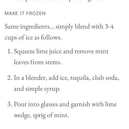
MAKE IT FROZEN
Same ingredients… simply blend with 3-4
cups of ice as follows.
Squeeze lime juice and remove mint
leaves from stems.
In a blender, add ice, tequila, club soda,
and simple syrup.
Pour into glasses and garnish with lime
wedge, sprig of mint.