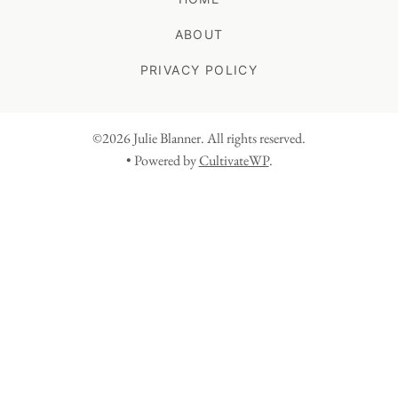
ABOUT
PRIVACY POLICY
©2026 Julie Blanner. All rights reserved.
• Powered by
CultivateWP
.