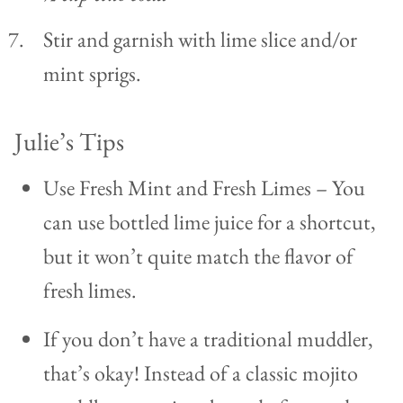
Stir and garnish with lime slice and/or
mint sprigs.
Julie’s Tips
Use Fresh Mint and Fresh Limes – You
can use bottled lime juice for a shortcut,
but it won’t quite match the flavor of
fresh limes.
If you don’t have a traditional muddler,
that’s okay! Instead of a classic mojito