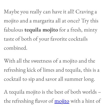
Maybe you really can have it all! Craving a
mojito and a margarita all at once? Try this
fabulous
tequila mojito
for a fresh, minty
taste of both of your favorite cocktails
combined.
With all the sweetness of a mojito and the
refreshing kick of limes and tequila, this is a
cocktail to sip and savor all summer long.
A tequila mojito is the best of both worlds –
the refreshing flavor of
mo
j
ito
with a hint of