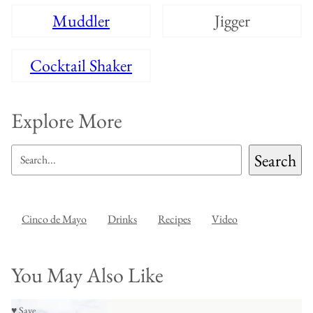
Muddler
Jigger
Cocktail Shaker
Explore More
SEARCH
Search
Cinco de Mayo
Drinks
Recipes
Video
You May Also Like
♥ Save