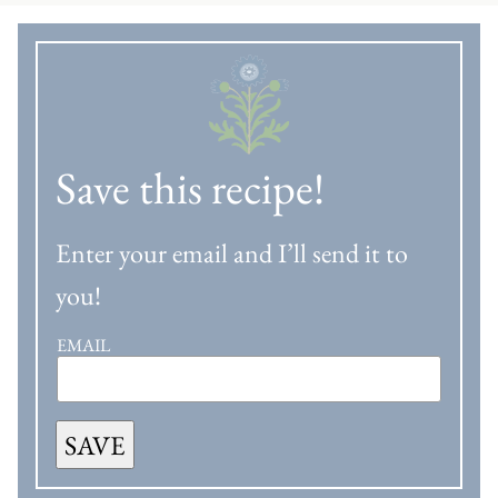
Save this recipe!
Enter your email and I’ll send it to
you!
EMAIL
SAVE