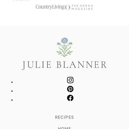
Julie
Blanner
RECIPES
HOME