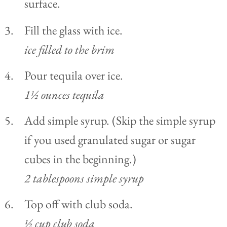
Fill the glass with ice.
ice filled to the brim
Pour tequila over ice.
1½ ounces tequila
Add simple syrup. (Skip the simple syrup
if you used granulated sugar or sugar
cubes in the beginning.)
2 tablespoons simple syrup
Top off with club soda.
½ cup club soda