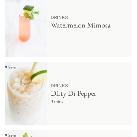
DRINKS
Watermelon Mimosa
♥ Save
DRINKS
Dirty Dr Pepper
3 mins
♥ Save