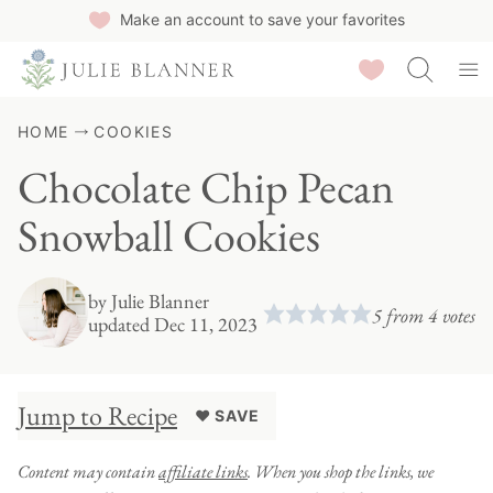
Skip
Make an account to save your favorites
to
Saved Recipes
content
HOME
COOKIES
Chocolate Chip Pecan
Snowball Cookies
by
Julie Blanner
5
from
4
votes
updated Dec 11, 2023
Jump to Recipe
♥ SAVE
Content may contain
affiliate links
. When you shop the links, we