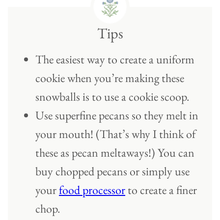
Tips
The easiest way to create a uniform
cookie when you’re making these
snowballs is to use a cookie scoop.
Use superfine pecans so they melt in
your mouth! (That’s why I think of
these as pecan meltaways!) You can
buy chopped pecans or simply use
your
food processor
to create a finer
chop.