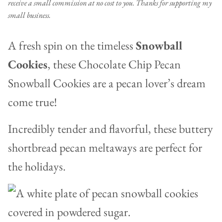
receive a small commission at no cost to you. Thanks for supporting my
small business.
A fresh spin on the timeless
Snowball
Cookies
, these Chocolate Chip Pecan
Snowball Cookies are a pecan lover’s dream
come true!
Incredibly tender and flavorful, these buttery
shortbread pecan meltaways are perfect for
the holidays.