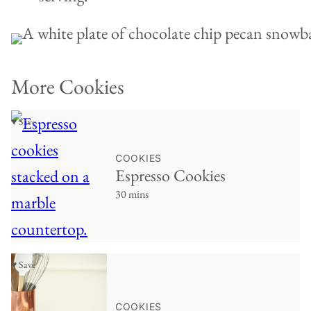
More Cookies
♥ Save
COOKIES
Espresso Cookies
30 mins
♥ Save
COOKIES