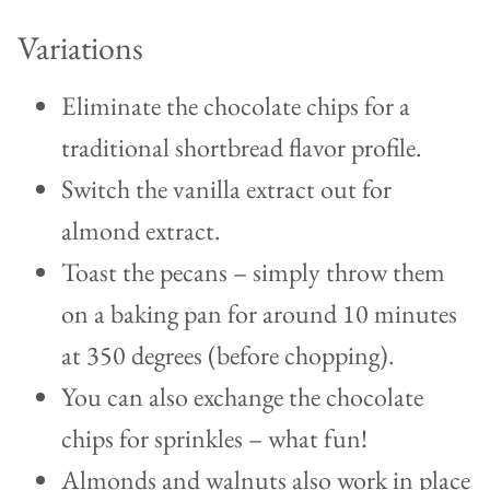
Variations
Eliminate the chocolate chips for a
traditional shortbread flavor profile.
Switch the vanilla extract out for
almond extract.
Toast the pecans – simply throw them
on a baking pan for around 10 minutes
at 350 degrees (before chopping).
You can also exchange the chocolate
chips for sprinkles – what fun!
Almonds and walnuts also work in place