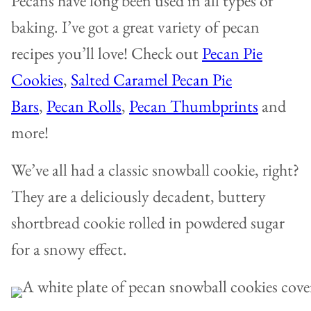
Pecans have long been used in all types of
baking. I’ve got a great variety of pecan
recipes you’ll love! Check out
Pecan Pie
Cookies
,
Salted Caramel Pecan Pie
Bars
,
Pecan Rolls
,
Pecan Thumbprints
and
more!
We’ve all had a classic snowball cookie, right?
They are a deliciously decadent, buttery
shortbread cookie rolled in powdered sugar
for a snowy effect.