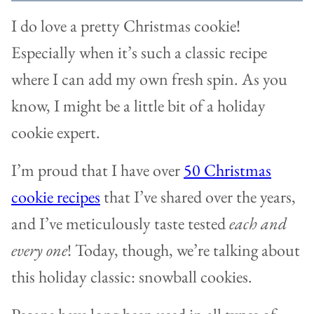
I do love a pretty Christmas cookie!
Especially when it’s such a classic recipe
where I can add my own fresh spin. As you
know, I might be a little bit of a holiday
cookie expert.
I’m proud that I have over
50 Christmas
cookie recipes
that I’ve shared over the years,
and I’ve meticulously taste tested
each and
every one
! Today, though, we’re talking about
this holiday classic: snowball cookies.