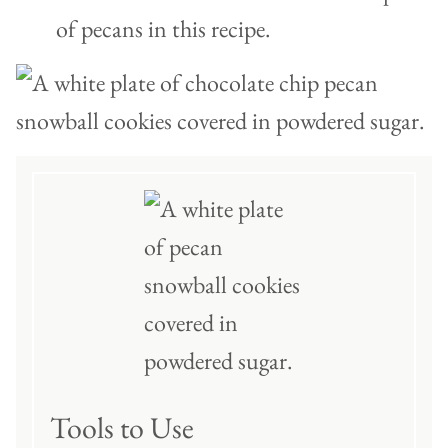
of pecans in this recipe.
Tools to Use