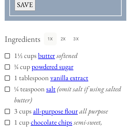
SAVE
Ingredients
1X
2X
3X
1½
cups
butter
softened
▢
¾
cup
powdered sugar
▢
1
tablespoon
vanilla extract
▢
¼
teaspoon
salt
(omit salt if using salted
▢
butter)
3
cups
all-purpose flour
all purpose
▢
1
cup
chocolate chips
semi-sweet,
▢