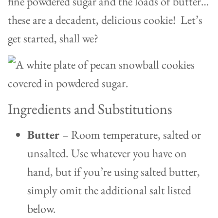
fine powdered sugar and the loads of butter…
these are a decadent, delicious cookie! Let’s
get started, shall we?
Ingredients and Substitutions
Butter
– Room temperature, salted or
unsalted. Use whatever you have on
hand, but if you’re using salted butter,
simply omit the additional salt listed
below.