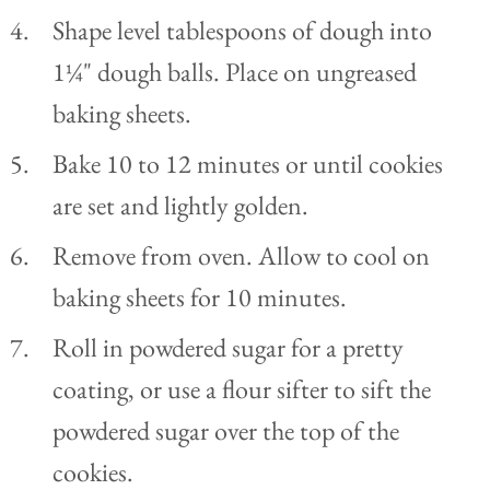
Shape level tablespoons of dough into
1¼" dough balls. Place on ungreased
baking sheets.
Bake 10 to 12 minutes or until cookies
are set and lightly golden.
Remove from oven. Allow to cool on
baking sheets for 10 minutes.
Roll in powdered sugar for a pretty
coating, or use a flour sifter to sift the
powdered sugar over the top of the
cookies.