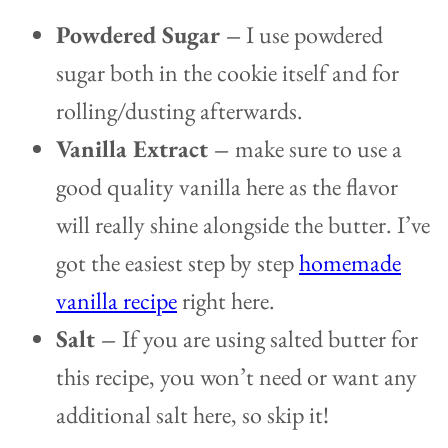
Powdered Sugar –
I use powdered
sugar both in the cookie itself and for
rolling/dusting afterwards.
Vanilla Extract –
make sure to use a
good quality vanilla here as the flavor
will really shine alongside the butter. I’ve
got the easiest step by step
homemade
vanilla recipe
right here.
Salt –
If you are using salted butter for
this recipe, you won’t need or want any
additional salt here, so skip it!