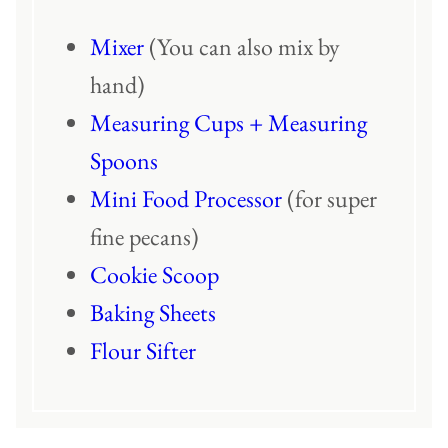
Mixer
(You can also mix by
hand)
Measuring Cups + Measuring
Spoons
Mini Food Processor
(for super
fine pecans)
Cookie Scoop
Baking Sheets
Flour Sifter