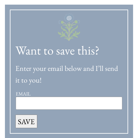
Want to save this?
Enter your email below and I’ll send
it to you!
EMAIL
SAVE