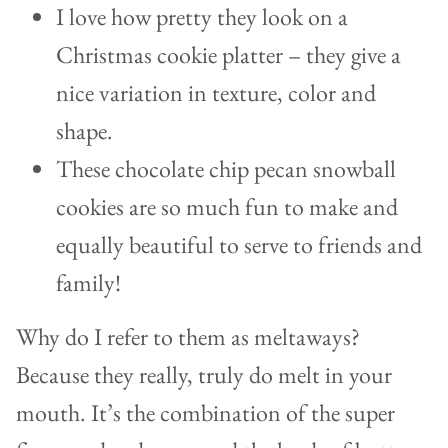
I love how pretty they look on a
Christmas cookie platter – they give a
nice variation in texture, color and
shape.
These chocolate chip pecan snowball
cookies are so much fun to make and
equally beautiful to serve to friends and
family!
Why do I refer to them as meltaways?
Because they really, truly do melt in your
mouth. It’s the combination of the super