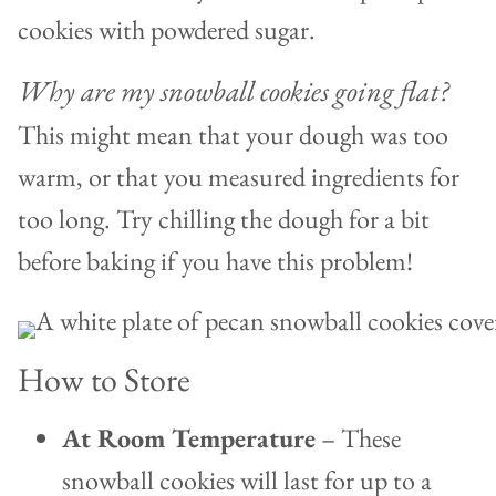
cookies with powdered sugar.
Why are my snowball cookies going flat?
This might mean that your dough was too
warm, or that you measured ingredients for
too long. Try chilling the dough for a bit
before baking if you have this problem!
How to Store
At Room Temperature
– These
snowball cookies will last for up to a