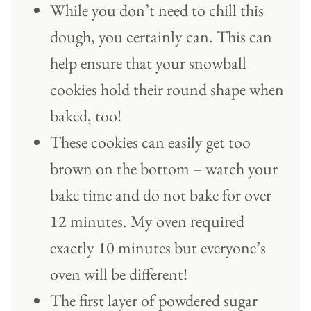
While you don’t need to chill this
dough, you certainly can. This can
help ensure that your snowball
cookies hold their round shape when
baked, too!
These cookies can easily get too
brown on the bottom – watch your
bake time and do not bake for over
12 minutes. My oven required
exactly 10 minutes but everyone’s
oven will be different!
The first layer of powdered sugar