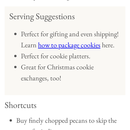
Serving Suggestions
Perfect for gifting and even shipping!
Learn
how to package cookies
here.
Perfect for cookie platters.
Great for Christmas cookie
exchanges, too!
Shortcuts
Buy finely chopped pecans to skip the