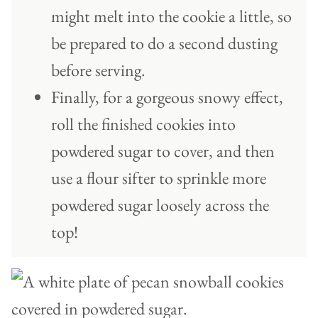
might melt into the cookie a little, so
be prepared to do a second dusting
before serving.
Finally, for a gorgeous snowy effect,
roll the finished cookies into
powdered sugar to cover, and then
use a flour sifter to sprinkle more
powdered sugar loosely across the
top!