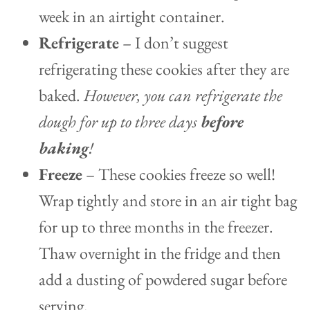
week in an airtight container.
Refrigerate
– I don’t suggest
refrigerating these cookies after they are
baked.
However, you can refrigerate the
dough for up to three days
before
baking
!
Freeze
– These cookies freeze so well!
Wrap tightly and store in an air tight bag
for up to three months in the freezer.
Thaw overnight in the fridge and then
add a dusting of powdered sugar before
serving.