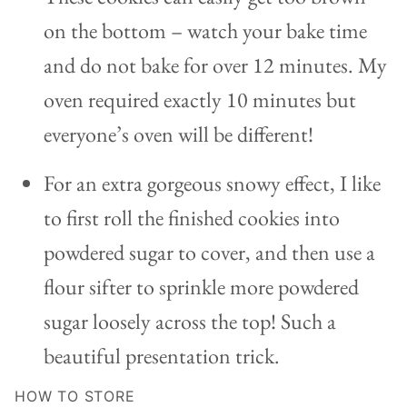
on the bottom – watch your bake time
and do not bake for over 12 minutes. My
oven required exactly 10 minutes but
everyone’s oven will be different!
For an extra gorgeous snowy effect, I like
to first roll the finished cookies into
powdered sugar to cover, and then use a
flour sifter to sprinkle more powdered
sugar loosely across the top! Such a
beautiful presentation trick.
HOW TO STORE