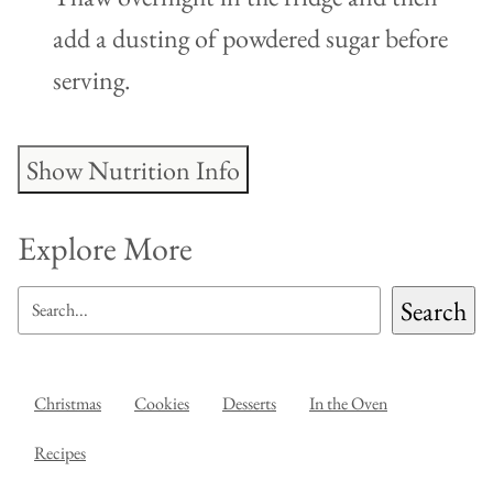
add a dusting of powdered sugar before
serving.
Show Nutrition Info
Explore More
SEARCH
Search
Christmas
Cookies
Desserts
In the Oven
Recipes