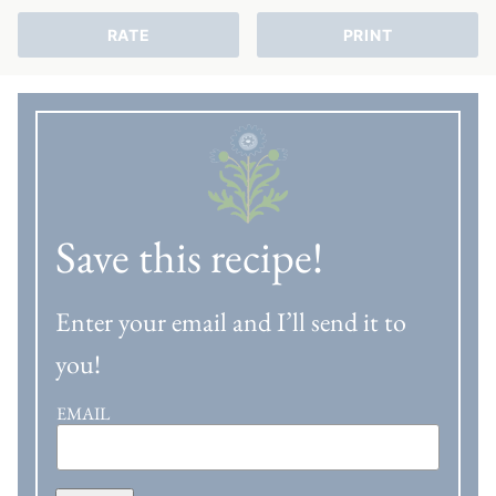
RATE
PRINT
Save this recipe!
Enter your email and I’ll send it to
you!
EMAIL