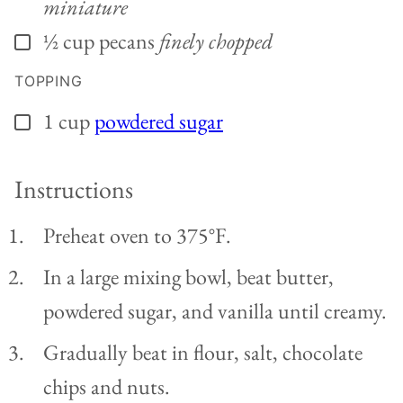
miniature
½
cup
pecans
finely chopped
▢
TOPPING
1
cup
powdered sugar
▢
Instructions
Preheat oven to 375°F.
In a large mixing bowl, beat butter,
powdered sugar, and vanilla until creamy.
Gradually beat in flour, salt, chocolate
chips and nuts.