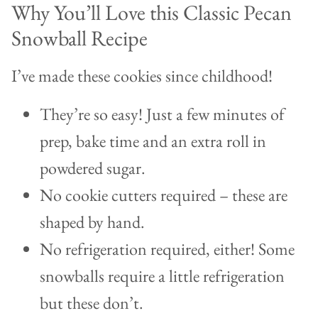
Why You’ll Love this Classic Pecan
Snowball Recipe
I’ve made these cookies since childhood!
They’re so easy! Just a few minutes of
prep, bake time and an extra roll in
powdered sugar.
No cookie cutters required – these are
shaped by hand.
No refrigeration required, either! Some
snowballs require a little refrigeration
but these don’t.