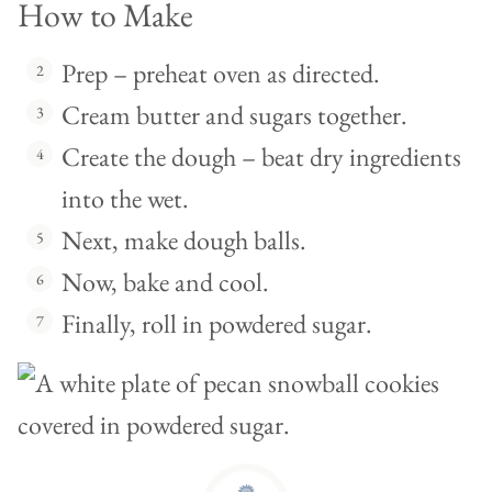
How to Make
Prep – preheat oven as directed.
Cream butter and sugars together.
Create the dough – beat dry ingredients
into the wet.
Next, make dough balls.
Now, bake and cool.
Finally, roll in powdered sugar.