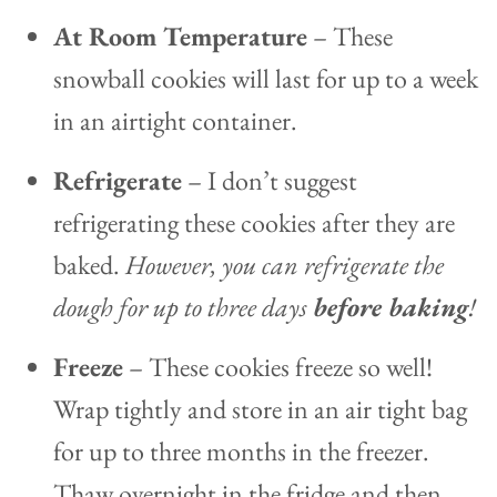
At Room Temperature
– These
snowball cookies will last for up to a week
in an airtight container.
Refrigerate
– I don’t suggest
refrigerating these cookies after they are
baked.
However, you can refrigerate the
dough for up to three days
before baking
!
Freeze
– These cookies freeze so well!
Wrap tightly and store in an air tight bag
for up to three months in the freezer.
Thaw overnight in the fridge and then