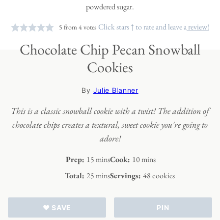
Click stars ↑ to rate and leave a
review!
5
from
4
votes
Chocolate Chip Pecan Snowball
Cookies
By
Julie Blanner
This is a classic snowball cookie with a twist! The addition of
chocolate chips creates a textural, sweet cookie you're going to
adore!
minutes
minutes
Prep:
15
mins
Cook:
10
mins
minutes
Total:
25
mins
Servings:
48
cookies
♥ SAVE
PIN