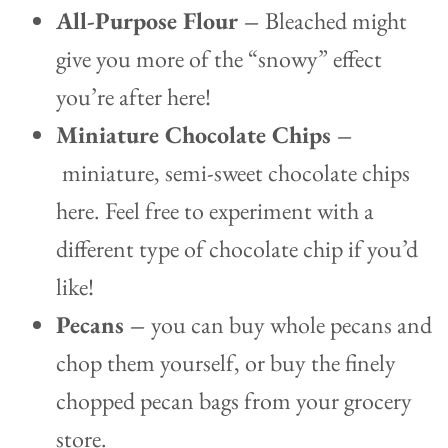
All-Purpose Flour –
Bleached might
give you more of the “snowy” effect
you’re after here!
Miniature Chocolate Chips –
miniature, semi-sweet chocolate chips
here. Feel free to experiment with a
different type of chocolate chip if you’d
like!
Pecans –
you can buy whole pecans and
chop them yourself, or buy the finely
chopped pecan bags from your grocery
store.