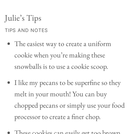
Julie’s Tips
TIPS AND NOTES
The easiest way to create a uniform
cookie when you’re making these
snowballs is to use a cookie scoop.
I like my pecans to be superfine so they
melt in your mouth! You can buy
chopped pecans or simply use your food
processor to create a finer chop.
These cookies can easily get too brown