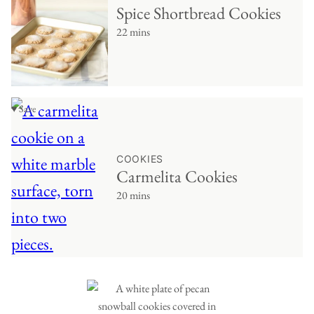
Spice Shortbread Cookies
22 mins
♥ Save
COOKIES
Carmelita Cookies
20 mins