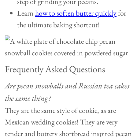
step of grinding your pecans.
Learn
how to soften butter quickly
for
the ultimate baking shortcut!
Frequently Asked Questions
Are pecan snowballs and Russian tea cakes
the same thing?
They are the same style of cookie, as are
Mexican wedding cookies! They are very
tender and buttery shortbread inspired pecan