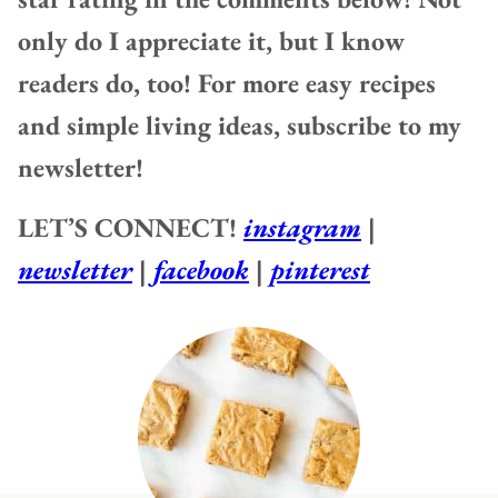
only do I appreciate it, but I know
readers do, too! For more easy recipes
and simple living ideas, subscribe to my
newsletter!
LET’S CONNECT!
instagram
|
newsletter
|
facebook
|
pinterest