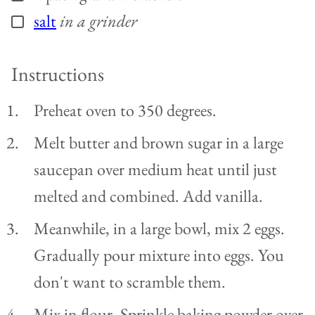
salt
in a grinder
▢
Instructions
Preheat oven to 350 degrees.
Melt butter and brown sugar in a large
saucepan over medium heat until just
melted and combined. Add vanilla.
Meanwhile, in a large bowl, mix 2 eggs.
Gradually pour mixture into eggs. You
don't want to scramble them.
Mix in flour. Sprinkle baking powder over