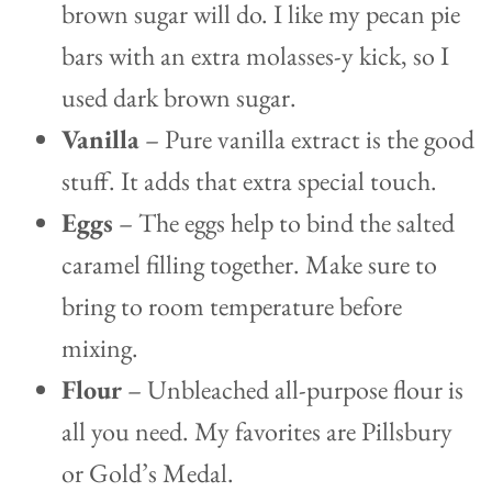
brown sugar will do. I like my pecan pie
bars with an extra molasses-y kick, so I
used dark brown sugar.
Vanilla
– Pure vanilla extract is the good
stuff. It adds that extra special touch.
Eggs
– The eggs help to bind the salted
caramel filling together. Make sure to
bring to room temperature before
mixing.
Flour
– Unbleached all-purpose flour is
all you need. My favorites are Pillsbury
or Gold’s Medal.