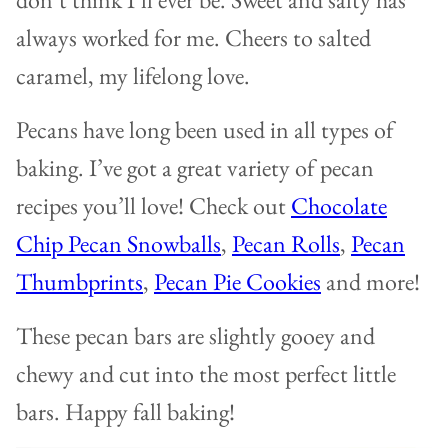
always worked for me. Cheers to salted
caramel, my lifelong love.
Pecans have long been used in all types of
baking. I’ve got a great variety of pecan
recipes you’ll love! Check out
Chocolate
Chip Pecan Snowballs
,
Pecan Rolls
,
Pecan
Thumbprints
,
Pecan Pie Cookies
and more!
These pecan bars are slightly gooey and
chewy and cut into the most perfect little
bars. Happy fall baking!