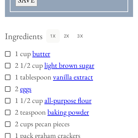
Ingredients
1X
2X
3X
1
cup
butter
▢
2 1/2
cup
light brown sugar
▢
1
tablespoon
vanilla extract
▢
2
eggs
▢
1 1/2
cup
all-purpose flour
▢
2
teaspoon
baking powder
▢
2
cups
pecan pieces
▢
1
pack graham crackers
▢