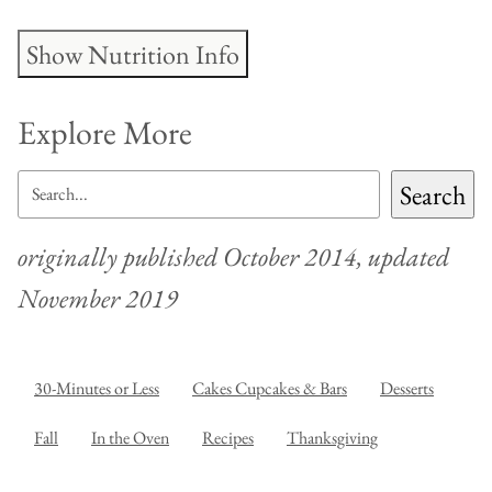
Show Nutrition Info
Explore More
SEARCH
Search
originally published October 2014, updated
November 2019
30-Minutes or Less
Cakes Cupcakes & Bars
Desserts
Fall
In the Oven
Recipes
Thanksgiving