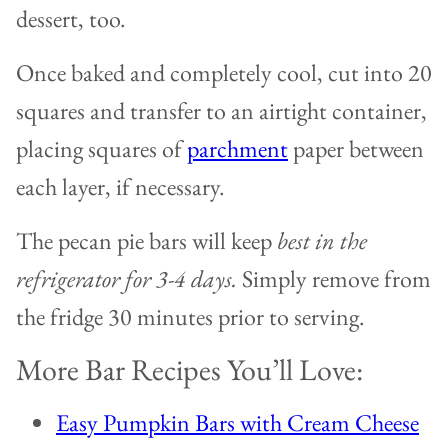
dessert, too.
Once baked and completely cool, cut into 20
squares and transfer to an airtight container,
placing squares of
parchment
paper between
each layer, if necessary.
The pecan pie bars will keep
best in the
refrigerator for 3-4 days.
Simply remove from
the fridge 30 minutes prior to serving.
More Bar Recipes You’ll Love:
Easy Pumpkin Bars with Cream Cheese