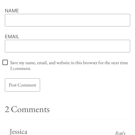
NAME
EMAIL
Save my name, email, and website in this browser for the next time
I comment.
2 Comments
Jessica
Reply