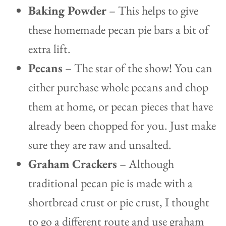
Baking Powder
– This helps to give
these homemade pecan pie bars a bit of
extra lift.
Pecans
– The star of the show! You can
either purchase whole pecans and chop
them at home, or pecan pieces that have
already been chopped for you. Just make
sure they are raw and unsalted.
Graham Crackers
– Although
traditional pecan pie is made with a
shortbread crust or pie crust, I thought
to go a different route and use graham