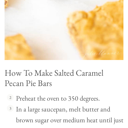
How To Make Salted Caramel
Pecan Pie Bars
Preheat the oven to 350 degrees.
In a large saucepan, melt butter and
brown sugar over medium heat until just