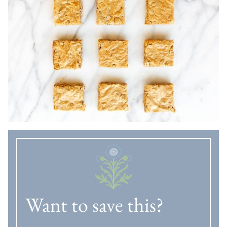
Want to save this?