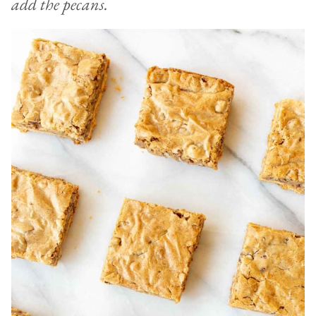
add the pecans.