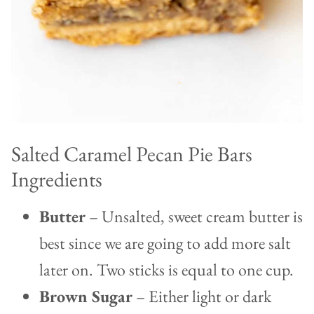
Salted Caramel Pecan Pie Bars
Ingredients
Butter
– Unsalted, sweet cream butter is
best since we are going to add more salt
later on. Two sticks is equal to one cup.
Brown Sugar
– Either light or dark