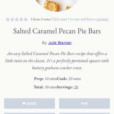
Click stars ↑ to rate and leave a
review!
5
from
3
votes
Salted Caramel Pecan Pie Bars
By
Julie Blanner
An easy Salted Caramel Pecan Pie Bars recipe that offers a
little twist on the classic. It's a perfectly portioned square with
buttery graham cracker crust.
minutes
minutes
Prep:
10
mins
Cook:
20
mins
minutes
Total:
30
mins
Servings:
20
♥ SAVE
PIN