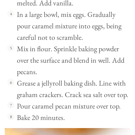
melted. Add vanilla.
In a large bowl, mix eggs. Gradually
pour caramel mixture into eggs, being
careful not to scramble.
Mix in flour. Sprinkle baking powder
over the surface and blend in well. Add
pecans.
Grease a jellyroll baking dish. Line with
graham crackers. Crack sea salt over top.
Pour caramel pecan mixture over top.
Bake 20 minutes.