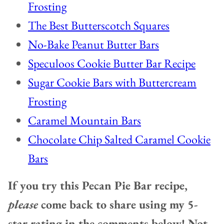
Frosting
The Best Butterscotch Squares
No-Bake Peanut Butter Bars
Speculoos Cookie Butter Bar Recipe
Sugar Cookie Bars with Buttercream
Frosting
Caramel Mountain Bars
Chocolate Chip Salted Caramel Cookie
Bars
If you try this Pecan Pie Bar recipe,
please
come back to share using my 5-
star rating in the comments below! Not