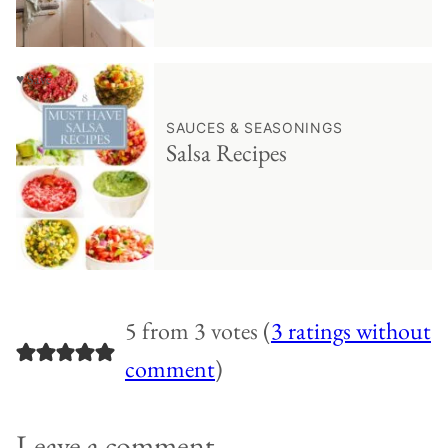
♥ Save
SAUCES & SEASONINGS
Salsa Recipes
5 from 3 votes (
3 ratings without
comment
)
Leave a comment