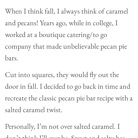
When I think fall, I always think of caramel
and pecans! Years ago, while in college, I
worked at a boutique catering/to go
company that made unbelievable pecan pie
bars.
Cut into squares, they would fly out the
door in fall. I decided to go back in time and
recreate the classic pecan pie bar recipe with a
salted caramel twist.
Personally, I’m not over salted caramel. I
don’t think I’ll ever be. Sweet and salty has