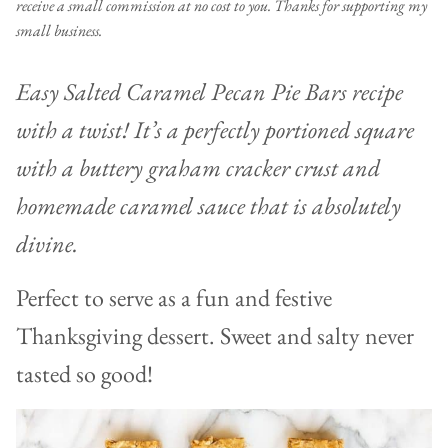
receive a small commission at no cost to you. Thanks for supporting my
small business.
Easy Salted Caramel Pecan Pie Bars recipe
with a twist! It’s a perfectly portioned square
with a buttery graham cracker crust and
homemade caramel sauce that is absolutely
divine.
Perfect to serve as a fun and festive
Thanksgiving dessert. Sweet and salty never
tasted so good!