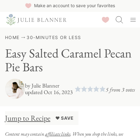
Skip
Make an account to save your favorites
to
Saved Recipes
content
HOME
30-MINUTES OR LESS
Easy Salted Caramel Pecan
Pie Bars
by
Julie Blanner
5
from
3
votes
updated Oct 16, 2023
Jump to Recipe
♥ SAVE
Content may contain
affiliate links
. When you shop the links, we