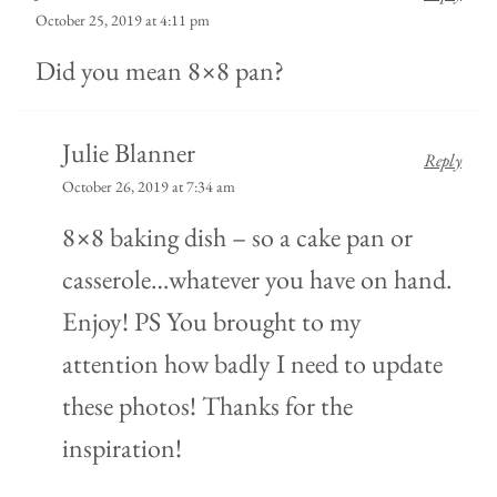
October 25, 2019 at 4:11 pm
Did you mean 8×8 pan?
Julie Blanner
Reply
October 26, 2019 at 7:34 am
8×8 baking dish – so a cake pan or
casserole…whatever you have on hand.
Enjoy! PS You brought to my
attention how badly I need to update
these photos! Thanks for the
inspiration!