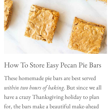
How To Store Easy Pecan Pie Bars
These homemade pie bars are best served
within two hours of baking.
But since we all
have a crazy Thanksgiving holiday to plan
for, the bars make a beautiful make-ahead