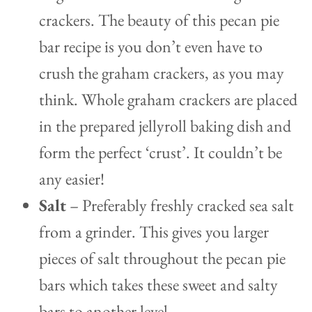
crackers. The beauty of this pecan pie
bar recipe is you don’t even have to
crush the graham crackers, as you may
think. Whole graham crackers are placed
in the prepared jellyroll baking dish and
form the perfect ‘crust’. It couldn’t be
any easier!
Salt
– Preferably freshly cracked sea salt
from a grinder. This gives you larger
pieces of salt throughout the pecan pie
bars which takes these sweet and salty
bars to another level.