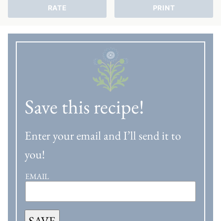
RATE
PRINT
Save this recipe!
Enter your email and I’ll send it to
you!
EMAIL
SAVE