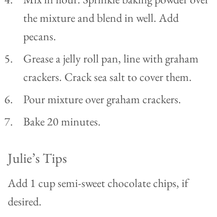
the mixture and blend in well. Add
pecans.
Grease a jelly roll pan, line with graham
crackers. Crack sea salt to cover them.
Pour mixture over graham crackers.
Bake 20 minutes.
Julie’s Tips
Add 1 cup semi-sweet chocolate chips, if
desired.