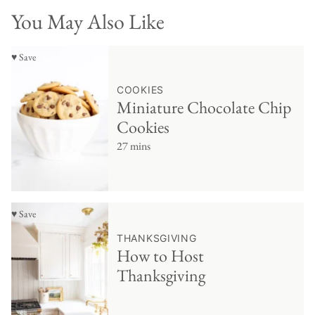
You May Also Like
♥ Save
COOKIES
Miniature Chocolate Chip
Cookies
27 mins
♥ Save
THANKSGIVING
How to Host
Thanksgiving