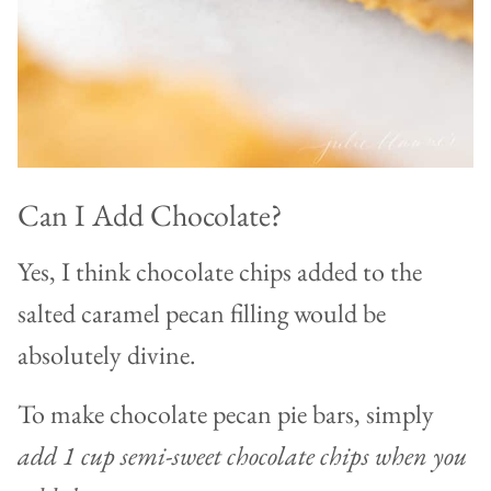
Can I Add Chocolate?
Yes, I think chocolate chips added to the
salted caramel pecan filling would be
absolutely divine.
To make chocolate pecan pie bars, simply
add 1 cup semi-sweet chocolate chips when you