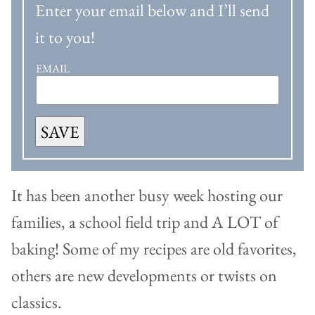
Enter your email below and I’ll send
it to you!
EMAIL
SAVE
It has been another busy week hosting our
families, a school field trip and A LOT of
baking! Some of my recipes are old favorites,
others are new developments or twists on
classics.