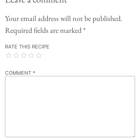
Your email address will not be published.
Required fields are marked
*
RATE THIS RECIPE
COMMENT
*