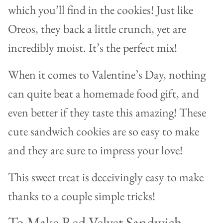
which you’ll find in the cookies! Just like
Oreos, they back a little crunch, yet are
incredibly moist. It’s the perfect mix!
When it comes to Valentine’s Day, nothing
can quite beat a homemade food gift, and
even better if they taste this amazing! These
cute sandwich cookies are so easy to make
and they are sure to impress your love!
This sweet treat is deceivingly easy to make
thanks to a couple simple tricks!
To Make Red Velvet Sandwich