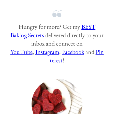
Hungry for more? Get my
BEST
Baking Secrets
delivered directly to your
inbox and connect on
YouTube
,
Instagram
,
Facebook
and
Pin
terest
!