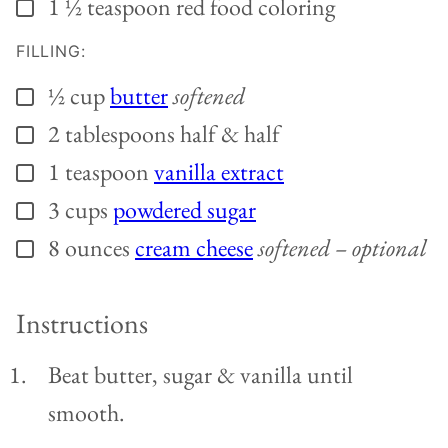
1 ½
teaspoon
red food coloring
▢
FILLING:
½
cup
butter
softened
▢
2
tablespoons
half & half
▢
1
teaspoon
vanilla extract
▢
3
cups
powdered sugar
▢
8
ounces
cream cheese
softened – optional
▢
Instructions
Beat butter, sugar & vanilla until
smooth.