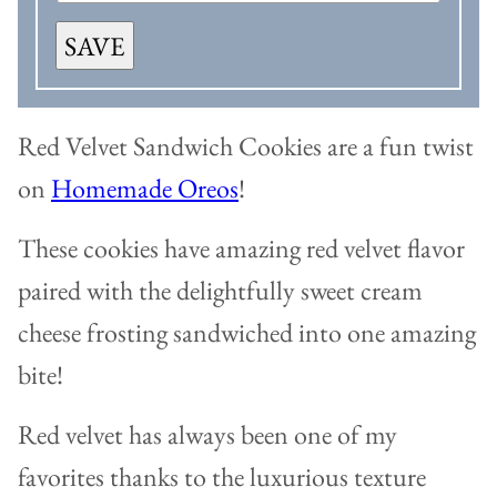
SAVE
Red Velvet Sandwich Cookies are a fun twist
on
Homemade Oreos
!
These cookies have amazing red velvet flavor
paired with the delightfully sweet cream
cheese frosting sandwiched into one amazing
bite!
Red velvet has always been one of my
favorites thanks to the luxurious texture