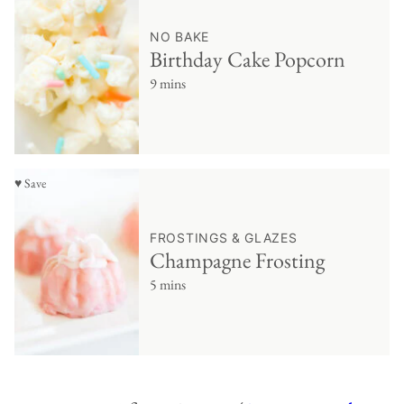
NO BAKE
Birthday Cake Popcorn
9 mins
♥ Save
FROSTINGS & GLAZES
Champagne Frosting
5 mins