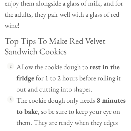
enjoy them alongside a glass of milk, and for
the adults, they pair well with a glass of red
wine!
Top Tips To Make Red Velvet
Sandwich Cookies
Allow the cookie dough to
rest in the
fridge
for 1 to 2 hours before rolling it
out and cutting into shapes.
The cookie dough only needs
8 minutes
to bake
, so be sure to keep your eye on
them. They are ready when they edges