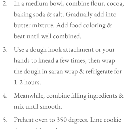
In a medium bowl, combine flour, cocoa,
baking soda & salt. Gradually add into
butter mixture. Add food coloring &
beat until well combined.
Use a dough hook attachment or your
hands to knead a few times, then wrap
the dough in saran wrap & refrigerate for
1-2 hours.
Meanwhile, combine filling ingredients &
mix until smooth.
Preheat oven to 350 degrees. Line cookie