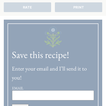
RATE
PRINT
Save this recipe!
Enter your email and I’ll send it to
you!
EMAIL