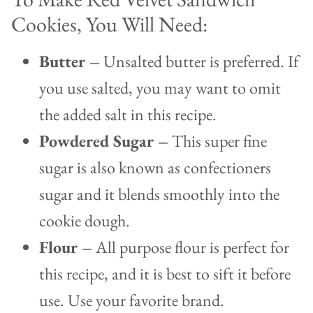
Cookies, You Will Need:
Butter –
Unsalted butter is preferred. If
you use salted, you may want to omit
the added salt in this recipe.
Powdered Sugar –
This super fine
sugar is also known as confectioners
sugar and it blends smoothly into the
cookie dough.
Flour –
All purpose flour is perfect for
this recipe, and it is best to sift it before
use. Use your favorite brand.