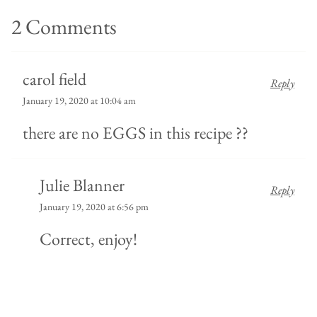
2 Comments
carol field
Reply
January 19, 2020 at 10:04 am
there are no EGGS in this recipe ??
Julie Blanner
Reply
January 19, 2020 at 6:56 pm
Correct, enjoy!