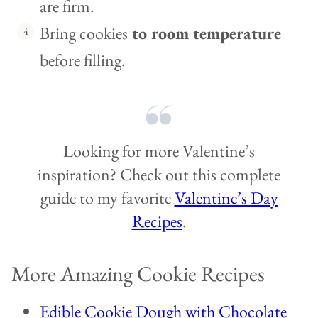
are firm.
Bring cookies
to room temperature
before filling.
Looking for more Valentine’s
inspiration? Check out this complete
guide to my favorite
Valentine’s Day
Recipes
.
More Amazing Cookie Recipes
Edible Cookie Dough with Chocolate