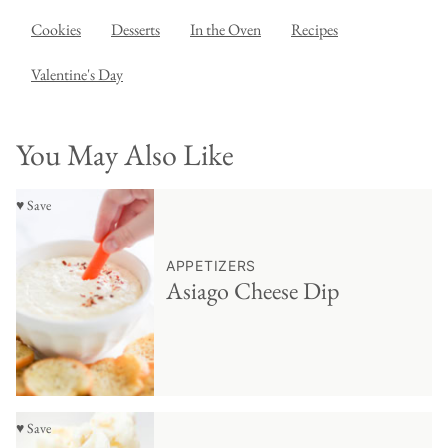
Cookies
Desserts
In the Oven
Recipes
Valentine's Day
You May Also Like
♥ Save
APPETIZERS
Asiago Cheese Dip
♥ Save