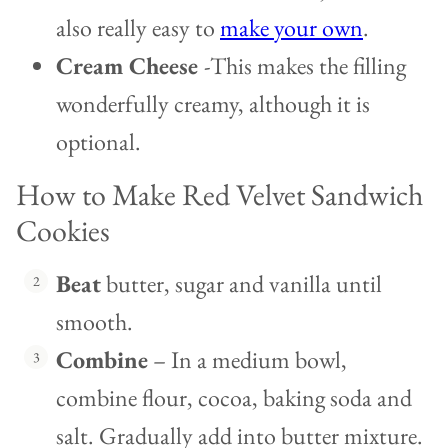
also really easy to
make your own
.
Cream Cheese
-This makes the filling
wonderfully creamy, although it is
optional.
How to Make Red Velvet Sandwich
Cookies
Beat
butter, sugar and vanilla until
smooth.
Combine
– In a medium bowl,
combine flour, cocoa, baking soda and
salt. Gradually add into butter mixture.