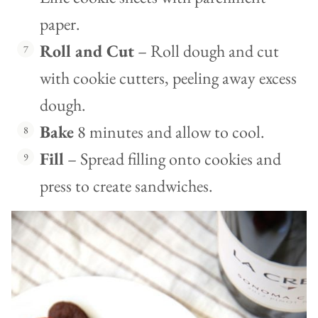
paper.
Roll and Cut
– Roll dough and cut
with cookie cutters, peeling away excess
dough.
Bake
8 minutes and allow to cool.
Fill
– Spread filling onto cookies and
press to create sandwiches.