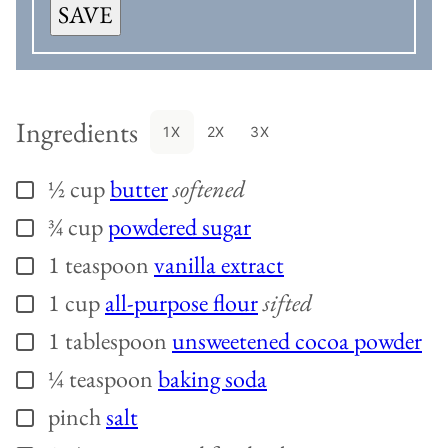
SAVE
Ingredients
1X
2X
3X
½
cup
butter
softened
▢
¾
cup
powdered sugar
▢
1
teaspoon
vanilla extract
▢
1
cup
all-purpose flour
sifted
▢
1
tablespoon
unsweetened cocoa powder
▢
¼
teaspoon
baking soda
▢
pinch
salt
▢