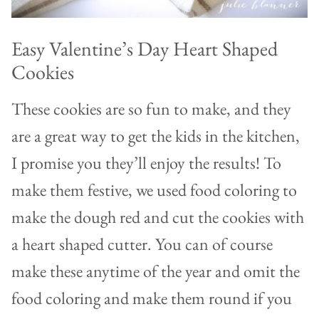
Easy Valentine’s Day Heart Shaped
Cookies
These cookies are so fun to make, and they
are a great way to get the kids in the kitchen,
I promise you they’ll enjoy the results! To
make them festive, we used food coloring to
make the dough red and cut the cookies with
a heart shaped cutter. You can of course
make these anytime of the year and omit the
food coloring and make them round if you