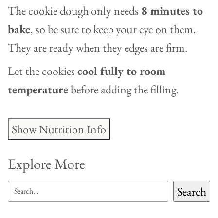
The cookie dough only needs
8 minutes to
bake
, so be sure to keep your eye on them.
They are ready when they edges are firm.
Let the cookies
cool fully to room
temperature
before adding the filling.
Show Nutrition Info
Explore More
SEARCH
Search