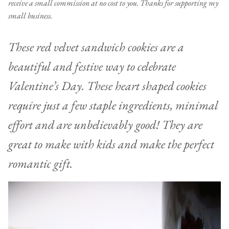
receive a small commission at no cost to you. Thanks for supporting my
small business.
These red velvet sandwich cookies are a
beautiful and festive way to celebrate
Valentine’s Day. These heart shaped cookies
require just a few staple ingredients, minimal
effort and are unbelievably good! They are
great to make with kids and make the perfect
romantic gift.