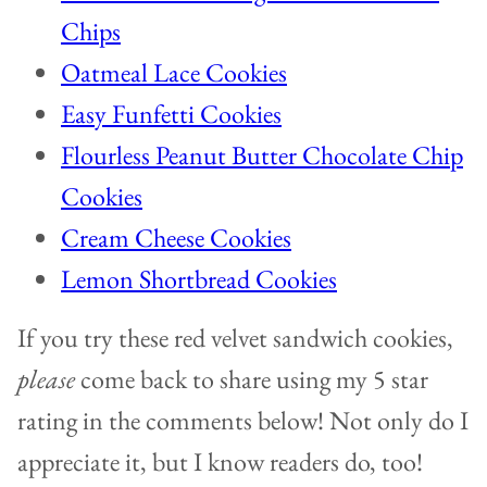
Chips
Oatmeal Lace Cookies
Easy Funfetti Cookies
Flourless Peanut Butter Chocolate Chip
Cookies
Cream Cheese Cookies
Lemon Shortbread Cookies
If you try these red velvet sandwich cookies,
please
come back to share using my 5 star
rating in the comments below! Not only do I
appreciate it, but I know readers do, too!