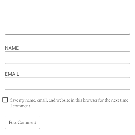
NAME
EMAIL
Save my name, email, and website in this browser for the next time
I comment.