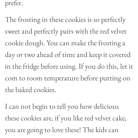
prefer.
The frosting in these cookies is so perfectly
sweet and perfectly pairs with the red velvet
cookie dough. You can make the frosting a
day or two ahead of time and keep it covered
in the fridge before using. If you do this, let it
com to room temperature before putting on
the baked cookies.
I can not begin to tell you how delicious
these cookies are, if you like red velvet cake,
you are going to love these! The kids can