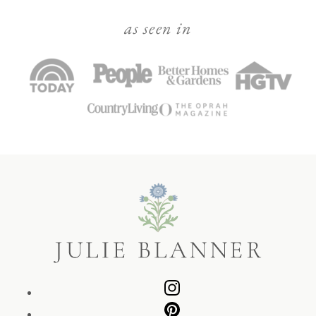
as seen in
Julie
Blanner