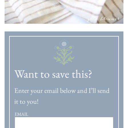
Want to save this?
Enter your email below and I’ll send
it to you!
EMAIL