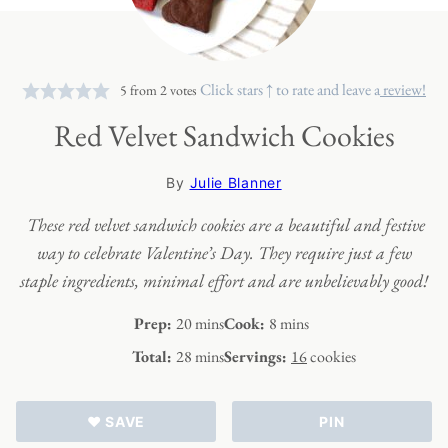
Click stars ↑ to rate and leave a
review!
5
from
2
votes
Red Velvet Sandwich Cookies
By
Julie Blanner
These red velvet sandwich cookies are a beautiful and festive
way to celebrate Valentine’s Day. They require just a few
staple ingredients, minimal effort and are unbelievably good!
minutes
minutes
Prep:
20
mins
Cook:
8
mins
minutes
Total:
28
mins
Servings:
16
cookies
♥ SAVE
PIN