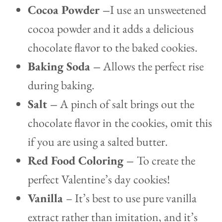
Cocoa Powder –
I use an unsweetened
cocoa powder and it adds a delicious
chocolate flavor to the baked cookies.
Baking Soda –
Allows the perfect rise
during baking.
Salt –
A pinch of salt brings out the
chocolate flavor in the cookies, omit this
if you are using a salted butter.
Red Food Coloring –
To create the
perfect Valentine’s day cookies!
Vanilla
– It’s best to use pure vanilla
extract rather than imitation, and it’s