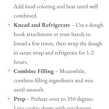
Add food coloring and beat until well
combined.
Knead and Refrigerate
– Use a dough
hook attachment or your hands to
knead a few times, then wrap the dough
in saran wrap and refrigerate for 1-2
hours.
Combine Filling
– Meanwhile,
combine filling ingredients and mix
until smooth.
Prep
– Preheat oven to 350 degrees.
Line cookie sheets with parchment