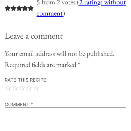
5 from 2 votes (
2 ratings without
comment
)
Leave a comment
Your email address will not be published.
Required fields are marked
*
RATE THIS RECIPE
COMMENT
*