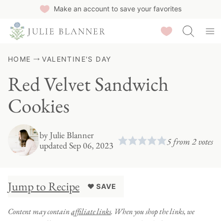
Skip
Make an account to save your favorites
to
Saved Recipes
content
HOME
VALENTINE'S DAY
Red Velvet Sandwich
Cookies
by
Julie Blanner
5
from
2
votes
updated Sep 06, 2023
Jump to Recipe
♥ SAVE
Content may contain
affiliate links
. When you shop the links, we