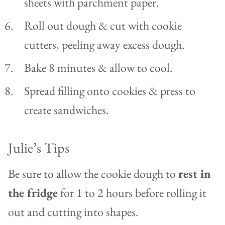
sheets with parchment paper.
Roll out dough & cut with cookie
cutters, peeling away excess dough.
Bake 8 minutes & allow to cool.
Spread filling onto cookies & press to
create sandwiches.
Julie’s Tips
Be sure to allow the cookie dough to
rest in
the fridge
for 1 to 2 hours before rolling it
out and cutting into shapes.