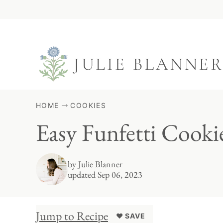
Skip
to
content
HOME
COOKIES
Easy Funfetti Cook
by
Julie Blanner
updated Sep 06, 2023
Jump to Recipe
♥ SAVE