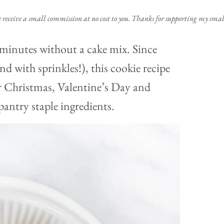
e receive a small commission at no cost to you. Thanks for supporting my small
 minutes without a cake mix. Since
d with sprinkles!), this cookie recipe
r Christmas, Valentine’s Day and
antry staple ingredients.