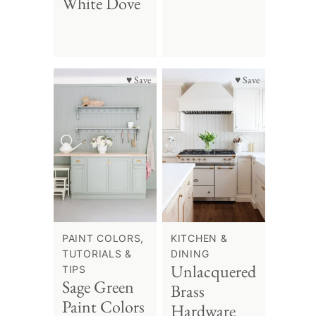
White Dove
♥ Save
♥ Save
PAINT COLORS,
KITCHEN &
TUTORIALS &
DINING
Unlacquered
TIPS
Sage Green
Brass
Paint Colors
Hardware