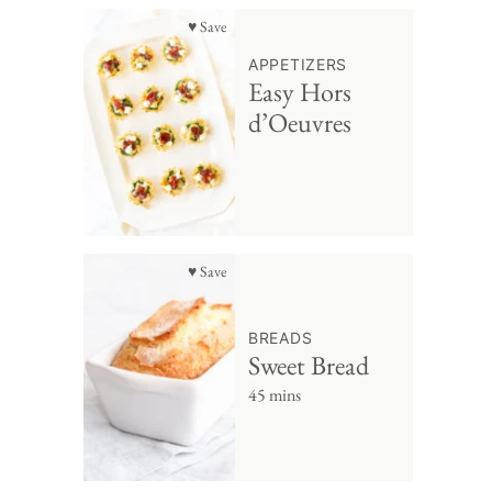
♥ Save
APPETIZERS
Easy Hors
d’Oeuvres
♥ Save
BREADS
Sweet Bread
45 mins