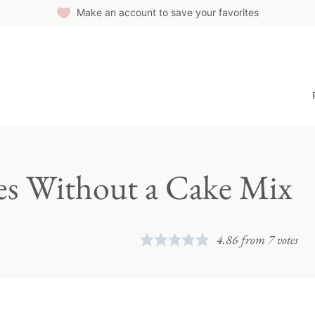
Make an account to save your favorites
ies Without a Cake Mix
4.86
from
7
votes