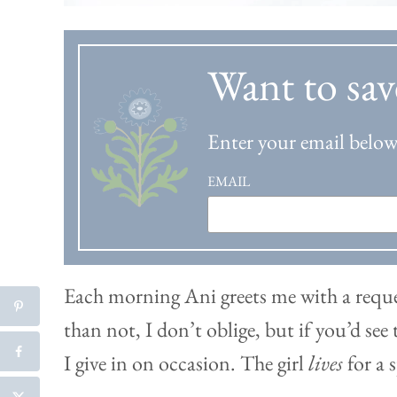
Want to sav
Enter your email below 
EMAIL
Each morning Ani greets me with a reque
than not, I don’t oblige, but if you’d se
I give in on occasion. The girl
lives
for a 