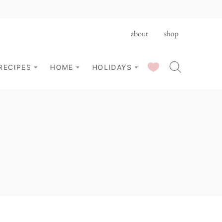
about
shop
SAVED RECIPES
RECIPES
HOME
HOLIDAYS