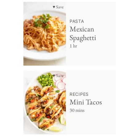
♥ Save
PASTA
Mexican
Spaghetti
1 hr
♥ Save
RECIPES
Mini Tacos
30 mins