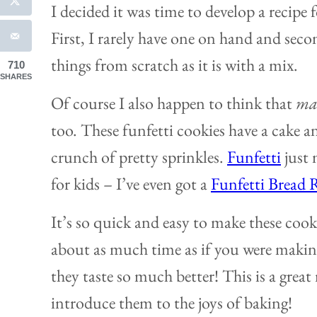
I decided it was time to develop a recipe 
First, I rarely have one on hand and secon
things from scratch as it is with a mix.
710
SHARES
Of course I also happen to think that
mad
too. These funfetti cookies have a cake a
crunch of pretty sprinkles.
Funfetti
just
for kids – I’ve even got a
Funfetti Bread 
It’s so quick and easy to make these cook
about as much time as if you were makin
they taste so much better! This is a great 
introduce them to the joys of baking!