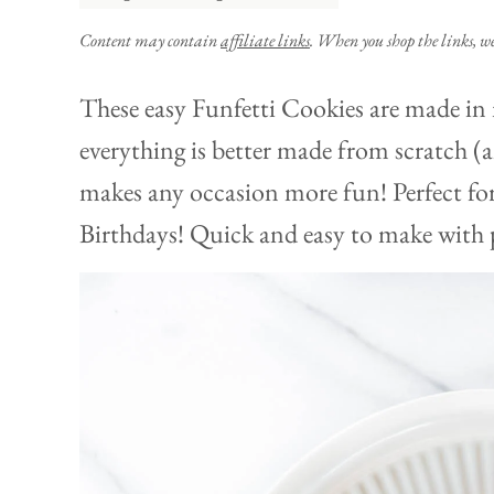
Content may contain
affiliate links
. When you shop the links, w
These easy Funfetti Cookies are made in
everything is better made from scratch (an
makes any occasion more fun! Perfect fo
Birthdays! Quick and easy to make with p