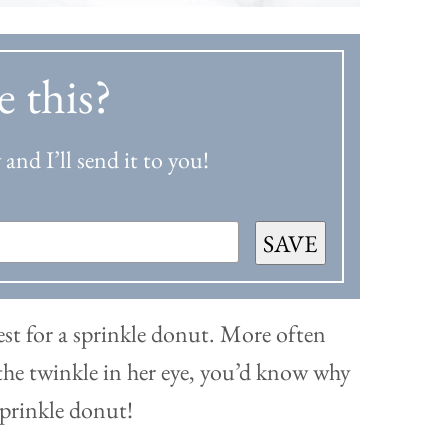
e this?
and I’ll send it to you!
SAVE
st for a sprinkle donut. More often
e the twinkle in her eye, you’d know why
sprinkle donut!