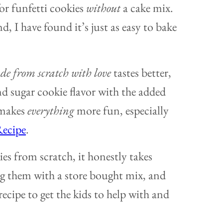
for funfetti cookies
without
a cake mix.
d, I have found it’s just as easy to bake
e from scratch with love
tastes better,
nd sugar cookie flavor with the added
 makes
everything
more fun, especially
Recipe
.
ies from scratch, it honestly takes
g them with a store bought mix, and
recipe to get the kids to help with and