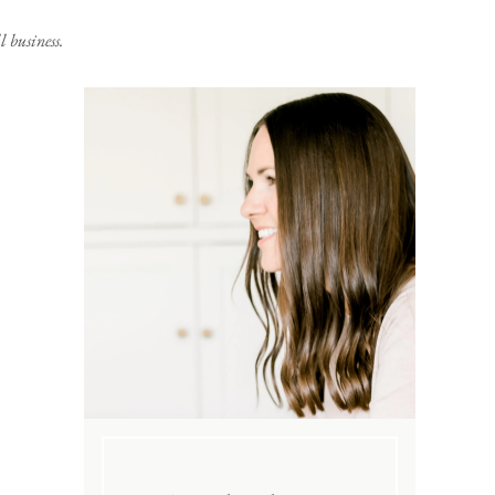
 business.