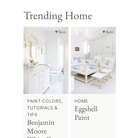
Trending Home
♥ Save
♥ Save
PAINT COLORS,
HOME
Eggshell
TUTORIALS &
TIPS
Paint
Benjamin
Moore