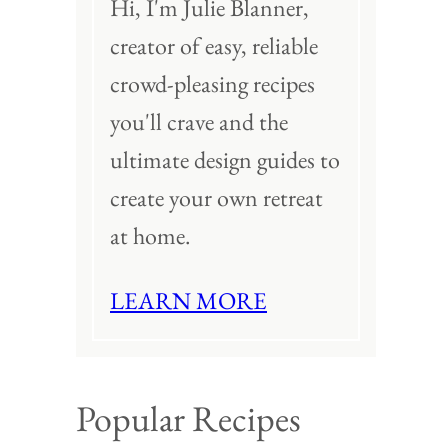
Hi, I'm Julie Blanner,
creator of easy, reliable
crowd-pleasing recipes
you'll crave and the
ultimate design guides to
create your own retreat
at home.
LEARN MORE
Popular Recipes