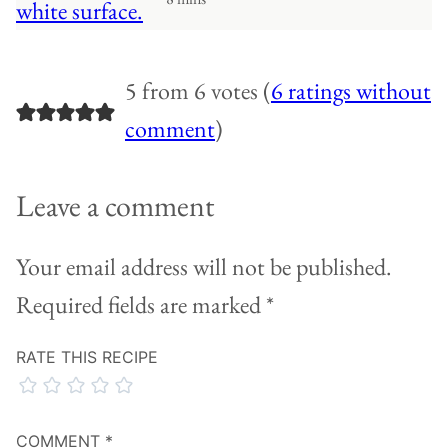
5 from 6 votes (
6 ratings without
comment
)
Leave a comment
Your email address will not be published.
Required fields are marked
*
RATE THIS RECIPE
COMMENT
*