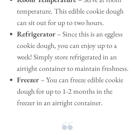
temperature. This edible cookie dough
can sit out for up to two hours.
Refrigerator
– Since this is an eggless
cookie dough, you can enjoy up to a
week! Simply store refrigerated in an
airtight container to maintain freshness.
Freezer
– You can freeze edible cookie
dough for up to 1-2 months in the
freezer in an airtight container.