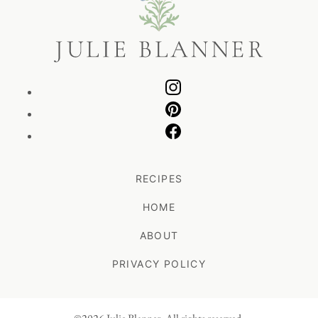
Blanner
RECIPES
HOME
ABOUT
PRIVACY POLICY