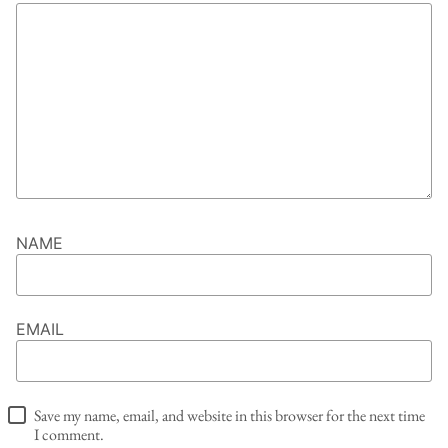
NAME
EMAIL
Save my name, email, and website in this browser for the next time
I comment.