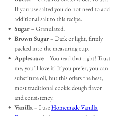
If you use salted you do not need to add
additional salt to this recipe.
Sugar
– Granulated.
Brown Sugar
– Dark or light, firmly
packed into the measuring cup.
Applesauce
– You read that right! Trust
me, you’ll love it! If you prefer, you can
substitute oil, but this offers the best,
most traditional cookie dough flavor
and consistency.
Vanilla
– I use
Homemade Vanilla