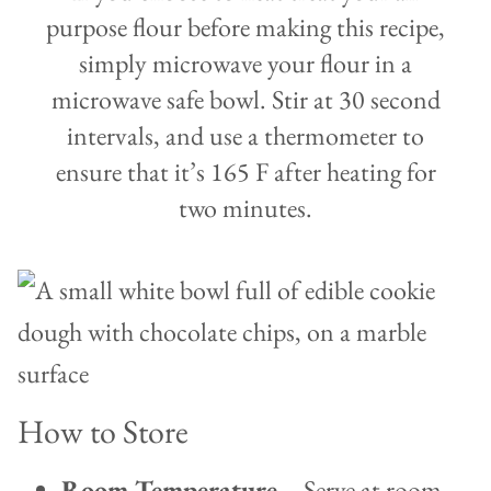
purpose flour before making this recipe,
simply microwave your flour in a
microwave safe bowl. Stir at 30 second
intervals, and use a thermometer to
ensure that it’s 165 F after heating for
two minutes.
How to Store
Room Temperature
– Serve at room