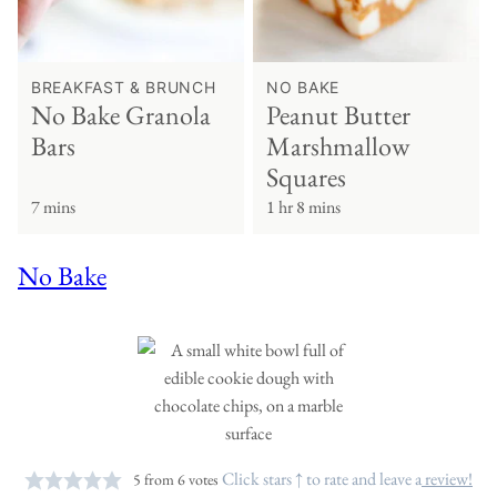
BREAKFAST & BRUNCH
NO BAKE
No Bake Granola
Peanut Butter
Bars
Marshmallow
Squares
7 mins
1 hr 8 mins
No Bake
Click stars ↑ to rate and leave a
review!
5
from
6
votes