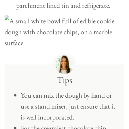
parchment lined tin and refrigerate.
Tips
You can mix the dough by hand or
use a stand mixer, just ensure that it
is well incorporated.
For the creamiest chocolate chip