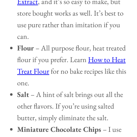
Extract
, and it’s so easy to make, but
store bought works as well. It’s best to
use pure rather than imitation if you
can.
Flour
– All purpose flour, heat treated
flour if you prefer. Learn
How to Heat
Treat Flour
for no bake recipes like this
one.
Salt
– A hint of salt brings out all the
other flavors. If you’re using salted
butter, simply eliminate the salt.
Miniature Chocolate Chips
– I use