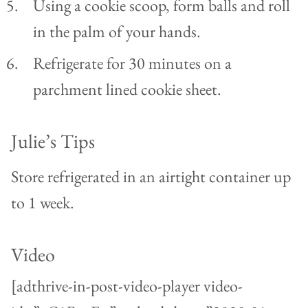
Using a cookie scoop, form balls and roll
in the palm of your hands.
Refrigerate for 30 minutes on a
parchment lined cookie sheet.
Julie’s Tips
Store refrigerated in an airtight container up
to 1 week.
Video
[adthrive-in-post-video-player video-