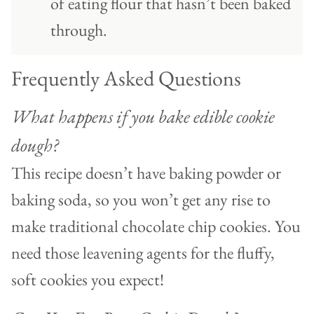
of eating flour that hasn’t been baked
through.
Frequently Asked Questions
What happens if you bake edible cookie
dough?
This recipe doesn’t have baking powder or
baking soda, so you won’t get any rise to
make traditional chocolate chip cookies. You
need those leavening agents for the fluffy,
soft cookies you expect!