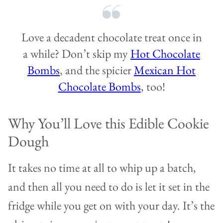
Love a decadent chocolate treat once in
a while? Don’t skip my
Hot Chocolate
Bombs
, and the spicier
Mexican Hot
Chocolate Bombs
, too!
Why You’ll Love this Edible Cookie
Dough
It takes no time at all to whip up a batch,
and then all you need to do is let it set in the
fridge while you get on with your day. It’s the