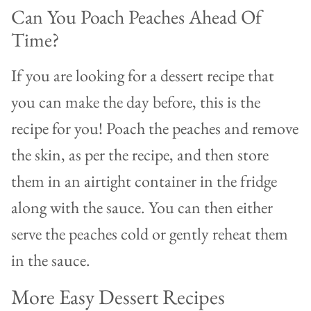
Can You Poach Peaches Ahead Of
Time?
If you are looking for a dessert recipe that
you can make the day before, this is the
recipe for you! Poach the peaches and remove
the skin, as per the recipe, and then store
them in an airtight container in the fridge
along with the sauce. You can then either
serve the peaches cold or gently reheat them
in the sauce.
More Easy Dessert Recipes