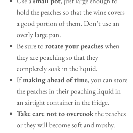
Use a
small pot
, just large enough to
hold the peaches so that the wine covers
a good portion of them. Don’t use an
overly large pan.
Be sure to
rotate your peaches
when
they are poaching so that they
completely soak in the liquid.
If
making ahead of time
, you can store
the peaches in their poaching liquid in
an airtight container in the fridge.
Take care not to overcook
the peaches
or they will become soft and mushy.