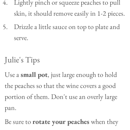
Lightly pinch or squeeze peaches to pull
skin, it should remove easily in 1-2 pieces.
Drizzle a little sauce on top to plate and
serve.
Julie's Tips
Use a
small pot
, just large enough to hold
the peaches so that the wine covers a good
portion of them. Don't use an overly large
pan.
Be sure to
rotate your peaches
when they