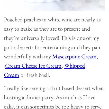
Poached peaches in white wine are nearly as
easy to make as they are to present and
they’re universally loved! This is one of my
go to desserts for entertaining and they pair
wonderfully with my
Mascarpone Cream
,
Cream Cheese Ice Cream
,
Whipped
Cream
or fresh basil.
I really like serving a fruit based dessert when
hosting a dinner party. As much as I love
cake, it can sometimes be too heavy to serve