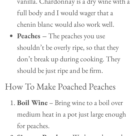
vanilla. Chardonnay is a dry wine with a
full body and I would wager that a
chenin blanc would also work well.
Peaches –
The peaches you use
shouldn’t be overly ripe, so that they
don’t break up during cooking. They
should be just ripe and be firm.
How To Make Poached Peaches
Boil Wine
– Bring wine to a boil over
medium heat in a pot just large enough
for peaches.