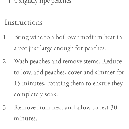
4
slightly ripe peaches
Instructions
Bring wine to a boil over medium heat in
a pot just large enough for peaches.
Wash peaches and remove stems. Reduce
to low, add peaches, cover and simmer for
15 minutes, rotating them to ensure they
completely soak.
Remove from heat and allow to rest 30
minutes.