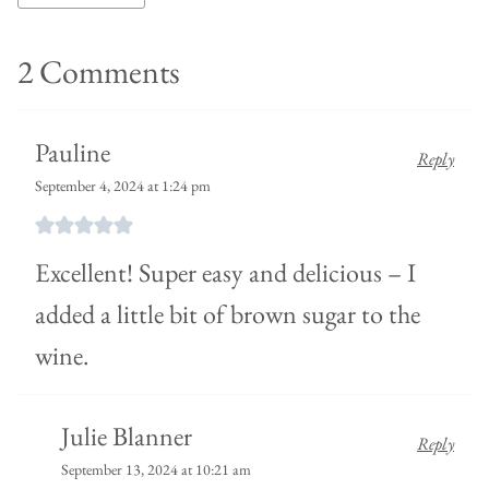
2 Comments
Pauline
Reply
September 4, 2024 at 1:24 pm
Excellent! Super easy and delicious – I
added a little bit of brown sugar to the
wine.
Julie Blanner
Reply
September 13, 2024 at 10:21 am