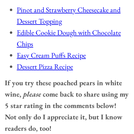
Pinot and Strawberry Cheesecake and
Dessert Topping
Edible Cookie Dough with Chocolate
Chips
Easy Cream Puffs Recipe
Dessert Pizza Recipe
If you try these poached pears in white
wine,
please
come back to share using my
5 star rating in the comments below!
Not only do I appreciate it, but I know
readers do, too!