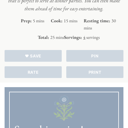
that is perfect to serve at dinner parties. You can even make
them ahead of time for easy entertaining.
minutes
minutes
minute
Prep:
5
mins
Cook:
15
mins
Resting time:
30
mins
minutes
Total:
25
mins
Servings:
4
servings
♥ SAVE
PIN
RATE
PRINT