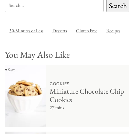
SEARCH
Search
30-Minutes or Less
Desserts
Gluten Free
Recipes
You May Also Like
♥ Save
COOKIES
Miniature Chocolate Chip
Cookies
27 mins