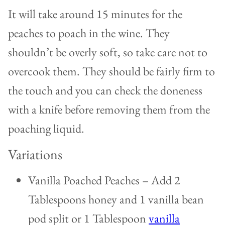
It will take around 15 minutes for the
peaches to poach in the wine. They
shouldn’t be overly soft, so take care not to
overcook them. They should be fairly firm to
the touch and you can check the doneness
with a knife before removing them from the
poaching liquid.
Variations
Vanilla Poached Peaches – Add 2
Tablespoons honey and 1 vanilla bean
pod split or 1 Tablespoon
vanilla