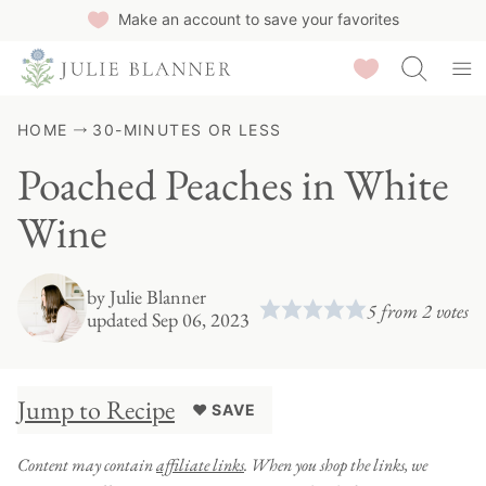
Skip
Make an account to save your favorites
to
Saved Recipes
content
HOME
30-MINUTES OR LESS
Poached Peaches in White
Wine
by
Julie Blanner
5
from
2
votes
updated Sep 06, 2023
Jump to Recipe
♥ SAVE
Content may contain
affiliate links
. When you shop the links, we