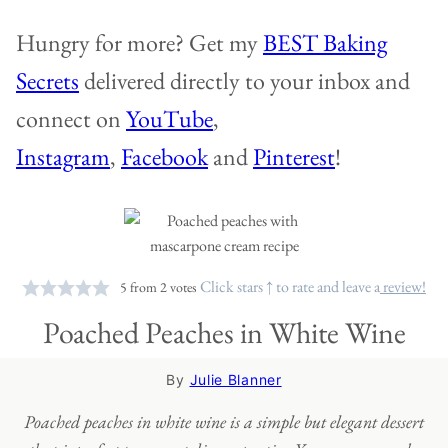
Hungry for more? Get my
BEST Baking
Secrets
delivered directly to your inbox and
connect on
YouTube
,
Instagram
,
Facebook
and
Pinterest
!
Click stars ↑ to rate and leave a
review!
5
from
2
votes
Poached Peaches in White Wine
By
Julie Blanner
Poached peaches in white wine is a simple but elegant dessert