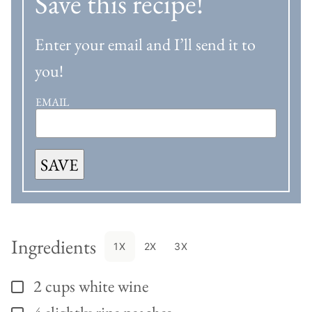
Save this recipe!
Enter your email and I’ll send it to
you!
EMAIL
SAVE
Ingredients
1X
2X
3X
2
cups
white wine
▢
▢