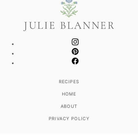
Blanner
RECIPES
HOME
ABOUT
PRIVACY POLICY