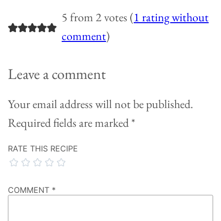
5 from 2 votes (
1 rating without
comment
)
Leave a comment
Your email address will not be published.
Required fields are marked
*
RATE THIS RECIPE
COMMENT
*