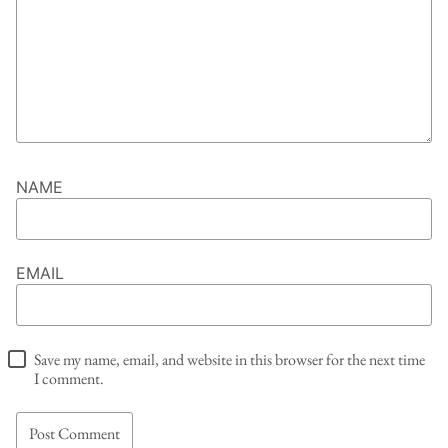
NAME
EMAIL
Save my name, email, and website in this browser for the next time
I comment.