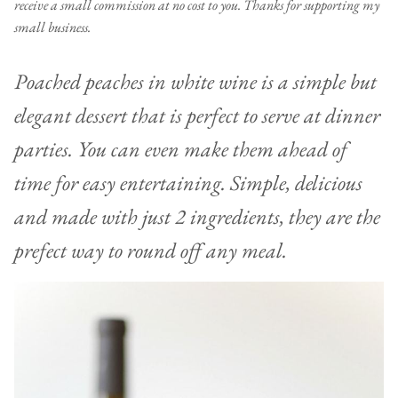
receive a small commission at no cost to you. Thanks for supporting my
small business.
Poached peaches in white wine is a simple but
elegant dessert that is perfect to serve at dinner
parties. You can even make them ahead of
time for easy entertaining. Simple, delicious
and made with just 2 ingredients, they are the
prefect way to round off any meal.