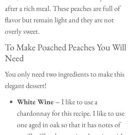
after a rich meal. These peaches are full of
flavor but remain light and they are not
overly sweet.
To Make Poached Peaches You Will
Need
You only need two ingredients to make this
elegant dessert!
White Wine –
I like to use a
chardonnay for this recipe. I like to use
one aged in oak so that it has notes of