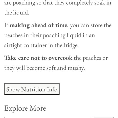
are poaching so that they completely soak in
the liquid.
If
making ahead of time
, you can store the
peaches in their poaching liquid in an
airtight container in the fridge.
Take care not to overcook
the peaches or
they will become soft and mushy.
Show Nutrition Info
Explore More