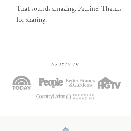
That sounds amazing, Pauline! Thanks
for sharing!
as seen in
Julie