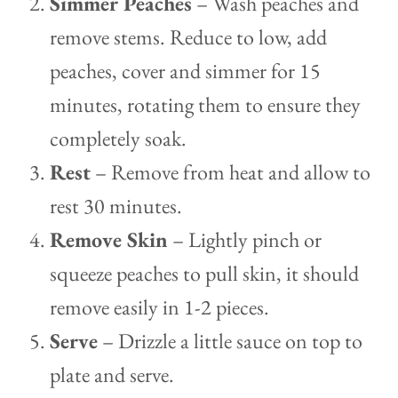
Simmer Peaches
– Wash peaches and
remove stems. Reduce to low, add
peaches, cover and simmer for 15
minutes, rotating them to ensure they
completely soak.
Rest
– Remove from heat and allow to
rest 30 minutes.
Remove Skin
– Lightly pinch or
squeeze peaches to pull skin, it should
remove easily in 1-2 pieces.
Serve
– Drizzle a little sauce on top to
plate and serve.