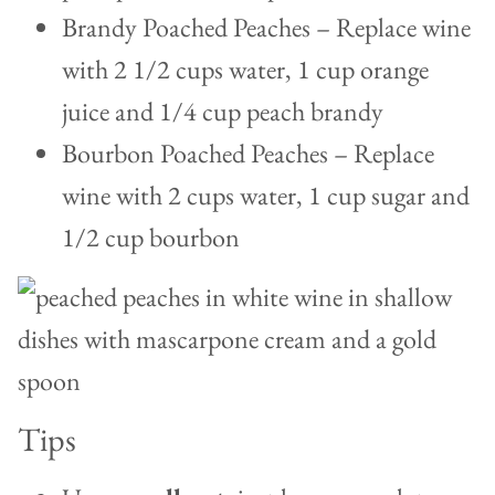
Brandy Poached Peaches – Replace wine
with 2 1/2 cups water, 1 cup orange
juice and 1/4 cup peach brandy
Bourbon Poached Peaches – Replace
wine with 2 cups water, 1 cup sugar and
1/2 cup bourbon
Tips