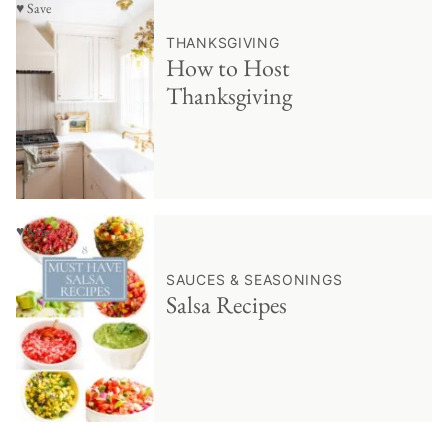
♥ Save
THANKSGIVING
How to Host
Thanksgiving
♥ Save
SAUCES & SEASONINGS
Salsa Recipes