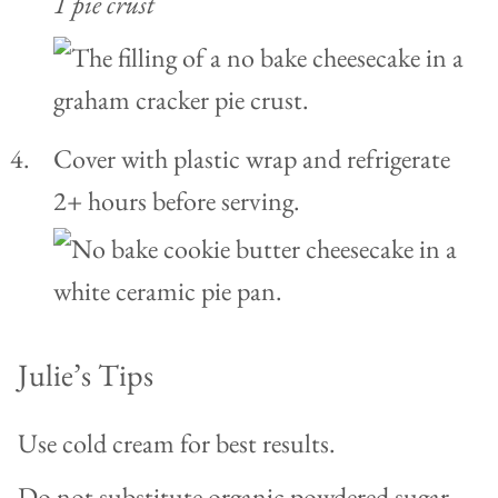
1 pie crust
Cover with plastic wrap and refrigerate
2+ hours before serving.
Julie’s Tips
Use cold cream for best results.
Do not substitute organic powdered sugar,