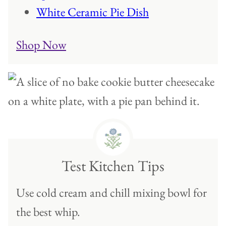
White Ceramic Pie Dish
Shop Now
Test Kitchen Tips
Use cold cream and chill mixing bowl for
the best whip.