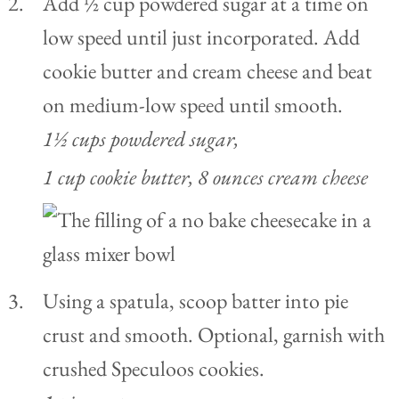
Add ½ cup powdered sugar at a time on
low speed until just incorporated. Add
cookie butter and cream cheese and beat
on medium-low speed until smooth.
1½ cups powdered sugar,
1 cup cookie butter,
8 ounces cream cheese
Using a spatula, scoop batter into pie
crust and smooth. Optional, garnish with
crushed Speculoos cookies.