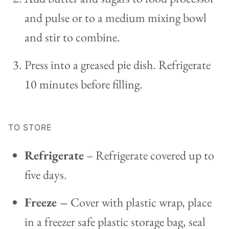
and pulse or to a medium mixing bowl
and stir to combine.
Press into a greased pie dish. Refrigerate
10 minutes before filling.
TO STORE
Refrigerate
– Refrigerate covered up to
five days.
Freeze –
Cover with plastic wrap, place
in a freezer safe plastic storage bag, seal