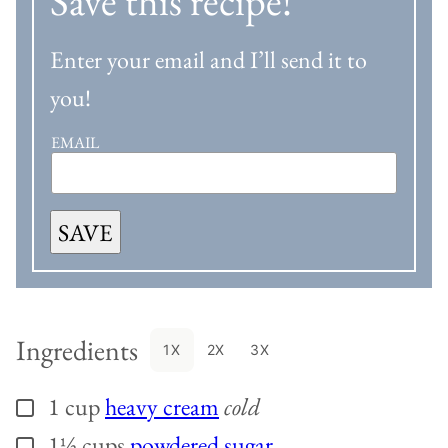
Save this recipe!
Enter your email and I’ll send it to
you!
EMAIL
SAVE
Ingredients
1X
2X
3X
1
cup
heavy cream
cold
▢
1½
cups
powdered sugar
▢