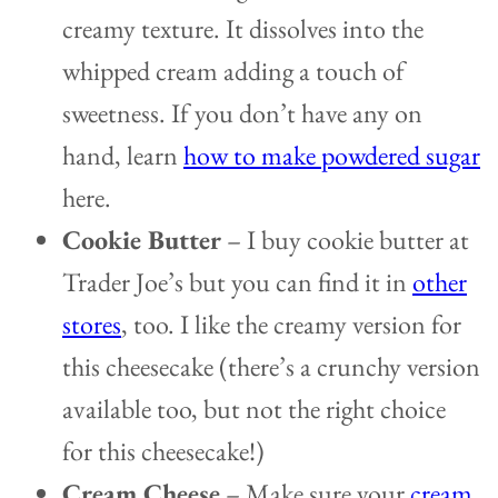
creamy texture. It dissolves into the
whipped cream adding a touch of
sweetness. If you don’t have any on
hand, learn
how to make powdered sugar
here.
Cookie Butter
– I buy cookie butter at
Trader Joe’s but you can find it in
other
stores
, too. I like the creamy version for
this cheesecake (there’s a crunchy version
available too, but not the right choice
for this cheesecake!)
Cream Cheese
– Make sure your
cream