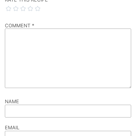
COMMENT
*
NAME
EMAIL