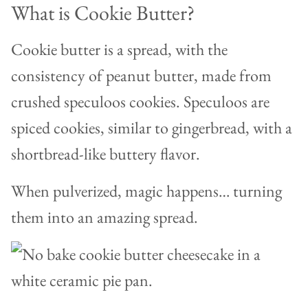
What is Cookie Butter?
Cookie butter is a spread, with the
consistency of peanut butter, made from
crushed speculoos cookies. Speculoos are
spiced cookies, similar to gingerbread, with a
shortbread-like buttery flavor.
When pulverized, magic happens… turning
them into an amazing spread.