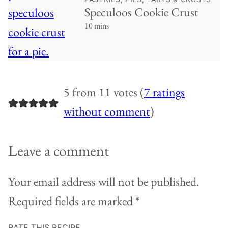
Speculoos Cookie Crust
10 mins
5 from 11 votes (
7 ratings
without comment
)
Leave a comment
Your email address will not be published.
Required fields are marked
*
RATE THIS RECIPE