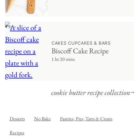
♥ Save
CAKES CUPCAKES & BARS
Biscoff Cake Recipe
1 hr 20 mins
cookie butter recipe collection
Desserts
No Bake
Pastries, Pies, Tarts & Crusts
Recipes