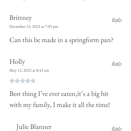
Brittney
Reply
December 23, 2022 at 7:05 pm
Can this be made in a springform pan?
Holly
Reply
May 12, 2022 at 8:43 am
Best thing I’ve ever eaten,it’s a big hit
with my family, I make it all the time!
Julie Blanner
Reply