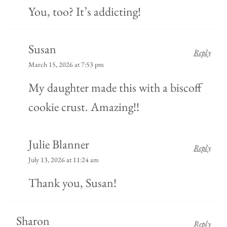
You, too? It’s addicting!
Susan
Reply
March 15, 2026 at 7:53 pm
My daughter made this with a biscoff
cookie crust. Amazing!!
Julie Blanner
Reply
July 13, 2026 at 11:24 am
Thank you, Susan!
Sharon
Reply