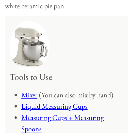
Tools to Use
Mixer
(You can also mix by hand)
Liquid Measuring Cups
Measuring Cups + Measuring
Spoons