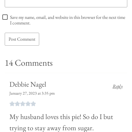
Save my name, email, and website in this browser for the next time
I comment.
14 Comments
Debbie Nagel
Reply
January 27, 2023 at 3:35 pm
My husband loves this pie! So do I but
trying to stay away from sugar.