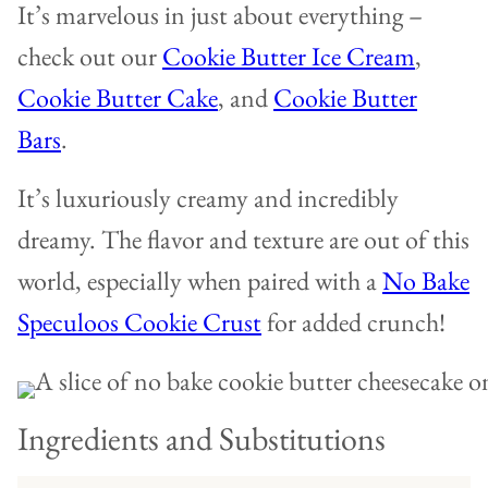
It’s marvelous in just about everything –
check out our
Cookie Butter Ice Cream
,
Cookie Butter Cake
, and
Cookie Butter
Bars
.
It’s luxuriously creamy and incredibly
dreamy. The flavor and texture are out of this
world, especially when paired with a
No Bake
Speculoos Cookie Crust
for added crunch!
Ingredients and Substitutions