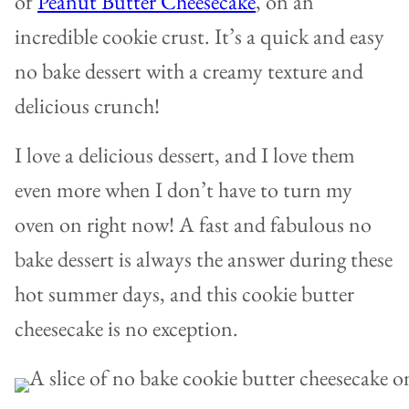
of
Peanut Butter Cheesecake
, on an
incredible cookie crust. It’s a quick and easy
no bake dessert with a creamy texture and
delicious crunch!
I love a delicious dessert, and I love them
even more when I don’t have to turn my
oven on right now! A fast and fabulous no
bake dessert is always the answer during these
hot summer days, and this cookie butter
cheesecake is no exception.