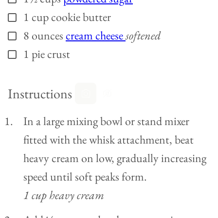
1
cup
cookie butter
▢
8
ounces
cream cheese
softened
▢
1
pie crust
▢
Instructions
In a large mixing bowl or stand mixer
fitted with the whisk attachment, beat
heavy cream on low, gradually increasing
speed until soft peaks form.
1 cup heavy cream