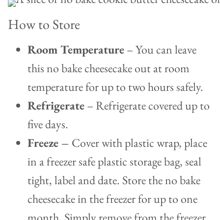
How to Store
Room Temperature
– You can leave
this no bake cheesecake out at room
temperature for up to two hours safely.
Refrigerate
– Refrigerate covered up to
five days.
Freeze –
Cover with plastic wrap, place
in a freezer safe plastic storage bag, seal
tight, label and date. Store the no bake
cheesecake in the freezer for up to one
month
.
Simply remove from the freezer