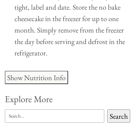
tight, label and date. Store the no bake
cheesecake in the freezer for up to one
month. Simply remove from the freezer
the day before serving and defrost in the
refrigerator.
Show Nutrition Info
Explore More
SEARCH
Search