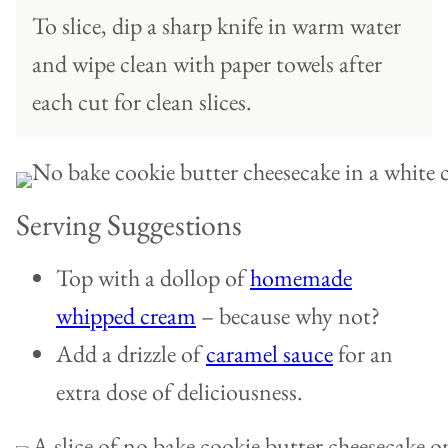
To slice, dip a sharp knife in warm water
and wipe clean with paper towels after
each cut for clean slices.
Serving Suggestions
Top with a dollop of
homemade
whipped cream
– because why not?
Add a drizzle of
caramel sauce
for an
extra dose of deliciousness.