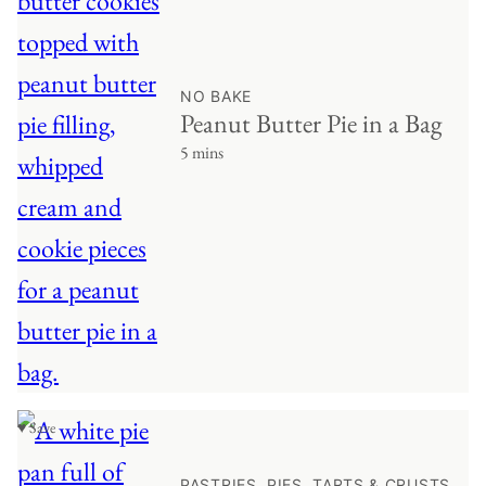
NO BAKE
Peanut Butter Pie in a Bag
5 mins
♥ Save
PASTRIES, PIES, TARTS & CRUSTS