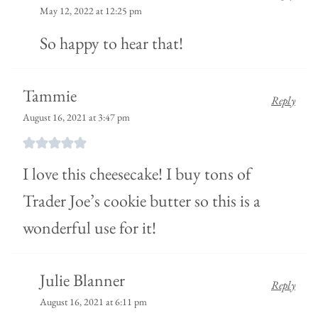
May 12, 2022 at 12:25 pm
So happy to hear that!
Tammie
Reply
August 16, 2021 at 3:47 pm
I love this cheesecake! I buy tons of
Trader Joe’s cookie butter so this is a
wonderful use for it!
Julie Blanner
Reply
August 16, 2021 at 6:11 pm