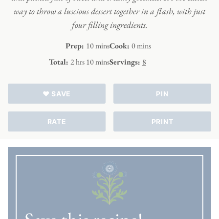
way to throw a luscious dessert together in a flash, with just
four filling ingredients.
minutes
minutes
Prep:
10
mins
Cook:
0
mins
hours
minutes
Total:
2
hrs
10
mins
Servings:
8
♥ SAVE
PIN
RATE
PRINT