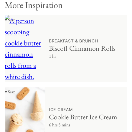
More Inspiration
♥ Save
BREAKFAST & BRUNCH
Biscoff Cinnamon Rolls
1 hr
♥ Save
ICE CREAM
Cookie Butter Ice Cream
6 hrs 5 mins