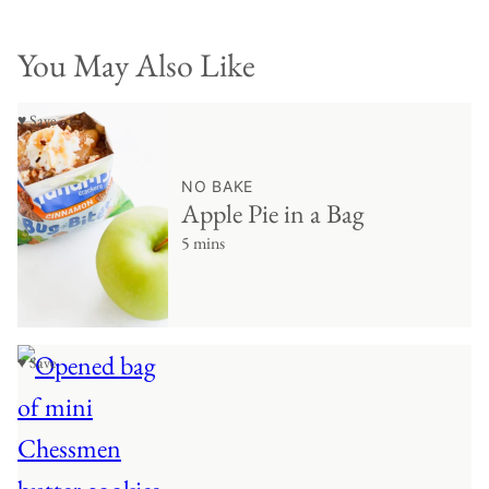
You May Also Like
♥ Save
NO BAKE
Apple Pie in a Bag
5 mins
♥ Save