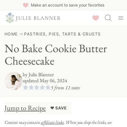
Skip
Make an account to save your favorites
to
Saved Recipes
content
HOME
PASTRIES, PIES, TARTS & CRUSTS
No Bake Cookie Butter
Cheesecake
by
Julie Blanner
updated May 06, 2024
5
from
11
votes
Jump to Recipe
♥ SAVE
Content may contain
affiliate links
. When you shop the links, we