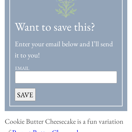
Want to save this?
Enter your email below and I’ll send
it to you!
EMAIL
SAVE
Cookie Butter Cheesecake is a fun variation