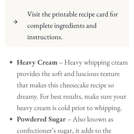
Visit the printable recipe card for
complete ingredients and
instructions.
Heavy Cream
– Heavy whipping cream
provides the soft and luscious texture
that makes this cheesecake recipe so
dreamy. For best results, make sure your
heavy cream is cold prior to whipping.
Powdered Sugar
– Also known as
confectioner’s sugar, it adds to the