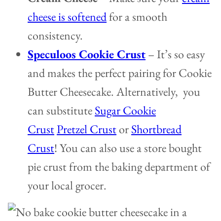
cheese is softened
for a smooth
consistency.
Speculoos Cookie Crust
– It’s so easy
and makes the perfect pairing for Cookie
Butter Cheesecake. Alternatively, you
can substitute
Sugar Cookie
Crust
Pretzel Crust
or
Shortbread
Crust
! You can also use a store bought
pie crust from the baking department of
your local grocer.