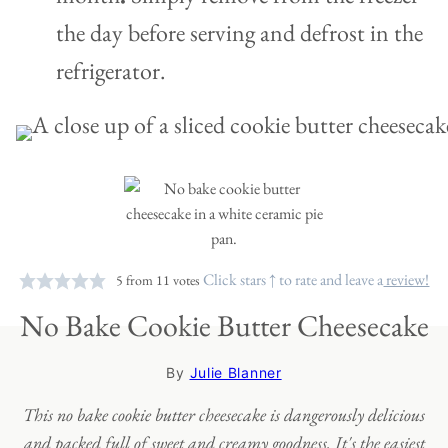
the day before serving and defrost in the
refrigerator.
Click stars ↑ to rate and leave a
review!
5
from
11
votes
No Bake Cookie Butter Cheesecake
By
Julie Blanner
This no bake cookie butter cheesecake is dangerously delicious
and packed full of sweet and creamy goodness. It's the easiest