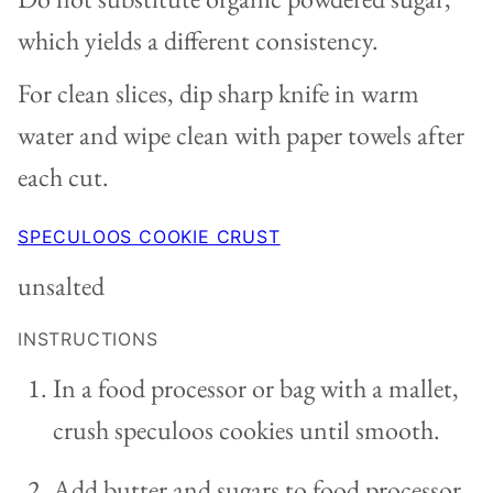
which yields a different consistency.
For clean slices, dip sharp knife in warm
water and wipe clean with paper towels after
each cut.
SPECULOOS COOKIE CRUST
unsalted
INSTRUCTIONS
In a food processor or bag with a mallet,
crush speculoos cookies until smooth.
Add butter and sugars to food processor