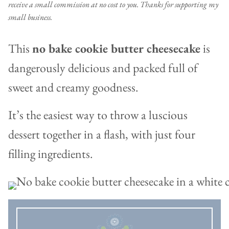
receive a small commission at no cost to you. Thanks for supporting my
small business.
This
no bake cookie butter cheesecake
is
dangerously delicious and packed full of
sweet and creamy goodness.
It’s the easiest way to throw a luscious
dessert together in a flash, with just four
filling ingredients.