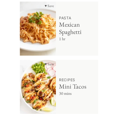
♥ Save
PASTA
Mexican
Spaghetti
1 hr
♥ Save
RECIPES
Mini Tacos
30 mins