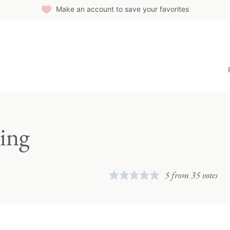
Make an account to save your favorites
ing
5
from
35
votes