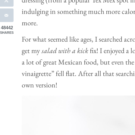
indulging in something much more calori
more.
48442
SHARES
For what seemed like ages, I searched acr
get my
salad with a kick
fix! I enjoyed a 
a lot of great Mexican food, but even th
vinaigrette” fell flat. After all that searc
own version!