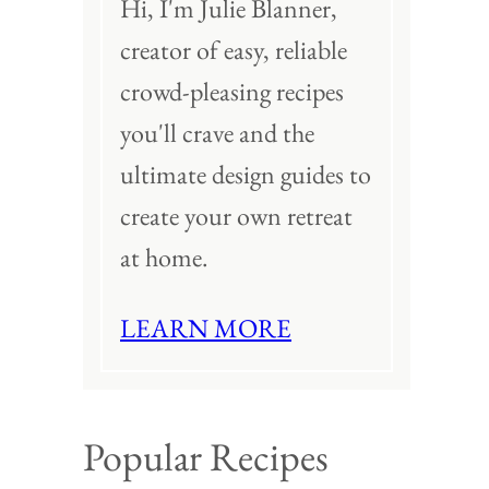
Hi, I'm Julie Blanner,
creator of easy, reliable
crowd-pleasing recipes
you'll crave and the
ultimate design guides to
create your own retreat
at home.
LEARN MORE
Popular Recipes