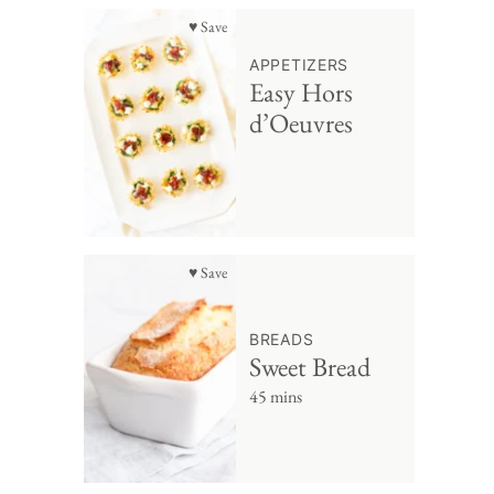
♥ Save
APPETIZERS
Easy Hors
d’Oeuvres
♥ Save
BREADS
Sweet Bread
45 mins