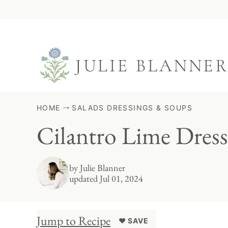
Skip
to
content
HOME
SALADS DRESSINGS & SOUPS
Cilantro Lime Dress
by
Julie Blanner
updated Jul 01, 2024
Jump to Recipe
♥ SAVE