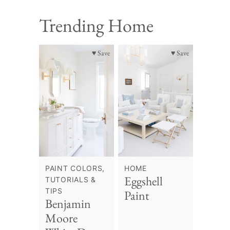
Trending Home
♥ Save
♥ Save
PAINT COLORS,
HOME
Eggshell
TUTORIALS &
TIPS
Paint
Benjamin
Moore