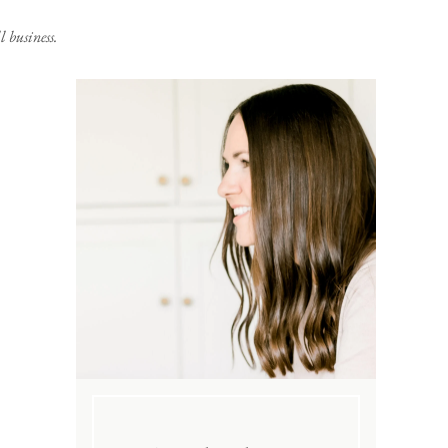
 business.