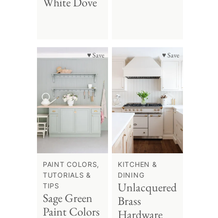
White Dove
♥ Save
♥ Save
PAINT COLORS,
KITCHEN &
TUTORIALS &
DINING
Unlacquered
TIPS
Sage Green
Brass
Paint Colors
Hardware