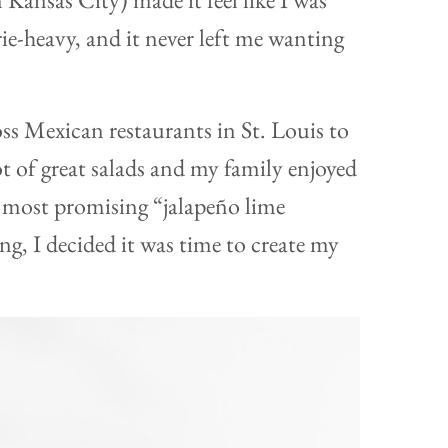
e-heavy, and it never left me wanting
oss Mexican restaurants in St. Louis to
lot of great salads and my family enjoyed
e most promising “jalapeño lime
hing, I decided it was time to create my