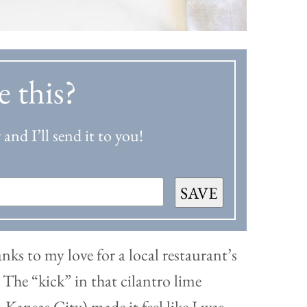
e this?
and I’ll send it to you!
SAVE
nks to my love for a local restaurant’s
. The “kick” in that cilantro lime
Kansas City) made it feel like I was