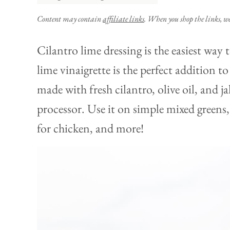
Content may contain
affiliate links
. When you shop the links, w
Cilantro lime dressing is the easiest way t
lime vinaigrette is the perfect addition t
made with fresh cilantro, olive oil, and j
processor. Use it on simple mixed greens
for chicken, and more!