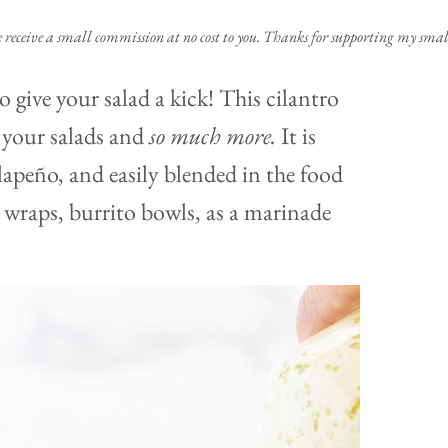
e receive a small commission at no cost to you. Thanks for supporting my small
o give your salad a kick! This cilantro
o your salads and
so much more.
It is
alapeño, and easily blended in the food
, wraps, burrito bowls, as a marinade