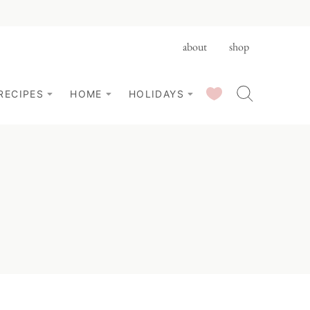
about
shop
SAVED RECIPES
RECIPES
HOME
HOLIDAYS