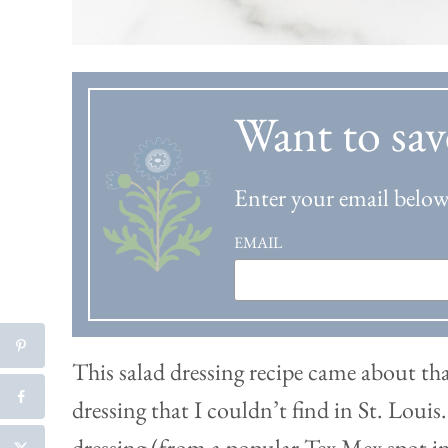
Want to sav
Enter your email below 
EMAIL
This salad dressing recipe came about tha
dressing that I couldn’t find in St. Louis
dressing (from a popular Tex Mex spot in 