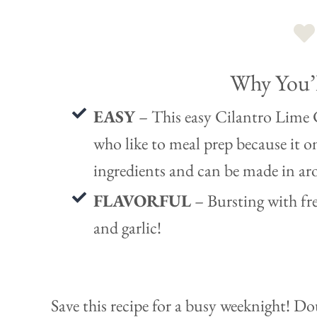
Why You’l
EASY
– This easy Cilantro Lime C
who like to meal prep because it o
ingredients and can be made in a
FLAVORFUL
– Bursting with fre
and garlic!
Save this recipe for a busy weeknight! D