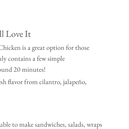
l Love It
hicken is a great option for those
nly contains a few simple
round 20 minutes!
sh flavor from cilantro, jalapeño,
ouble to make sandwiches, salads, wraps