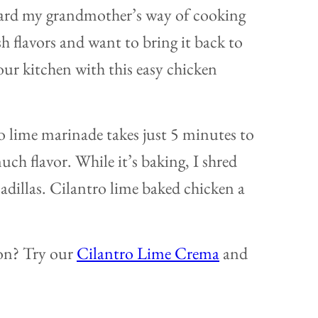
oward my grandmother’s way of cooking
sh flavors and want to bring it back to
our kitchen with this easy chicken
ro lime marinade takes just 5 minutes to
uch flavor. While it’s baking, I shred
sadillas. Cilantro lime baked chicken a
ion? Try our
Cilantro Lime Crema
and