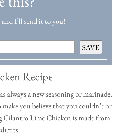
e this?
and I’ll send it to you!
SAVE
icken Recipe
was always a new seasoning or marinade.
o make you believe that you couldn’t or
ing Cilantro Lime Chicken is made from
edients.