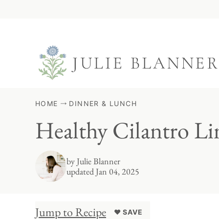
Skip
to
content
HOME
DINNER & LUNCH
Healthy Cilantro L
by
Julie Blanner
updated Jan 04, 2025
Jump to Recipe
♥ SAVE