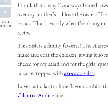
I think that’s why I’ve always leaned t
over my mother’s – I love the taste of fre
basics. That’s exactly what I’m doing in 
2001
SHARES
recipe.
This dish is a family favorite! The cilant
make and coat the chicken, giving it so m
cheese for my salad and for the girls’ que
la carte, topped with
avocado salsa
.
Love that cilantro lime flavor combinat
Cilantro Aioli
recipes!