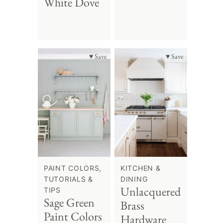
White Dove
♥ Save
♥ Save
PAINT COLORS,
KITCHEN &
TUTORIALS &
DINING
Unlacquered
TIPS
Sage Green
Brass
Paint Colors
Hardware