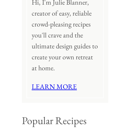
Hi, I'm Julie Blanner,
creator of easy, reliable
crowd-pleasing recipes
you'll crave and the
ultimate design guides to
create your own retreat
at home.
LEARN MORE
Popular Recipes