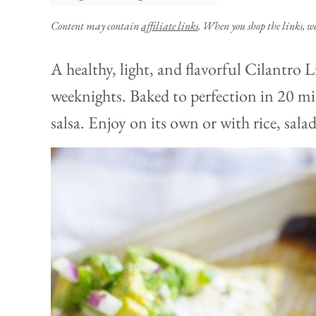
Content may contain
affiliate links
. When you shop the links, w
A healthy, light, and flavorful Cilantro 
weeknights. Baked to perfection in 20 m
salsa. Enjoy on its own or with rice, sala