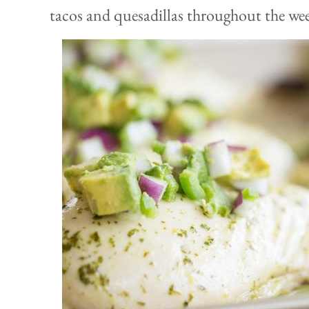
tacos and quesadillas throughout the we