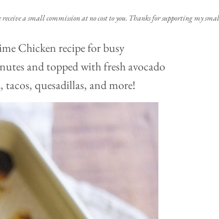
e receive a small commission at no cost to you. Thanks for supporting my small
Lime Chicken recipe for busy
inutes and topped with fresh avocado
d, tacos, quesadillas, and more!