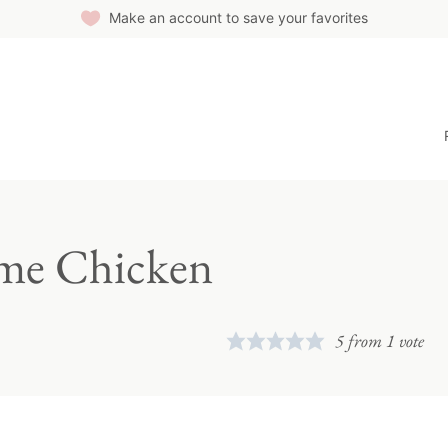
Make an account to save your favorites
ime Chicken
5
from 1 vote