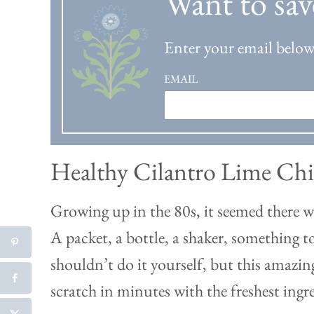
Want to sav
Enter your email below 
EMAIL
Healthy Cilantro Lime Ch
Growing up in the 80s, it seemed there 
A packet, a bottle, a shaker, something t
shouldn’t do it yourself, but this amaz
scratch in minutes with the freshest ingr