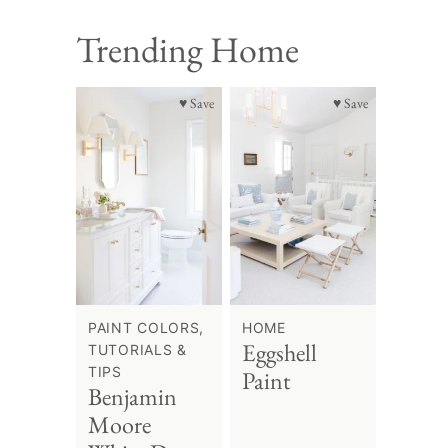
Trending Home
♥ Save
♥ Save
PAINT COLORS,
HOME
Eggshell
TUTORIALS &
TIPS
Paint
Benjamin
Moore