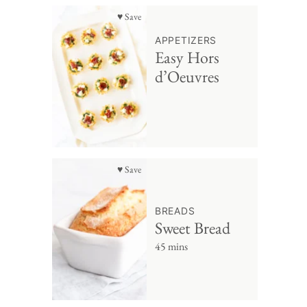
♥ Save
APPETIZERS
Easy Hors
d’Oeuvres
♥ Save
BREADS
Sweet Bread
45 mins