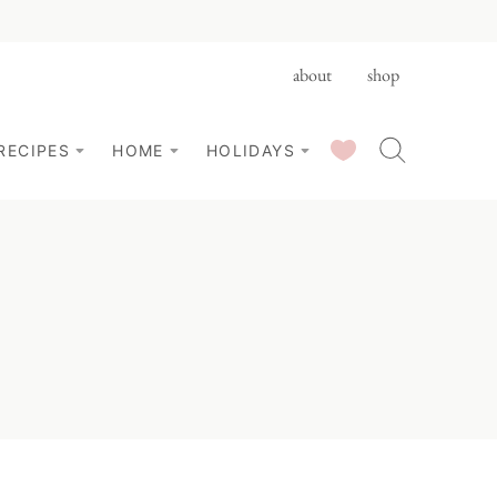
about
shop
SAVED RECIPES
RECIPES
HOME
HOLIDAYS