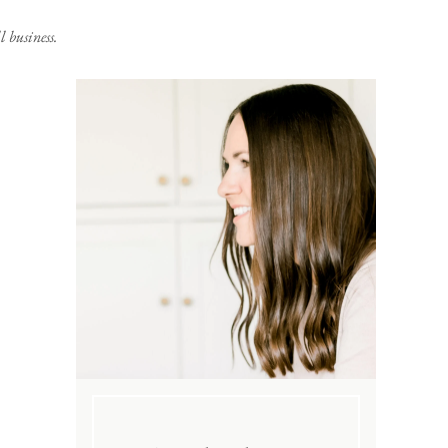
 business.