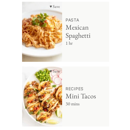
♥ Save
PASTA
Mexican
Spaghetti
1 hr
♥ Save
RECIPES
Mini Tacos
30 mins