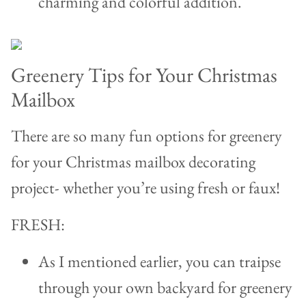
charming and colorful addition.
Greenery Tips for Your Christmas
Mailbox
There are so many fun options for greenery
for your Christmas mailbox decorating
project- whether you’re using fresh or faux!
FRESH:
As I mentioned earlier, you can traipse
through your own backyard for greenery