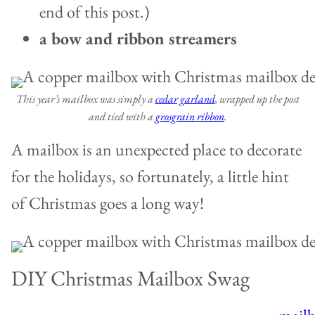
end of this post.)
a bow and ribbon streamers
This year’s mailbox was simply a
cedar garland
, wrapped up the post
and tied with a
grosgrain ribbon
.
A mailbox is an unexpected place to decorate
for the holidays, so fortunately, a little hint
of Christmas goes a long way!
DIY Christmas Mailbox Swag