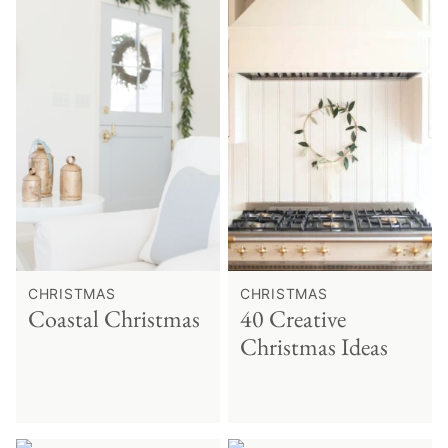
CHRISTMAS
CHRISTMAS
Coastal Christmas
40 Creative
Christmas Ideas