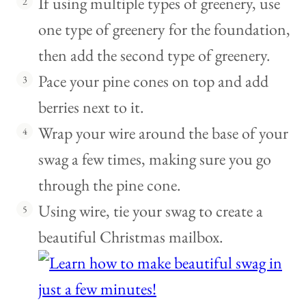
If using multiple types of greenery, use
one type of greenery for the foundation,
then add the second type of greenery.
Pace your pine cones on top and add
berries next to it.
Wrap your wire around the base of your
swag a few times, making sure you go
through the pine cone.
Using wire, tie your swag to create a
beautiful Christmas mailbox.