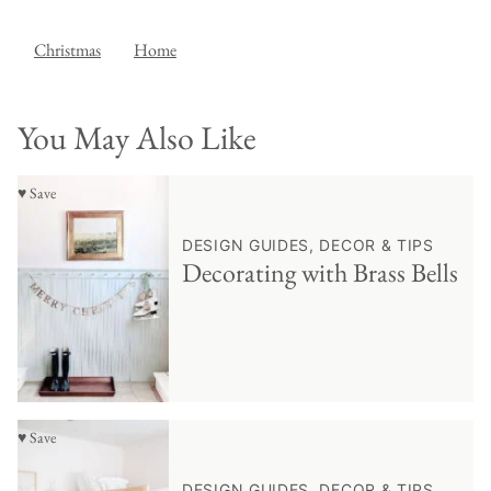
Christmas
Home
You May Also Like
♥ Save
DESIGN GUIDES, DECOR & TIPS
Decorating with Brass Bells
♥ Save
DESIGN GUIDES, DECOR & TIPS