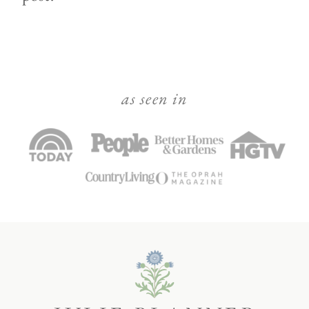
as seen in
Julie
Blanner