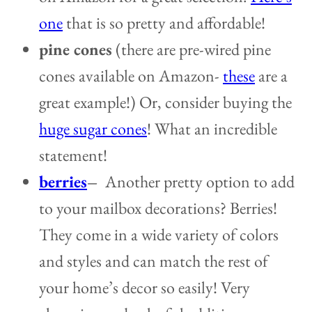
one
that is so pretty and affordable!
pine cones
(there are pre-wired pine
cones available on Amazon-
these
are a
great example!) Or, consider buying the
huge sugar cones
! What an incredible
statement!
berries
–
Another pretty option to add
to your mailbox decorations? Berries!
They come in a wide variety of colors
and styles and can match the rest of
your home’s decor so easily! Very