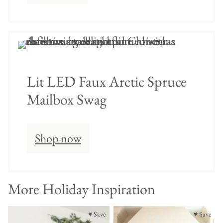
Lit LED Faux Arctic Spruce
Mailbox Swag
Shop now
More Holiday Inspiration
♥ Save
♥ Save