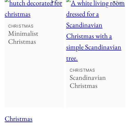
♥ Save
♥ Save
CHRISTMAS
Minimalist
Christmas
CHRISTMAS
Scandinavian
Christmas
Christmas