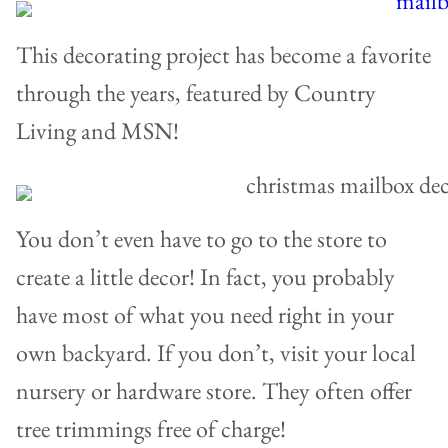
This decorating project has become a favorite
through the years, featured by Country
Living and MSN!
You don’t even have to go to the store to
create a little decor! In fact, you probably
have most of what you need right in your
own backyard. If you don’t, visit your local
nursery or hardware store. They often offer
tree trimmings free of charge!