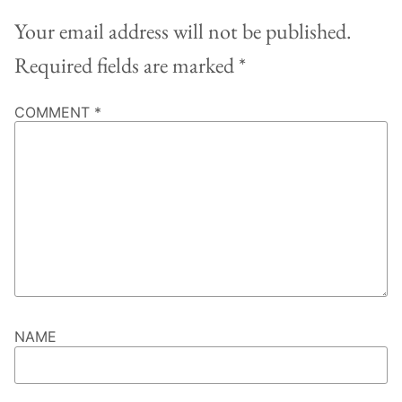
Your email address will not be published.
Required fields are marked
*
COMMENT
*
NAME