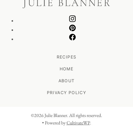
RECIPES
HOME
ABOUT
PRIVACY POLICY
©2026 Julie Blanner. All rights reserved.
• Powered by
CultivateWP
.