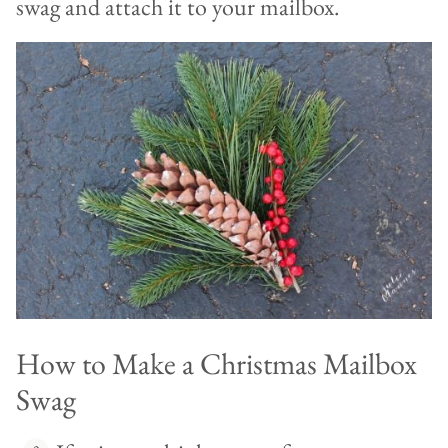
swag and attach it to your mailbox.
How to Make a Christmas Mailbox
Swag