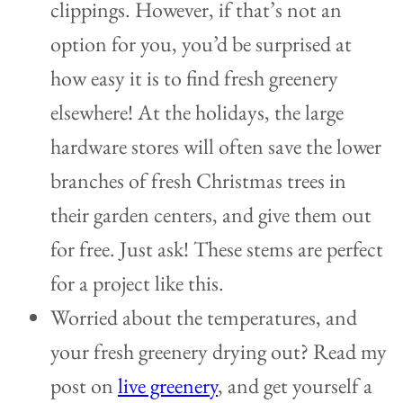
clippings. However, if that’s not an
option for you, you’d be surprised at
how easy it is to find fresh greenery
elsewhere! At the holidays, the large
hardware stores will often save the lower
branches of fresh Christmas trees in
their garden centers, and give them out
for free. Just ask! These stems are perfect
for a project like this.
Worried about the temperatures, and
your fresh greenery drying out? Read my
post on
live greenery
, and get yourself a