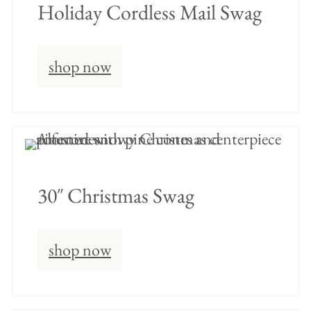
Holiday Cordless Mail Swag
shop now
30″ Christmas Swag
shop now