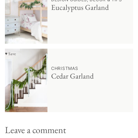
Eucalyptus Garland
♥ Save
CHRISTMAS
Cedar Garland
Leave a comment