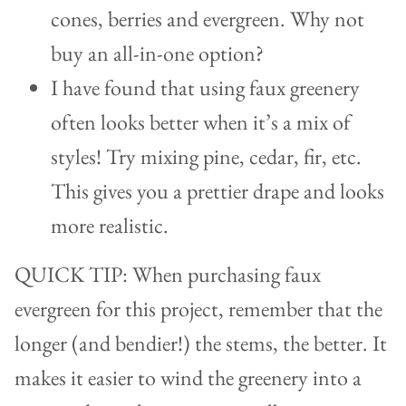
cones, berries and evergreen. Why not
buy an all-in-one option?
I have found that using faux greenery
often looks better when it’s a mix of
styles! Try mixing pine, cedar, fir, etc.
This gives you a prettier drape and looks
more realistic.
QUICK TIP: When purchasing faux
evergreen for this project, remember that the
longer (and bendier!) the stems, the better. It
makes it easier to wind the greenery into a