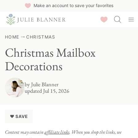
Skip
Make an account to save your favorites
to
Saved Recipes
content
HOME
CHRISTMAS
Christmas Mailbox
Decorations
by
Julie Blanner
updated Jul 15, 2026
♥ SAVE
Content may contain
affiliate links
. When you shop the links, we