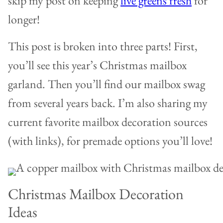
skip my post on keeping
live greens fresh
for
longer!
This post is broken into three parts! First,
you’ll see this year’s Christmas mailbox
garland. Then you’ll find our mailbox swag
from several years back. I’m also sharing my
current favorite mailbox decoration sources
(with links), for premade options you’ll love!
Christmas Mailbox Decoration
Ideas