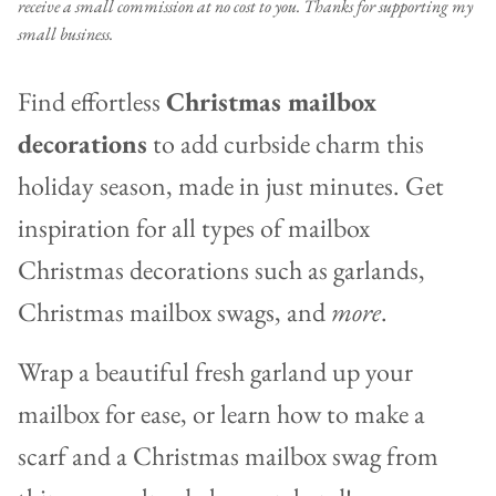
receive a small commission at no cost to you. Thanks for supporting my
small business.
Find effortless
Christmas mailbox
decorations
to add curbside charm this
holiday season, made in just minutes. Get
inspiration for all types of mailbox
Christmas decorations such as garlands,
Christmas mailbox swags, and
more
.
Wrap a beautiful fresh garland up your
mailbox for ease, or learn how to make a
scarf and a Christmas mailbox swag from