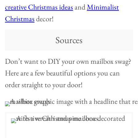
creative Christmas ideas
and
Minimalist
Christmas
decor!
Sources
Don’t want to DIY your own mailbox swag?
Here are a few beautiful options you can
order straight to your door!