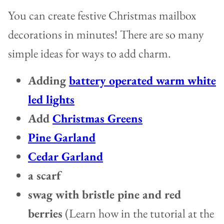
You can create festive Christmas mailbox
decorations in minutes! There are so many
simple ideas for ways to add charm.
Adding
battery operated warm white
led lights
Add
Christmas Greens
Pine Garland
Cedar Garland
a scarf
swag with bristle pine and red
berries
(Learn how in the tutorial at the