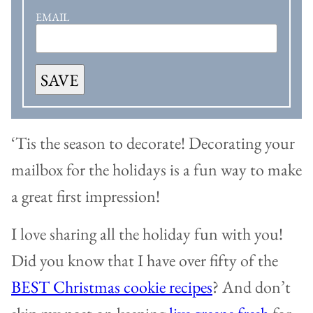
EMAIL
SAVE
‘Tis the season to decorate! Decorating your
mailbox for the holidays is a fun way to make
a great first impression!
I love sharing all the holiday fun with you!
Did you know that I have over fifty of the
BEST Christmas cookie recipes
? And don’t