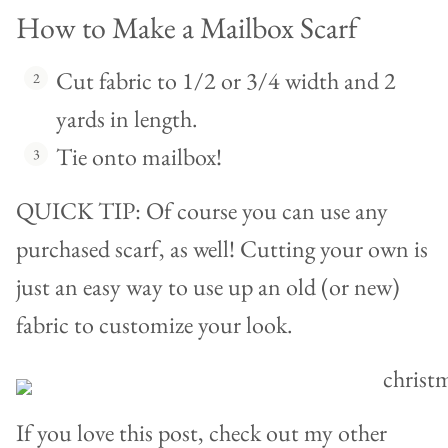
How to Make a Mailbox Scarf
Cut fabric to 1/2 or 3/4 width and 2
yards in length.
Tie onto mailbox!
QUICK TIP: Of course you can use any
purchased scarf, as well! Cutting your own is
just an easy way to use up an old (or new)
fabric to customize your look.
If you love this post, check out my other