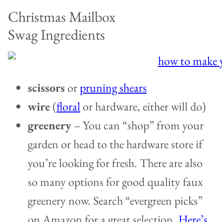
Christmas Mailbox
Swag Ingredients
scissors
or
pruning shears
wire
(
floral
or hardware, either will do)
greenery
– You can “shop” from your
garden or head to the hardware store if
you’re looking for fresh. There are also
so many options for good quality faux
greenery now. Search “evergreen picks”
on Amazon for a great selection.
Here’s