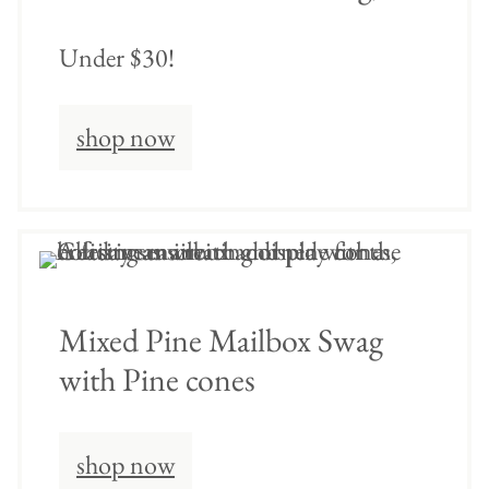
Under $30!
shop now
Mixed Pine Mailbox Swag
with Pine cones
shop now