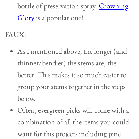
bottle of preservation spray.
Crowning
Glory
is a popular one!
FAUX:
As I mentioned above, the longer (and
thinner/bendier) the stems are, the
better! This makes it so much easier to
group your stems together in the steps
below.
Often, evergreen picks will come with a
combination of all the items you could
want for this project- including pine