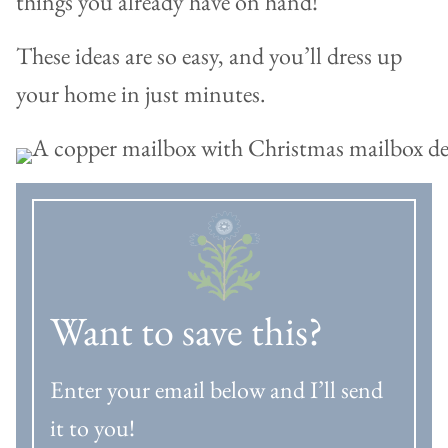
things you already have on hand!
These ideas are so easy, and you’ll dress up
your home in just minutes.
Want to save this?
Enter your email below and I’ll send
it to you!