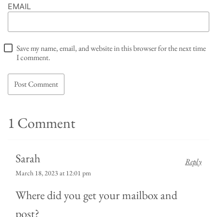
EMAIL
Save my name, email, and website in this browser for the next time
I comment.
1 Comment
Sarah
Reply
March 18, 2023 at 12:01 pm
Where did you get your mailbox and
post?