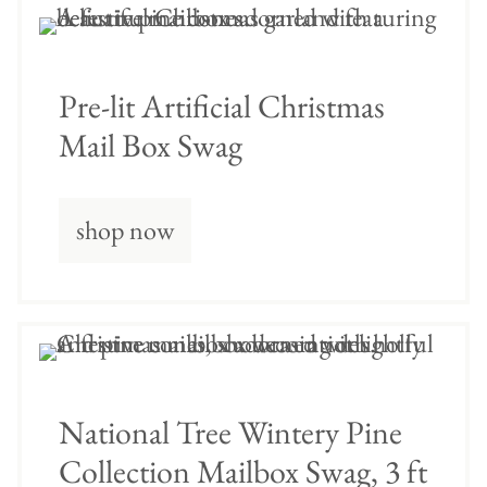
Pre-lit Artificial Christmas
Mail Box Swag
shop now
National Tree Wintery Pine
Collection Mailbox Swag, 3 ft