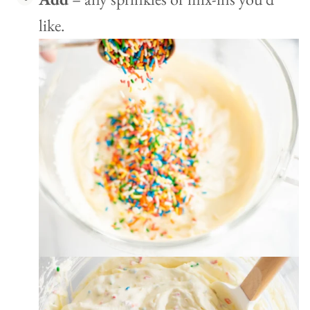
like.