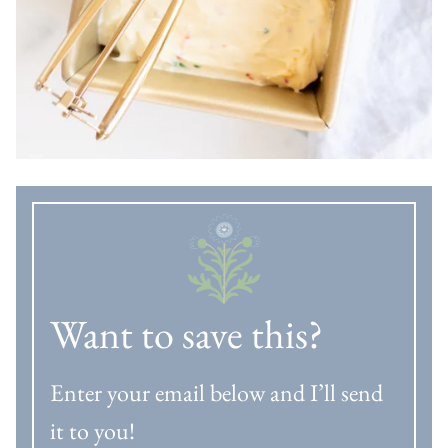
Want to save this?
Enter your email below and I’ll send
it to you!