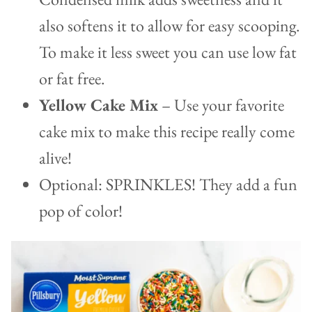
also softens it to allow for easy scooping.
To make it less sweet you can use low fat
or fat free.
Yellow Cake Mix
– Use your favorite
cake mix to make this recipe really come
alive!
Optional: SPRINKLES! They add a fun
pop of color!