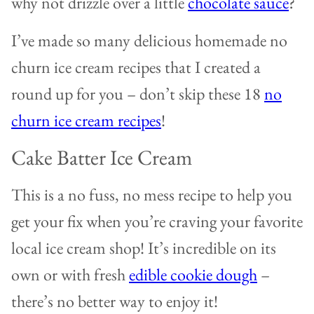
why not drizzle over a little
chocolate sauce
?
I’ve made so many delicious homemade no
churn ice cream recipes that I created a
round up for you – don’t skip these 18
no
churn ice cream recipes
!
Cake Batter Ice Cream
This is a no fuss, no mess recipe to help you
get your fix when you’re craving your favorite
local ice cream shop! It’s incredible on its
own or with fresh
edible cookie dough
–
there’s no better way to enjoy it!