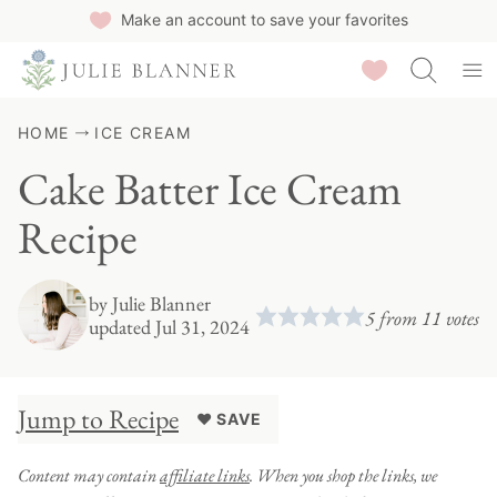
Skip
Make an account to save your favorites
to
Saved Recipes
content
HOME
ICE CREAM
Cake Batter Ice Cream
Recipe
by
Julie Blanner
5
from
11
votes
updated Jul 31, 2024
Jump to Recipe
♥ SAVE
Content may contain
affiliate links
. When you shop the links, we