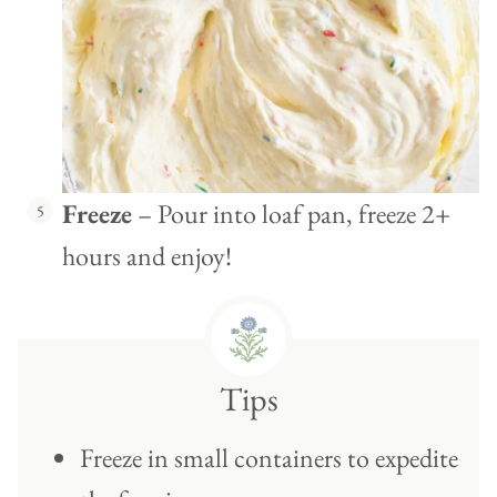
Freeze
– Pour into loaf pan, freeze 2+
hours and enjoy!
Tips
Freeze in small containers to expedite