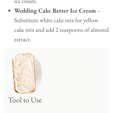
ice cream.
Wedding Cake Batter Ice Cream
–
Substitute white cake mix for yellow
cake mix and add 2 teaspoons of almond
extract.
Tool to Use