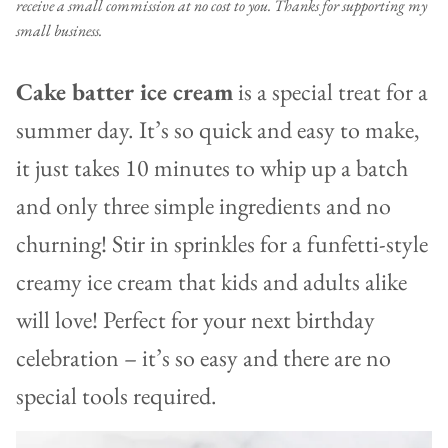
receive a small commission at no cost to you. Thanks for supporting my
small business.
Cake batter ice cream
is a special treat for a
summer day. It’s so quick and easy to make,
it just takes 10 minutes to whip up a batch
and only three simple ingredients and no
churning! Stir in sprinkles for a funfetti-style
creamy ice cream that kids and adults alike
will love! Perfect for your next birthday
celebration – it’s so easy and there are no
special tools required.