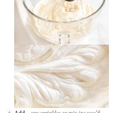
Add
– any sprinkles or mix-ins you’d