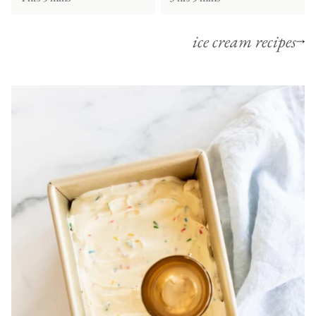
ice cream recipes