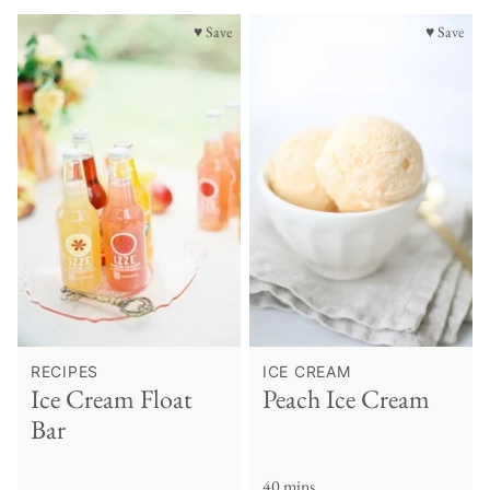
♥ Save
♥ Save
RECIPES
ICE CREAM
Ice Cream Float
Peach Ice Cream
Bar
40 mins