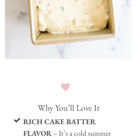
Why You’ll Love It
RICH CAKE BATTER
FLAVOR
– It’s a cold summer