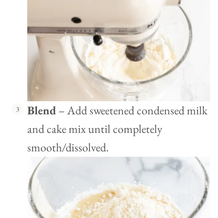
Blend
– Add sweetened condensed milk
and cake mix until completely
smooth/dissolved.