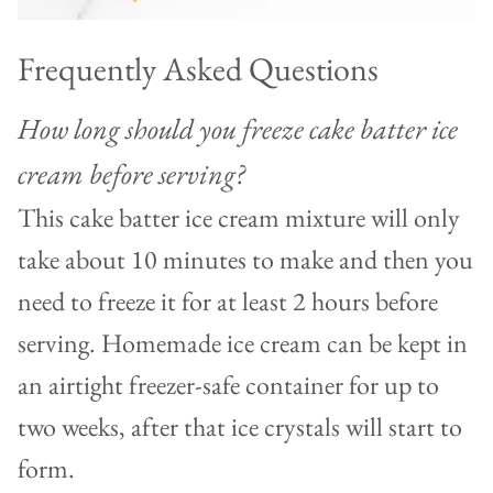
Frequently Asked Questions
How long should you freeze cake batter ice
cream before serving?
This cake batter ice cream mixture will only
take about 10 minutes to make and then you
need to freeze it for at least 2 hours before
serving. Homemade ice cream can be kept in
an airtight freezer-safe container for up to
two weeks, after that ice crystals will start to
form.