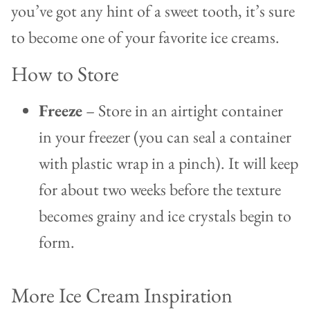
you’ve got any hint of a sweet tooth, it’s sure
to become one of your favorite ice creams.
How to Store
Freeze
– Store in an airtight container
in your freezer (you can seal a container
with plastic wrap in a pinch). It will keep
for about two weeks before the texture
becomes grainy and ice crystals begin to
form.
More Ice Cream Inspiration