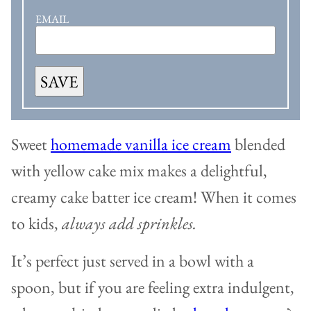
EMAIL
SAVE
Sweet
homemade vanilla ice cream
blended
with yellow cake mix makes a delightful,
creamy cake batter ice cream! When it comes
to kids,
always add sprinkles.
It’s perfect just served in a bowl with a
spoon, but if you are feeling extra indulgent,