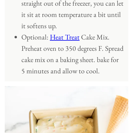
straight out of the freezer, you can let
it sit at room temperature a bit until
it softens up.
Optional:
Heat Treat
Cake Mix.
Preheat oven to 350 degrees F. Spread
cake mix on a baking sheet. bake for
5 minutes and allow to cool.