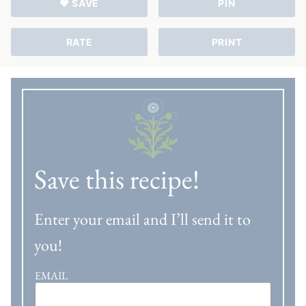
♥ SAVE
PIN
RATE
PRINT
Save this recipe!
Enter your email and I’ll send it to
you!
EMAIL