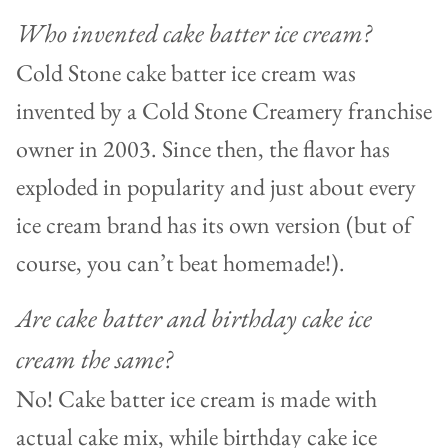
Who invented cake batter ice cream?
Cold Stone cake batter ice cream was
invented by a Cold Stone Creamery franchise
owner in 2003. Since then, the flavor has
exploded in popularity and just about every
ice cream brand has its own version (but of
course, you can’t beat homemade!).
Are cake batter and birthday cake ice
cream the same?
No! Cake batter ice cream is made with
actual cake mix, while birthday cake ice