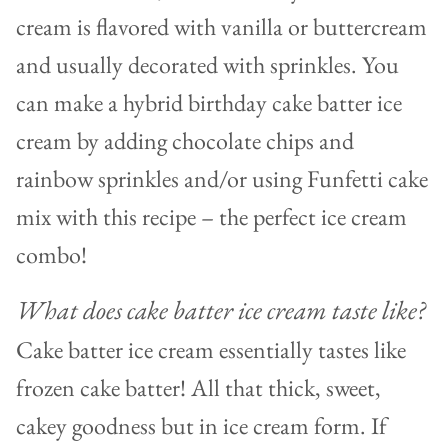
cream is flavored with vanilla or buttercream
and usually decorated with sprinkles. You
can make a hybrid birthday cake batter ice
cream by adding chocolate chips and
rainbow sprinkles and/or using Funfetti cake
mix with this recipe – the perfect ice cream
combo!
What does cake batter ice cream taste like?
Cake batter ice cream essentially tastes like
frozen cake batter! All that thick, sweet,
cakey goodness but in ice cream form. If