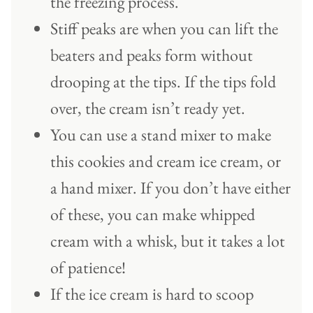
the freezing process.
Stiff peaks are when you can lift the
beaters and peaks form without
drooping at the tips. If the tips fold
over, the cream isn’t ready yet.
You can use a stand mixer to make
this cookies and cream ice cream, or
a hand mixer. If you don’t have either
of these, you can make whipped
cream with a whisk, but it takes a lot
of patience!
If the ice cream is hard to scoop