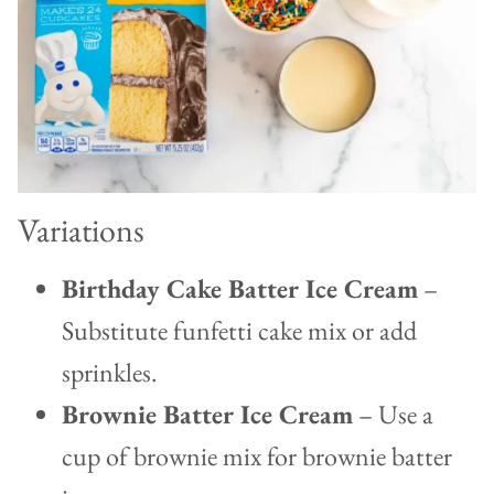
Variations
Birthday Cake Batter Ice Cream
–
Substitute funfetti cake mix or add
sprinkles.
Brownie Batter Ice Cream
– Use a
cup of brownie mix for brownie batter