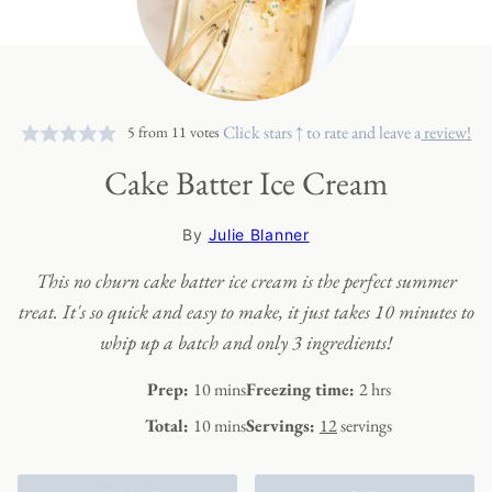
Click stars ↑ to rate and leave a
review!
5
from
11
votes
Cake Batter Ice Cream
By
Julie Blanner
This no churn cake batter ice cream is the perfect summer
treat. It's so quick and easy to make, it just takes 10 minutes to
whip up a batch and only 3 ingredients!
minutes
hours
Prep:
10
mins
Freezing time:
2
hrs
minutes
Total:
10
mins
Servings:
12
servings