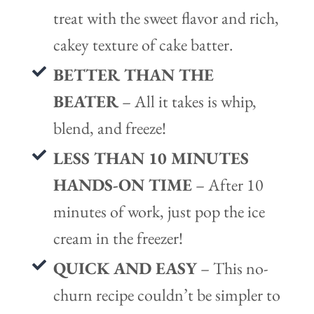
treat with the sweet flavor and rich,
cakey texture of cake batter.
BETTER THAN THE
BEATER
– All it takes is whip,
blend, and freeze!
LESS THAN 10 MINUTES
HANDS-ON TIME
– After 10
minutes of work, just pop the ice
cream in the freezer!
QUICK AND EASY
– This no-
churn recipe couldn’t be simpler to