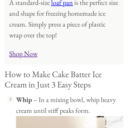
A standard-size
loaf pan
is the perfect size
and shape for freezing homemade ice
cream. Simply press a piece of plastic
wrap over the top!
Shop Now
How to Make Cake Batter Ice
Cream in Just 3 Easy Steps
Whip
– In a mixing bowl, whip heavy
cream until stiff peaks form.