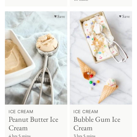
♥ Save
♥ Save
ICE CREAM
ICE CREAM
Peanut Butter Ice
Bubble Gum Ice
Cream
Cream
4 hrs 5 mins
3 hrs 5 mins