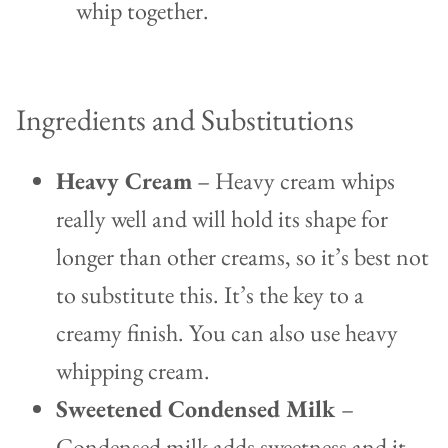
whip together.
Ingredients and Substitutions
Heavy Cream
– Heavy cream whips
really well and will hold its shape for
longer than other creams, so it’s best not
to substitute this. It’s the key to a
creamy finish. You can also use heavy
whipping cream.
Sweetened Condensed Milk
–
Condensed milk adds sweetness and it