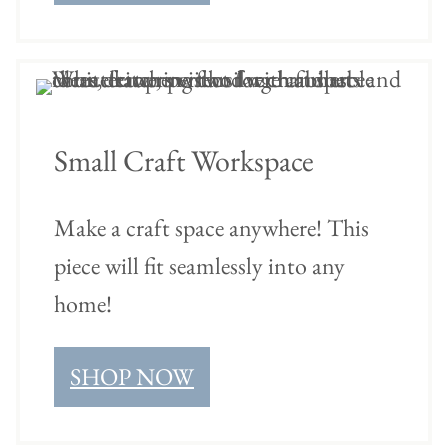
Small Craft Workspace
Make a craft space anywhere! This
piece will fit seamlessly into any
home!
SHOP NOW