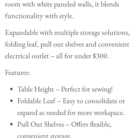
Expandable with multiple storage solutions,
folding leaf, pull out shelves and convenient
electrical outlet – all for under $300.
Features:
Table Height – Perfect for sewing!
Foldable Leaf – Easy to consolidate or
expand as needed for more workspace.
Pull Out Shelves – Offers flexible,
convenient storage.