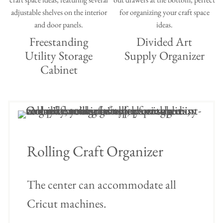
Freestanding
Divided Art
Utility Storage
Supply Organizer
Cabinet
Rolling Craft Organizer
The center can accommodate all
Cricut machines.