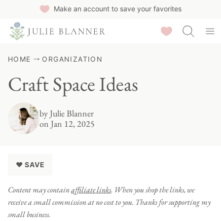
Skip
Make an account to save your favorites
to
Saved Recipes
content
HOME
ORGANIZATION
Craft Space Ideas
by
Julie Blanner
on Jan 12, 2025
♥ SAVE
Content may contain
affiliate links
. When you shop the links, we
receive a small commission at no cost to you. Thanks for supporting my
small business.