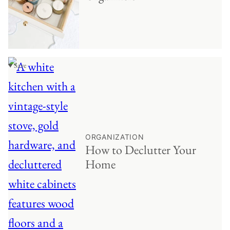
♥ Save
ORGANIZATION
How to Declutter Your
Home