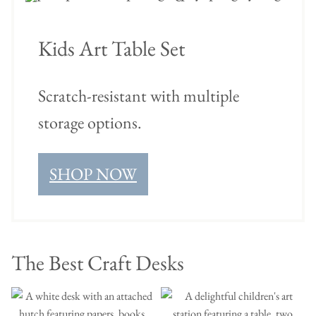
Kids Art Table Set
Scratch-resistant with multiple
storage options.
SHOP NOW
The Best Craft Desks