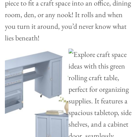
piece to fit a craft space into an office, dining
room, den, or any nook! It rolls and when
you turn it around, you’d never know what
lies beneath!