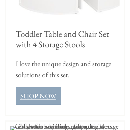
Toddler Table and Chair Set
with 4 Storage Stools
I love the unique design and storage
solutions of this set.
SHOP NOW