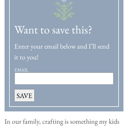
Want to save this?
Enter your email below and I’ll send
it to you!
EMAIL
SAVE
In our family, crafting is something my kids