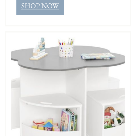
SHOP NOW