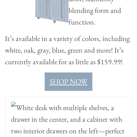
It’s available in a variety of colors, including
white, oak, gray, blue, green and more! It’s
currently available for as little as $159.99!
SHOP NOW