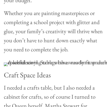
your budget.
Whether you are painting masterpieces or
completing a school project with glitter and
glue, your family’s creativity will thrive when
you don’t have to hunt down exactly what
you need to complete the job.
Craft Space Ideas
I needed a crafts table, but I also needed a
cabinet for crafts, so of course I turned to
the Queen herself, Martha Stewart for