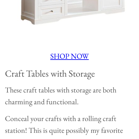
SHOP NOW
Craft Tables with Storage
These craft tables with storage are both
charming and functional.
Conceal your crafts with a rolling craft
station! This is quite possibly my favorite