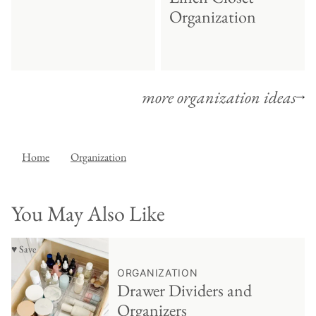
Organization
more organization ideas
Home
Organization
You May Also Like
♥ Save
ORGANIZATION
Drawer Dividers and
Organizers