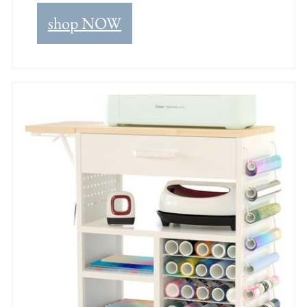
shop NOW