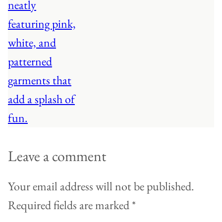
Leave a comment
Your email address will not be published.
Required fields are marked
*