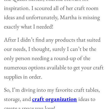
inspiration. I scoured all of her craft room
ideas and unfortunately, Martha is missing
exactly what I needed!
After I didn’t find any products that suited
our needs, I thought, surely I can’t be the
only person needing a round-up of the
numerous options available to get your craft
supplies in order.
So, I’m diving into my favorite craft tables,
storage, and
craft organization
ideas to
create a space you love!