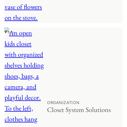
♥ Save
ORGANIZATION
Closet System Solutions