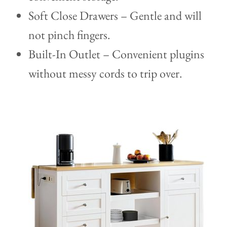
Soft Close Drawers – Gentle and will
not pinch fingers.
Built-In Outlet – Convenient plugins
without messy cords to trip over.