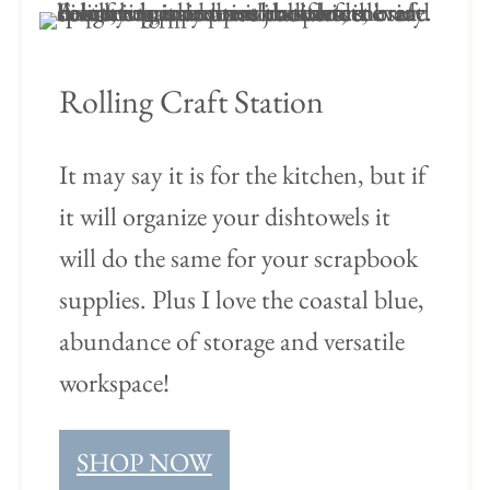
Rolling Craft Station
It may say it is for the kitchen, but if
it will organize your dishtowels it
will do the same for your scrapbook
supplies. Plus I love the coastal blue,
abundance of storage and versatile
workspace!
SHOP NOW