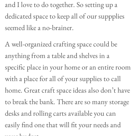
and I love to do together. So setting up a
dedicated space to keep all of our suppplies
seemed like a no-brainer.
A well-organized crafting space could be
anything from a table and shelves in a
specific place in your home or an entire room
with a place for all of your supplies to call
home. Great craft space ideas also don’t have
to break the bank. There are so many storage
desks and rolling carts available you can
easily find one that will fit your needs and