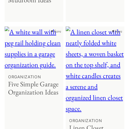
♥ Save
♥ Save
ORGANIZATION
Five Simple Garage
Organization Ideas
ORGANIZATION
Linen Closet