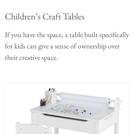
Children’s Craft Tables
If you have the space, a table built specifically
for kids can give a sense of ownership over
their creative space.