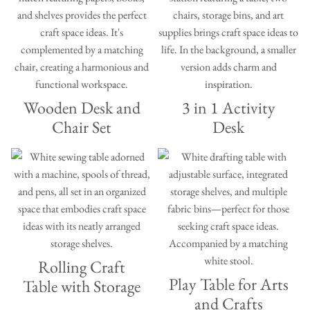
Wooden Desk and
3 in 1 Activity
Chair Set
Desk
Rolling Craft
Play Table for Arts
Table with Storage
and Crafts