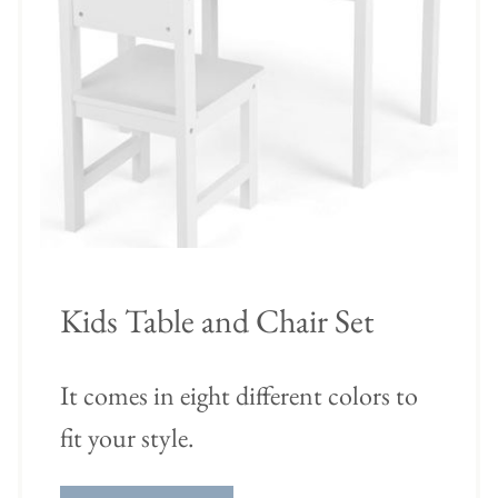
Kids Table and Chair Set
It comes in eight different colors to
fit your style.