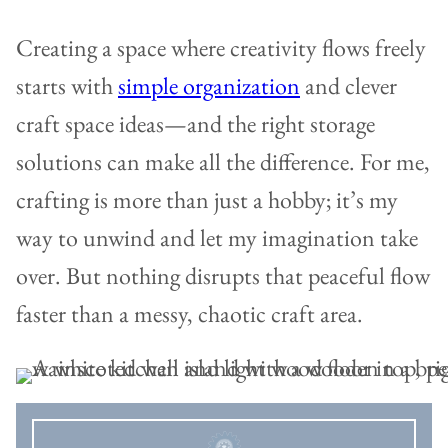
Creating a space where creativity flows freely
starts with
simple organization
and clever
craft space ideas—and the right storage
solutions can make all the difference. For me,
crafting is more than just a hobby; it’s my
way to unwind and let my imagination take
over. But nothing disrupts that peaceful flow
faster than a messy, chaotic craft area.