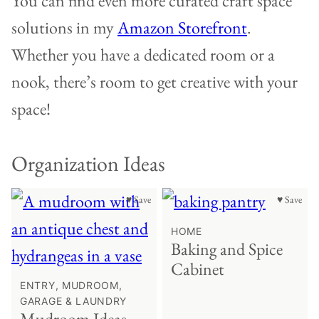
You can find even more curated craft space
solutions in my
Amazon Storefront
.
Whether you have a dedicated room or a
nook, there’s room to get creative with your
space!
Organization Ideas
♥ Save
♥ Save
HOME
Baking and Spice
Cabinet
ENTRY, MUDROOM,
GARAGE & LAUNDRY
Mudroom Ideas