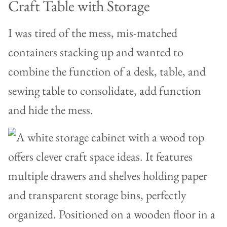
Craft Table with Storage
I was tired of the mess, mis-matched
containers stacking up and wanted to
combine the function of a desk, table, and
sewing table to consolidate, add function
and hide the mess.