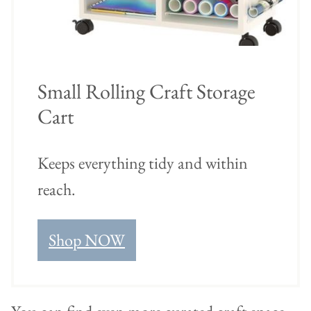
Small Rolling Craft Storage
Cart
Keeps everything tidy and within
reach.
Shop NOW