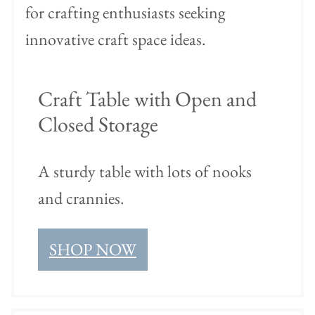
Craft Table with Open and
Closed Storage
A sturdy table with lots of nooks
and crannies.
SHOP NOW