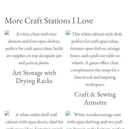
More Craft Stations I Love
Art Storage with
Drying Racks
Craft & Sewing
Armoire