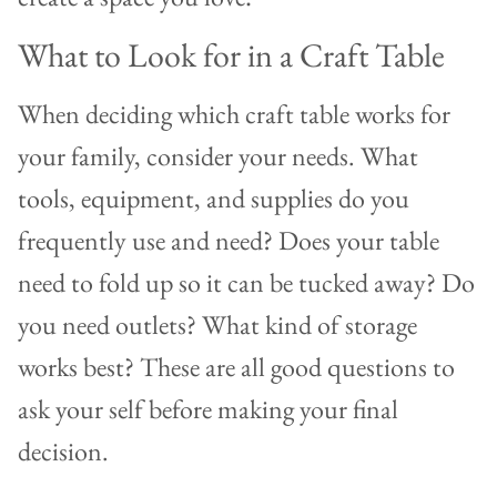
What to Look for in a Craft Table
When deciding which craft table works for
your family, consider your needs. What
tools, equipment, and supplies do you
frequently use and need? Does your table
need to fold up so it can be tucked away? Do
you need outlets? What kind of storage
works best? These are all good questions to
ask your self before making your final
decision.