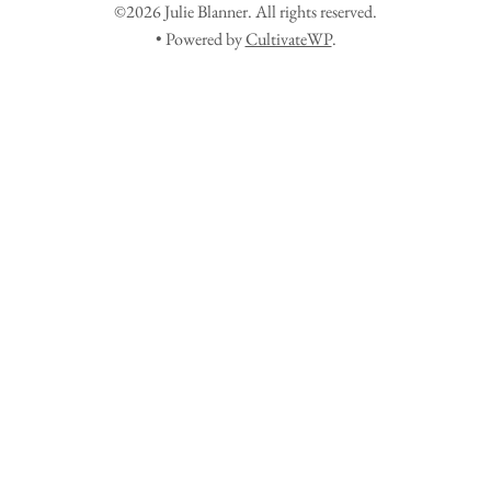
©2026 Julie Blanner. All rights reserved.
• Powered by
CultivateWP
.