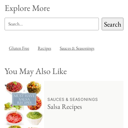
Explore More
SEARCH
Search
Gluten Free
Recipes
Sauces & Seasonings
You May Also Like
♥ Save
SAUCES & SEASONINGS
Salsa Recipes