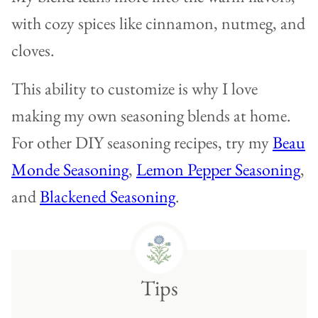
with cozy spices like cinnamon, nutmeg, and
cloves.
This ability to customize is why I love
making my own seasoning blends at home.
For other DIY seasoning recipes, try my
Beau
Monde Seasoning
,
Lemon Pepper Seasoning
,
and
Blackened Seasoning
.
Tips