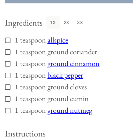
Ingredients
1X
2X
3X
1
teaspoon
allspice
▢
1
teaspoon
ground coriander
▢
1
teaspoon
ground cinnamon
▢
1
teaspoon
black pepper
▢
1
teaspoon
ground cloves
▢
1
teaspoon
ground cumin
▢
1
teaspoon
ground nutmeg
▢
Instructions