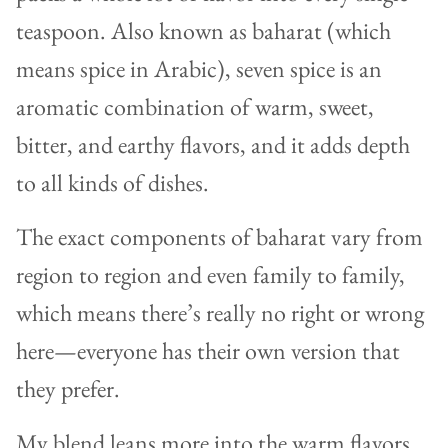
teaspoon. Also known as baharat (which
means spice in Arabic), seven spice is an
aromatic combination of warm, sweet,
bitter, and earthy flavors, and it adds depth
to all kinds of dishes.
The exact components of baharat vary from
region to region and even family to family,
which means there’s really no right or wrong
here—everyone has their own version that
they prefer.
My blend leans more into the warm flavors,