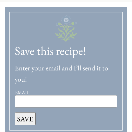
Save this recipe!
Enter your email and I’ll send it to
you!
EMAIL
SAVE