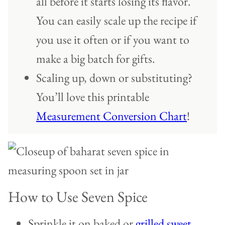
all before it starts losing its flavor.
You can easily scale up the recipe if
you use it often or if you want to
make a big batch for gifts.
Scaling up, down or substituting?
You’ll love this printable
Measurement Conversion Chart
!
How to Use Seven Spice
Sprinkle it on baked or
grilled sweet