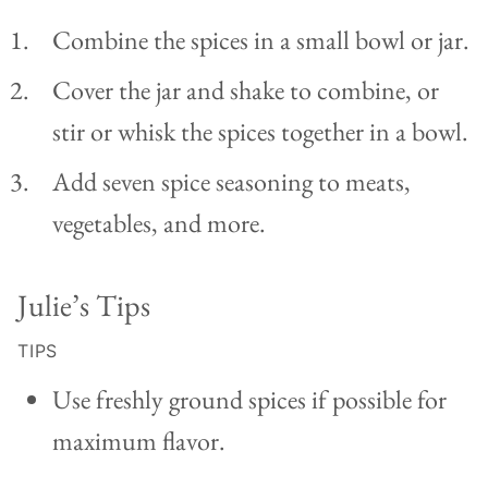
Combine the spices in a small bowl or jar.
Cover the jar and shake to combine, or
stir or whisk the spices together in a bowl.
Add seven spice seasoning to meats,
vegetables, and more.
Julie’s Tips
TIPS
Use freshly ground spices if possible for
maximum flavor.