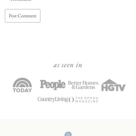
as seen in
Julie