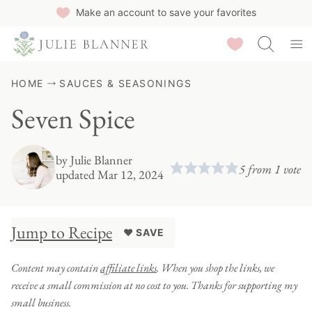
Skip
Make an account to save your favorites
to
Saved Recipes
content
HOME
SAUCES & SEASONINGS
Seven Spice
by
Julie Blanner
5
from 1 vote
updated Mar 12, 2024
Jump to Recipe
♥ SAVE
Content may contain
affiliate links
. When you shop the links, we
receive a small commission at no cost to you. Thanks for supporting my
small business.