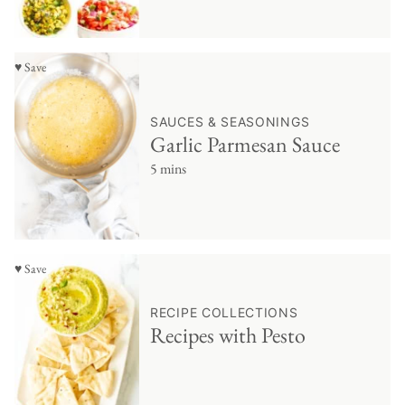
♥ Save
SAUCES & SEASONINGS
Garlic Parmesan Sauce
5 mins
♥ Save
RECIPE COLLECTIONS
Recipes with Pesto