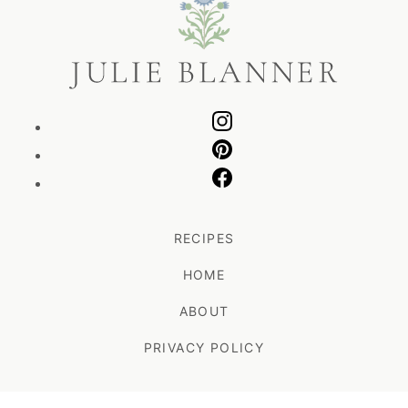
Blanner
RECIPES
HOME
ABOUT
PRIVACY POLICY