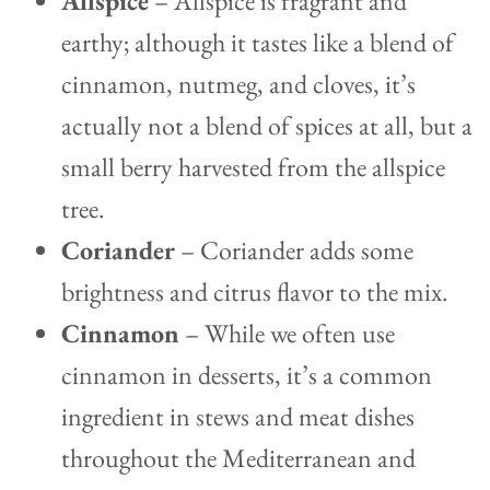
Allspice
– Allspice is fragrant and
earthy; although it tastes like a blend of
cinnamon, nutmeg, and cloves, it’s
actually not a blend of spices at all, but a
small berry harvested from the allspice
tree.
Coriander
– Coriander adds some
brightness and citrus flavor to the mix.
Cinnamon
– While we often use
cinnamon in desserts, it’s a common
ingredient in stews and meat dishes
throughout the Mediterranean and