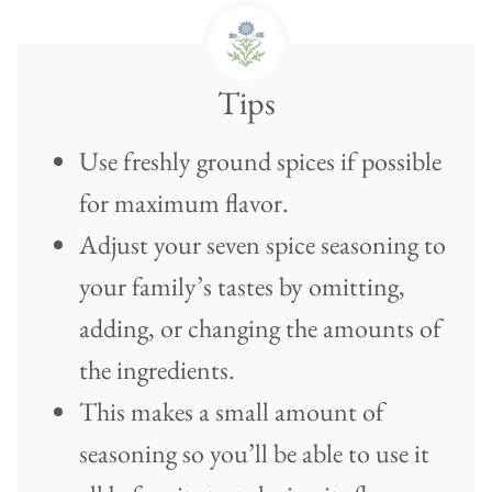
Tips
Use freshly ground spices if possible
for maximum flavor.
Adjust your seven spice seasoning to
your family’s tastes by omitting,
adding, or changing the amounts of
the ingredients.
This makes a small amount of
seasoning so you’ll be able to use it