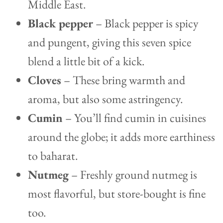
Middle East.
Black pepper
– Black pepper is spicy
and pungent, giving this seven spice
blend a little bit of a kick.
Cloves
– These bring warmth and
aroma, but also some astringency.
Cumin
– You’ll find cumin in cuisines
around the globe; it adds more earthiness
to baharat.
Nutmeg
– Freshly ground nutmeg is
most flavorful, but store-bought is fine
too.