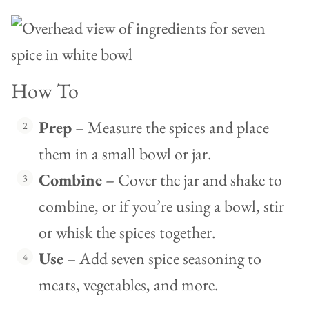
How To
Prep
– Measure the spices and place
them in a small bowl or jar.
Combine
– Cover the jar and shake to
combine, or if you’re using a bowl, stir
or whisk the spices together.
Use
– Add seven spice seasoning to
meats, vegetables, and more.