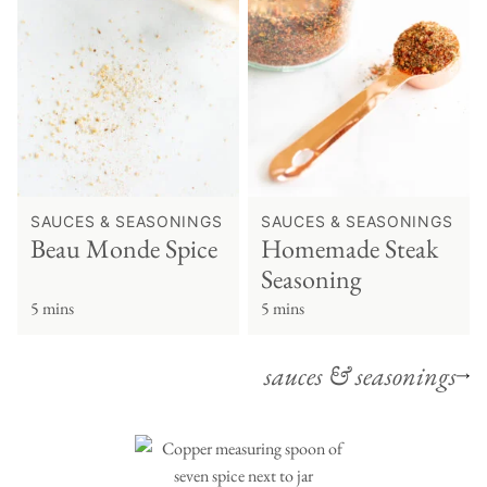
SAUCES & SEASONINGS
SAUCES & SEASONINGS
Beau Monde Spice
Homemade Steak
Seasoning
5 mins
5 mins
sauces & seasonings