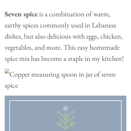
Seven spice
is a combination of warm,
earthy spices commonly used in Lebanese
dishes, but also delicious with eggs, chicken,
vegetables, and more. This easy homemade
spice mix has become a staple in my kitchen!