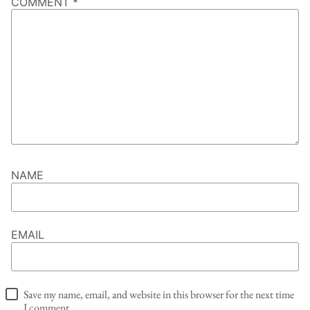
COMMENT
*
NAME
EMAIL
Save my name, email, and website in this browser for the next time
I comment.