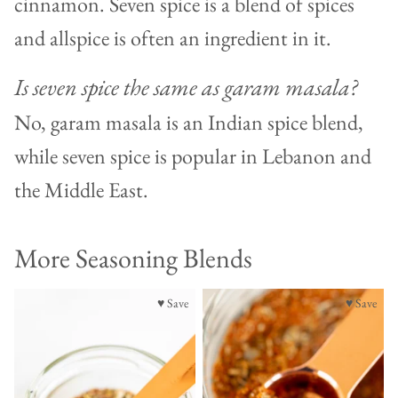
cinnamon. Seven spice is a blend of spices
and allspice is often an ingredient in it.
Is seven spice the same as garam masala?
No, garam masala is an Indian spice blend,
while seven spice is popular in Lebanon and
the Middle East.
More Seasoning Blends
♥ Save
♥ Save