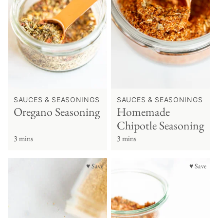
SAUCES & SEASONINGS
SAUCES & SEASONINGS
Oregano Seasoning
Homemade
Chipotle Seasoning
3 mins
3 mins
♥ Save
♥ Save