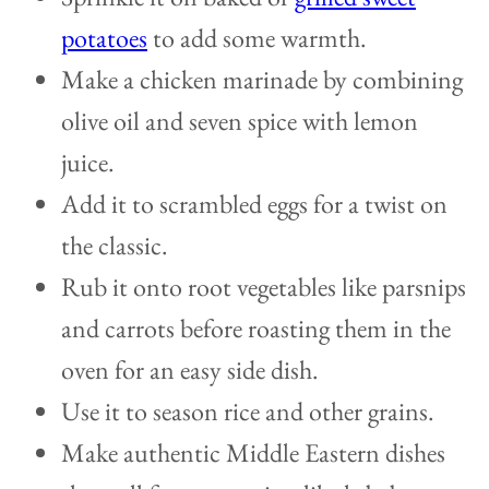
potatoes
to add some warmth.
Make a chicken marinade by combining
olive oil and seven spice with lemon
juice.
Add it to scrambled eggs for a twist on
the classic.
Rub it onto root vegetables like parsnips
and carrots before roasting them in the
oven for an easy side dish.
Use it to season rice and other grains.
Make authentic Middle Eastern dishes