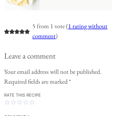
5 from 1 vote (
1 rating without
comment
)
Leave a comment
Your email address will not be published.
Required fields are marked
*
RATE THIS RECIPE