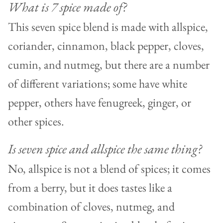
What is 7 spice made of?
This seven spice blend is made with allspice,
coriander, cinnamon, black pepper, cloves,
cumin, and nutmeg, but there are a number
of different variations; some have white
pepper, others have fenugreek, ginger, or
other spices.
Is seven spice and allspice the same thing?
No, allspice is not a blend of spices; it comes
from a berry, but it does tastes like a
combination of cloves, nutmeg, and