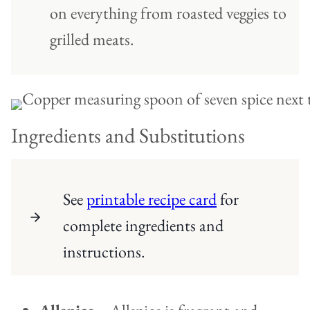
on everything from roasted veggies to
grilled meats.
Ingredients and Substitutions
See
printable recipe card
for
complete ingredients and
instructions.