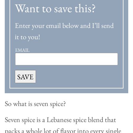
Want to save this?
Enter your email below and I’ll send
it to you!
EMAIL
SAVE
So what is seven spice?
Seven spice is a Lebanese spice blend that
packs a whole lot of flavor into every single