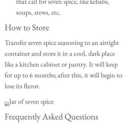
that call for seven spice, like kebabs,
soups, stews, etc.
How to Store
Transfer seven spice seasoning to an airtight
container and store it in a cool, dark place
like a kitchen cabinet or pantry. It will keep
for up to 6 months; after this, it will begin to
lose its flavor.
Frequently Asked Questions