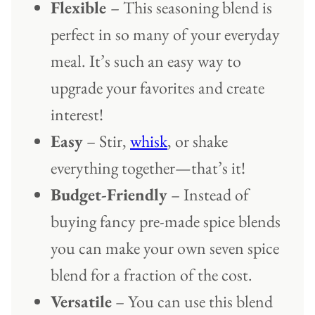
Flexible
– This seasoning blend is
perfect in so many of your everyday
meal. It’s such an easy way to
upgrade your favorites and create
interest!
Easy
– Stir,
whisk
, or shake
everything together—that’s it!
Budget-Friendly
– Instead of
buying fancy pre-made spice blends
you can make your own seven spice
blend for a fraction of the cost.
Versatile
– You can use this blend