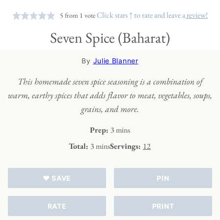
Click stars ↑ to rate and leave a
review!
5
from 1 vote
Seven Spice (Baharat)
By
Julie Blanner
This homemade seven spice seasoning is a combination of
warm, earthy spices that adds flavor to meat, vegetables, soups,
grains, and more.
minutes
Prep:
3
mins
minutes
Total:
3
mins
Servings:
12
♥ SAVE
PIN
RATE
PRINT