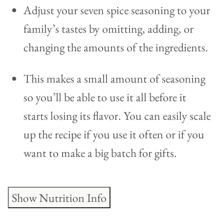
Adjust your seven spice seasoning to your
family’s tastes by omitting, adding, or
changing the amounts of the ingredients.
This makes a small amount of seasoning
so you’ll be able to use it all before it
starts losing its flavor. You can easily scale
up the recipe if you use it often or if you
want to make a big batch for gifts.
Show Nutrition Info