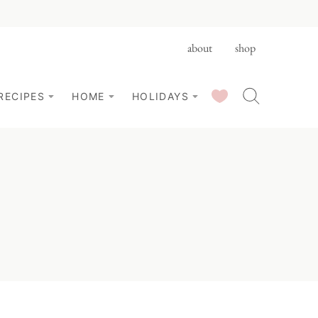
about
shop
SAVED RECIPES
RECIPES
HOME
HOLIDAYS