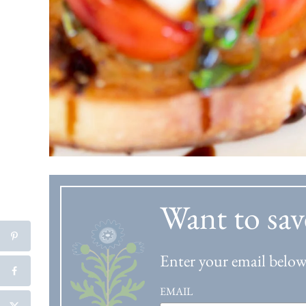
Want to sav
Enter your email below 
EMAIL