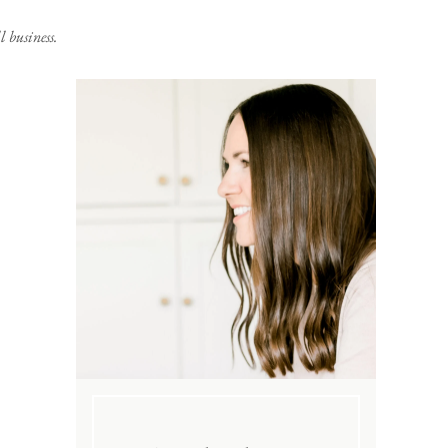
 business.