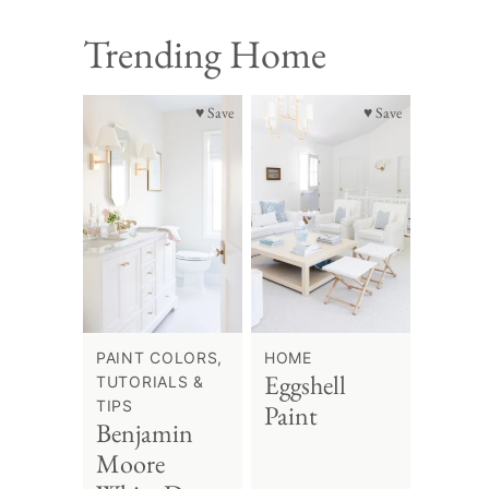
Trending Home
♥ Save
♥ Save
PAINT COLORS,
HOME
Eggshell
TUTORIALS &
TIPS
Paint
Benjamin
Moore