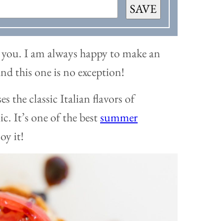
SAVE
th you. I am always happy to make an
and this one is no exception!
es the classic Italian flavors of
ic. It’s one of the best
summer
oy it!