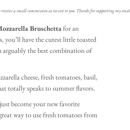
e receive a small commission at no cost to you. Thanks for supporting my small
ozzarella Bruschetta
for an
, you’ll have the cutest little toasted
 arguably the best combination of
zarella cheese, fresh tomatoes, basil,
that totally speaks to summer flavors.
ust become your new favorite
a great way to use fresh tomatoes from