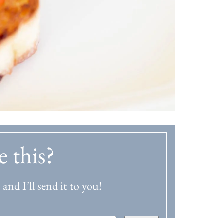
e this?
and I’ll send it to you!