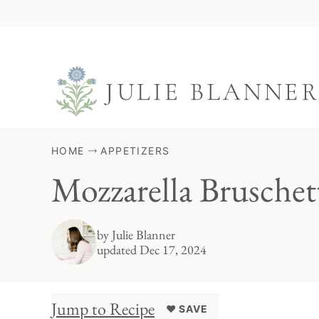
Skip
to
content
HOME
APPETIZERS
Mozzarella Bruschet
by
Julie Blanner
updated Dec 17, 2024
Jump to Recipe
♥ SAVE