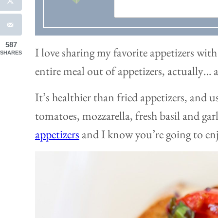
587
I love sharing my favorite appetizers wi
SHARES
entire meal out of appetizers, actually… 
It’s healthier than fried appetizers, and us
tomatoes, mozzarella, fresh basil and garl
appetizers
and I know you’re going to enj