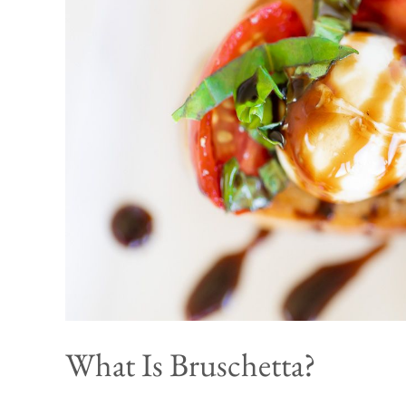
What Is Bruschetta?