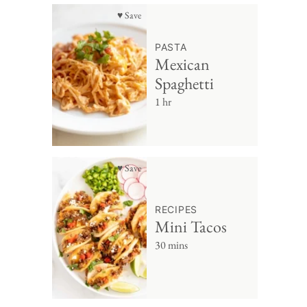
♥ Save
PASTA
Mexican
Spaghetti
1 hr
♥ Save
RECIPES
Mini Tacos
30 mins