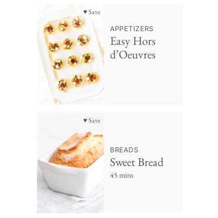
♥ Save
APPETIZERS
Easy Hors
d’Oeuvres
♥ Save
BREADS
Sweet Bread
45 mins