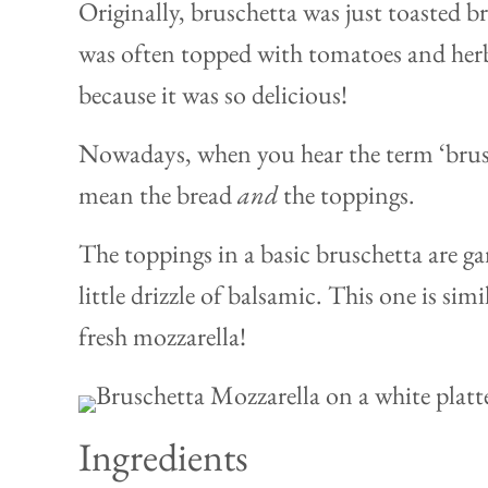
Originally, bruschetta was just toasted bre
was often topped with tomatoes and her
because it was so delicious!
Nowadays, when you hear the term ‘brusc
mean the bread
and
the toppings.
The toppings in a basic bruschetta are gar
little drizzle of balsamic. This one is sim
fresh mozzarella!
Ingredients