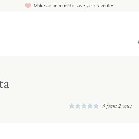
Make an account to save your favorites
ta
5
from
2
votes