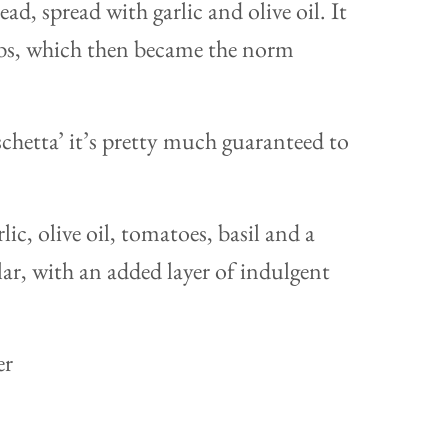
ad, spread with garlic and olive oil. It
bs, which then became the norm
hetta’ it’s pretty much guaranteed to
lic, olive oil, tomatoes, basil and a
ilar, with an added layer of indulgent