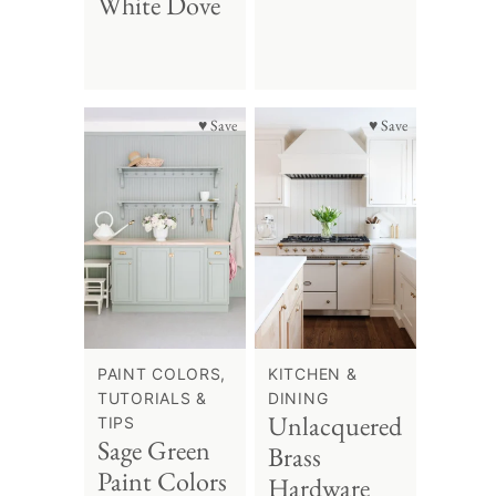
White Dove
♥ Save
♥ Save
PAINT COLORS,
KITCHEN &
TUTORIALS &
DINING
Unlacquered
TIPS
Sage Green
Brass
Paint Colors
Hardware