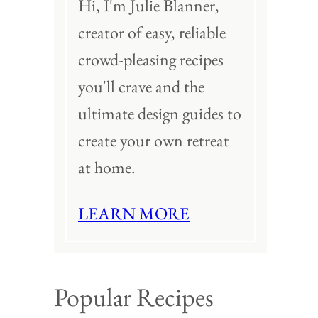
Hi, I'm Julie Blanner,
creator of easy, reliable
crowd-pleasing recipes
you'll crave and the
ultimate design guides to
create your own retreat
at home.
LEARN MORE
Popular Recipes