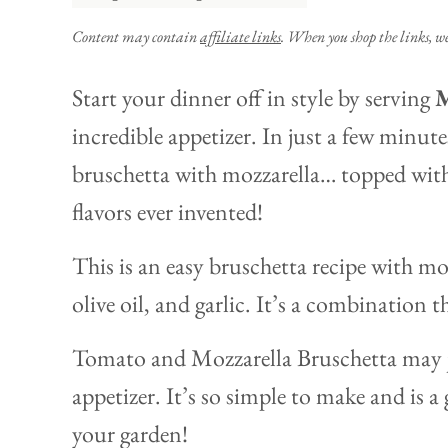
Content may contain
affiliate links
. When you shop the links, w
Start your dinner off in style by serving
M
incredible appetizer. In just a few minutes
bruschetta with mozzarella… topped with
flavors ever invented!
This is an easy bruschetta recipe with moz
olive oil, and garlic. It’s a combination 
Tomato and Mozzarella Bruschetta may j
appetizer. It’s so simple to make and is 
your garden!