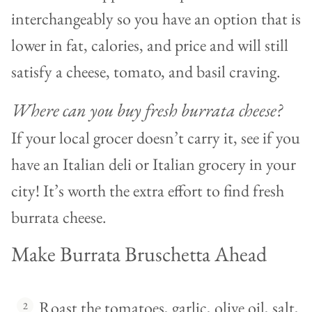
interchangeably so you have an option that is
lower in fat, calories, and price and will still
satisfy a cheese, tomato, and basil craving.
Where can you buy fresh burrata cheese?
If your local grocer doesn’t carry it, see if you
have an Italian deli or Italian grocery in your
city! It’s worth the extra effort to find fresh
burrata cheese.
Make Burrata Bruschetta Ahead
Roast the tomatoes, garlic, olive oil, salt,