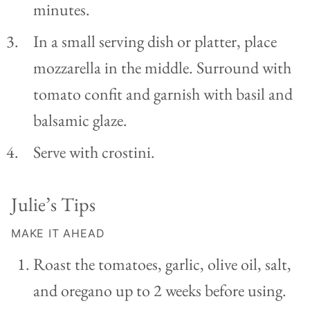
minutes.
In a small serving dish or platter, place
mozzarella in the middle. Surround with
tomato confit and garnish with basil and
balsamic glaze.
Serve with crostini.
Julie’s Tips
MAKE IT AHEAD
Roast the tomatoes, garlic, olive oil, salt,
and oregano up to 2 weeks before using.