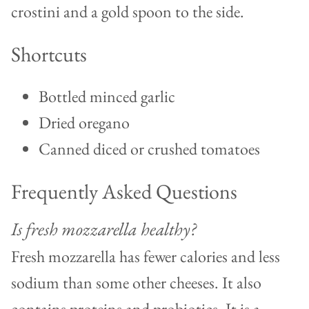
Shortcuts
Bottled minced garlic
Dried oregano
Canned diced or crushed tomatoes
Frequently Asked Questions
Is fresh mozzarella healthy?
Fresh mozzarella has fewer calories and less
sodium than some other cheeses. It also
contains proteins and probiotics. It is a