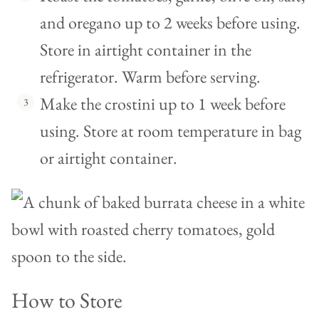
and oregano up to 2 weeks before using.
Store in airtight container in the
refrigerator. Warm before serving.
Make the crostini up to 1 week before
using. Store at room temperature in bag
or airtight container.
How to Store