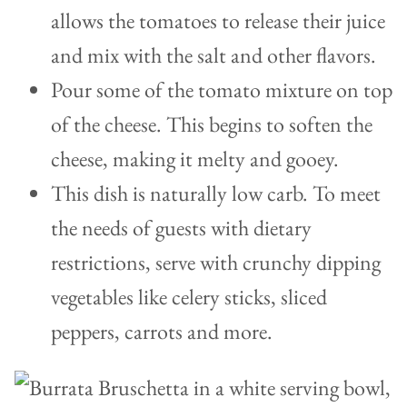
allows the tomatoes to release their juice
and mix with the salt and other flavors.
Pour some of the tomato mixture on top
of the cheese. This begins to soften the
cheese, making it melty and gooey.
This dish is naturally low carb. To meet
the needs of guests with dietary
restrictions, serve with crunchy dipping
vegetables like celery sticks, sliced
peppers, carrots and more.