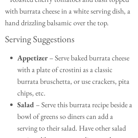
Serving Suggestions
Appetizer
– Serve baked burrata cheese
with a plate of crostini as a classic
burrata bruschetta, or use crackers, pita
chips, etc.
Salad
– Serve this burrata recipe beside a
bowl of greens so diners can add a
serving to their salad. Have other salad