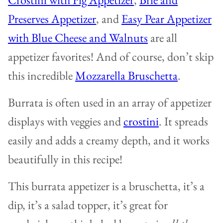
Preserves Appetizer
, and
Easy Pear Appetizer
with Blue Cheese and Walnuts
are all
appetizer favorites! And of course, don’t skip
this incredible
Mozzarella Bruschetta
.
Burrata is often used in an array of appetizer
displays with veggies and
crostini
. It spreads
easily and adds a creamy depth, and it works
beautifully in this recipe!
This burrata appetizer is a bruschetta, it’s a
dip, it’s a salad topper, it’s great for