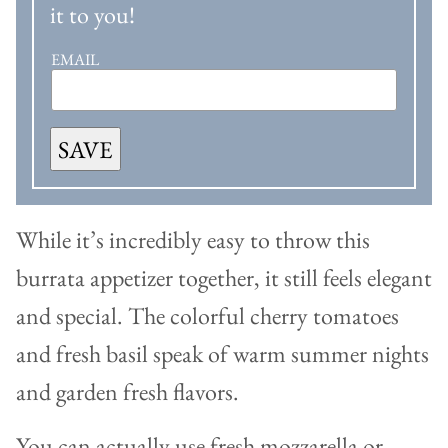
it to you!
EMAIL
SAVE
While it’s incredibly easy to throw this
burrata appetizer together, it still feels elegant
and special. The colorful cherry tomatoes
and fresh basil speak of warm summer nights
and garden fresh flavors.
You can actually use fresh mozzarella or