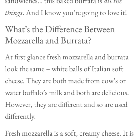
sandwiches… this baked burrata is
all the
things
. And I know you’re going to love it!
What’s the Difference Between
Mozzarella and Burrata?
At first glance fresh mozzarella and burrata
look the same – white balls of Italian soft
cheese. They are both made from cow’s or
water buffalo’s milk and both are delicious.
However, they are different and so are used
differently.
Fresh mozzarella is a soft, creamy cheese. It is