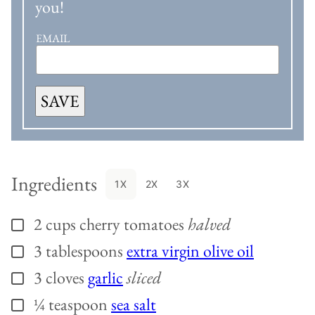
you!
EMAIL
SAVE
Ingredients
1X
2X
3X
2
cups
cherry tomatoes
halved
▢
3
tablespoons
extra virgin olive oil
▢
3
cloves
garlic
sliced
▢
¼
teaspoon
sea salt
▢