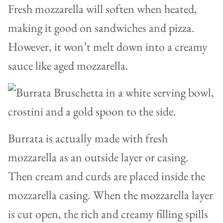
Fresh mozzarella will soften when heated,
making it good on sandwiches and pizza.
However, it won’t melt down into a creamy
sauce like aged mozzarella.
Burrata is actually made with fresh
mozzarella as an outside layer or casing.
Then cream and curds are placed inside the
mozzarella casing. When the mozzarella layer
is cut open, the rich and creamy filling spills