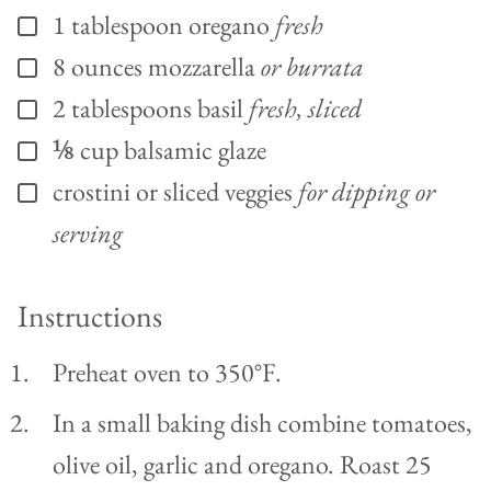
1
tablespoon
oregano
fresh
▢
8
ounces
mozzarella
or burrata
▢
2
tablespoons
basil
fresh, sliced
▢
⅛
cup
balsamic glaze
▢
crostini or sliced veggies
for dipping or
▢
serving
Instructions
Preheat oven to 350°F.
In a small baking dish combine tomatoes,
olive oil, garlic and oregano. Roast 25