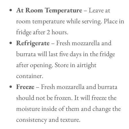
At Room Temperature
– Leave at
room temperature while serving. Place in
fridge after 2 hours.
Refrigerate
– Fresh mozzarella and
burrata will last five days in the fridge
after opening. Store in airtight
container.
Freeze
– Fresh mozzarella and burrata
should not be frozen. It will freeze the
moisture inside of them and change the
consistency and texture.