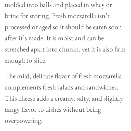
molded into balls and placed in whey or
brine for storing. Fresh mozzarella isn’t
processed or aged so it should be eaten soon
after it’s made. It is moist and can be
stretched apart into chunks, yet it is also firm
enough to slice.
The mild, delicate flavor of fresh mozzarella
complements fresh salads and sandwiches.
This cheese adds a creamy, salty, and slightly
tangy flavor to dishes without being
overpowering.