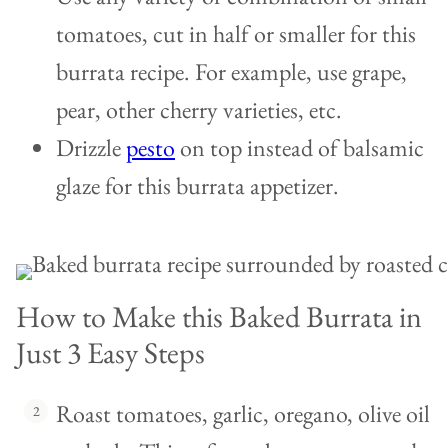
tomatoes, cut in half or smaller for this
burrata recipe. For example, use grape,
pear, other cherry varieties, etc.
Drizzle
pesto
on top instead of balsamic
glaze for this burrata appetizer.
How to Make this Baked Burrata in
Just 3 Easy Steps
Roast tomatoes, garlic, oregano, olive oil