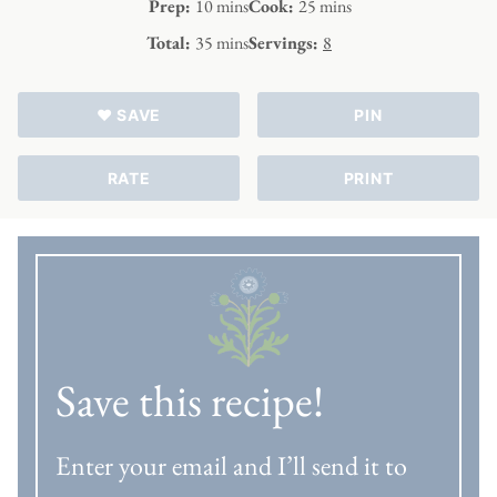
minutes
minutes
Prep:
10
mins
Cook:
25
mins
minutes
Total:
35
mins
Servings:
8
♥ SAVE
PIN
RATE
PRINT
Save this recipe!
Enter your email and I’ll send it to