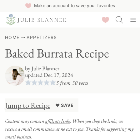
Skip
Make an account to save your favorites
to
Saved Recipes
content
HOME
APPETIZERS
Baked Burrata Recipe
by
Julie Blanner
updated Dec 17, 2024
5
from
30
votes
Jump to Recipe
♥ SAVE
Content may contain
affiliate links
. When you shop the links, we
receive a small commission at no cost to you. Thanks for supporting my
small business.