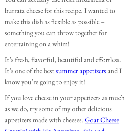
burrata cheese for this recipe. I wanted to
make this dish as flexible as possible –
something you can throw together for
entertaining on a whim!
It’s fresh, flavorful, beautiful and effortless.
It’s one of the best
summer appetizers
and I
know you’re going to enjoy it!
If you love cheese in your appetizers as much
as we do, try some of my other delicious
appetizers made with cheeses.
Goat Cheese
Crostini with Fig Appetizer
,
Brie and