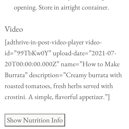
opening. Store in airtight container.
Video
[adthrive-in-post-video-player video-
id=”99TbKw0Y” upload-date=”2021-07-
20T00:00:00.000Z” name=”How to Make
Burrata” description=”Creamy burrata with
roasted tomatoes, fresh herbs served with
crostini. A simple, flavorful appetizer.”]
Show Nutrition Info