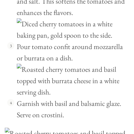
and salt. This softens the tomatoes and
enhances the flavors.
Pour tomato confit around mozzarella
or burrata on a dish.
Garnish with basil and balsamic glaze.
Serve on crostini.