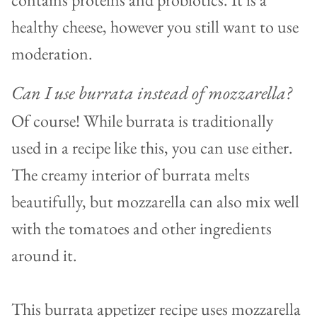
healthy cheese, however you still want to use
moderation.
Can I use burrata instead of mozzarella?
Of course! While burrata is traditionally
used in a recipe like this, you can use either.
The creamy interior of burrata melts
beautifully, but mozzarella can also mix well
with the tomatoes and other ingredients
around it.
This burrata appetizer recipe uses mozzarella