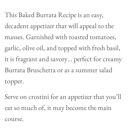
This Baked Burrata Recipe is an easy,
decadent appetizer that will appeal to the
masses. Garnished with roasted tomatoes,
garlic, olive oil, and topped with fresh basil,
it is fragrant and savory… perfect for creamy
Burrata Bruschetta or as a summer salad
topper.
Serve on crostini for an appetizer that you’ll
eat so much of, it may become the main
course.