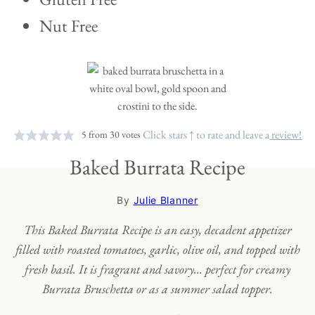
Nut Free
Click stars ↑ to rate and leave a
review!
5
from
30
votes
Baked Burrata Recipe
By
Julie Blanner
This Baked Burrata Recipe is an easy, decadent appetizer
filled with roasted tomatoes, garlic, olive oil, and topped with
fresh basil. It is fragrant and savory… perfect for creamy
Burrata Bruschetta or as a summer salad topper.