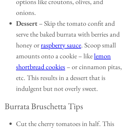
options like croutons, olives, and
onions.
Dessert
– Skip the tomato confit and
serve the baked burrata with berries and
honey or
raspberry sauce
. Scoop small
amounts onto a cookie – like
lemon
shortbread cookies
– or cinnamon pitas,
etc. This results in a dessert that is
indulgent but not overly sweet.
Burrata Bruschetta Tips
Cut the cherry tomatoes in half. This