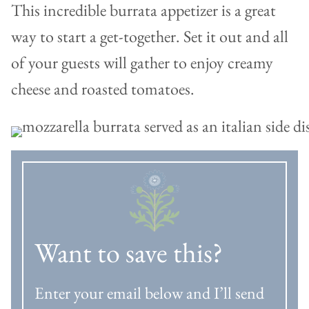
This incredible burrata appetizer is a great
way to start a get-together. Set it out and all
of your guests will gather to enjoy creamy
cheese and roasted tomatoes.
Want to save this?
Enter your email below and I’ll send