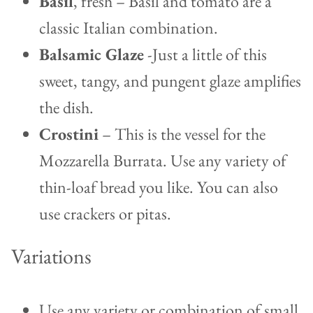
Basil
, fresh – Basil and tomato are a
classic Italian combination.
Balsamic Glaze
-Just a little of this
sweet, tangy, and pungent glaze amplifies
the dish.
Crostini
– This is the vessel for the
Mozzarella Burrata. Use any variety of
thin-loaf bread you like. You can also
use crackers or pitas.
Variations
Use any variety or combination of small