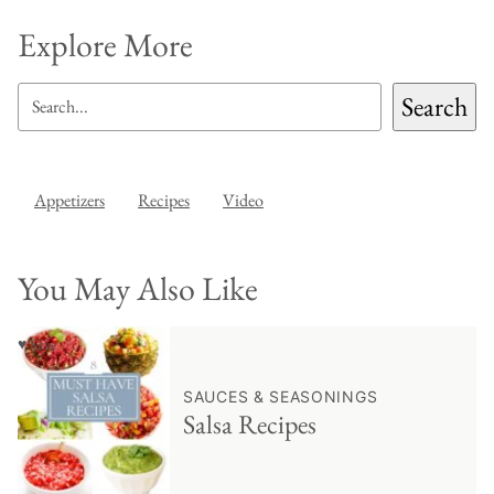
Explore More
SEARCH
Search
Appetizers
Recipes
Video
You May Also Like
♥ Save
SAUCES & SEASONINGS
Salsa Recipes