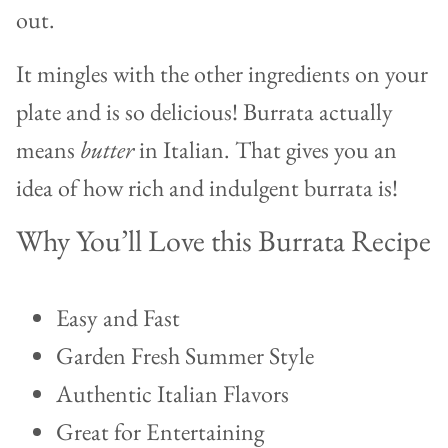
out.
It mingles with the other ingredients on your
plate and is so delicious! Burrata actually
means
butter
in Italian. That gives you an
idea of how rich and indulgent burrata is!
Why You’ll Love this Burrata Recipe
Easy and Fast
Garden Fresh Summer Style
Authentic Italian Flavors
Great for Entertaining