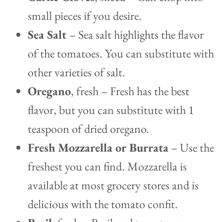
small pieces if you desire.
Sea Salt
– Sea salt highlights the flavor
of the tomatoes. You can substitute with
other varieties of salt.
Oregano
, fresh – Fresh has the best
flavor, but you can substitute with 1
teaspoon of dried oregano.
Fresh Mozzarella or Burrata
– Use the
freshest you can find. Mozzarella is
available at most grocery stores and is
delicious with the tomato confit.