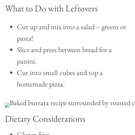
What to Do with Leftovers
Cut up and mix into a salad – greens or
pasta!
Slice and press between bread for a
panini.
Cut into small cubes and top a
homemade pizza.
Dietary Considerations
Gluten Free