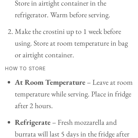
Store in airtight container in the
refrigerator. Warm before serving.
Make the crostini up to 1 week before
using. Store at room temperature in bag
or airtight container.
HOW TO STORE
At Room Temperature
– Leave at room
temperature while serving. Place in fridge
after 2 hours.
Refrigerate
– Fresh mozzarella and
burrata will last 5 days in the fridge after