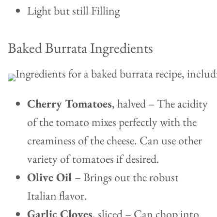
Light but still Filling
Baked Burrata Ingredients
Cherry Tomatoes
, halved – The acidity
of the tomato mixes perfectly with the
creaminess of the cheese. Can use other
variety of tomatoes if desired.
Olive Oil
– Brings out the robust
Italian flavor.
Garlic Cloves
, sliced – Can chop into