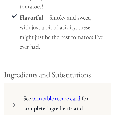
tomatoes!
Flavorful
– Smoky and sweet,
with just a bit of acidity, these
might just be the best tomatoes I’ve
ever had.
Ingredients and Substitutions
See
printable recipe card
for
complete ingredients and