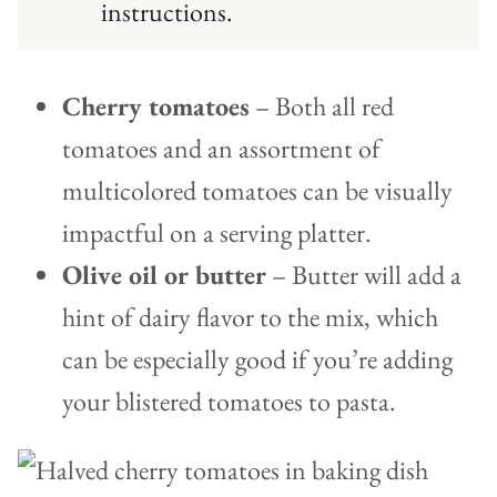
instructions.
Cherry tomatoes
– Both all red
tomatoes and an assortment of
multicolored tomatoes can be visually
impactful on a serving platter.
Olive oil or butter
– Butter will add a
hint of dairy flavor to the mix, which
can be especially good if you’re adding
your blistered tomatoes to pasta.