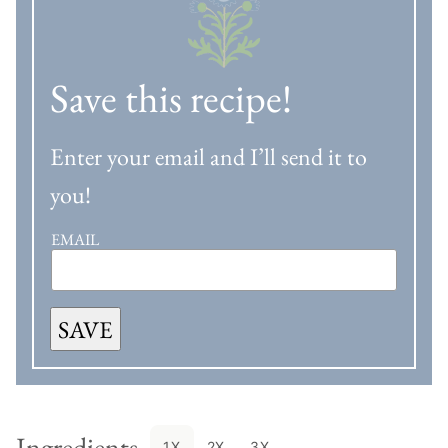
Save this recipe!
Enter your email and I’ll send it to
you!
EMAIL
SAVE
Ingredients
1X
2X
3X