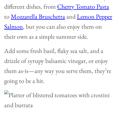
different dishes, from
Cherry Tomato Pasta
to
Mozzarella Bruschetta
and
Lemon Pepper
Salmon
, but you can also enjoy them on
their own as a simple summer side.
Add some fresh basil, flaky sea salt, and a
drizzle of syrupy balsamic vinegar, or enjoy
them as-is—any way you serve them, they’re
going to be a hit.