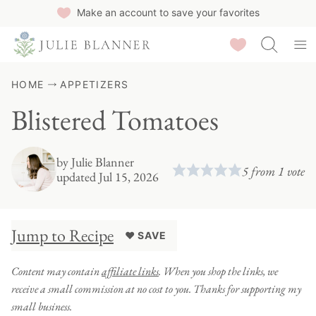
Skip
Make an account to save your favorites
to
Saved Recipes
content
HOME
APPETIZERS
Blistered Tomatoes
by
Julie Blanner
5
from 1 vote
updated Jul 15, 2026
Jump to Recipe
♥ SAVE
Content may contain
affiliate links
. When you shop the links, we
receive a small commission at no cost to you. Thanks for supporting my
small business.