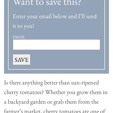
Want to save this?
Enter your email below and I’ll send
it to you!
EMAIL
SAVE
Is there anything better than sun-ripened
cherry tomatoes? Whether you grow them in
a backyard garden or grab them from the
farmer’s market, cherry tomatoes are one of