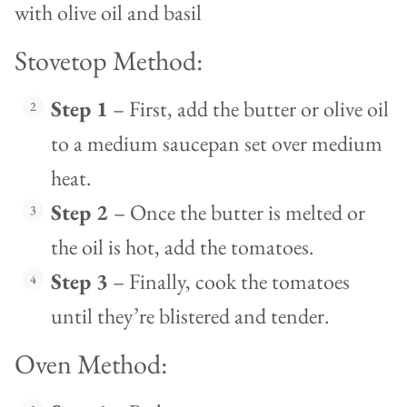
Stovetop Method:
Step 1
– First, add the butter or olive oil
to a medium saucepan set over medium
heat.
Step 2
– Once the butter is melted or
the oil is hot, add the tomatoes.
Step 3
– Finally, cook the tomatoes
until they’re blistered and tender.
Oven Method: