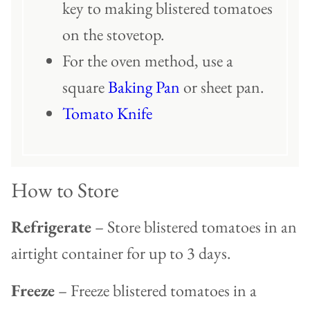
key to making blistered tomatoes
on the stovetop.
For the oven method, use a
square
Baking Pan
or sheet pan.
Tomato Knife
How to Store
Refrigerate
– Store blistered tomatoes in an
airtight container for up to 3 days.
Freeze
– Freeze blistered tomatoes in a