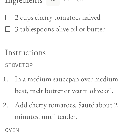
2
cups
cherry tomatoes halved
▢
3
tablespoons
olive oil or butter
▢
Instructions
STOVETOP
In a medium saucepan over medium
heat, melt butter or warm olive oil.
Add cherry tomatoes. Sauté about 2
minutes, until tender.
OVEN