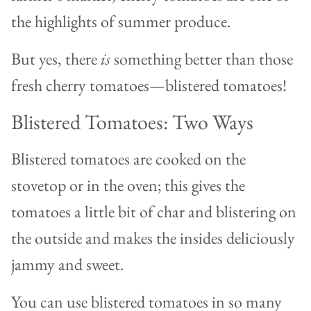
the highlights of summer produce.
But yes, there
is
something better than those
fresh cherry tomatoes—blistered tomatoes!
Blistered Tomatoes: Two Ways
Blistered tomatoes are cooked on the
stovetop or in the oven; this gives the
tomatoes a little bit of char and blistering on
the outside and makes the insides deliciously
jammy and sweet.
You can use blistered tomatoes in so many