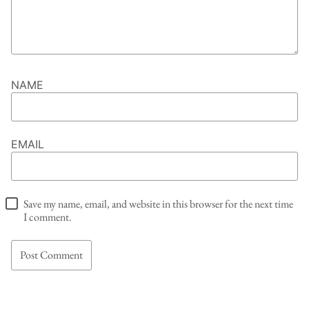
NAME
EMAIL
Save my name, email, and website in this browser for the next time
I comment.