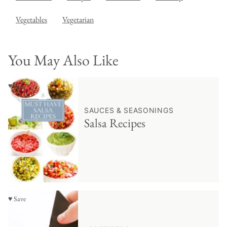
Vegetables
Vegetarian
You May Also Like
♥ Save
SAUCES & SEASONINGS
Salsa Recipes
♥ Save