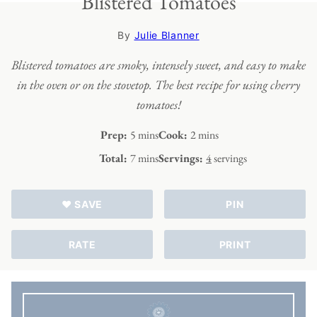
Blistered Tomatoes
By
Julie Blanner
Blistered tomatoes are smoky, intensely sweet, and easy to make
in the oven or on the stovetop. The best recipe for using cherry
tomatoes!
minutes
minutes
Prep:
5
mins
Cook:
2
mins
minutes
Total:
7
mins
Servings:
4
servings
♥ SAVE
PIN
RATE
PRINT