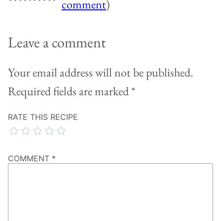
comment
)
Leave a comment
Your email address will not be published.
Required fields are marked
*
RATE THIS RECIPE
COMMENT
*