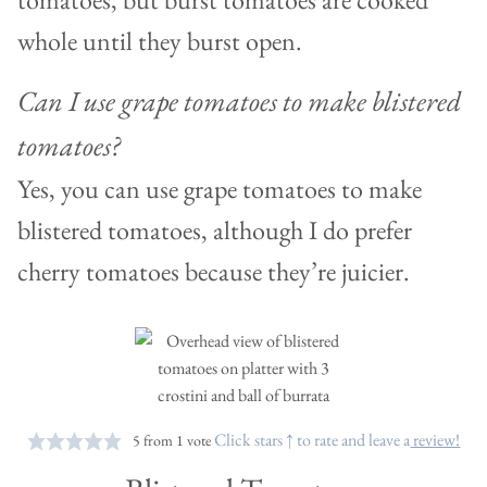
whole until they burst open.
Can I use grape tomatoes to make blistered
tomatoes?
Yes, you can use grape tomatoes to make
blistered tomatoes, although I do prefer
cherry tomatoes because they’re juicier.
Click stars ↑ to rate and leave a
review!
5
from 1 vote