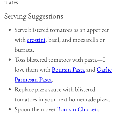
Serving Suggestions
Serve blistered tomatoes as an appetizer
with
crostini
, basil, and mozzarella or
burrata.
Toss blistered tomatoes with pasta—I
love them with
Boursin Pasta
and
Garlic
Parmesan Pasta
.
Replace pizza sauce with blistered
tomatoes in your next homemade pizza.
Spoon them over
Boursin Chicken
.