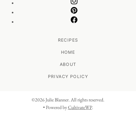
RECIPES
HOME
ABOUT
PRIVACY POLICY
©2026 Julie Blanner. All rights reserved.
• Powered by
CultivateWP
.