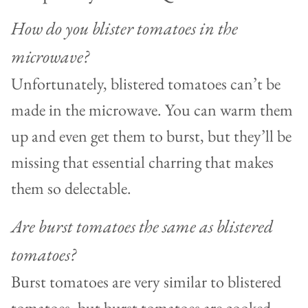
How do you blister tomatoes in the
microwave?
Unfortunately, blistered tomatoes can’t be
made in the microwave. You can warm them
up and even get them to burst, but they’ll be
missing that essential charring that makes
them so delectable.
Are burst tomatoes the same as blistered
tomatoes?
Burst tomatoes are very similar to blistered
tomatoes, but burst tomatoes are cooked