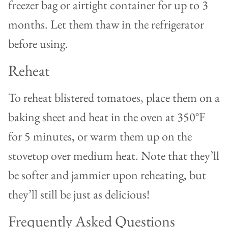
freezer bag or airtight container for up to 3
months. Let them thaw in the refrigerator
before using.
Reheat
To reheat blistered tomatoes, place them on a
baking sheet and heat in the oven at 350°F
for 5 minutes, or warm them up on the
stovetop over medium heat. Note that they’ll
be softer and jammier upon reheating, but
they’ll still be just as delicious!
Frequently Asked Questions