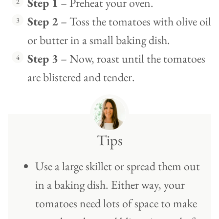
Step 1
– Preheat your oven.
Step 2
– Toss the tomatoes with olive oil
or butter in a small baking dish.
Step 3
– Now, roast until the tomatoes
are blistered and tender.
Tips
Use a large skillet or spread them out
in a baking dish. Either way, your
tomatoes need lots of space to make