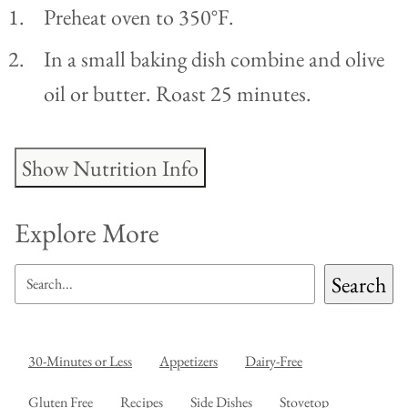
Preheat oven to 350°F.
In a small baking dish combine and olive
oil or butter. Roast 25 minutes.
Show Nutrition Info
Explore More
SEARCH
Search
30-Minutes or Less
Appetizers
Dairy-Free
Gluten Free
Recipes
Side Dishes
Stovetop