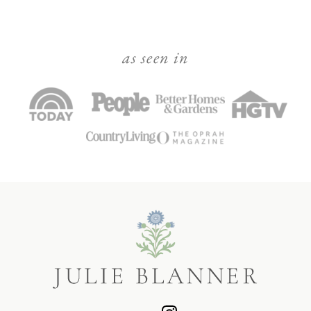
as seen in
Julie
Blanner