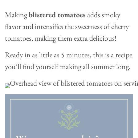
Making
blistered tomatoes
adds smoky
flavor and intensifies the sweetness of cherry
tomatoes, making them extra delicious!
Ready in as little as 5 minutes, this is a recipe
you’ll find yourself making all summer long.