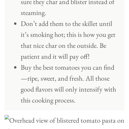
sure they char and blister instead of
steaming.
Don’t add them to the skillet until
it’s smoking hot; this is how you get
that nice char on the outside. Be
patient and it will pay off!
Buy the best tomatoes you can find
—ripe, sweet, and fresh. All those
good flavors will only intensify with
this cooking process.