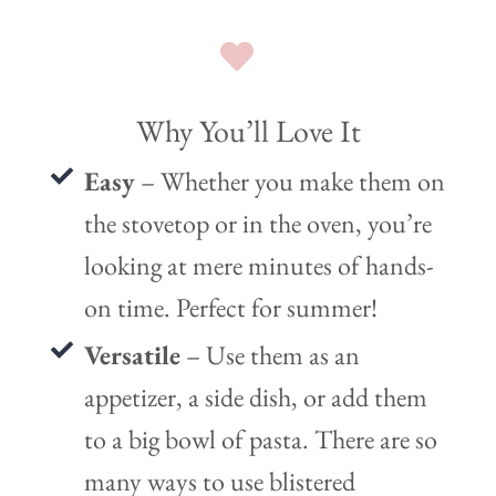
Why You’ll Love It
Easy
– Whether you make them on
the stovetop or in the oven, you’re
looking at mere minutes of hands-
on time. Perfect for summer!
Versatile
– Use them as an
appetizer, a side dish, or add them
to a big bowl of pasta. There are so
many ways to use blistered