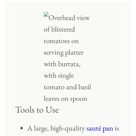
Tools to Use
A large, high-quality
sauté pan
is