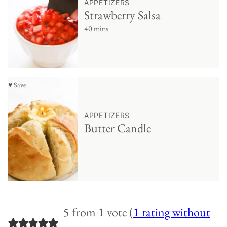
APPETIZERS
Strawberry Salsa
40 mins
♥ Save
APPETIZERS
Butter Candle
5 from 1 vote (
1 rating without