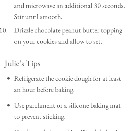
and microwave an additional 30 seconds.
Stir until smooth.
Drizzle chocolate peanut butter topping
on your cookies and allow to set.
Julie’s Tips
Refrigerate the cookie dough for at least
an hour before baking.
Use parchment or a silicone baking mat
to prevent sticking.