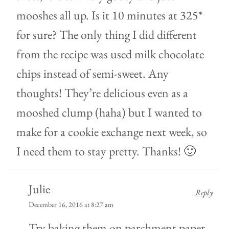
mooshes all up. Is it 10 minutes at 325*
for sure? The only thing I did different
from the recipe was used milk chocolate
chips instead of semi-sweet. Any
thoughts! They’re delicious even as a
mooshed clump (haha) but I wanted to
make for a cookie exchange next week, so
I need them to stay pretty. Thanks! 🙂
Julie
Reply
December 16, 2016 at 8:27 am
Try baking them on parchment paper