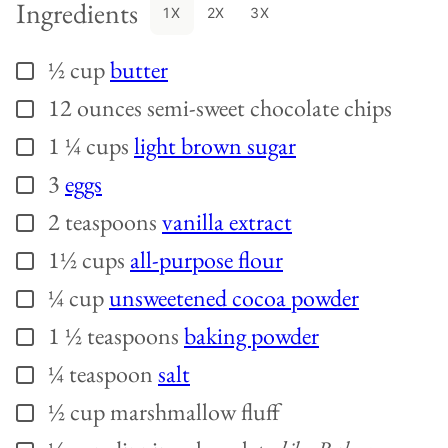
Ingredients
1X
2X
3X
½
cup
butter
▢
12
ounces
semi-sweet chocolate chips
▢
1 ¼
cups
light brown sugar
▢
3
eggs
▢
2
teaspoons
vanilla extract
▢
1½
cups
all-purpose flour
▢
¼
cup
unsweetened cocoa powder
▢
1 ½
teaspoons
baking powder
▢
¼
teaspoon
salt
▢
½
cup
marshmallow fluff
▢
▢