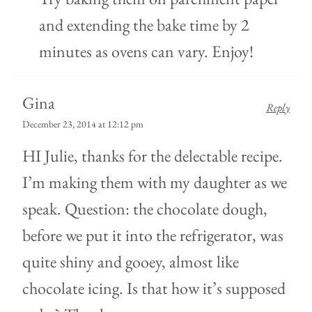
and extending the bake time by 2
minutes as ovens can vary. Enjoy!
Gina
Reply
December 23, 2014 at 12:12 pm
HI Julie, thanks for the delectable recipe.
I’m making them with my daughter as we
speak. Question: the chocolate dough,
before we put it into the refrigerator, was
quite shiny and gooey, almost like
chocolate icing. Is that how it’s supposed