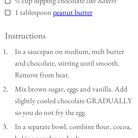
½
cup
dipping chocolate
like Bakers
1
tablespoon
peanut butter
▢
Instructions
In a saucepan on medium, melt butter
and chocolate, stirring until smooth.
Remove from heat.
Mix brown sugar, eggs and vanilla. Add
slightly cooled chocolate GRADUALLY
so you do not fry the egg.
In a separate bowl, combine flour, cocoa,