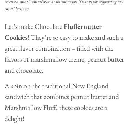
receive a small commission at no cost to you. Thanks for supporting my
small business.
Let’s make Chocolate
Fluffernutter
Cookies
! They’re so easy to make and such a
great flavor combination – filled with the
flavors of marshmallow creme, peanut butter
and chocolate.
A spin on the traditional New England
sandwich that combines peanut butter and
Marshmallow Fluff, these cookies are a
delight!