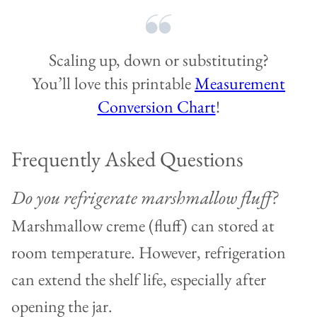
Scaling up, down or substituting?
You’ll love this printable
Measurement
Conversion Chart
!
Frequently Asked Questions
Do you refrigerate marshmallow fluff?
Marshmallow creme (fluff) can stored at
room temperature. However, refrigeration
can extend the shelf life, especially after
opening the jar.