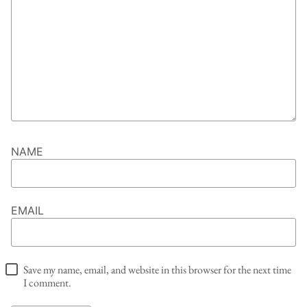
NAME
EMAIL
Save my name, email, and website in this browser for the next time
I comment.