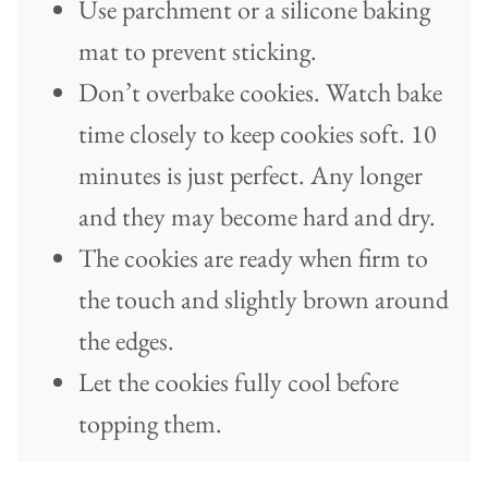
Use parchment or a silicone baking
mat to prevent sticking.
Don’t overbake cookies. Watch bake
time closely to keep cookies soft. 10
minutes is just perfect. Any longer
and they may become hard and dry.
The cookies are ready when firm to
the touch and slightly brown around
the edges.
Let the cookies fully cool before
topping them.