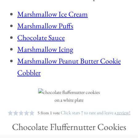
Marshmallow Ice Cream
Marshmallow Puffs
Chocolate Sauce
Marshmallow Icing
Marshmallow Peanut Butter Cookie
Cobbler
Click stars ↑ to rate and leave a
review!
5
from 1 vote
Chocolate Fluffernutter Cookies