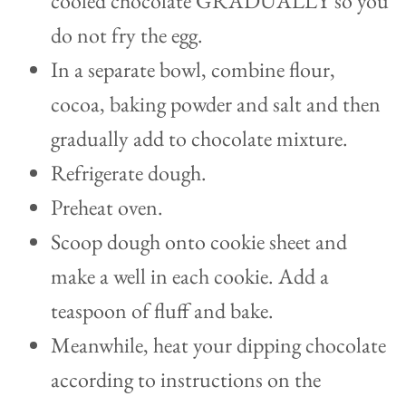
cooled chocolate GRADUALLY so you
do not fry the egg.
In a separate bowl, combine flour,
cocoa, baking powder and salt and then
gradually add to chocolate mixture.
Refrigerate dough.
Preheat oven.
Scoop dough onto cookie sheet and
make a well in each cookie. Add a
teaspoon of fluff and bake.
Meanwhile, heat your dipping chocolate
according to instructions on the