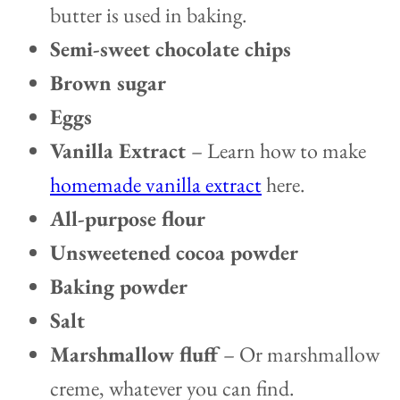
butter is used in baking.
Semi-sweet chocolate chips
Brown sugar
Eggs
Vanilla Extract
– Learn how to make
homemade vanilla extract
here.
All-purpose flour
Unsweetened cocoa powder
Baking powder
Salt
Marshmallow fluff
– Or marshmallow
creme, whatever you can find.