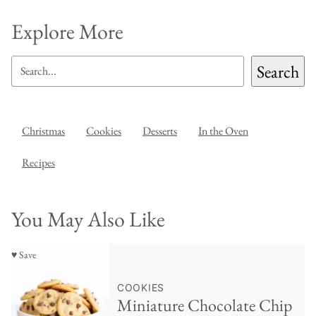
Explore More
SEARCH
Search
Christmas
Cookies
Desserts
In the Oven
Recipes
You May Also Like
♥ Save
COOKIES
Miniature Chocolate Chip