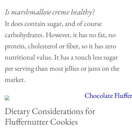
Is marshmallow creme healthy?
It does contain sugar, and of course
carbohydrates. However, it has no fat, no
protein, cholesterol or fiber, so it has zero
nutritional value. It has a touch less sugar
per serving than most jellies or jams on the
market.
Dietary Considerations for
Fluffernutter Cookies