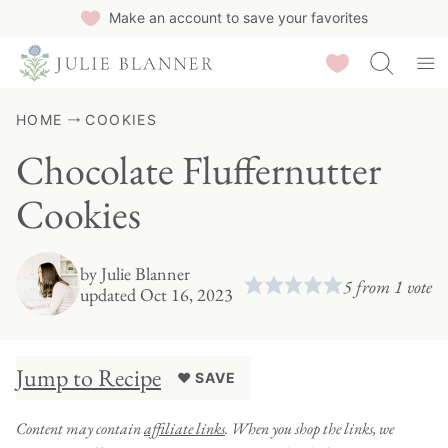
Skip
Make an account to save your favorites
to
Saved Recipes
content
HOME
COOKIES
Chocolate Fluffernutter
Cookies
by
Julie Blanner
5
from 1 vote
updated Oct 16, 2023
Jump to Recipe
♥ SAVE
Content may contain
affiliate links
. When you shop the links, we