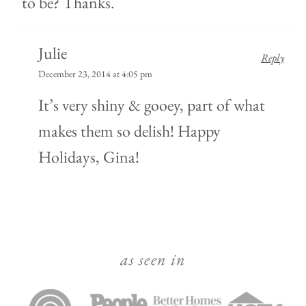
to be? Thanks.
Julie
Reply
December 23, 2014 at 4:05 pm
It’s very shiny & gooey, part of what
makes them so delish! Happy
Holidays, Gina!
as seen in