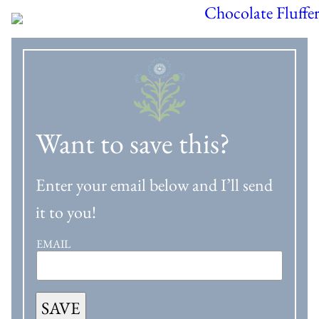
Want to save this?
Enter your email below and I’ll send
it to you!
EMAIL
SAVE