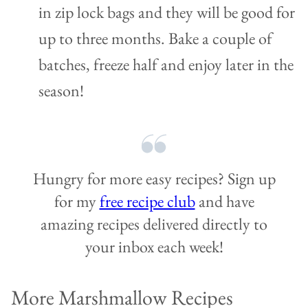
in zip lock bags and they will be good for
up to three months. Bake a couple of
batches, freeze half and enjoy later in the
season!
Hungry for more easy recipes? Sign up
for my
free recipe club
and have
amazing recipes delivered directly to
your inbox each week!
More Marshmallow Recipes