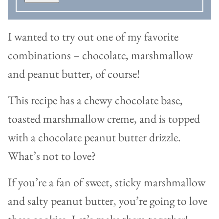
I wanted to try out one of my favorite
combinations – chocolate, marshmallow
and peanut butter, of course!
This recipe has a chewy chocolate base,
toasted marshmallow creme, and is topped
with a chocolate peanut butter drizzle.
What’s not to love?
If you’re a fan of sweet, sticky marshmallow
and salty peanut butter, you’re going to love