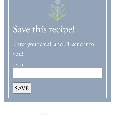
Save this recipe!
Enter your email and I’ll send it to
you!
EMAIL
SAVE