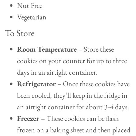
Nut Free
Vegetarian
To Store
Room Temperature
– Store these
cookies on your counter for up to three
days in an airtight container.
Refrigerator
– Once these cookies have
been cooled, they’ll keep in the fridge in
an airtight container for about 3-4 days.
Freezer
– These cookies can be flash
frozen on a baking sheet and then placed