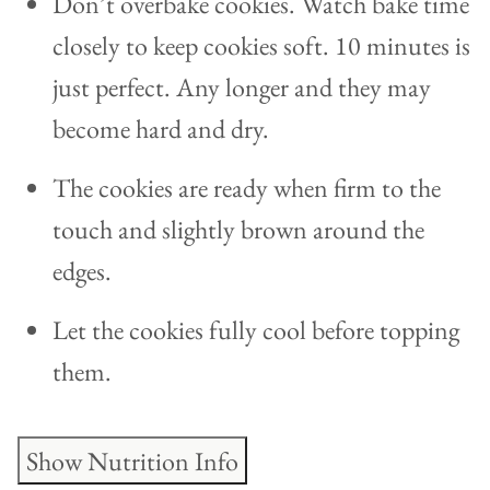
Don’t overbake cookies. Watch bake time
closely to keep cookies soft. 10 minutes is
just perfect. Any longer and they may
become hard and dry.
The cookies are ready when firm to the
touch and slightly brown around the
edges.
Let the cookies fully cool before topping
them.
Show Nutrition Info