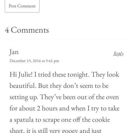
4 Comments
Jan
Reply
December 15, 2016 at 5:41 pm
Hi Julie! I tried these tonight. They look
beautiful. But they don’t seem to be
setting up. They’ve been out of the oven
for about 2 hours and when I try to take
a spatula to scrape one off the cookie
sheet, it is still very gooey and just