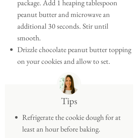
package. Add 1 heaping tablespoon
peanut butter and microwave an
additional 30 seconds. Stir until
smooth.
Drizzle chocolate peanut butter topping
on your cookies and allow to set.
Tips
Refrigerate the cookie dough for at
least an hour before baking.