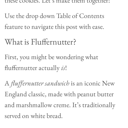
these cookies. Let’s make them together!
Use the drop down Table of Contents
feature to navigate this post with ease.
What is Fluffernutter?
First, you might be wondering what
fluffernutter actually
is
!
A
fluffernutter sandwich
is an iconic New
England classic, made with peanut butter
and marshmallow creme. It’s traditionally
served on white bread.