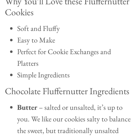
Why You’ll Love these Fluffernutter
Cookies
Soft and Fluffy
Easy to Make
Perfect for Cookie Exchanges and
Platters
Simple Ingredients
Chocolate Fluffernutter Ingredients
Butter
– salted or unsalted, it’s up to
you. We like our cookies salty to balance
the sweet, but traditionally unsalted