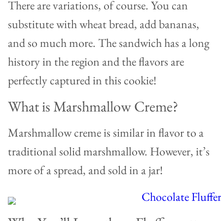
There are variations, of course. You can
substitute with wheat bread, add bananas,
and so much more. The sandwich has a long
history in the region and the flavors are
perfectly captured in this cookie!
What is Marshmallow Creme?
Marshmallow creme is similar in flavor to a
traditional solid marshmallow. However, it’s
more of a spread, and sold in a jar!