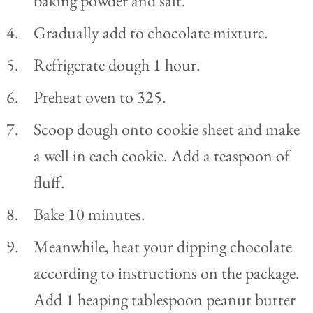
baking powder and salt.
Gradually add to chocolate mixture.
Refrigerate dough 1 hour.
Preheat oven to 325.
Scoop dough onto cookie sheet and make
a well in each cookie. Add a teaspoon of
fluff.
Bake 10 minutes.
Meanwhile, heat your dipping chocolate
according to instructions on the package.
Add 1 heaping tablespoon peanut butter