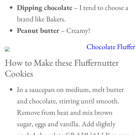
Dipping chocolate
– I tend to choose a
brand like Bakers.
Peanut butter
– Creamy!
How to Make these Fluffernutter
Cookies
In a saucepan on medium, melt butter
and chocolate, stirring until smooth.
Remove from heat and mix brown
sugar, eggs and vanilla. Add slightly