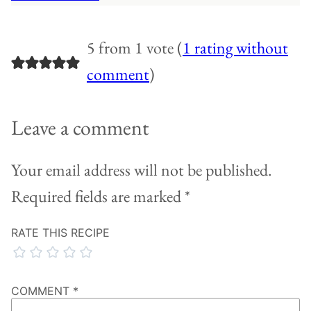
5 from 1 vote (
1 rating without
comment
)
Leave a comment
Your email address will not be published.
Required fields are marked
*
RATE THIS RECIPE
COMMENT
*