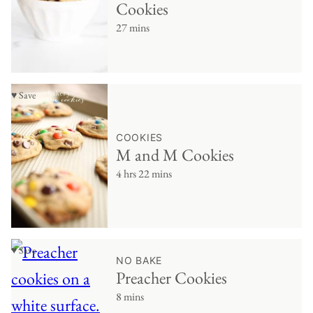
Cookies
27 mins
♥ Save
COOKIES
M and M Cookies
4 hrs 22 mins
♥ Save
NO BAKE
Preacher Cookies
8 mins