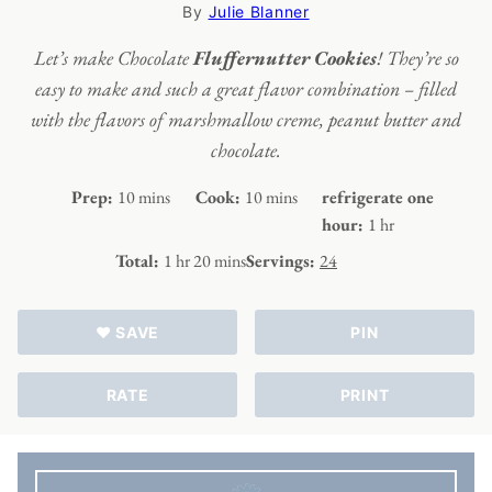
By
Julie Blanner
Let’s make Chocolate
Fluffernutter Cookies
! They’re so
easy to make and such a great flavor combination – filled
with the flavors of marshmallow creme, peanut butter and
chocolate.
minutes
minutes
Prep:
10
mins
Cook:
10
mins
refrigerate one
hour
hour:
1
hr
hour
minutes
Total:
1
hr
20
mins
Servings:
24
♥ SAVE
PIN
RATE
PRINT