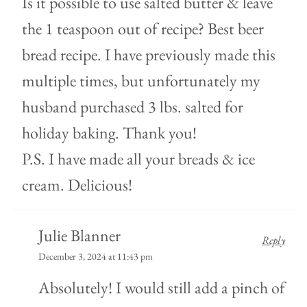
Is it possible to use salted butter & leave
the 1 teaspoon out of recipe? Best beer
bread recipe. I have previously made this
multiple times, but unfortunately my
husband purchased 3 lbs. salted for
holiday baking. Thank you!
P.S. I have made all your breads & ice
cream. Delicious!
Julie Blanner
Reply
December 3, 2024 at 11:43 pm
Absolutely! I would still add a pinch of