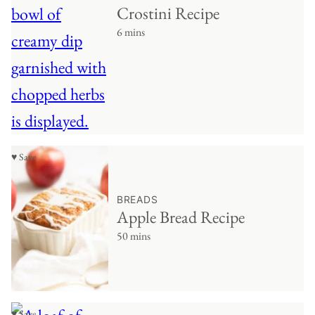
Crostini Recipe
6 mins
♥ Save
BREADS
Apple Bread Recipe
50 mins
♥ Save