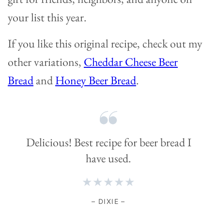
your list this year.
If you like this original recipe, check out my
other variations,
Cheddar Cheese Beer
Bread
and
Honey Beer Bread
.
Delicious! Best recipe for beer bread I
have used.
★★★★★
– DIXIE –