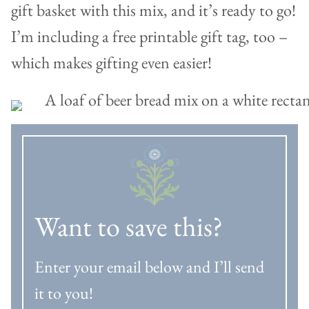
gift basket with this mix, and it’s ready to go!
I’m including a free printable gift tag, too –
which makes gifting even easier!
Want to save this?
Enter your email below and I’ll send
it to you!