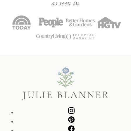
as seen in
Julie
Blanner