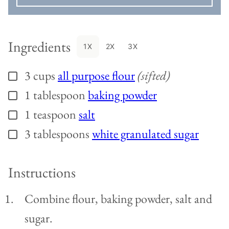
Ingredients
1X
2X
3X
3
cups
all purpose flour
(sifted)
▢
1
tablespoon
baking powder
▢
1
teaspoon
salt
▢
3
tablespoons
white granulated sugar
▢
Instructions
Combine flour, baking powder, salt and
sugar.