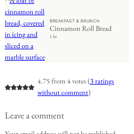
BREAKFAST & BRUNCH
Cinnamon Roll Bread
1 hr
4.75 from 4 votes (
3 ratings
without comment
)
Leave a comment
Your email address will not be published.