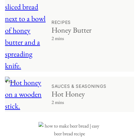
RECIPES
Honey Butter
2 mins
♥ Save
SAUCES & SEASONINGS
Hot Honey
2 mins