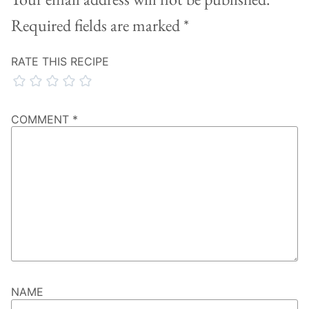
Required fields are marked
*
RATE THIS RECIPE
COMMENT
*
NAME