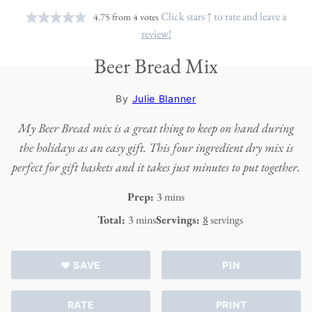
Click stars ↑ to rate and leave a
4.75
from
4
votes
review!
Beer Bread Mix
By
Julie Blanner
My Beer Bread mix is a great thing to keep on hand during
the holidays as an easy gift.
This four ingredient dry mix is
perfect for gift baskets and it takes just minutes to put together.
minutes
Prep:
3
mins
minutes
Total:
3
mins
Servings:
8
servings
♥ SAVE
PIN
RATE
PRINT