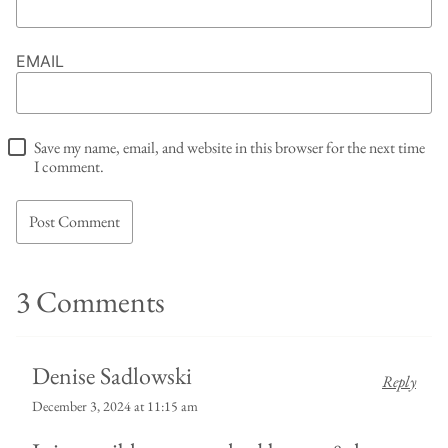
EMAIL
Save my name, email, and website in this browser for the next time
I comment.
3 Comments
Denise Sadlowski
Reply
December 3, 2024 at 11:15 am