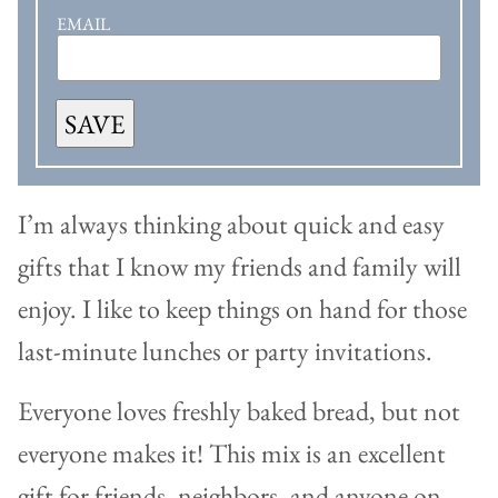
EMAIL
SAVE
I’m always thinking about quick and easy
gifts that I know my friends and family will
enjoy. I like to keep things on hand for those
last-minute lunches or party invitations.
Everyone loves freshly baked bread, but not
everyone makes it! This mix is an excellent
gift for friends, neighbors, and anyone on