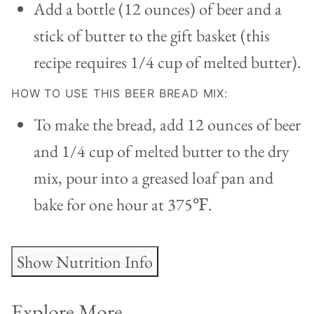
Add a bottle (12 ounces) of beer and a
stick of butter to the gift basket (this
recipe requires 1/4 cup of melted butter).
HOW TO USE THIS BEER BREAD MIX:
To make the bread, add 12 ounces of beer
and 1/4 cup of melted butter to the dry
mix, pour into a greased loaf pan and
bake for one hour at 375
℉.
Show Nutrition Info
Explore More