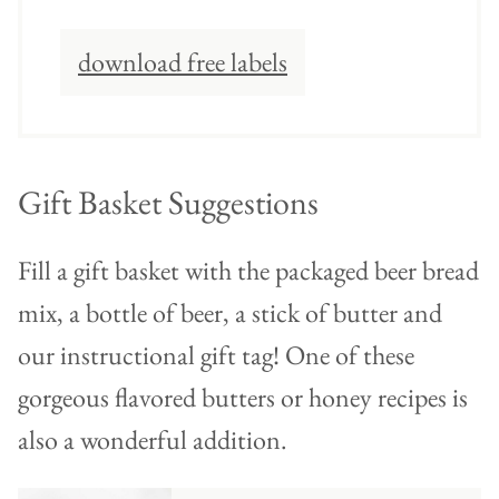
download free labels
Gift Basket Suggestions
Fill a gift basket with the packaged beer bread
mix, a bottle of beer, a stick of butter and
our instructional gift tag! One of these
gorgeous flavored butters or honey recipes is
also a wonderful addition.