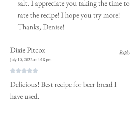
salt. I appreciate you taking the time to
rate the recipe! I hope you try more!
Thanks, Denise!
Dixie Pitcox
Reply
July 10, 2022 at 4:18 pm
Delicious! Best recipe for beer bread I
have used.