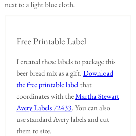
Free Printable Label
I created these labels to package this
beer bread mix as a gift.
Download
the free printable label
that
coordinates with the
Martha Stewart
Avery Labels 72433
. You can also
use standard Avery labels and cut
them to size.