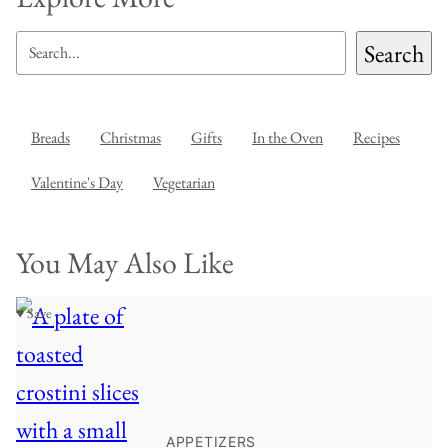
SEARCH
Search
Breads
Christmas
Gifts
In the Oven
Recipes
Valentine's Day
Vegetarian
You May Also Like
♥ Save
APPETIZERS