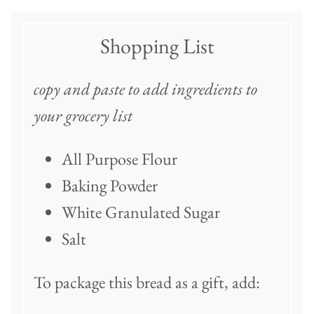
Shopping List
copy and paste to add ingredients to
your grocery list
All Purpose Flour
Baking Powder
White Granulated Sugar
Salt
To package this bread as a gift, add: