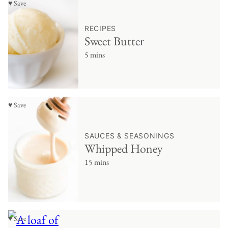
♥ Save
RECIPES
Sweet Butter
5 mins
♥ Save
SAUCES & SEASONINGS
Whipped Honey
15 mins
♥ Save