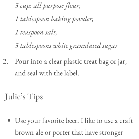
3 cups all purpose flour,
1 tablespoon baking powder,
1 teaspoon salt,
3 tablespoons white granulated sugar
Pour into a clear plastic treat bag or jar,
and seal with the label.
Julie’s Tips
Use your favorite beer. I like to use a craft
brown ale or porter that have stronger