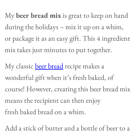
My
beer bread mix
is great to keep on hand
during the holidays – mix it up on a whim,
or package it as an easy gift. This 4 ingredient
mix takes just minutes to put together.
My classic
beer bread
recipe makes a
wonderful gift when it’s fresh baked, of
course! However, creating this beer bread mix
means the recipient can then enjoy
fresh baked bread on a whim.
Add a stick of butter and a bottle of beer to a