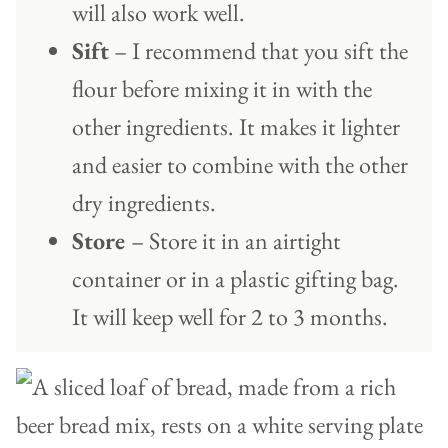
will also work well.
Sift
– I recommend that you sift the
flour before mixing it in with the
other ingredients. It makes it lighter
and easier to combine with the other
dry ingredients.
Store
– Store it in an airtight
container or in a plastic gifting bag.
It will keep well for 2 to 3 months.