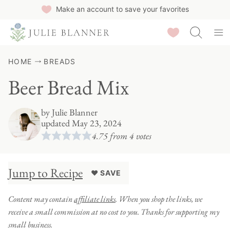
Skip
Make an account to save your favorites
to
Saved Recipes
content
HOME
BREADS
Beer Bread Mix
by
Julie Blanner
updated May 23, 2024
4.75
from
4
votes
Jump to Recipe
♥ SAVE
Content may contain
affiliate links
. When you shop the links, we
receive a small commission at no cost to you. Thanks for supporting my
small business.