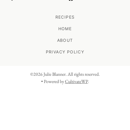
RECIPES
HOME
ABOUT
PRIVACY POLICY
©2026 Julie Blanner. All rights reserved.
• Powered by
CultivateWP
.