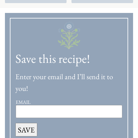
Save this recipe!
Enter your email and I’ll send it to
you!
EMAIL
SAVE