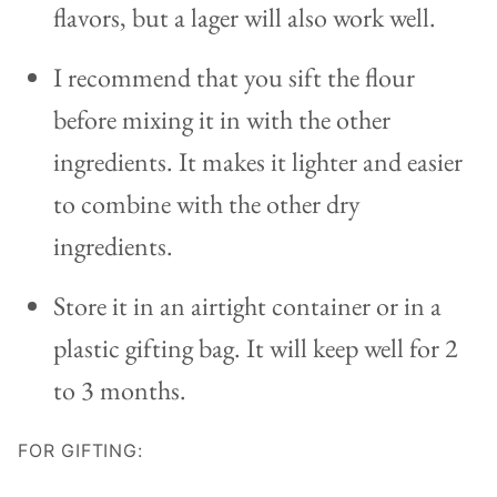
flavors, but a lager will also work well.
I recommend that you sift the flour
before mixing it in with the other
ingredients. It makes it lighter and easier
to combine with the other dry
ingredients.
Store it in an airtight container or in a
plastic gifting bag. It will keep well for 2
to 3 months.
FOR GIFTING: