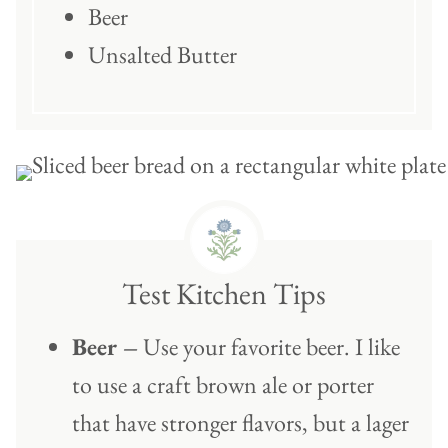
Beer
Unsalted Butter
Test Kitchen Tips
Beer –
Use your favorite beer. I like
to use a craft brown ale or porter
that have stronger flavors, but a lager