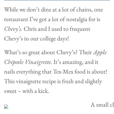
While we don’t dine at a lot of chains, one
restaurant I’ve got a lot of nostalgia for is
Chevy’s.
Chris and I used to frequent
Chevy’s in our college days!
What’s so great about Chevy’s? Their
Apple
Chipotle Vinaigrette.
It’s amazing, and it
nails everything that Tex-Mex food is about!
This vinaigrette recipe is fresh and slightly
sweet – with a kick.