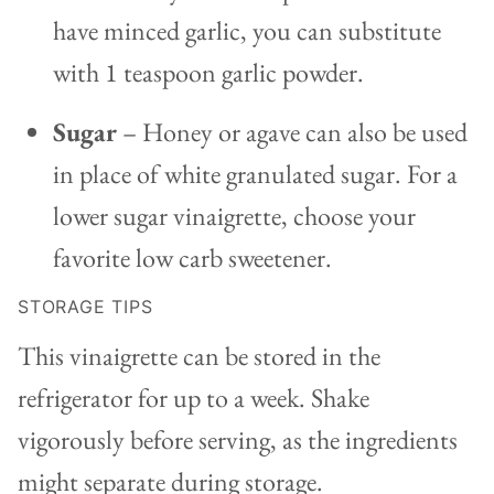
have minced garlic, you can substitute
with 1 teaspoon garlic powder.
Sugar
– Honey or agave can also be used
in place of white granulated sugar. For a
lower sugar vinaigrette, choose your
favorite low carb sweetener.
STORAGE TIPS
This vinaigrette can be stored in the
refrigerator for up to a week. Shake
vigorously before serving, as the ingredients
might separate during storage.