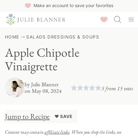
Skip
Make an account to save your favorites
to
Saved Recipes
content
HOME
SALADS DRESSINGS & SOUPS
Apple Chipotle
Vinaigrette
by
Julie Blanner
5
from
15
votes
on May 08, 2024
Jump to Recipe
♥ SAVE
Content may contain
affiliate links
. When you shop the links, we