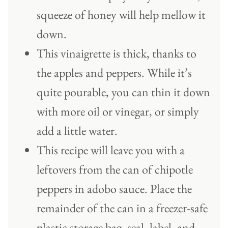
squeeze of honey will help mellow it
down.
This vinaigrette is thick, thanks to
the apples and peppers. While it’s
quite pourable, you can thin it down
with more oil or vinegar, or simply
add a little water.
This recipe will leave you with a
leftovers from the can of chipotle
peppers in adobo sauce. Place the
remainder of the can in a freezer-safe
plastic storage bag, seal, label, and