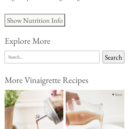
Show Nutrition Info
Explore More
SEARCH
Search
More Vinaigrette Recipes
♥ Save
♥ Save