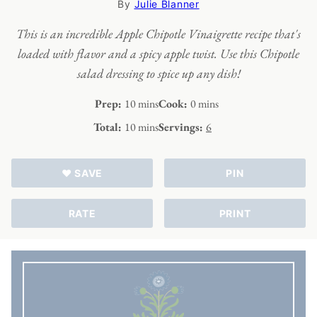
By
Julie Blanner
This is an incredible Apple Chipotle Vinaigrette recipe that's
loaded with flavor and a spicy apple twist. Use this Chipotle
salad dressing to spice up any dish!
minutes
minutes
Prep:
10
mins
Cook:
0
mins
minutes
Total:
10
mins
Servings:
6
♥ SAVE
PIN
RATE
PRINT