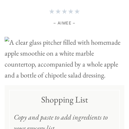
★★★★★
– AIMEE –
Shopping List
Copy and paste to add ingredients to
your grocery list
.