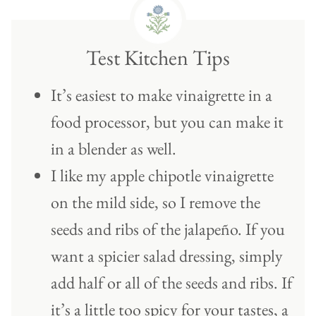
Test Kitchen Tips
It’s easiest to make vinaigrette in a
food processor, but you can make it
in a blender as well.
I like my apple chipotle vinaigrette
on the mild side, so I remove the
seeds and ribs of the jalapeño. If you
want a spicier salad dressing, simply
add half or all of the seeds and ribs. If
it’s a little too spicy for your tastes, a