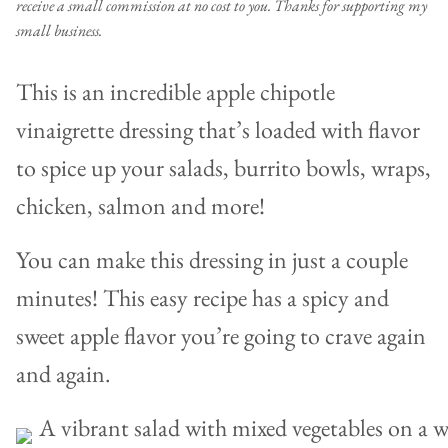
receive a small commission at no cost to you. Thanks for supporting my
small business.
This is an incredible apple chipotle
vinaigrette dressing that’s loaded with flavor
to spice up your salads, burrito bowls, wraps,
chicken, salmon and more!
You can make this dressing in just a couple
minutes! This easy recipe has a spicy and
sweet apple flavor you’re going to crave again
and again.