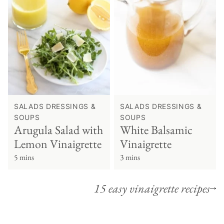
SALADS DRESSINGS &
SALADS DRESSINGS &
SOUPS
SOUPS
Arugula Salad with
White Balsamic
Lemon Vinaigrette
Vinaigrette
5 mins
3 mins
15 easy vinaigrette recipes