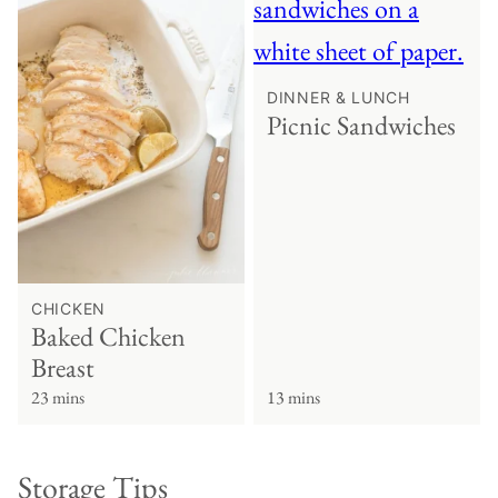
DINNER & LUNCH
Picnic Sandwiches
CHICKEN
Baked Chicken
Breast
23 mins
13 mins
Storage Tips