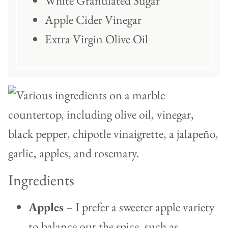
White Granulated Sugar
Apple Cider Vinegar
Extra Virgin Olive Oil
Ingredients
Apples
– I prefer a sweeter apple variety
to balance out the spice, such as