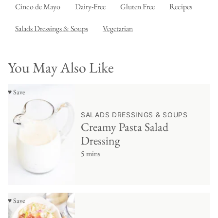
Cinco de Mayo
Dairy-Free
Gluten Free
Recipes
Salads Dressings & Soups
Vegetarian
You May Also Like
♥ Save
SALADS DRESSINGS & SOUPS
Creamy Pasta Salad
Dressing
5 mins
♥ Save