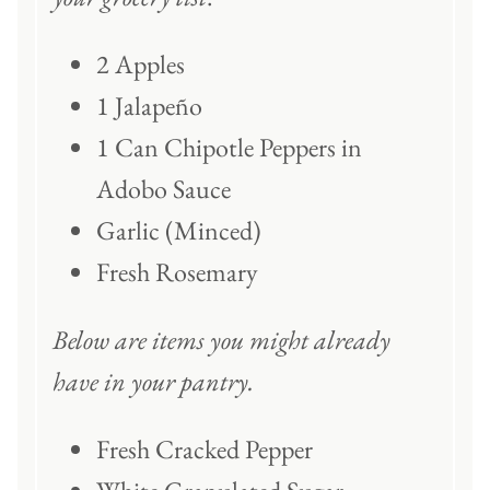
2 Apples
1 Jalapeño
1 Can Chipotle Peppers in
Adobo Sauce
Garlic (Minced)
Fresh Rosemary
Below are items you might already
have in your pantry.
Fresh Cracked Pepper