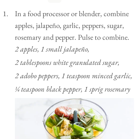
In a food processor or blender, combine
apples, jalapeño, garlic, peppers, sugar,
rosemary and pepper. Pulse to combine.
2 apples,
1 small jalapeño,
2 tablespoons white granulated sugar,
2 adobo peppers,
1 teaspoon minced garlic,
¼ teaspoon black pepper,
1 sprig rosemary