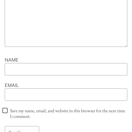
NAME
EMAIL
Save my name, email, and website in this browser for the next time
I comment.