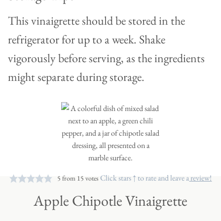
This vinaigrette should be stored in the
refrigerator for up to a week. Shake
vigorously before serving, as the ingredients
might separate during storage.
Click stars ↑ to rate and leave a
review!
5
from
15
votes
Apple Chipotle Vinaigrette