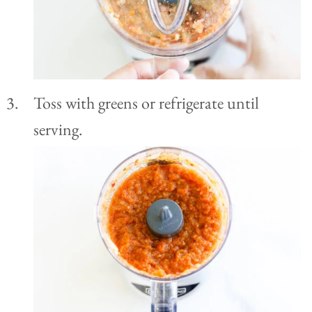
Toss with greens or refrigerate until
serving.