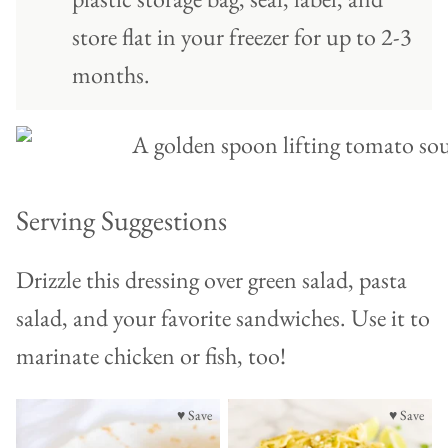
store flat in your freezer for up to 2-3
months.
Serving Suggestions
Drizzle this dressing over green salad, pasta
salad, and your favorite sandwiches. Use it to
marinate chicken or fish, too!
♥ Save
♥ Save