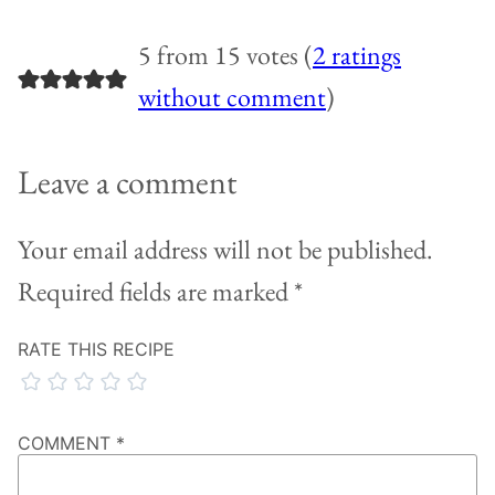
5 from 15 votes (
2 ratings
without comment
)
Leave a comment
Your email address will not be published.
Required fields are marked
*
RATE THIS RECIPE
COMMENT
*