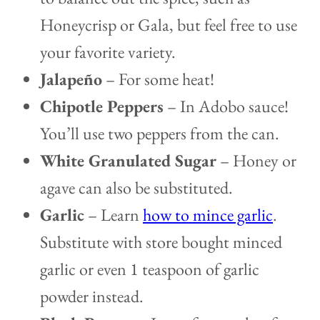
Honeycrisp or Gala, but feel free to use
your favorite variety.
Jalapeño
– For some heat!
Chipotle Peppers
– In Adobo sauce!
You’ll use two peppers from the can.
White Granulated Sugar
– Honey or
agave can also be substituted.
Garlic
– Learn
how to mince garlic
.
Substitute with store bought minced
garlic or even 1 teaspoon of garlic
powder instead.