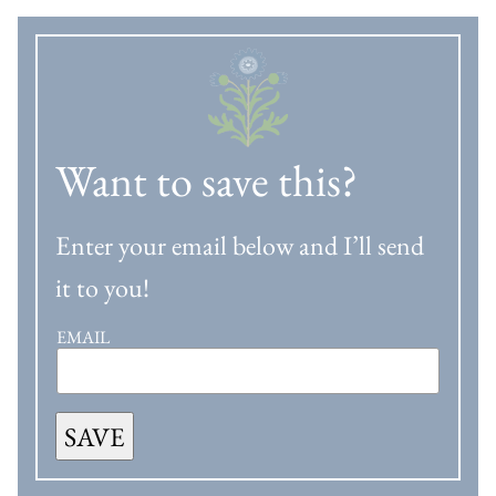
Want to save this?
Enter your email below and I’ll send
it to you!
EMAIL
SAVE