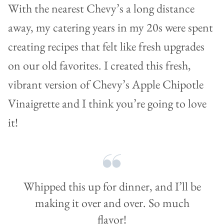
With the nearest Chevy’s a long distance
away, my catering years in my 20s were spent
creating recipes that felt like fresh upgrades
on our old favorites. I created this fresh,
vibrant version of Chevy’s Apple Chipotle
Vinaigrette and I think you’re going to love
it!
Whipped this up for dinner, and I’ll be
making it over and over. So much
flavor!