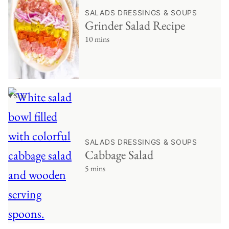
SALADS DRESSINGS & SOUPS
Grinder Salad Recipe
10 mins
♥ Save
SALADS DRESSINGS & SOUPS
Cabbage Salad
5 mins