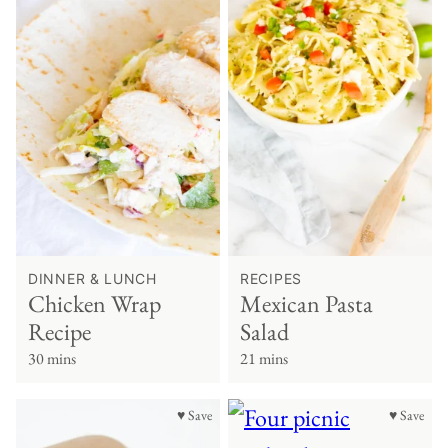
DINNER & LUNCH
RECIPES
Chicken Wrap
Mexican Pasta
Recipe
Salad
30 mins
21 mins
♥ Save
♥ Save