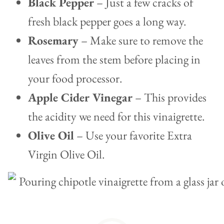
Black Pepper
– Just a few cracks of
fresh black pepper goes a long way.
Rosemary
– Make sure to remove the
leaves from the stem before placing in
your food processor.
Apple Cider Vinegar
– This provides
the acidity we need for this vinaigrette.
Olive Oil
– Use your favorite Extra
Virgin Olive Oil.