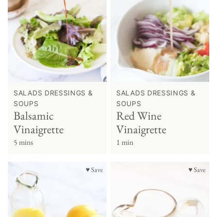
SALADS DRESSINGS &
SALADS DRESSINGS &
SOUPS
SOUPS
Balsamic
Red Wine
Vinaigrette
Vinaigrette
5 mins
1 min
♥ Save
♥ Save