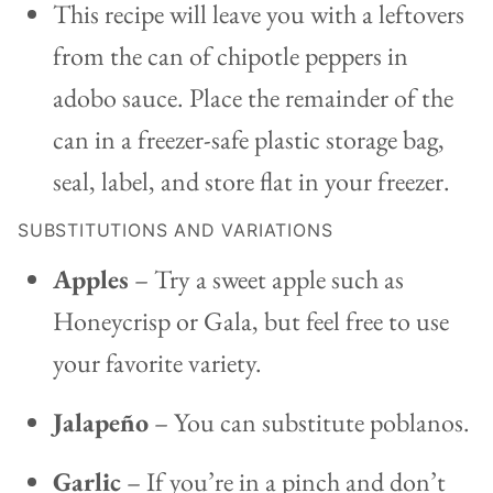
This recipe will leave you with a leftovers
from the can of chipotle peppers in
adobo sauce. Place the remainder of the
can in a freezer-safe plastic storage bag,
seal, label, and store flat in your freezer.
SUBSTITUTIONS AND VARIATIONS
Apples
– Try a sweet apple such as
Honeycrisp or Gala, but feel free to use
your favorite variety.
Jalapeño
– You can substitute poblanos.
Garlic
– If you’re in a pinch and don’t