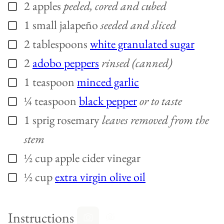
2
apples
peeled, cored and cubed
▢
1
small
jalapeño
seeded and sliced
▢
2
tablespoons
white granulated sugar
▢
2
adobo peppers
rinsed (canned)
▢
1
teaspoon
minced garlic
▢
¼
teaspoon
black pepper
or to taste
▢
1
sprig
rosemary
leaves removed from the
▢
stem
½
cup
apple cider vinegar
▢
½
cup
extra virgin olive oil
▢
Instructions