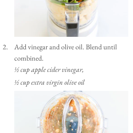
Add vinegar and olive oil. Blend until
combined.
½ cup apple cider vinegar,
½ cup extra virgin olive oil