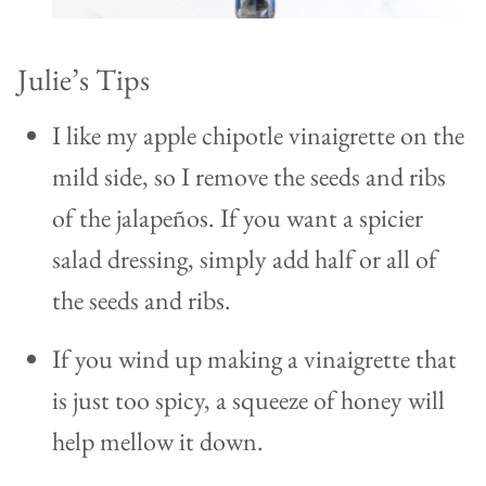
Julie’s Tips
I like my apple chipotle vinaigrette on the
mild side, so I remove the seeds and ribs
of the jalapeños. If you want a spicier
salad dressing, simply add half or all of
the seeds and ribs.
If you wind up making a vinaigrette that
is just too spicy, a squeeze of honey will
help mellow it down.