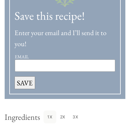
Save this recipe!
Enter your email and I’ll send it to
you!
EMAIL
SAVE
Ingredients
1X
2X
3X