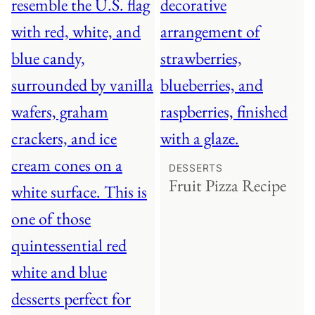
DESSERTS
Fruit Pizza Recipe