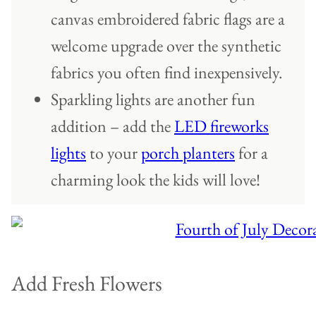
canvas embroidered fabric flags are a
welcome upgrade over the synthetic
fabrics you often find inexpensively.
Sparkling lights are another fun
addition – add the
LED fireworks
lights
to your
porch planters
for a
charming look the kids will love!
Add Fresh Flowers