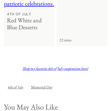
4TH OF JULY
Red White and
Blue Desserts
22 mins
Shop my favorite 4th of July inspiration here!
4th of July
Memorial Day
You May Also Like