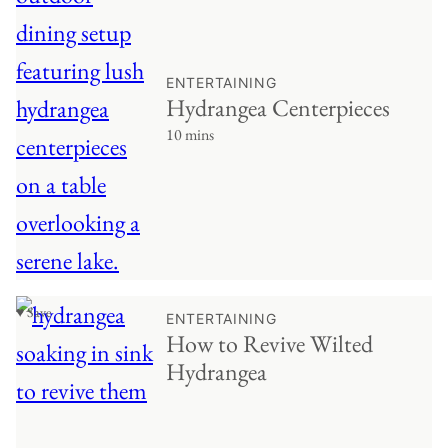
ENTERTAINING
Hydrangea Centerpieces
10 mins
♥ Save
ENTERTAINING
How to Revive Wilted
Hydrangea