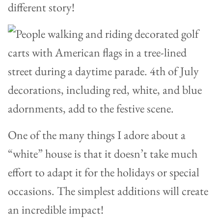
different story!
One of the many things I adore about a
“white” house is that it doesn’t take much
effort to adapt it for the holidays or special
occasions. The simplest additions will create
an incredible impact!