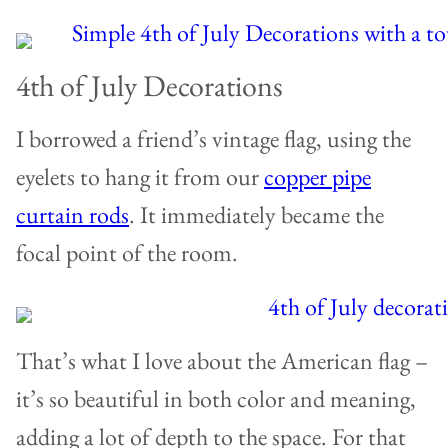
4th of July Decorations
I borrowed a friend’s vintage flag, using the
eyelets to hang it from our
copper pipe
curtain rods
. It immediately became the
focal point of the room.
That’s what I love about the American flag –
it’s so beautiful in both color and meaning,
adding a lot of depth to the space. For that