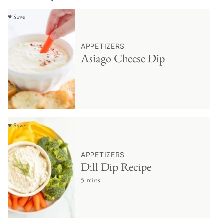
♥ Save
APPETIZERS
Asiago Cheese Dip
♥ Save
APPETIZERS
Dill Dip Recipe
5 mins