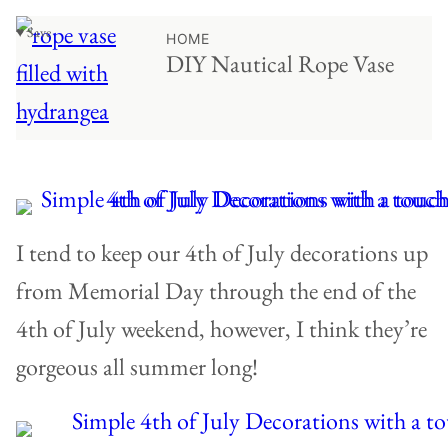
♥ Save
HOME
DIY Nautical Rope Vase
I tend to keep our 4th of July decorations up
from Memorial Day through the end of the
4th of July weekend, however, I think they’re
gorgeous all summer long!