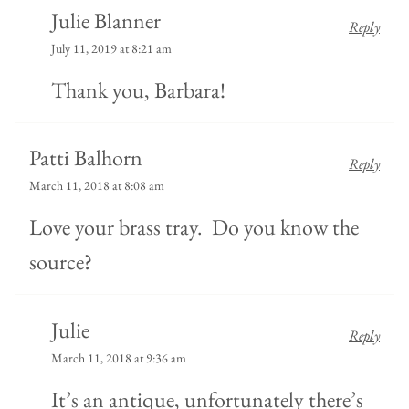
Julie Blanner
Reply
July 11, 2019 at 8:21 am
Thank you, Barbara!
Patti Balhorn
Reply
March 11, 2018 at 8:08 am
Love your brass tray. Do you know the
source?
Julie
Reply
March 11, 2018 at 9:36 am
It’s an antique, unfortunately there’s