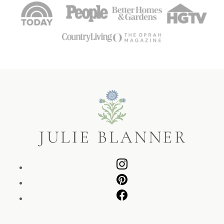
Julie
Blanner