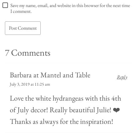
Save my name, email, and website in this browser for the next time
I comment.
7 Comments
Barbara at Mantel and Table
Reply
July 3, 2019 at 11:25 am
Love the white hydrangeas with this 4th
of July decor! Really beautiful Julie! ❤️
Thanks as always for the inspiration!