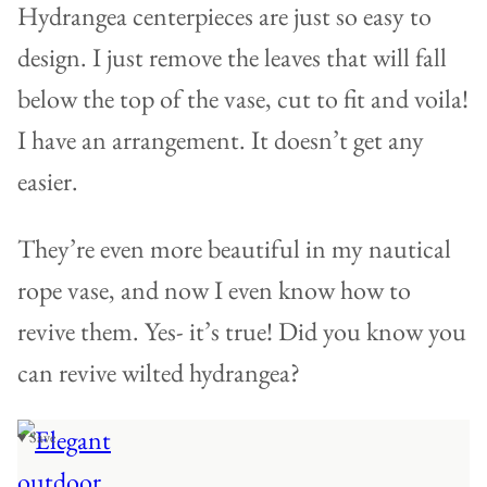
Hydrangea centerpieces are just so easy to
design. I just remove the leaves that will fall
below the top of the vase, cut to fit and voila!
I have an arrangement. It doesn’t get any
easier.
They’re even more beautiful in my nautical
rope vase, and now I even know how to
revive them. Yes- it’s true! Did you know you
can revive wilted hydrangea?
♥ Save