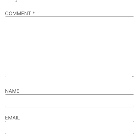
COMMENT
*
NAME
EMAIL