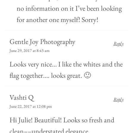
no information on it I’ve been looking
for another one myself! Sorry!
Gentle Joy Photography
Reply
June 29, 2017 at 8:43 am
Looks very nice… I like the whites and the
flag together…. looks great. 🙂
Vashti Q
Reply
June 22, 2017 at 12:08 pm
Hi Julie! Beautiful! Looks so fresh and
clean––understated elegance.