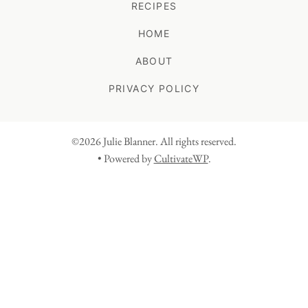
RECIPES
HOME
ABOUT
PRIVACY POLICY
©2026 Julie Blanner. All rights reserved.
• Powered by
CultivateWP
.