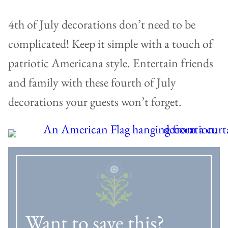
4th of July decorations don’t need to be
complicated! Keep it simple with a touch of
patriotic Americana style. Entertain friends
and family with these fourth of July
decorations your guests won’t forget.
Want to save this?