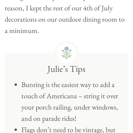
reason, I kept the rest of our 4th of July
decorations on our outdoor dining room to
a minimum.
Julie’s Tips
Bunting is the easiest way to add a
touch of Americana – string it over
your porch railing, under windows,
and on parade rides!
Flags don’t need to be vintage, but