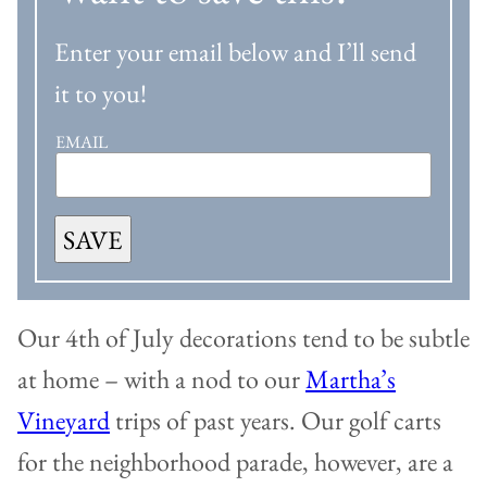
Enter your email below and I’ll send
it to you!
EMAIL
SAVE
Our 4th of July decorations tend to be subtle
at home – with a nod to our
Martha’s
Vineyard
trips of past years. Our golf carts
for the neighborhood parade, however, are a