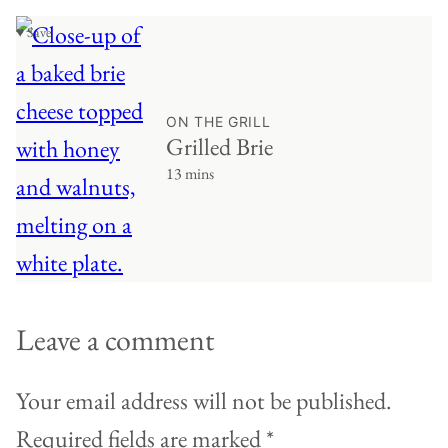
♥ Save
ON THE GRILL
Grilled Brie
13 mins
Leave a comment
Your email address will not be published.
Required fields are marked
*