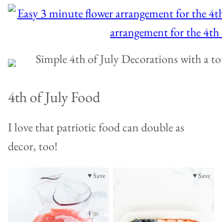
4th of July Food
I love that patriotic food can double as
decor, too!
♥ Save
♥ Save