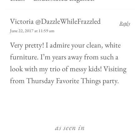
Victoria @DazzleWhileFrazzled
Reply
June 22, 2017 at 11:59 am
Very pretty! I admire your clean, white
furniture. I’m years away from such a
look with my trio of messy kids! Visiting
from Thursday Favorite Things party.
as seen in