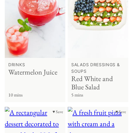
DRINKS
SALADS DRESSINGS &
Watermelon Juice
SOUPS
Red White and
Blue Salad
10 mins
5 mins
♥ Save
♥ Save