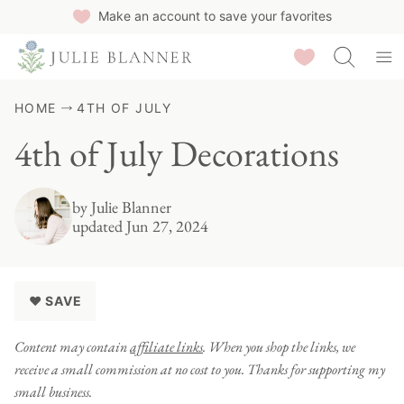
Skip
Make an account to save your favorites
to
Saved Recipes
content
HOME
4TH OF JULY
4th of July Decorations
by
Julie Blanner
updated Jun 27, 2024
♥ SAVE
Content may contain
affiliate links
. When you shop the links, we
receive a small commission at no cost to you. Thanks for supporting my
small business.