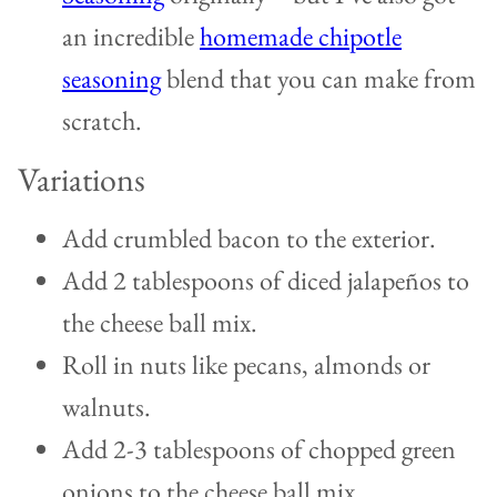
an incredible
homemade chipotle
seasoning
blend that you can make from
scratch.
Variations
Add crumbled bacon to the exterior.
Add 2 tablespoons of diced jalapeños to
the cheese ball mix.
Roll in nuts like pecans, almonds or
walnuts.
Add 2-3 tablespoons of chopped green
onions to the cheese ball mix.