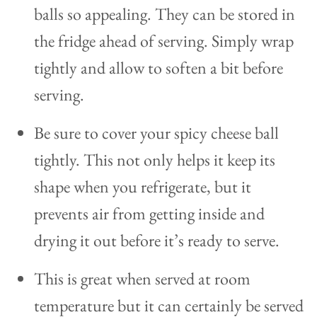
balls so appealing. They can be stored in
the fridge ahead of serving. Simply wrap
tightly and allow to soften a bit before
serving.
Be sure to cover your spicy cheese ball
tightly. This not only helps it keep its
shape when you refrigerate, but it
prevents air from getting inside and
drying it out before it’s ready to serve.
This is great when served at room
temperature but it can certainly be served