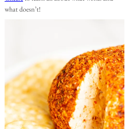
what doesn’t!