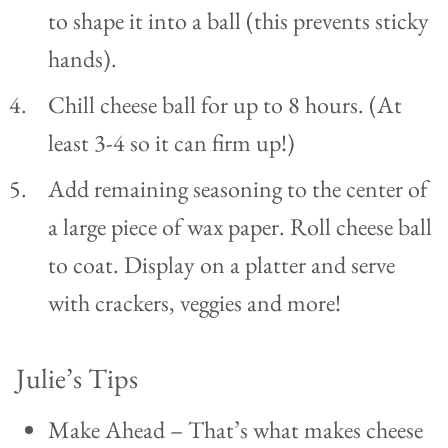
to shape it into a ball (this prevents sticky
hands).
Chill cheese ball for up to 8 hours. (At
least 3-4 so it can firm up!)
Add remaining seasoning to the center of
a large piece of wax paper. Roll cheese ball
to coat. Display on a platter and serve
with crackers, veggies and more!
Julie’s Tips
Make Ahead – That’s what makes cheese