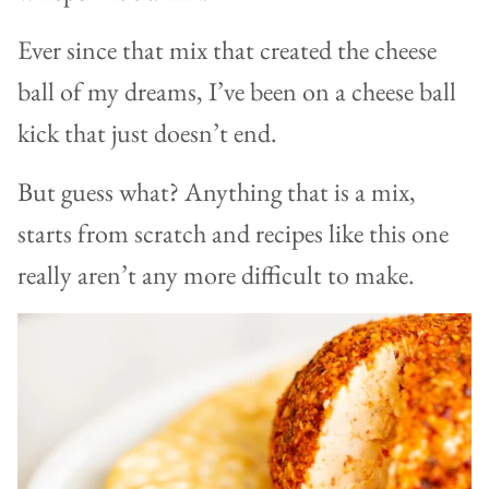
Ever since that mix that created the cheese
ball of my dreams, I’ve been on a cheese ball
kick that just doesn’t end.
But guess what? Anything that is a mix,
starts from scratch and recipes like this one
really aren’t any more difficult to make.