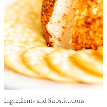
Ingredients and Substitutions