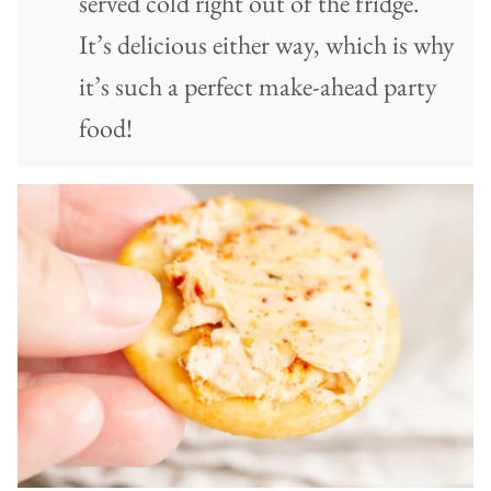
served cold right out of the fridge.
It’s delicious either way, which is why
it’s such a perfect make-ahead party
food!