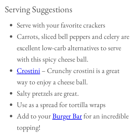
Serving Suggestions
Serve with your favorite crackers
Carrots, sliced bell peppers and celery are
excellent low-carb alternatives to serve
with this spicy cheese ball.
Crostini
– Crunchy crostini is a great
way to enjoy a cheese ball.
Salty pretzels are great.
Use as a spread for tortilla wraps
Add to your
Burger Bar
for an incredible
topping!