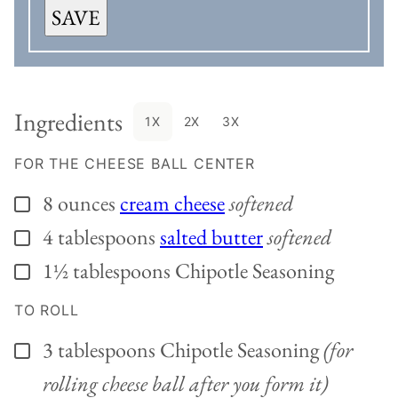
SAVE
Ingredients
1X
2X
3X
FOR THE CHEESE BALL CENTER
8
ounces
cream cheese
softened
▢
4
tablespoons
salted butter
softened
▢
1½
tablespoons
Chipotle Seasoning
▢
TO ROLL
3
tablespoons
Chipotle Seasoning
(for
▢
rolling cheese ball after you form it)