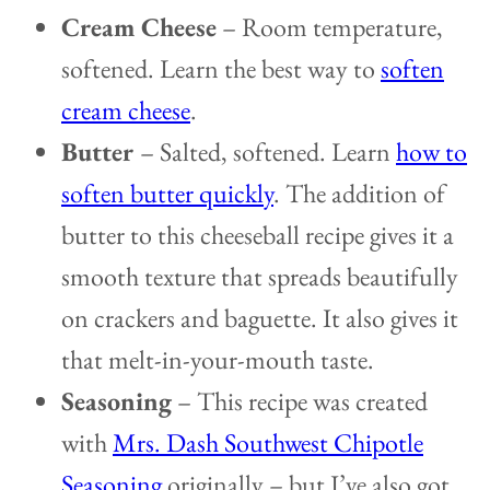
Cream Cheese
– Room temperature,
softened. Learn the best way to
soften
cream cheese
.
Butter
– Salted, softened. Learn
how to
soften butter quickly
. The addition of
butter to this cheeseball recipe gives it a
smooth texture that spreads beautifully
on crackers and baguette. It also gives it
that melt-in-your-mouth taste.
Seasoning
– This recipe was created
with
Mrs. Dash Southwest Chipotle
Seasoning
originally – but I’ve also got