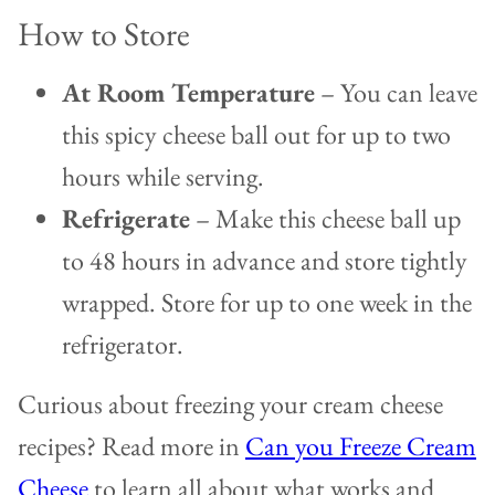
How to Store
At Room Temperature
– You can leave
this spicy cheese ball out for up to two
hours while serving.
Refrigerate
– Make this cheese ball up
to 48 hours in advance and store tightly
wrapped. Store for up to one week in the
refrigerator.
Curious about freezing your cream cheese
recipes? Read more in
Can you Freeze Cream
Cheese
to learn all about what works and