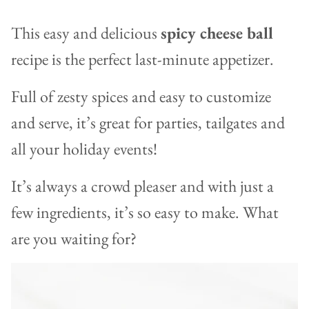
This easy and delicious
spicy cheese ball
recipe is the perfect last-minute appetizer.
Full of zesty spices and easy to customize
and serve, it’s great for parties, tailgates and
all your holiday events!
It’s always a crowd pleaser and with just a
few ingredients, it’s so easy to make. What
are you waiting for?