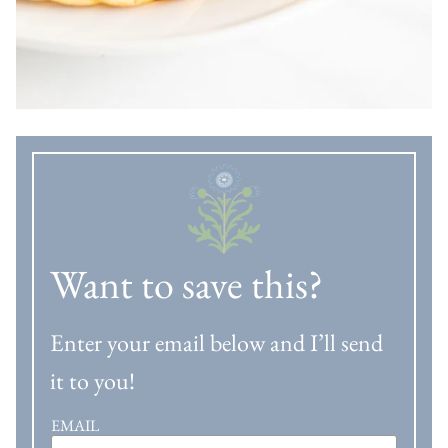
Want to save this?
Enter your email below and I’ll send
it to you!
EMAIL