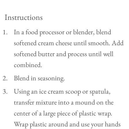
Instructions
In a food processor or blender, blend
softened cream cheese until smooth. Add
softened butter and process until well
combined.
Blend in seasoning.
Using an ice cream scoop or spatula,
transfer mixture into a mound on the
center of a large piece of plastic wrap.
Wrap plastic around and use your hands