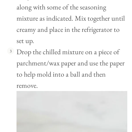
along with some of the seasoning
mixture as indicated. Mix together until
creamy and place in the refrigerator to
set up.
Drop the chilled mixture on a piece of
parchment/wax paper and use the paper
to help mold into a ball and then
remove.