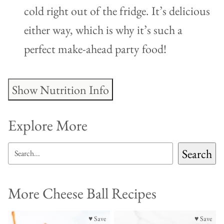
cold right out of the fridge. It’s delicious
either way, which is why it’s such a
perfect make-ahead party food!
Show Nutrition Info
Explore More
SEARCH
Search
More Cheese Ball Recipes
♥ Save
♥ Save