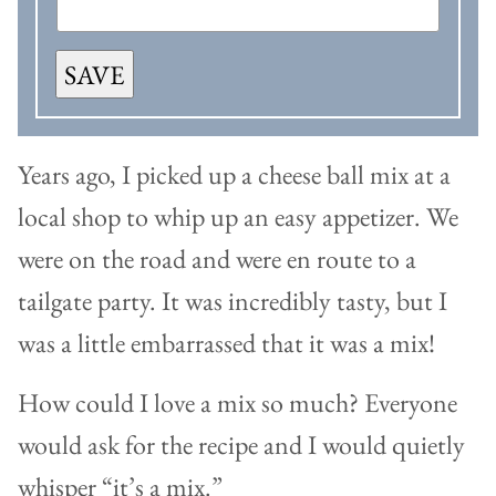
SAVE
Years ago, I picked up a cheese ball mix at a
local shop to whip up an easy appetizer. We
were on the road and were en route to a
tailgate party. It was incredibly tasty, but I
was a little embarrassed that it was a mix!
How could I love a mix so much? Everyone
would ask for the recipe and I would quietly
whisper “it’s a mix.”