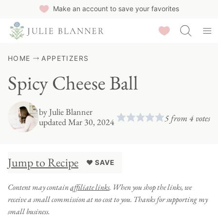
Skip
Make an account to save your favorites
to
Saved Recipes
content
HOME
APPETIZERS
Spicy Cheese Ball
by
Julie Blanner
5
from
4
votes
updated Mar 30, 2024
Jump to Recipe
♥ SAVE
Content may contain
affiliate links
. When you shop the links, we
receive a small commission at no cost to you. Thanks for supporting my
small business.