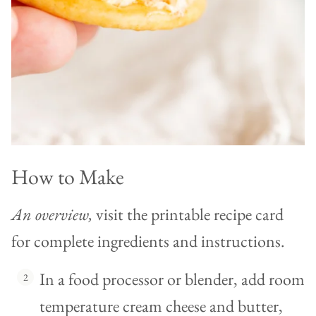
How to Make
An overview,
visit the printable recipe card
for complete ingredients and instructions.
In a food processor or blender, add room
temperature cream cheese and butter,