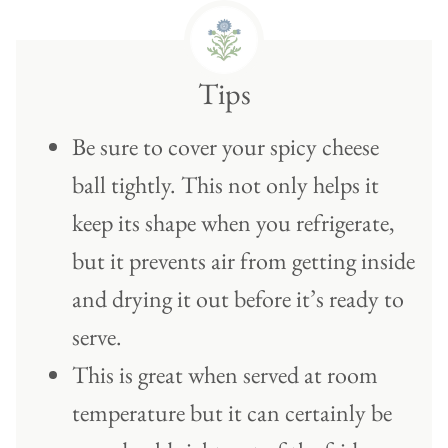
Tips
Be sure to cover your spicy cheese
ball tightly. This not only helps it
keep its shape when you refrigerate,
but it prevents air from getting inside
and drying it out before it’s ready to
serve.
This is great when served at room
temperature but it can certainly be