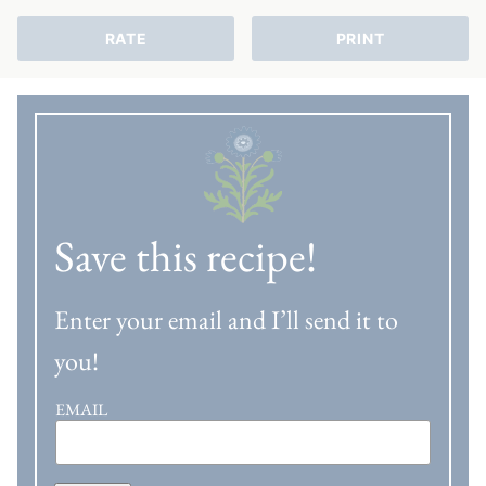
RATE
PRINT
Save this recipe!
Enter your email and I’ll send it to
you!
EMAIL