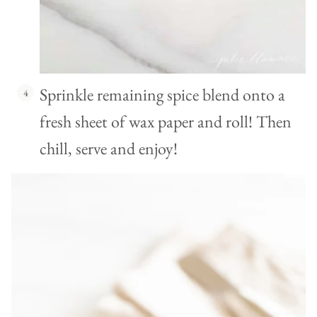
Sprinkle remaining spice blend onto a
fresh sheet of wax paper and roll! Then
chill, serve and enjoy!