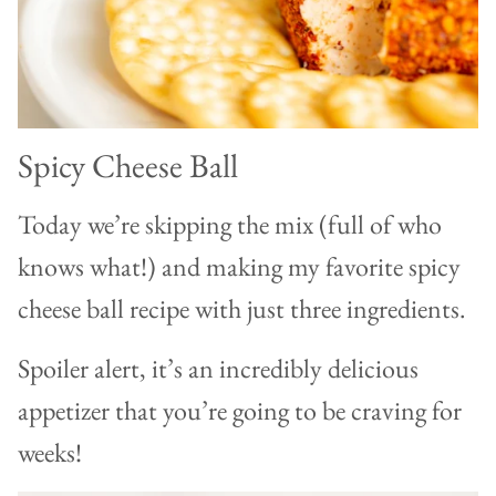
Spicy Cheese Ball
Today we’re skipping the mix (full of who
knows what!) and making my favorite spicy
cheese ball recipe with just three ingredients.
Spoiler alert, it’s an incredibly delicious
appetizer that you’re going to be craving for
weeks!