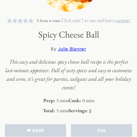
Click stars ↑ to rate and leave a
review!
5
from
4
votes
Spicy Cheese Ball
By
Julie Blanner
This easy and delicious spicy cheese ball recipe is the perfect
last-minute appetizer. Full of zesty spices and easy to customize
and serve, it’s great for parties, tailgates and all your holiday
events!
minutes
minutes
Prep:
5
mins
Cook:
0
mins
minutes
Total:
5
mins
Servings:
8
♥ SAVE
PIN