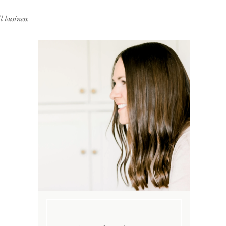
 business.