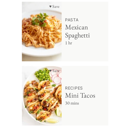
♥ Save
PASTA
Mexican
Spaghetti
1 hr
♥ Save
RECIPES
Mini Tacos
30 mins