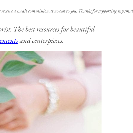
e receive a small commission at no cost to you. Thanks for supporting my small
rist. The best resources for beautiful
gements
and centerpieces.