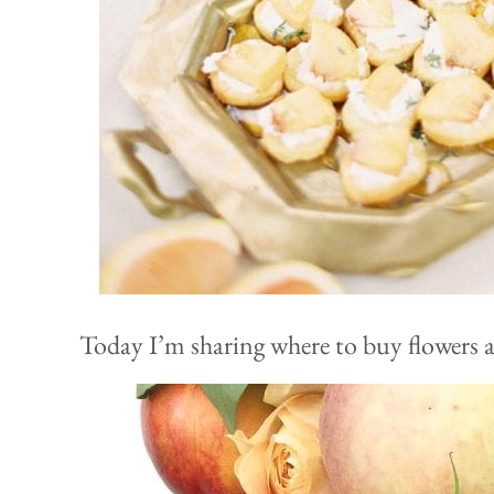
Today I’m sharing where to buy flowers al