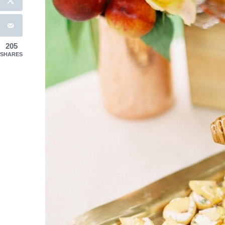
205
SHARES