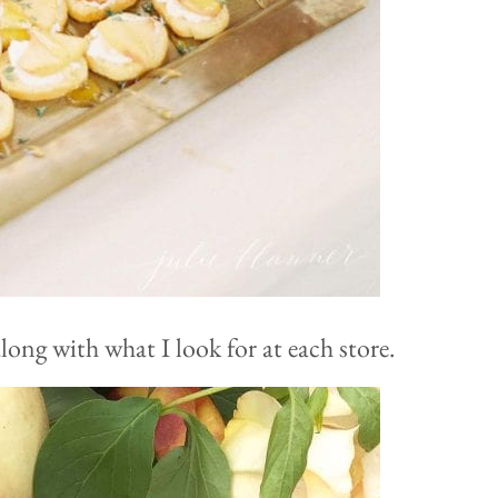
ong with what I look for at each store.