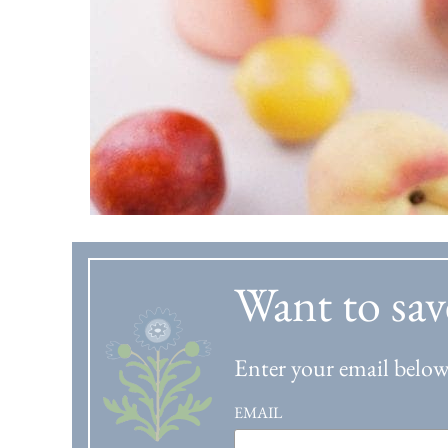
Want to sav
Enter your email below 
EMAIL