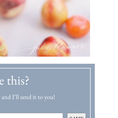
e this?
and I’ll send it to you!