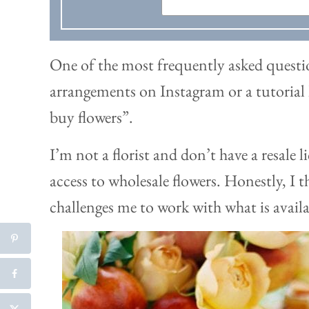
One of the most frequently asked questio
arrangements on Instagram or a tutorial 
buy flowers”.
I’m not a florist and don’t have a resale l
access to wholesale flowers. Honestly, I t
challenges me to work with what is availa