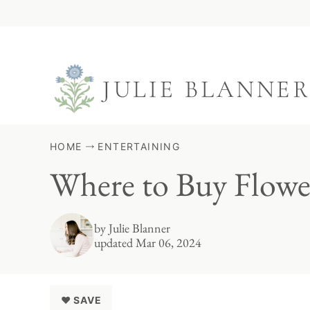
Skip
to
content
HOME
ENTERTAINING
Where to Buy Flowe
by
Julie Blanner
updated Mar 06, 2024
♥ SAVE