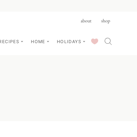
about
shop
SAVED RECIPES
RECIPES
HOME
HOLIDAYS