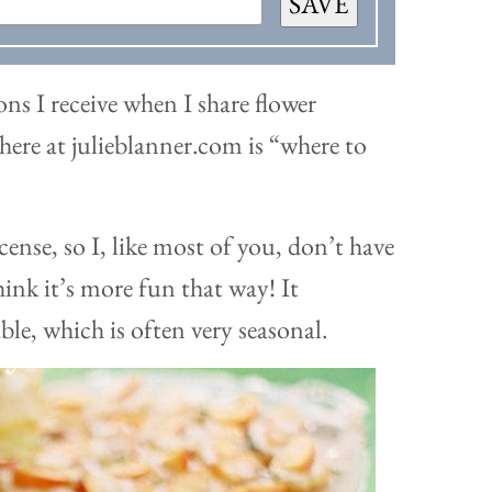
SAVE
ns I receive when I share flower
here at julieblanner.com is “where to
icense, so I, like most of you, don’t have
hink it’s more fun that way! It
ble, which is often very seasonal.