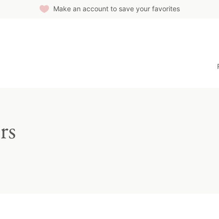
Make an account to save your favorites
rs