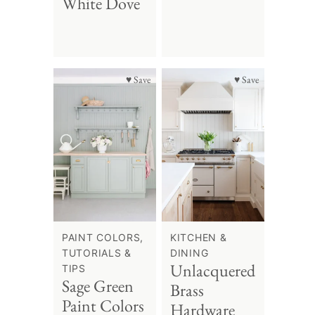
White Dove
♥ Save
♥ Save
PAINT COLORS,
KITCHEN &
TUTORIALS &
DINING
Unlacquered
TIPS
Sage Green
Brass
Paint Colors
Hardware