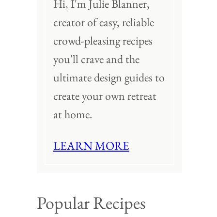
Hi, I'm Julie Blanner,
creator of easy, reliable
crowd-pleasing recipes
you'll crave and the
ultimate design guides to
create your own retreat
at home.
LEARN MORE
Popular Recipes