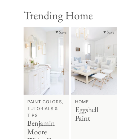
Trending Home
♥ Save
♥ Save
PAINT COLORS,
HOME
Eggshell
TUTORIALS &
TIPS
Paint
Benjamin
Moore