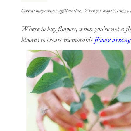
Content may contain
affiliate links
. When you shop the links, w
Where to buy flowers, when you’re not a flo
blooms to create memorable
flower arran