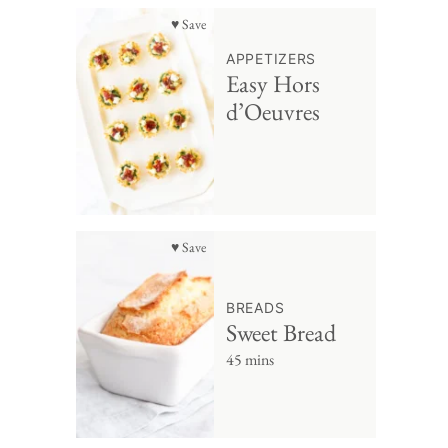
♥ Save
APPETIZERS
Easy Hors
d’Oeuvres
♥ Save
BREADS
Sweet Bread
45 mins