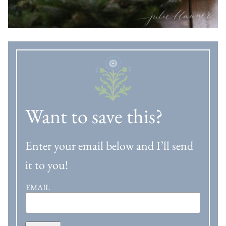
Want to save this?
Enter your email below and I’ll send
it to you!
EMAIL