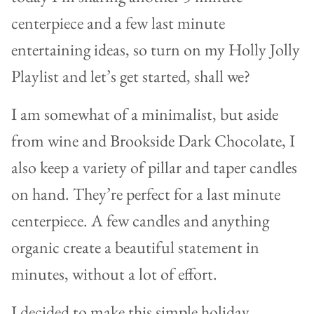
centerpiece and a few last minute
entertaining ideas, so turn on my Holly Jolly
Playlist and let’s get started, shall we?
I am somewhat of a minimalist, but aside
from wine and Brookside Dark Chocolate, I
also keep a variety of pillar and taper candles
on hand. They’re perfect for a last minute
centerpiece. A few candles and anything
organic create a beautiful statement in
minutes, without a lot of effort.
I decided to make this simple holiday