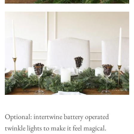
Optional: intertwine battery operated
twinkle lights to make it feel magical.