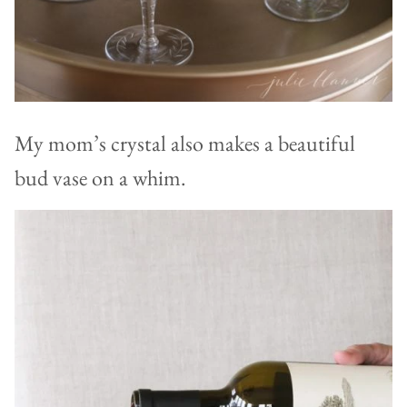
My mom’s crystal also makes a beautiful
bud vase on a whim.