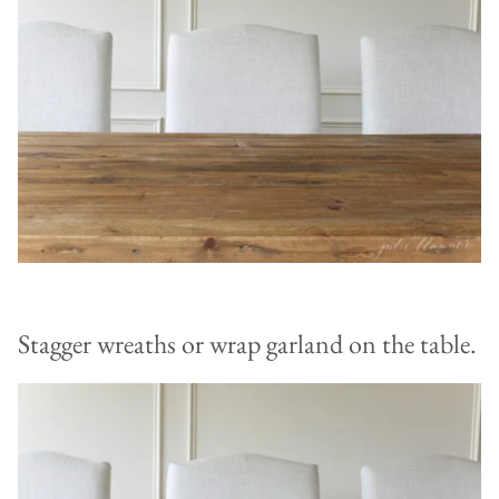
Stagger wreaths or wrap garland on the table.