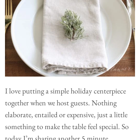
I love putting a simple holiday centerpiece
together when we host guests. Nothing
elaborate, entailed or expensive, just a little
something to make the table feel special. So
today I’m sharing another 5 minute