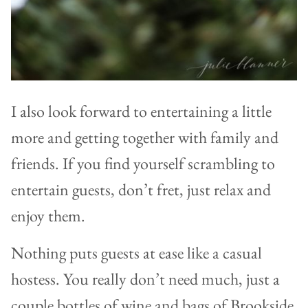
I also look forward to entertaining a little
more and getting together with family and
friends. If you find yourself scrambling to
entertain guests, don’t fret, just relax and
enjoy them.
Nothing puts guests at ease like a casual
hostess. You really don’t need much, just a
couple bottles of wine and bags of Brookside