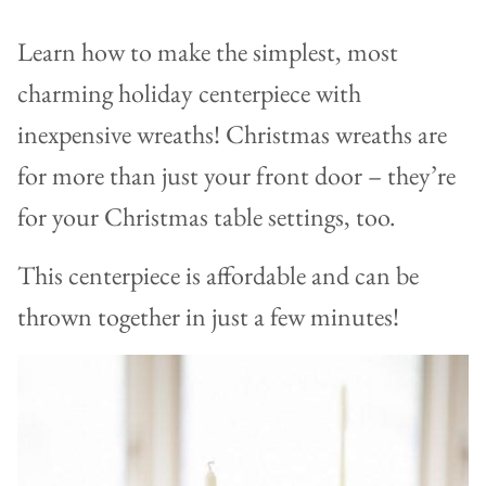
Learn how to make the simplest, most
charming holiday centerpiece with
inexpensive wreaths! Christmas wreaths are
for more than just your front door – they’re
for your Christmas table settings, too.
This centerpiece is affordable and can be
thrown together in just a few minutes!