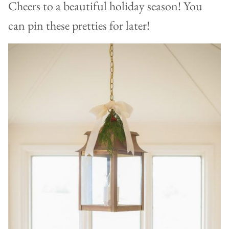
Cheers to a beautiful holiday season! You
can pin these pretties for later!