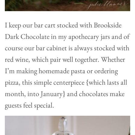
I keep our bar cart stocked with Brookside
Dark Chocolate in my apothecary jars and of
course our bar cabinet is always stocked with
red wine, which pair well together. Whether
I’m making homemade pasta or ordering
pizza, this simple centerpiece {which lasts all
month, into January} and chocolates make
guests feel special.