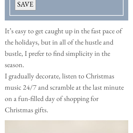
SAVE
It’s easy to get caught up in the fast pace of
the holidays, but in all of the hustle and
bustle, I prefer to find simplicity in the
season.
I gradually decorate, listen to Christmas
music 24/7 and scramble at the last minute
on a fun-filled day of shopping for
Christmas gifts.