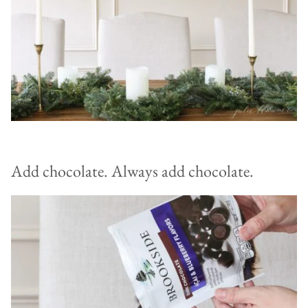
Add chocolate. Always add chocolate.