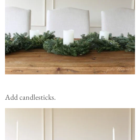
Add candlesticks.