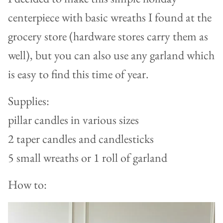
centerpiece with basic wreaths I found at the
grocery store (hardware stores carry them as
well), but you can also use any garland which
is easy to find this time of year.
Supplies:
pillar candles in various sizes
2 taper candles and candlesticks
5 small wreaths or 1 roll of garland
How to: