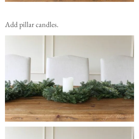
Add pillar candles.