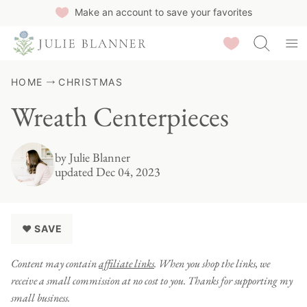
Skip
Make an account to save your favorites
to
Saved Recipes
content
HOME
CHRISTMAS
Wreath Centerpieces
by
Julie Blanner
updated Dec 04, 2023
♥ SAVE
Content may contain
affiliate links
. When you shop the links, we
receive a small commission at no cost to you. Thanks for supporting my
small business.