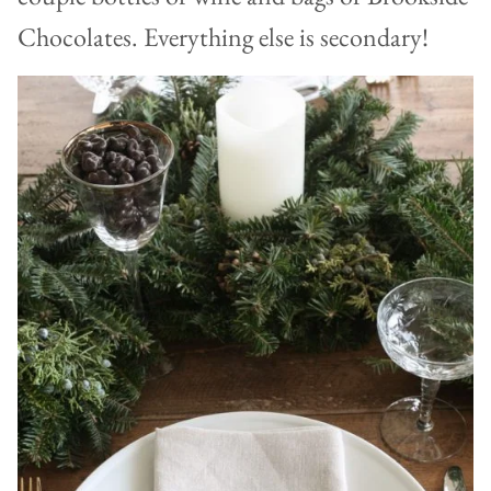
Chocolates. Everything else is secondary!