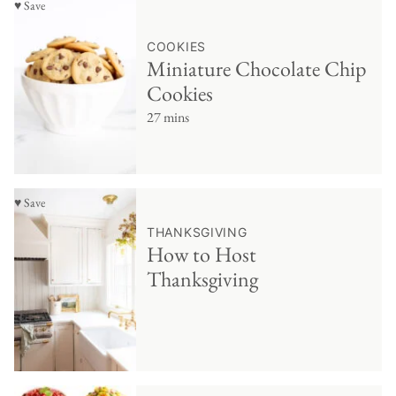
♥ Save
COOKIES
Miniature Chocolate Chip
Cookies
27 mins
♥ Save
THANKSGIVING
How to Host
Thanksgiving