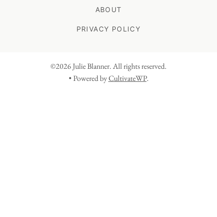
ABOUT
PRIVACY POLICY
©2026 Julie Blanner. All rights reserved.
• Powered by
CultivateWP
.