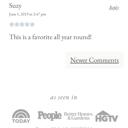
Suzy
Reply
June 5, 2019 at 2:47 pm
This is a favorite all year round!
Comment
Newer Comments
navigation
as seen in