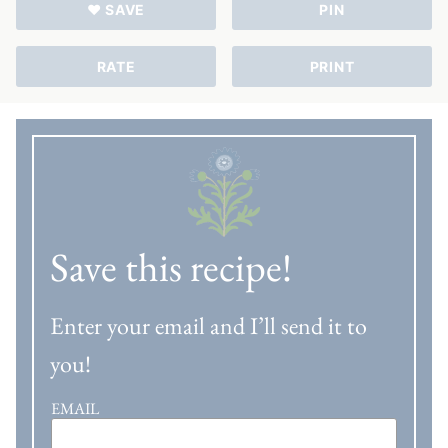
♥ SAVE
PIN
RATE
PRINT
Save this recipe!
Enter your email and I’ll send it to
you!
EMAIL