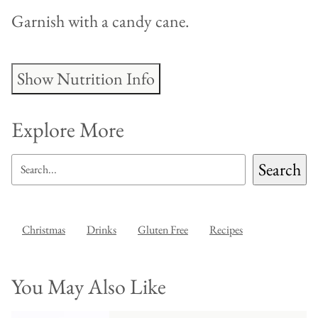
Garnish with a candy cane.
Show Nutrition Info
Explore More
SEARCH
Search
Christmas
Drinks
Gluten Free
Recipes
You May Also Like