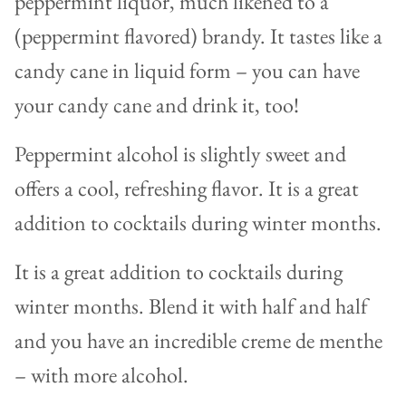
peppermint liquor, much likened to a
(peppermint flavored) brandy. It tastes like a
candy cane in liquid form – you can have
your candy cane and drink it, too!
Peppermint alcohol is slightly sweet and
offers a cool, refreshing flavor. It is a great
addition to cocktails during winter months.
It is a great addition to cocktails during
winter months. Blend it with half and half
and you have an incredible creme de menthe
– with more alcohol.