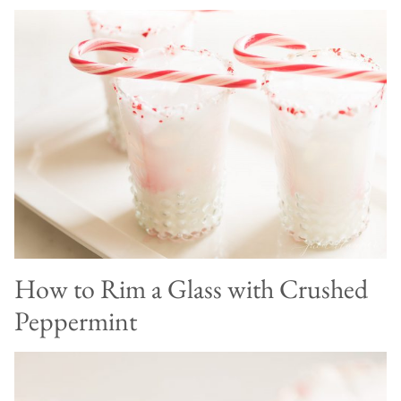
How to Rim a Glass with Crushed
Peppermint