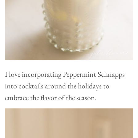
I love incorporating Peppermint Schnapps
into cocktails around the holidays to
embrace the flavor of the season.