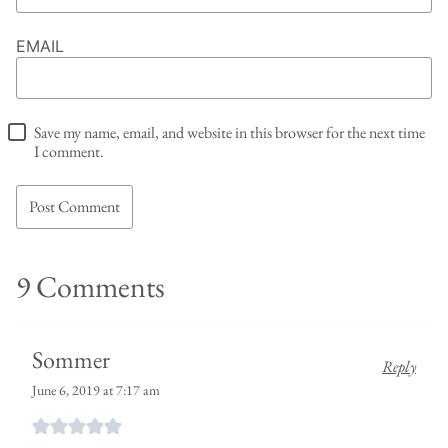
EMAIL
Save my name, email, and website in this browser for the next time
I comment.
9 Comments
Sommer
Reply
June 6, 2019 at 7:17 am