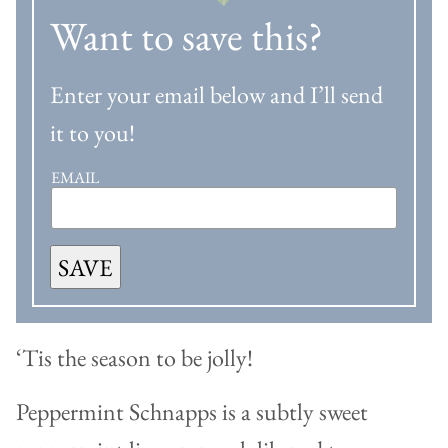
Want to save this?
Enter your email below and I’ll send
it to you!
EMAIL
SAVE
‘Tis the season to be jolly!
Peppermint Schnapps is a subtly sweet