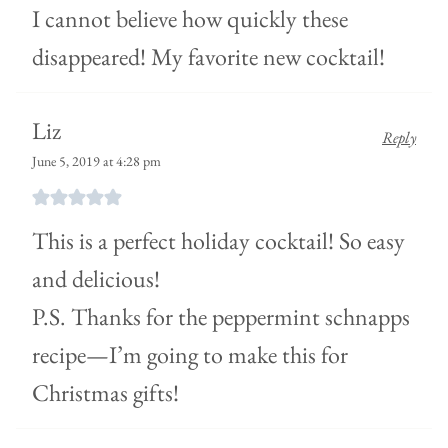
I cannot believe how quickly these
disappeared! My favorite new cocktail!
Liz
Reply
June 5, 2019 at 4:28 pm
This is a perfect holiday cocktail! So easy
and delicious!
P.S. Thanks for the peppermint schnapps
recipe—I’m going to make this for
Christmas gifts!