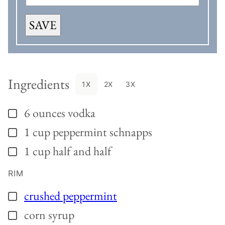
SAVE
Ingredients
1X
2X
3X
6
ounces
vodka
▢
1
cup
peppermint schnapps
▢
1
cup
half and half
▢
RIM
crushed peppermint
▢
corn syrup
▢