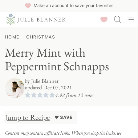
Skip
Make an account to save your favorites
to
Saved Recipes
content
HOME
CHRISTMAS
Merry Mint with
Peppermint Schnapps
by
Julie Blanner
updated Dec 07, 2021
4.92
from
12
votes
Jump to Recipe
♥ SAVE
Content may contain
affiliate links
. When you shop the links, we