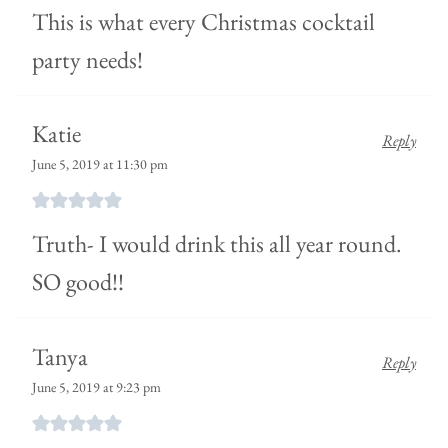
This is what every Christmas cocktail
party needs!
Katie
Reply
June 5, 2019 at 11:30 pm
Truth- I would drink this all year round.
SO good!!
Tanya
Reply
June 5, 2019 at 9:23 pm