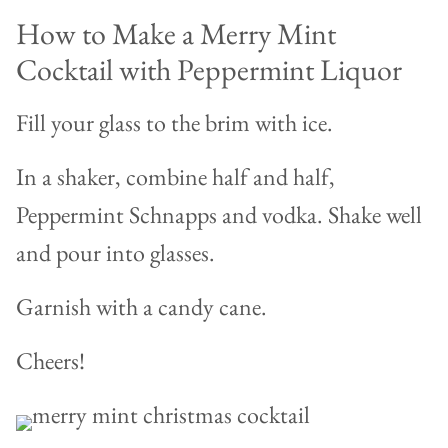
How to Make a Merry Mint
Cocktail with Peppermint Liquor
Fill your glass to the brim with ice.
In a shaker, combine half and half,
Peppermint Schnapps and vodka. Shake well
and pour into glasses.
Garnish with a candy cane.
Cheers!