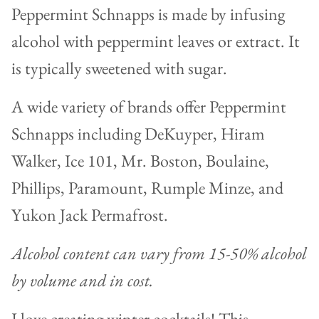
Peppermint Schnapps is made by infusing
alcohol with peppermint leaves or extract. It
is typically sweetened with sugar.
A wide variety of brands offer Peppermint
Schnapps including
DeKuyper, Hiram
Walker, Ice 101, Mr. Boston, Boulaine,
Phillips, Paramount, Rumple Minze, and
Yukon Jack Permafrost.
Alcohol content can vary from 15-50% alcohol
by volume and in cost.
I love creating winter cocktails! This