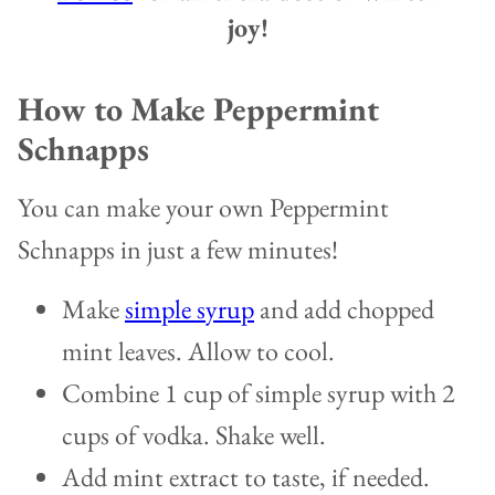
joy!
How to Make Peppermint
Schnapps
You can make your own Peppermint
Schnapps in just a few minutes!
Make
simple syrup
and add chopped
mint leaves. Allow to cool.
Combine 1 cup of simple syrup with 2
cups of vodka. Shake well.
Add mint extract to taste, if needed.