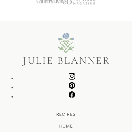
Julie
Blanner
RECIPES
HOME