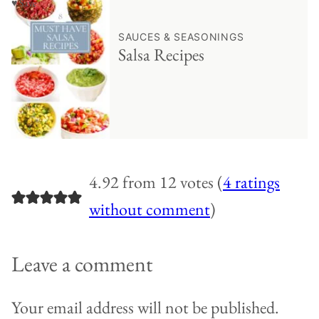
♥ Save
SAUCES & SEASONINGS
Salsa Recipes
4.92 from 12 votes (
4 ratings
without comment
)
Leave a comment
Your email address will not be published.