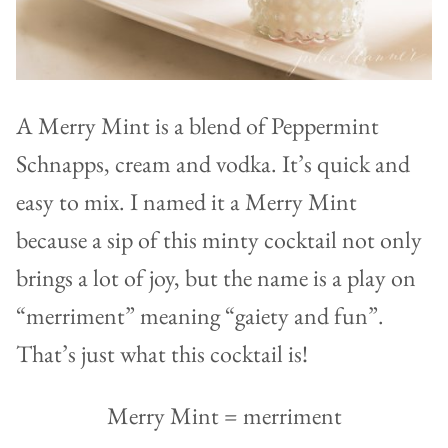
A Merry Mint is a blend of Peppermint
Schnapps, cream and vodka. It’s quick and
easy to mix. I named it a Merry Mint
because a sip of this minty cocktail not only
brings a lot of joy, but the name is a play on
“merriment” meaning “gaiety and fun”.
That’s just what this cocktail is!
Merry Mint = merriment