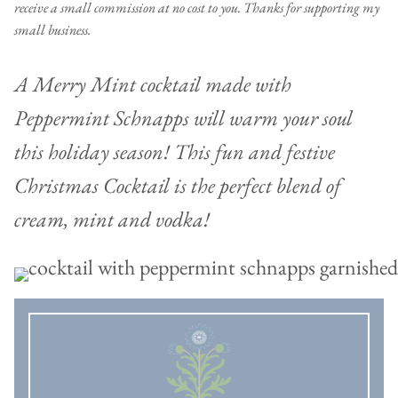
receive a small commission at no cost to you. Thanks for supporting my
small business.
A Merry Mint cocktail made with
Peppermint Schnapps will warm your soul
this holiday season! This fun and festive
Christmas Cocktail is the perfect blend of
cream, mint and vodka!