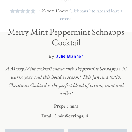
Click stars ↑ to rate and leave a
4.92
from
12
votes
review!
Merry Mint Peppermint Schnapps
Cocktail
By
Julie Blanner
A Merry Mint cocktail made with Peppermint Schnapps will
warm your soul this holiday season! This fun and festive
Christmas Cocktail is the perfect blend of cream, mint and
vodka!
minutes
Prep:
5
mins
minutes
Total:
5
mins
Servings:
4