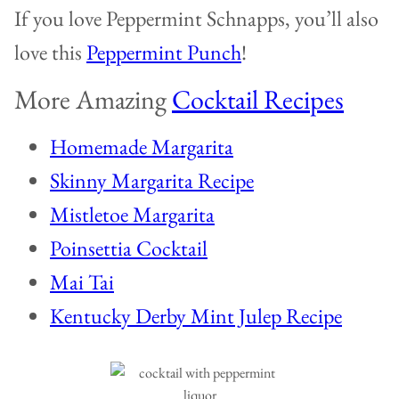
If you love Peppermint Schnapps, you’ll also
love this
Peppermint Punch
!
More Amazing
Cocktail Recipes
Homemade Margarita
Skinny Margarita Recipe
Mistletoe Margarita
Poinsettia Cocktail
Mai Tai
Kentucky Derby Mint Julep Recipe