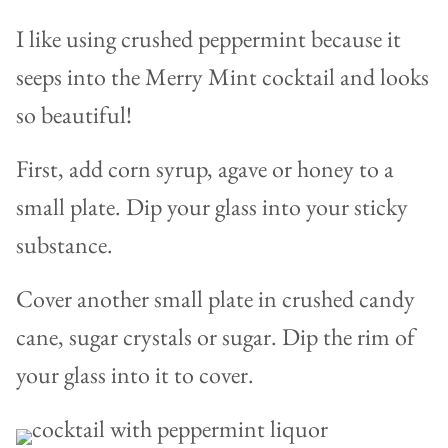
I like using crushed peppermint because it
seeps into the Merry Mint cocktail and looks
so beautiful!
First, add corn syrup, agave or honey to a
small plate. Dip your glass into your sticky
substance.
Cover another small plate in crushed candy
cane, sugar crystals or sugar. Dip the rim of
your glass into it to cover.