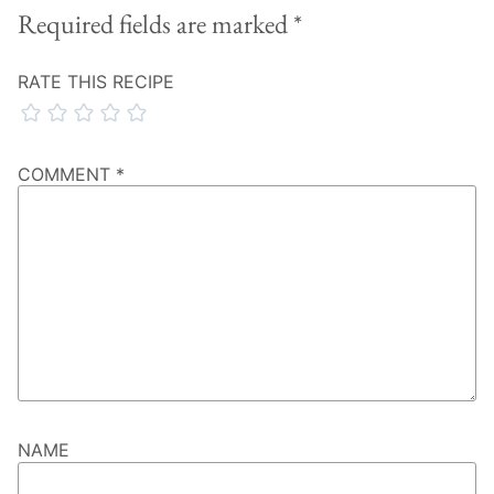
Required fields are marked
*
RATE THIS RECIPE
COMMENT
*
NAME