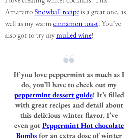
Amaretto
Snowball recipe
is a great one, as
well as my warm
cinnamon toast
. You’ve
also got to try my
mulled wine
!
If you love peppermint as much as I
do, you’ll have to check out my
peppermint dessert guide
! It’s filled
with great recipes and detail about
this delicious winter flavor. I’ve
even got
Peppermint Hot chocolate
Bombs
for an extra dose of winter