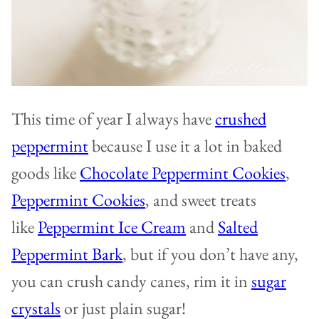
This time of year I always have
crushed
peppermint
because I use it a lot in baked
goods like
Chocolate Peppermint Cookies
,
Peppermint Cookies
, and sweet treats
like
Peppermint Ice Cream
and
Salted
Peppermint Bark
, but if you don’t have any,
you can crush candy canes, rim it in
sugar
crystals
or just plain sugar!