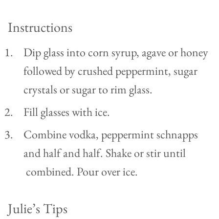
Instructions
Dip glass into corn syrup, agave or honey
followed by crushed peppermint, sugar
crystals or sugar to rim glass.
Fill glasses with ice.
Combine vodka, peppermint schnapps
and half and half. Shake or stir until
combined. Pour over ice.
Julie’s Tips