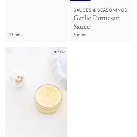
SAUCES & SEASONINGS
Garlic Parmesan
Sauce
25 mins
5 mins
♥ Save