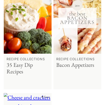
RECIPE COLLECTIONS
RECIPE COLLECTIONS
35 Easy Dip
Bacon Appetizers
Recipes
♥ Save