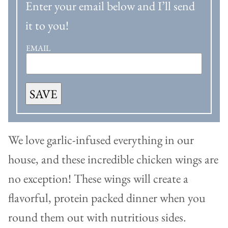
Enter your email below and I’ll send
it to you!
EMAIL
SAVE
We love garlic-infused everything in our
house, and these incredible chicken wings are
no exception! These wings will create a
flavorful, protein packed dinner when you
round them out with nutritious sides.