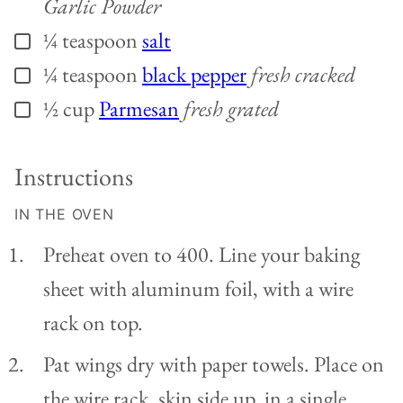
Garlic Powder
¼
teaspoon
salt
▢
¼
teaspoon
black pepper
fresh cracked
▢
½
cup
Parmesan
fresh grated
▢
Instructions
IN THE OVEN
Preheat oven to 400. Line your baking
sheet with aluminum foil, with a wire
rack on top.
Pat wings dry with paper towels. Place on
the wire rack, skin side up, in a single