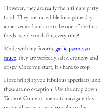
However, they are really the ultimate party
food. They are incredible for a game day
appetizer and are sure to be one of the first
foods people reach for, every time!
Made with my favorite
garlic parmesan
sauce
, they are perfectly salty, crunchy and
crispy. Once you start, it’s hard to stop.
I love bringing you fabulous appetizers, and
these are no exception. Use the drop down
Table of Contents menu to navigate this
post with ease, or head straight to the