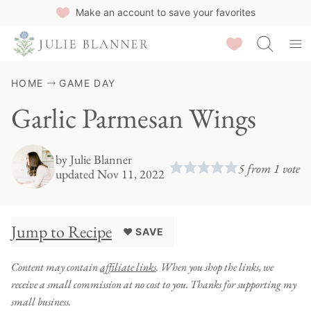
Skip
Make an account to save your favorites
to
Saved Recipes
content
HOME
GAME DAY
Garlic Parmesan Wings
by
Julie Blanner
5
from 1 vote
updated Nov 11, 2022
Jump to Recipe
♥ SAVE
Content may contain
affiliate links
. When you shop the links, we
receive a small commission at no cost to you. Thanks for supporting my
small business.