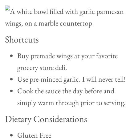
Shortcuts
Buy premade wings at your favorite
grocery store deli.
Use pre-minced garlic. I will never tell!
Cook the sauce the day before and
simply warm through prior to serving.
Dietary Considerations
Gluten Free