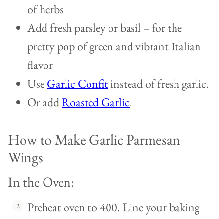
of herbs
Add fresh parsley or basil – for the
pretty pop of green and vibrant Italian
flavor
Use
Garlic Confit
instead of fresh garlic.
Or add
Roasted Garlic
.
How to Make Garlic Parmesan
Wings
In the Oven:
Preheat oven to 400. Line your baking