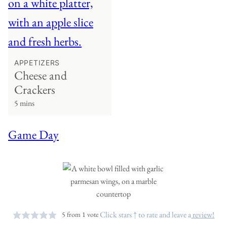
APPETIZERS
Cheese and
Crackers
5 mins
Game Day
Click stars ↑ to rate and leave a
review!
5
from 1 vote