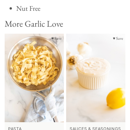
Nut Free
More Garlic Love
♥ Save
♥ Save
PASTA
SAUCES & SEASONINGS