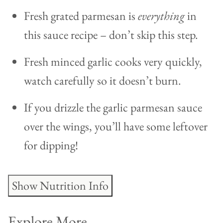
Fresh grated parmesan is
everything
in
this sauce recipe – don’t skip this step.
Fresh minced garlic cooks very quickly,
watch carefully so it doesn’t burn.
If you drizzle the garlic parmesan sauce
over the wings, you’ll have some leftover
for dipping!
Show Nutrition Info
Explore More