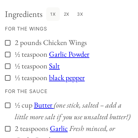
Ingredients
1X
2X
3X
FOR THE WINGS
2
pounds
Chicken Wings
▢
½
teaspoon
Garlic Powder
▢
½
teaspoon
Salt
▢
½
teaspoon
black pepper
▢
FOR THE SAUCE
½
cup
Butter
(one stick, salted – add a
▢
little more salt if you use unsalted butter!)
2
teaspoons
Garlic
Fresh minced, or
▢