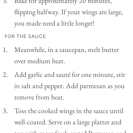
Bake for approximately 20 minutes,
flipping halfway. If your wings are large,
you made need a little longer!
FOR THE SAUCE
Meanwhile, in a saucepan, melt butter
over medium heat.
Add garlic and sauté for one minute, stir
in salt and pepper. Add parmesan as you
remove from heat.
Toss the cooked wings in the sauce until
well-coated. Serve on a large platter and