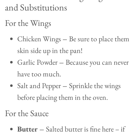
and Substitutions
For the Wings
Chicken Wings
–
Be sure to place them
skin side up in the pan!
Garlic Powder
–
Because you can never
have too much.
Salt and Pepper
–
Sprinkle the wings
before placing them in the oven.
For the Sauce
Butter –
Salted butter is fine here – if