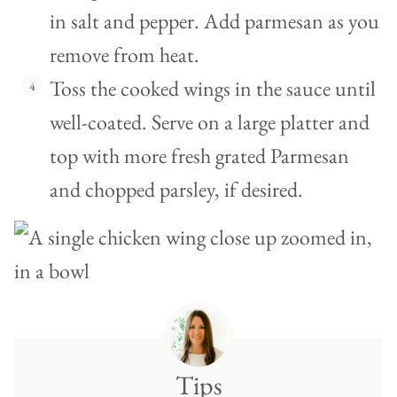
in salt and pepper. Add parmesan as you
remove from heat.
Toss the cooked wings in the sauce until
well-coated. Serve on a large platter and
top with more fresh grated Parmesan
and chopped parsley, if desired.
Tips