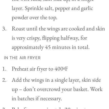
layer. Sprinkle salt, pepper and garlic
powder over the top.
Roast until the wings are cooked and skin
is very crispy, flipping halfway, for
approximately 45 minutes in total.
IN THE AIR FRYER
Preheat air fryer to 400ºF
Add the wings in a single layer, skin side
up – don’t overcrowd your basket. Work
in batches if necessary.