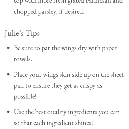
top with more fresh grated Parmesan and
chopped parsley, if desired.
Julie’s Tips
Be sure to pat the wings dry with paper
towels.
Place your wings skin side up on the sheet
pan to ensure they get as crispy as
possible!
Use the best quality ingredients you can
so that each ingredient shines!