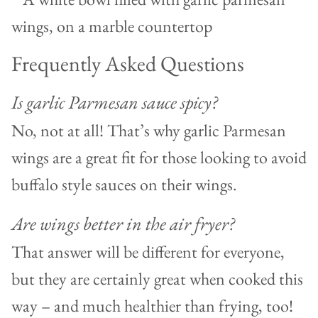
Frequently Asked Questions
Is garlic Parmesan sauce spicy?
No, not at all! That’s why garlic Parmesan
wings are a great fit for those looking to avoid
buffalo style sauces on their wings.
Are wings better in the air fryer?
That answer will be different for everyone,
but they are certainly great when cooked this
way – and much healthier than frying, too!