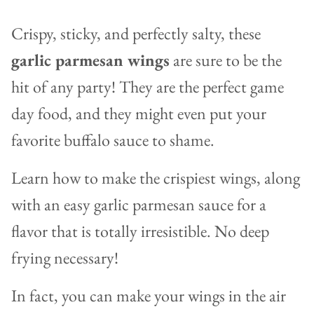
Crispy, sticky, and perfectly salty, these
garlic parmesan wings
are sure to be the
hit of any party! They are the perfect game
day food, and they might even put your
favorite buffalo sauce to shame.
Learn how to make the crispiest wings, along
with an easy garlic parmesan sauce for a
flavor that is totally irresistible. No deep
frying necessary!
In fact, you can make your wings in the air