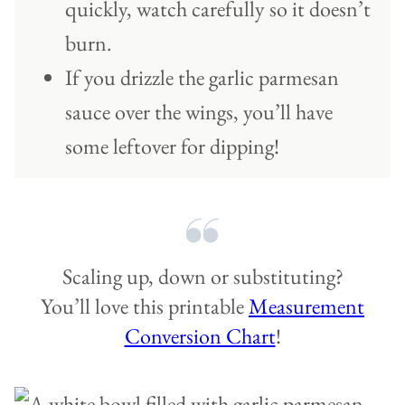
quickly, watch carefully so it doesn’t
burn.
If you drizzle the garlic parmesan
sauce over the wings, you’ll have
some leftover for dipping!
Scaling up, down or substituting?
You’ll love this printable
Measurement
Conversion Chart
!