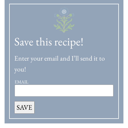
Save this recipe!
Enter your email and I’ll send it to
you!
EMAIL
SAVE