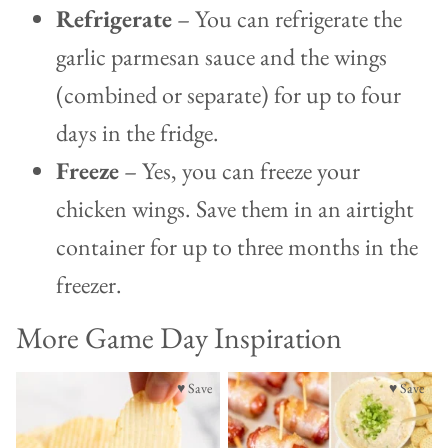
Refrigerate
– You can refrigerate the
garlic parmesan sauce and the wings
(combined or separate) for up to four
days in the fridge.
Freeze
– Yes, you can freeze your
chicken wings. Save them in an airtight
container for up to three months in the
freezer.
More Game Day Inspiration
♥ Save
♥ Save