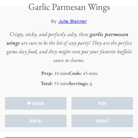
Garlic Parmesan Wings
By
Julie Blanner
Crispy, sticky, and perfectly salty, these
garlic parmesan
wings
are sure to be the hit of any party! They are the perfect
game day food, and they might even put your favorite buffalo
sauce to shame.
minutes
minutes
Prep:
10
mins
Cook:
45
mins
minutes
Total:
55
mins
Servings:
6
♥ SAVE
PIN
RATE
PRINT