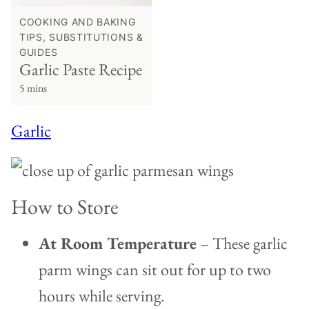
COOKING AND BAKING
TIPS, SUBSTITUTIONS &
GUIDES
Garlic Paste Recipe
5 mins
Garlic
How to Store
At Room Temperature
– These garlic
parm wings can sit out for up to two
hours while serving.