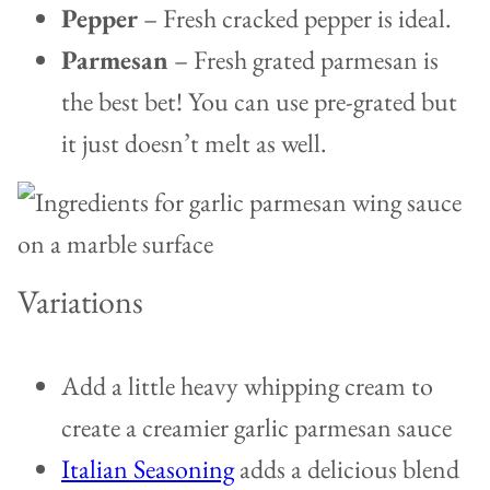
Pepper
– Fresh cracked pepper is ideal.
Parmesan
– Fresh grated parmesan is
the best bet! You can use pre-grated but
it just doesn’t melt as well.
Variations
Add a little heavy whipping cream to
create a creamier garlic parmesan sauce
Italian Seasoning
adds a delicious blend