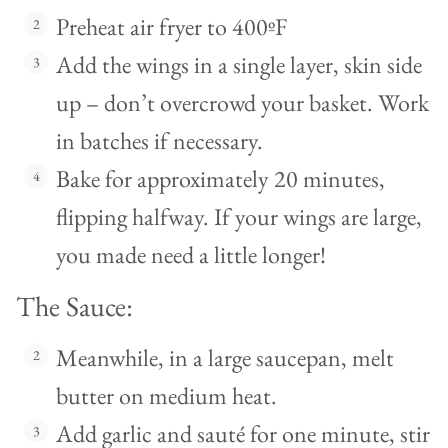
Preheat air fryer to 400ºF
Add the wings in a single layer, skin side
up – don’t overcrowd your basket. Work
in batches if necessary.
Bake for approximately 20 minutes,
flipping halfway. If your wings are large,
you made need a little longer!
The Sauce:
Meanwhile, in a large saucepan, melt
butter on medium heat.
Add garlic and sauté for one minute, stir