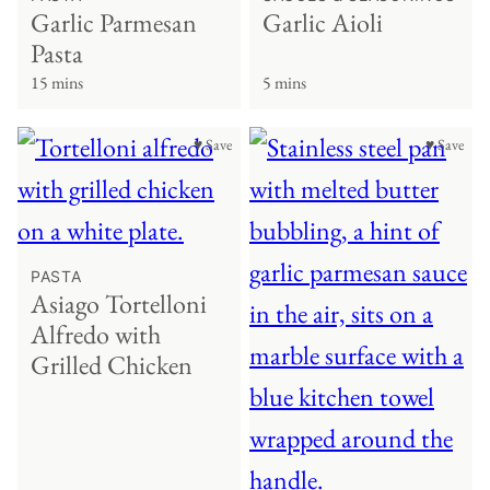
Garlic Parmesan
Garlic Aioli
Pasta
15 mins
5 mins
♥ Save
♥ Save
PASTA
Asiago Tortelloni
Alfredo with
Grilled Chicken