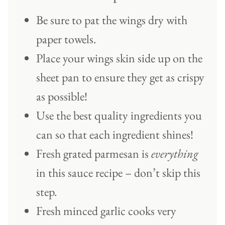
Be sure to pat the wings dry with
paper towels.
Place your wings skin side up on the
sheet pan to ensure they get as crispy
as possible!
Use the best quality ingredients you
can so that each ingredient shines!
Fresh grated parmesan is
everything
in this sauce recipe – don’t skip this
step.
Fresh minced garlic cooks very