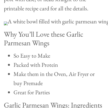
printable recipe card for all the details.
Why You’ll Love these Garlic
Parmesan Wings
So Easy to Make
Packed with Protein
Make them in the Oven, Air Fryer or
buy Premade
Great for Parties
Garlic Parmesan Wings: Ingredients