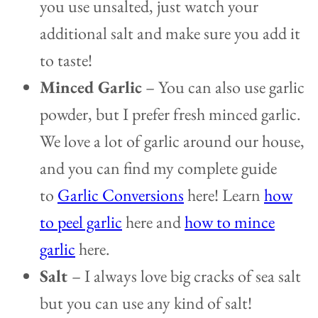
you use unsalted, just watch your
additional salt and make sure you add it
to taste!
Minced Garlic
– You can also use garlic
powder, but I prefer fresh minced garlic.
We love a lot of garlic around our house,
and you can find my complete guide
to
Garlic Conversions
here! Learn
how
to peel garlic
here and
how to mince
garlic
here.
Salt
– I always love big cracks of sea salt
but you can use any kind of salt!