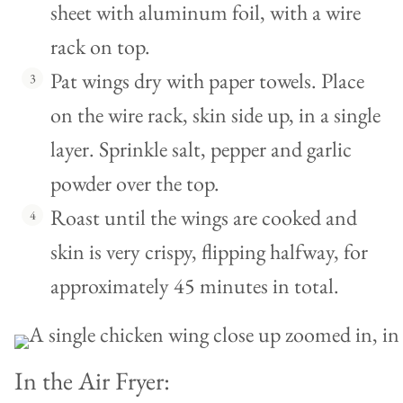
sheet with aluminum foil, with a wire
rack on top.
Pat wings dry with paper towels. Place
on the wire rack, skin side up, in a single
layer. Sprinkle salt, pepper and garlic
powder over the top.
Roast until the wings are cooked and
skin is very crispy, flipping halfway, for
approximately 45 minutes in total.
In the Air Fryer: