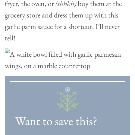
fryer, the oven, or
(shhhh)
buy them at the
grocery store and dress them up with this
garlic parm sauce for a shortcut. I’ll never
tell!
Want to save this?