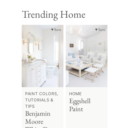
Trending Home
♥ Save
♥ Save
PAINT COLORS,
HOME
Eggshell
TUTORIALS &
TIPS
Paint
Benjamin
Moore