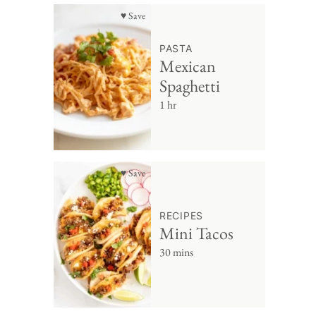
♥ Save
PASTA
Mexican
Spaghetti
1 hr
♥ Save
RECIPES
Mini Tacos
30 mins