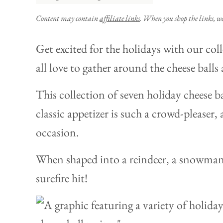
Content may contain
affiliate links
. When you shop the links, w
Get excited for the holidays with our col
all love to gather around the cheese balls 
This collection of seven holiday cheese bal
classic appetizer is such a crowd-pleaser, 
occasion.
When shaped into a reindeer, a snowman, 
surefire hit!