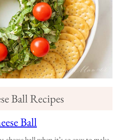
e Ball Recipes
ese Ball
 cheese ball when it’s so easy to make