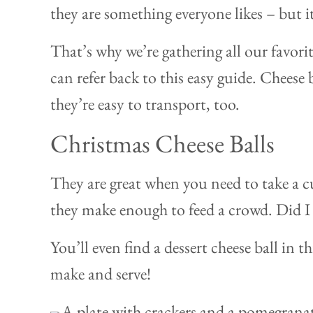
they are something everyone likes – but i
That’s why we’re gathering all our favori
can refer back to this easy guide. Cheese 
they’re easy to transport, too.
Christmas Cheese Balls
They are great when you need to take a cu
they make enough to feed a crowd. Did I
You’ll even find a dessert cheese ball in t
make and serve!