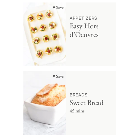
♥ Save
APPETIZERS
Easy Hors
d’Oeuvres
♥ Save
BREADS
Sweet Bread
45 mins