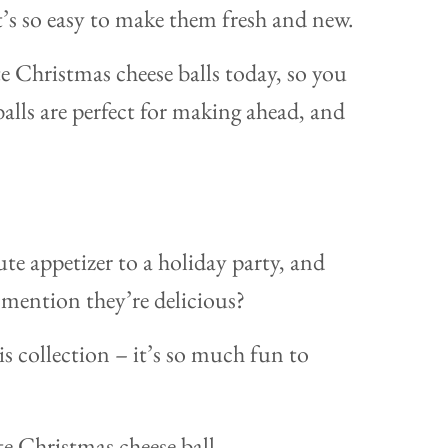
t’s so easy to make them fresh and new.
te Christmas cheese balls today, so you
balls are perfect for making ahead, and
te appetizer to a holiday party, and
 mention they’re delicious?
his collection – it’s so much fun to