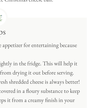
ps
e appetizer for entertaining because
htly in the fridge. This will help it
 from drying it out before serving.
resh shredded cheese is always better!
covered in a floury substance to keep
eps it from a creamy finish in your