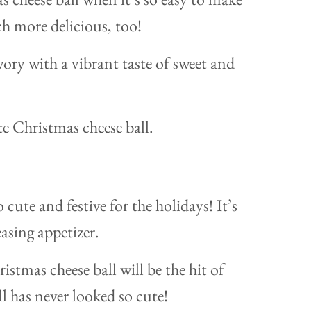
ch more delicious, too!
ory with a vibrant taste of sweet and
 cute and festive for the holidays! It’s
asing appetizer.
istmas cheese ball will be the hit of
ll has never looked so cute!