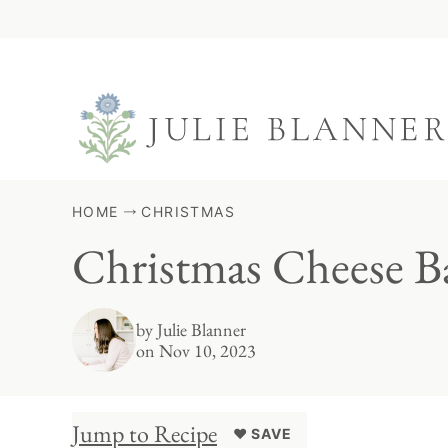
Skip
to
content
HOME
CHRISTMAS
Christmas Cheese Ba
by
Julie Blanner
on Nov 10, 2023
Jump to Recipe
♥ SAVE