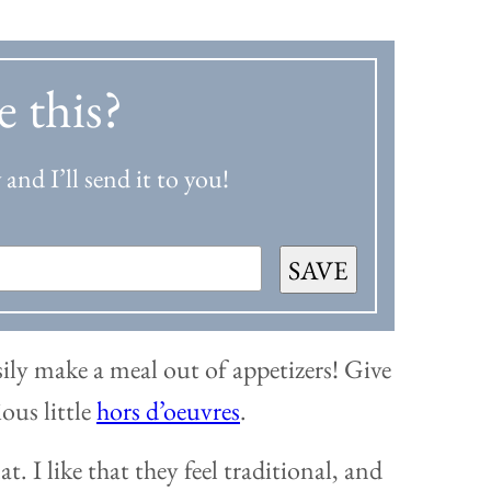
e this?
and I’ll send it to you!
SAVE
sily make a meal out of appetizers! Give
ious little
hors d’oeuvres
.
t. I like that they feel traditional, and