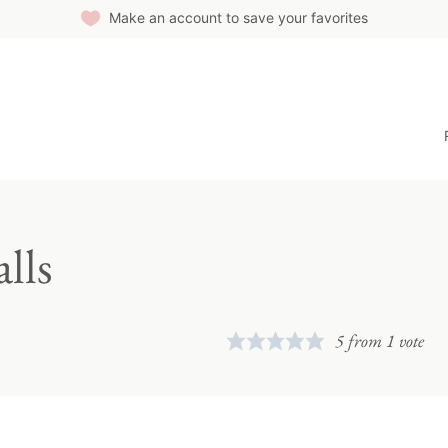
Make an account to save your favorites
lls
5
from 1 vote