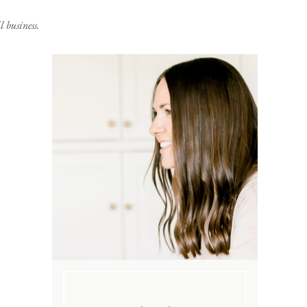
 business.