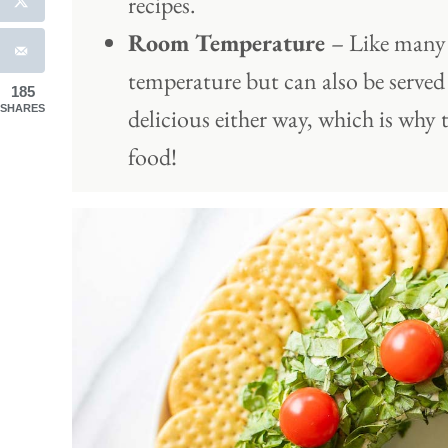
recipes.
Room Temperature
– Like many 
temperature but can also be served 
185
SHARES
delicious either way, which is why 
food!