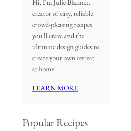
Hi, I'm Julie Blanner,
creator of easy, reliable
crowd-pleasing recipes
you'll crave and the
ultimate design guides to
create your own retreat
at home.
LEARN MORE
Popular Recipes