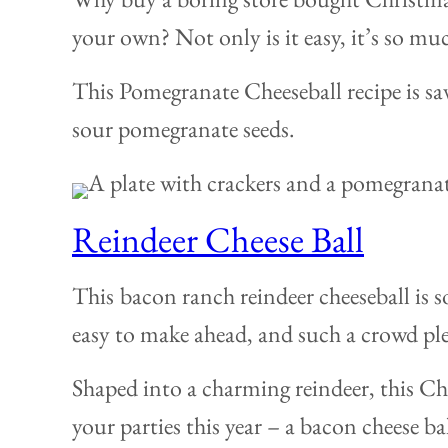
your own? Not only is it easy, it’s so mu
This Pomegranate Cheeseball recipe is sav
sour pomegranate seeds.
Reindeer Cheese Ball
This
bacon ranch reindeer cheeseball is so
easy to make ahead, and such a crowd ple
Shaped into a charming reindeer, this Chr
your parties this year – a bacon cheese ba