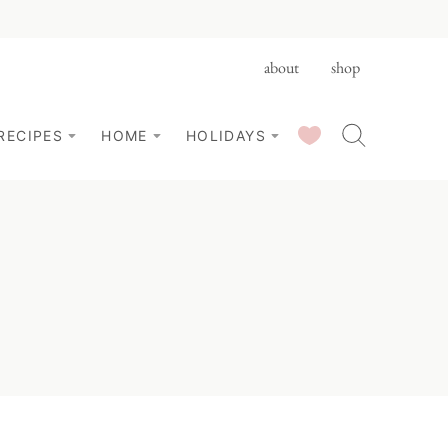
about
shop
SAVED RECIPES
RECIPES
HOME
HOLIDAYS