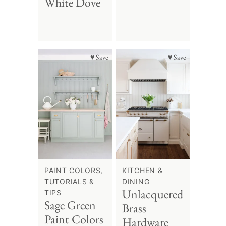
White Dove
♥ Save
♥ Save
PAINT COLORS,
KITCHEN &
TUTORIALS &
DINING
Unlacquered
TIPS
Sage Green
Brass
Paint Colors
Hardware