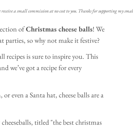
e receive a small commission at no cost to you. Thanks for supporting my small
lection of
Christmas cheese balls
! We
at parties, so why not make it festive?
l recipes is sure to inspire you. This
and we’ve got a recipe for every
or even a Santa hat, cheese balls are a