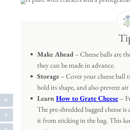
Ti
Make Ahead
– Cheese balls are th
they can be made in advance.
Storage
– Cover your cheese ball tig
hold its shape, and also prevent air
Learn
How to Grate Cheese
– F
The pre-shredded bagged cheese is 
it from sticking in the bag. This ke