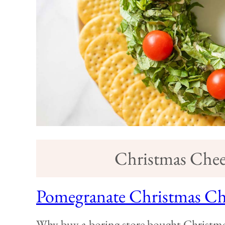
Christmas Chees
Pomegranate Christmas Che
Why buy a boring store bought Christmas