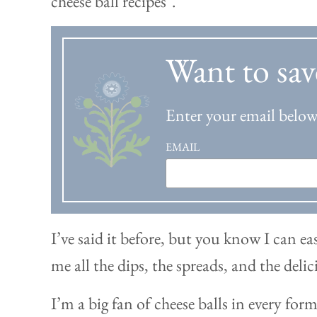
Want to sav
Enter your email below 
EMAIL
I’ve said it before, but you know I can ea
me all the dips, the spreads, and the delic
I’m a big fan of cheese balls in every forma