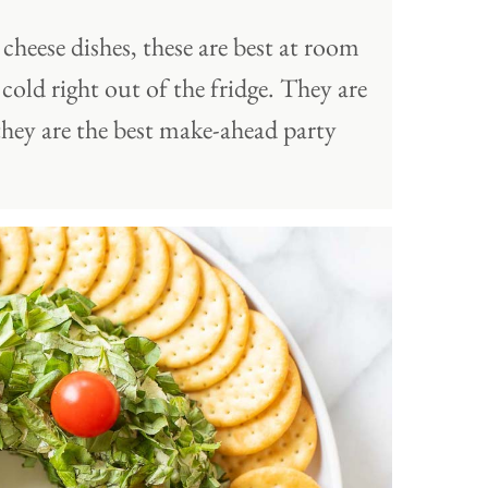
cheese dishes, these are best at room
cold right out of the fridge. They are
they are the best make-ahead party