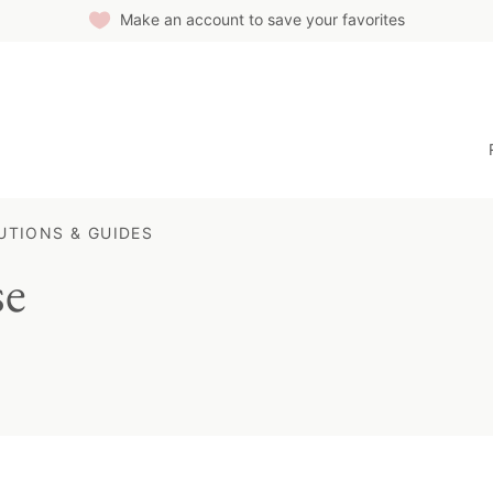
Make an account to save your favorites
UTIONS & GUIDES
se