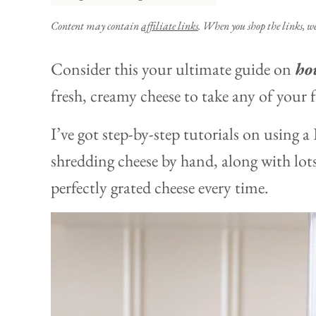
Content may contain
affiliate links
. When you shop the links, w
Consider this your ultimate guide on
how
fresh, creamy cheese to take any of your f
I’ve got step-by-step tutorials on using 
shredding cheese by hand, along with lots
perfectly grated cheese every time.