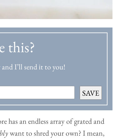
e this?
and I’ll send it to you!
SAVE
ore has an endless array of grated and
ibly
want to shred your own? I mean,