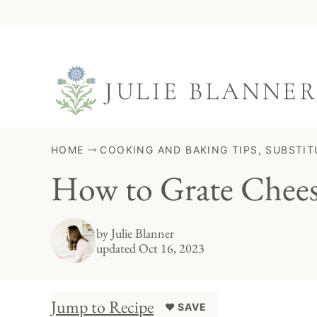
Skip
to
content
HOME
COOKING AND BAKING TIPS, SUBSTIT
How to Grate Chee
by
Julie Blanner
updated Oct 16, 2023
Jump to Recipe
♥ SAVE