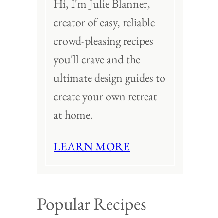
Hi, I'm Julie Blanner,
creator of easy, reliable
crowd-pleasing recipes
you'll crave and the
ultimate design guides to
create your own retreat
at home.
LEARN MORE
Popular Recipes