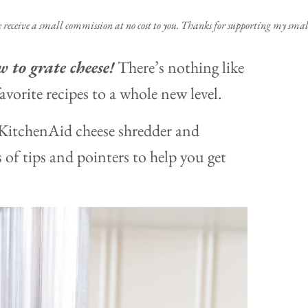
e receive a small commission at no cost to you. Thanks for supporting my small
 to grate cheese!
There’s nothing like
avorite recipes to a whole new level.
a KitchenAid cheese shredder and
 of tips and pointers to help you get