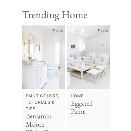
Trending Home
♥ Save
♥ Save
PAINT COLORS,
HOME
Eggshell
TUTORIALS &
TIPS
Paint
Benjamin
Moore