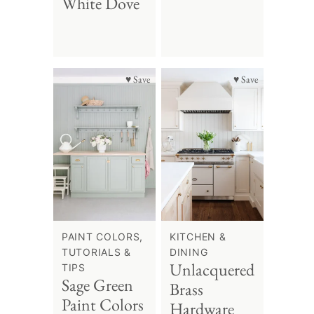
White Dove
♥ Save
♥ Save
PAINT COLORS,
KITCHEN &
TUTORIALS &
DINING
Unlacquered
TIPS
Sage Green
Brass
Paint Colors
Hardware