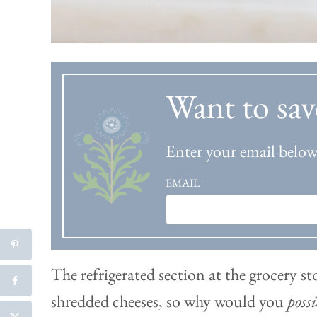
Want to sav
Enter your email below 
EMAIL
The refrigerated section at the grocery st
shredded cheeses, so why would you
poss