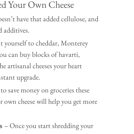
ed Your Own Cheese
doesn’t have that added cellulose, and
d additives.
t yourself to cheddar, Monterey
ou can buy blocks of havarti,
e artisanal cheeses your heart
nstant upgrade.
 to save money on groceries these
r own cheese will help you get more
ss
– Once you start shredding your