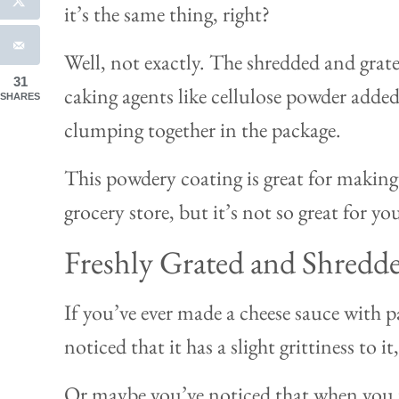
it’s the same thing, right?
Well, not exactly. The shredded and grated
31
caking agents like cellulose powder added
SHARES
clumping together in the package.
This powdery coating is great for making 
grocery store, but it’s not so great for y
Freshly Grated and Shredd
If you’ve ever made a cheese sauce with 
noticed that it has a slight grittiness to 
Or maybe you’ve noticed that when you p