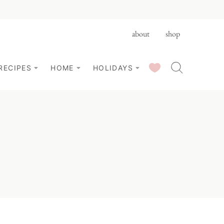
about
shop
SAVED RECIPES
RECIPES
HOME
HOLIDAYS