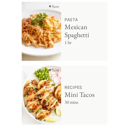
♥ Save
PASTA
Mexican
Spaghetti
1 hr
♥ Save
RECIPES
Mini Tacos
30 mins