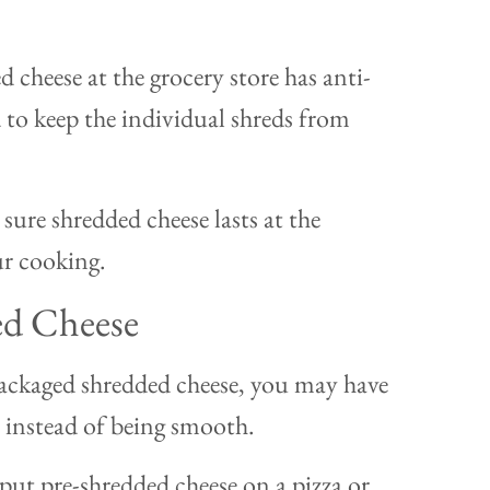
 cheese at the grocery store has anti-
 to keep the individual shreds from
sure shredded cheese lasts at the
our cooking.
ed Cheese
packaged shredded cheese, you may have
it, instead of being smooth.
ut pre-shredded cheese on a pizza or