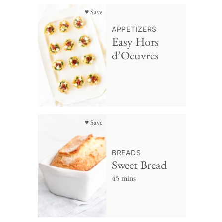
♥ Save
APPETIZERS
Easy Hors
d’Oeuvres
♥ Save
BREADS
Sweet Bread
45 mins