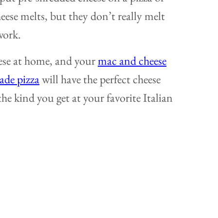
eese melts, but they don’t really melt
work.
eese at home, and your
mac and cheese
de pizza
will have the perfect cheese
 the kind you get at your favorite Italian