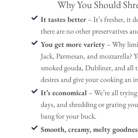
Why You Should Shr
It tastes better
– It’s fresher, it 
there are no other preservatives an
You get more variety
– Why limi
Jack, Parmesan, and mozzarella? Y
smoked gouda, Dubliner, and all th
desires and give your cooking an i
It’s economical
– We’re all trying
days, and shredding or grating you
bang for your buck.
Smooth, creamy, melty goodne