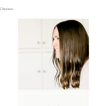
 business.