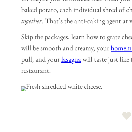
baked potato, each individual shred of ch
together
. That’s the anti-caking agent at 
Skip the packages, learn how to grate ch
will be smooth and creamy, your
homema
pull, and your
lasagna
will taste just like
restaurant.