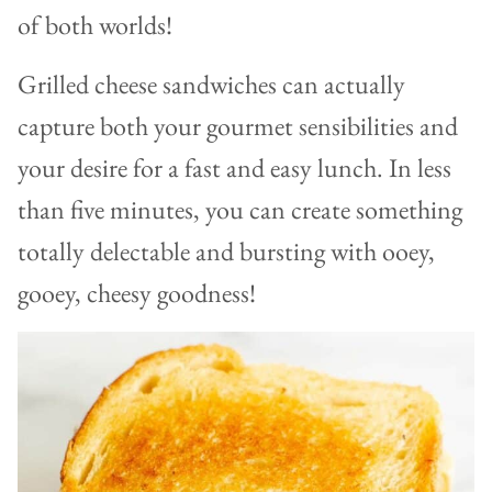
of both worlds!
Grilled cheese sandwiches can actually
capture both your gourmet sensibilities and
your desire for a fast and easy lunch. In less
than five minutes, you can create something
totally delectable and bursting with ooey,
gooey, cheesy goodness!