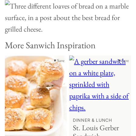
More Sanwich Inspiration
♥ Save
♥ Save
DINNER & LUNCH
St. Louis Gerber