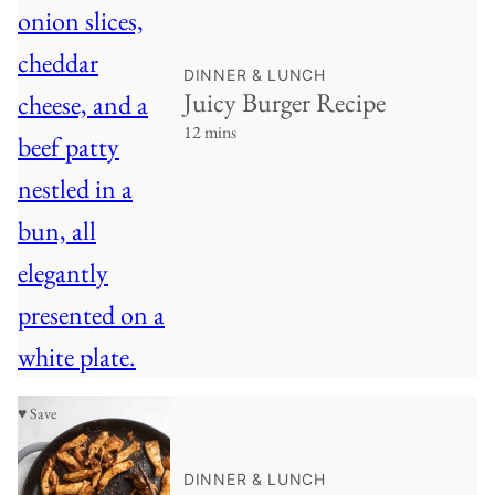
DINNER & LUNCH
Juicy Burger Recipe
12 mins
♥ Save
DINNER & LUNCH