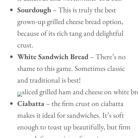
Sourdough
– This is truly the best
grown-up grilled cheese bread option,
because of its rich tang and delightful
crust.
White Sandwich Bread
– There’s no
shame to this game. Sometimes classic
and traditional is best!
Ciabatta
– the firm crust on ciabatta
makes it ideal for sandwiches. It’s soft
enough to toast up beautifully, but firm