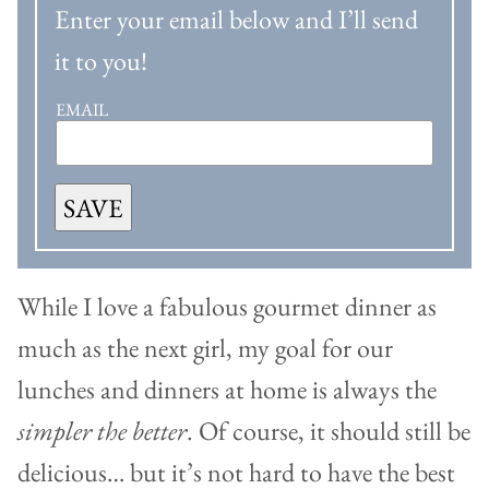
Enter your email below and I’ll send
it to you!
EMAIL
SAVE
While I love a fabulous gourmet dinner as
much as the next girl, my goal for our
lunches and dinners at home is always the
simpler the better
. Of course, it should still be
delicious… but it’s not hard to have the best