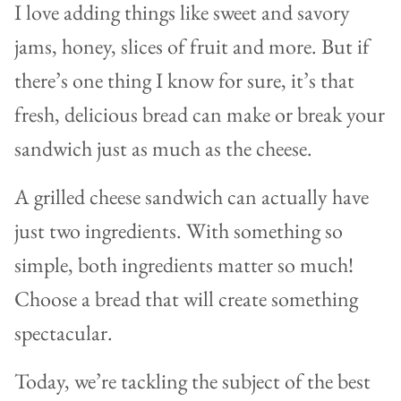
I love adding things like sweet and savory
jams, honey, slices of fruit and more. But if
there’s one thing I know for sure, it’s that
fresh, delicious bread can make or break your
sandwich just as much as the cheese.
A grilled cheese sandwich can actually have
just two ingredients. With something so
simple, both ingredients matter so much!
Choose a bread that will create something
spectacular.
Today, we’re tackling the subject of the best