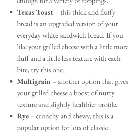
enough for a variety of toppings.
Texas Toast
– this thick and fluffy
bread is an upgraded version of your
everyday white sandwich bread. If you
like your grilled cheese with a little more
fluff and a little less texture with each
bite, try this one.
Multigrain
– another option that gives
your grilled cheese a boost of nutty
texture and slightly healthier profile.
Rye
– crunchy and chewy, this is a
popular option for lots of classic