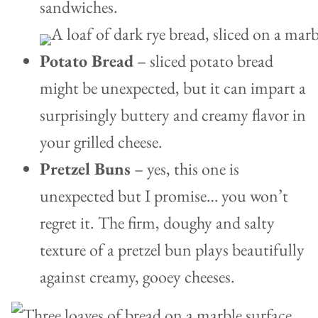
sandwiches.
Potato Bread
– sliced potato bread
might be unexpected, but it can impart a
surprisingly buttery and creamy flavor in
your grilled cheese.
Pretzel Buns
– yes, this one is
unexpected but I promise… you won’t
regret it. The firm, doughy and salty
texture of a pretzel bun plays beautifully
against creamy, gooey cheeses.