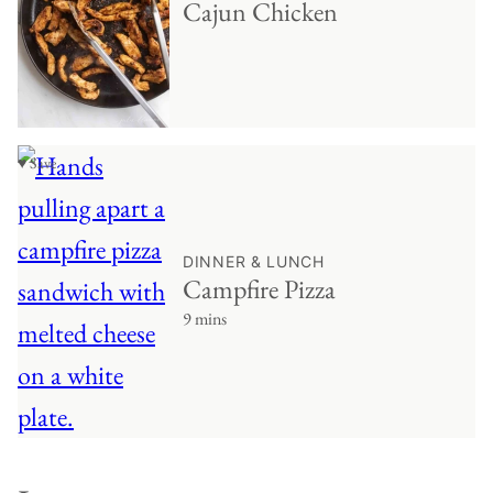
Cajun Chicken
♥ Save
DINNER & LUNCH
Campfire Pizza
9 mins