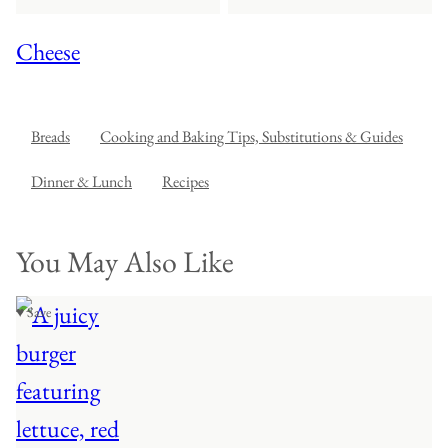
Cheese
Breads
Cooking and Baking Tips, Substitutions & Guides
Dinner & Lunch
Recipes
You May Also Like
♥ Save