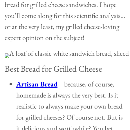
bread for grilled cheese sandwiches. I hope
you’ll come along for this scientific analysis…
or at the very least, my grilled cheese-loving
expert opinion on the subject!
Best Bread for Grilled Cheese
Artisan Bread
– because, of course,
homemade is always the very best. Is it
realistic to always make your own bread
for grilled cheeses? Of course not. But is
it delicious and worthwhile? You bet.