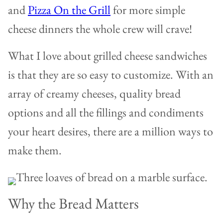
and
Pizza On the Grill
for more simple
cheese dinners the whole crew will crave!
What I love about grilled cheese sandwiches
is that they are so easy to customize. With an
array of creamy cheeses, quality bread
options and all the fillings and condiments
your heart desires, there are a million ways to
make them.
Why the Bread Matters