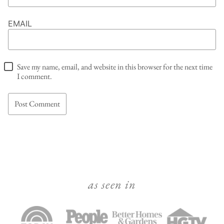
EMAIL
Save my name, email, and website in this browser for the next time
I comment.
as seen in