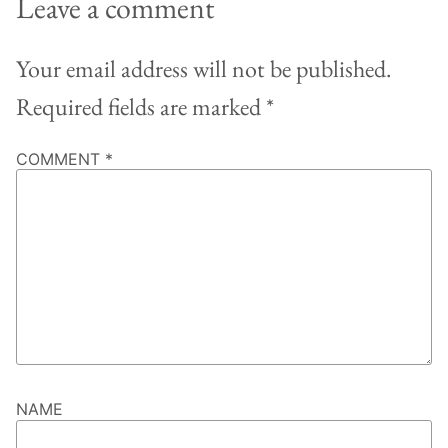
Leave a comment
Your email address will not be published.
Required fields are marked
*
COMMENT
*
NAME