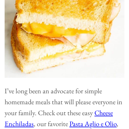
I’ve long been an advocate for simple
homemade meals that will please everyone in
your family. Check out these easy
Cheese
Enchiladas
, our favorite
Pasta Aglio e Olio
,