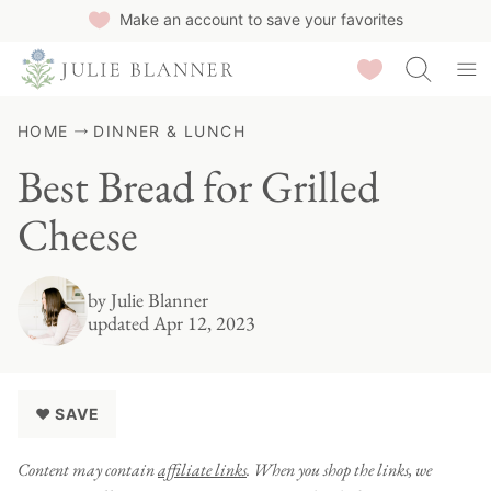
Skip
Make an account to save your favorites
to
Saved Recipes
content
HOME
DINNER & LUNCH
Best Bread for Grilled
Cheese
by
Julie Blanner
updated Apr 12, 2023
♥ SAVE
Content may contain
affiliate links
. When you shop the links, we