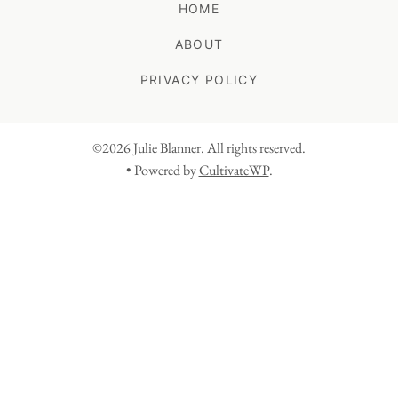
HOME
ABOUT
PRIVACY POLICY
©2026 Julie Blanner. All rights reserved.
• Powered by
CultivateWP
.