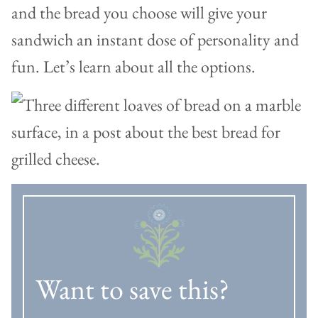
and the bread you choose will give your
sandwich an instant dose of personality and
fun. Let’s learn about all the options.
Want to save this?