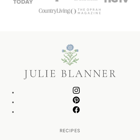
Julie
Blanner
RECIPES