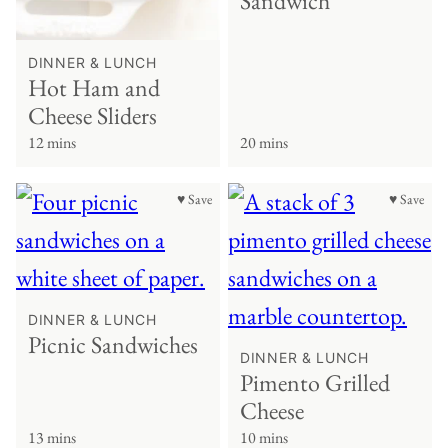
Sandwich
DINNER & LUNCH
Hot Ham and
Cheese Sliders
12 mins
20 mins
♥ Save
♥ Save
DINNER & LUNCH
Picnic Sandwiches
DINNER & LUNCH
Pimento Grilled
Cheese
13 mins
10 mins