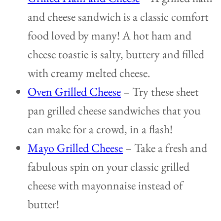
and cheese sandwich is a classic comfort
food loved by many! A hot ham and
cheese toastie is salty, buttery and filled
with creamy melted cheese.
Oven Grilled Cheese
– Try these sheet
pan grilled cheese sandwiches that you
can make for a crowd, in a flash!
Mayo Grilled Cheese
– Take a fresh and
fabulous spin on your classic grilled
cheese with mayonnaise instead of
butter!