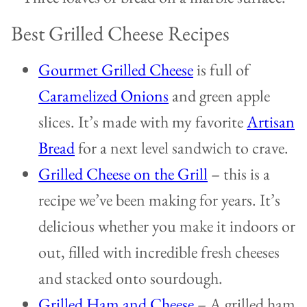
Best Grilled Cheese Recipes
Gourmet Grilled Cheese
is full of
Caramelized Onions
and green apple
slices. It’s made with my favorite
Artisan
Bread
for a next level sandwich to crave.
Grilled Cheese on the Grill
– this is a
recipe we’ve been making for years. It’s
delicious whether you make it indoors or
out, filled with incredible fresh cheeses
and stacked onto sourdough.
Grilled Ham and Cheese
– A grilled ham