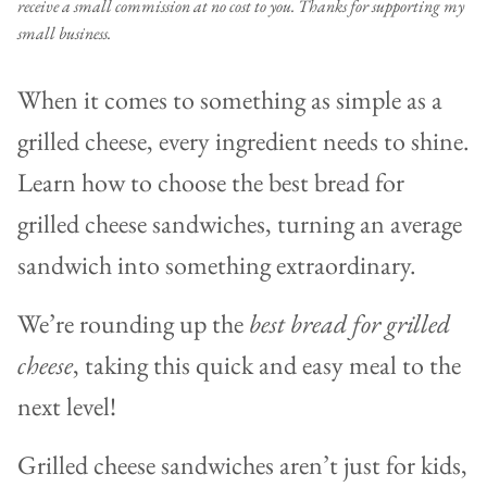
receive a small commission at no cost to you. Thanks for supporting my
small business.
When it comes to something as simple as a
grilled cheese, every ingredient needs to shine.
Learn how to choose the best bread for
grilled cheese sandwiches, turning an average
sandwich into something extraordinary.
We’re rounding up the
best bread for grilled
cheese
, taking this quick and easy meal to the
next level!
Grilled cheese sandwiches aren’t just for kids,