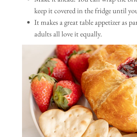
keep it covered in the fridge until yo
It makes a great table appetizer as p
adults all love it equally.