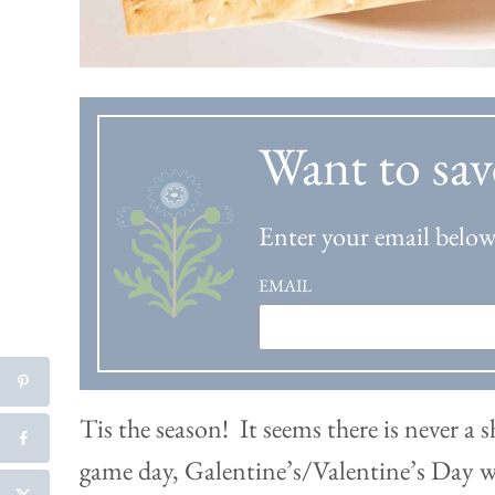
Want to sav
Enter your email below 
EMAIL
Tis the season! It seems there is never a 
game day, Galentine’s/Valentine’s Day w