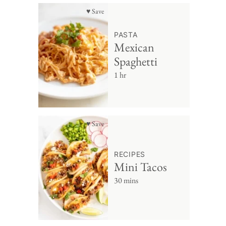
♥ Save
PASTA
Mexican
Spaghetti
1 hr
♥ Save
RECIPES
Mini Tacos
30 mins