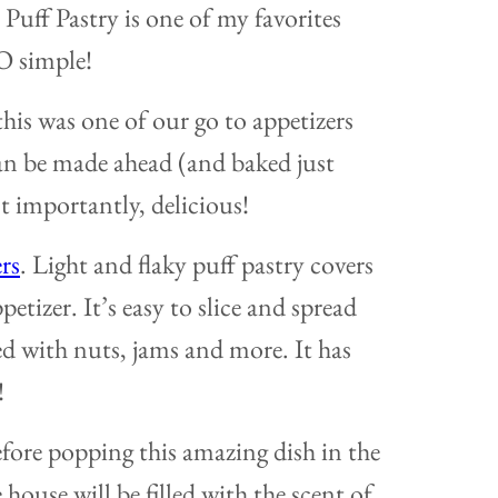
 Puff Pastry is one of my favorites
SO simple!
his was one of our go to appetizers
can be made ahead (and baked just
st importantly, delicious!
rs
. Light and flaky puff pastry covers
petizer. It’s easy to slice and spread
d with nuts, jams and more. It has
!
efore popping this amazing dish in the
house will be filled with the scent of