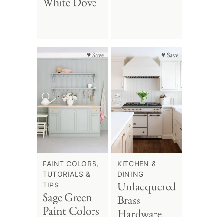
White Dove
♥ Save
♥ Save
PAINT COLORS,
KITCHEN &
TUTORIALS &
DINING
Unlacquered
TIPS
Sage Green
Brass
Paint Colors
Hardware