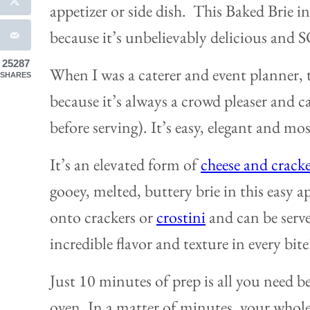
appetizer or side dish. This Baked Brie in
because it’s unbelievably delicious and 
25287
When I was a caterer and event planner, t
SHARES
because it’s always a crowd pleaser and 
before serving). It’s easy, elegant and mo
It’s an elevated form of
cheese and cracke
gooey, melted, buttery brie in this easy ap
onto crackers or
crostini
and can be serve
incredible flavor and texture in every bite
Just 10 minutes of prep is all you need b
oven. In a matter of minutes, your whole 