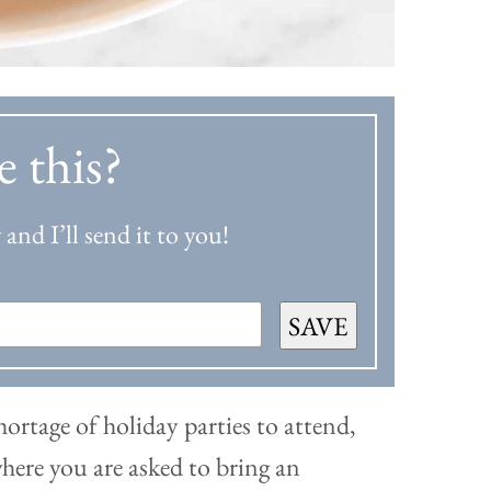
e this?
and I’ll send it to you!
SAVE
shortage of holiday parties to attend,
here you are asked to bring an