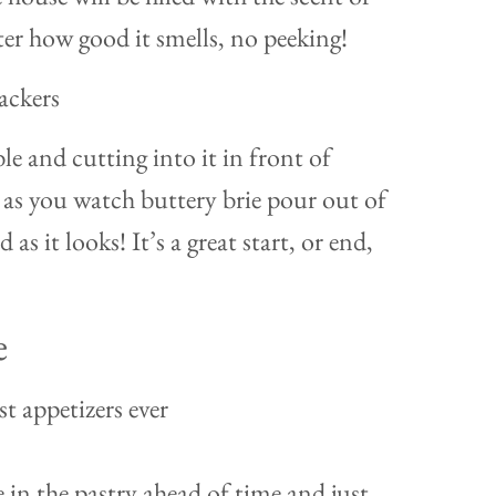
er how good it smells, no peeking!
ble and cutting into it in front of
st as you watch buttery brie pour out of
d as it looks! It’s a great start, or end,
e
st appetizers ever
 in the pastry ahead of time and just