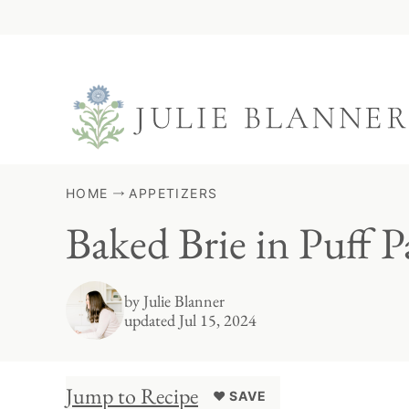
Skip
to
content
HOME
APPETIZERS
Baked Brie in Puff P
by
Julie Blanner
updated Jul 15, 2024
Jump to Recipe
♥ SAVE