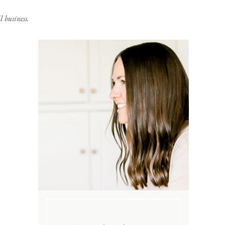
 business.