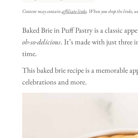
Content may contain
affiliate links
. When you shop the links, w
Baked Brie in Puff Pastry is a classic appet
oh-so-delicious
. It’s made with just three 
time.
This baked brie recipe is a memorable app
celebrations and more.