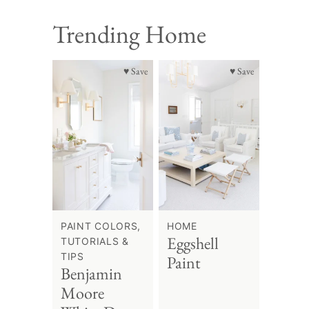
Trending Home
♥ Save
♥ Save
PAINT COLORS,
HOME
Eggshell
TUTORIALS &
TIPS
Paint
Benjamin
Moore