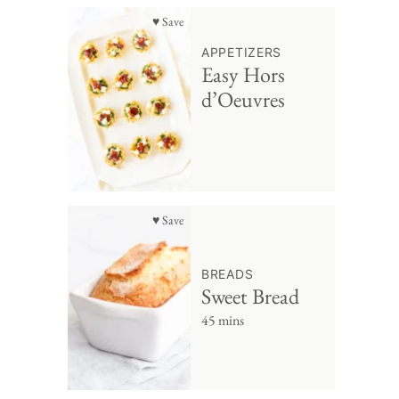
♥ Save
APPETIZERS
Easy Hors
d’Oeuvres
♥ Save
BREADS
Sweet Bread
45 mins