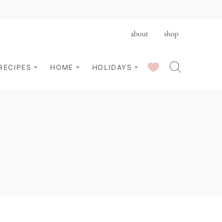
about
shop
SAVED RECIPES
RECIPES
HOME
HOLIDAYS