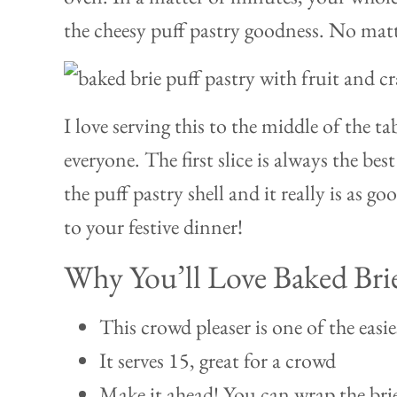
the cheesy puff pastry goodness. No matt
I love serving this to the middle of the ta
everyone. The first slice is always the be
the puff pastry shell and it really is as goo
to your festive dinner!
Why You’ll Love Baked Bri
This crowd pleaser is one of the easie
It serves 15, great for a crowd
Make it ahead! You can wrap the brie