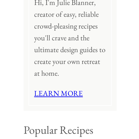
Hi, I'm Julie Blanner,
creator of easy, reliable
crowd-pleasing recipes
you'll crave and the
ultimate design guides to
create your own retreat
at home.
LEARN MORE
Popular Recipes