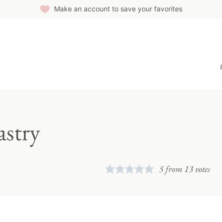
Make an account to save your favorites
astry
5
from
13
votes