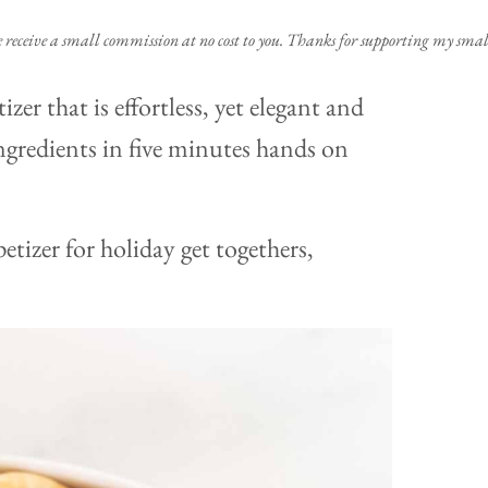
e receive a small commission at no cost to you. Thanks for supporting my small
izer that is effortless, yet elegant and
ingredients in five minutes hands on
etizer for holiday get togethers,