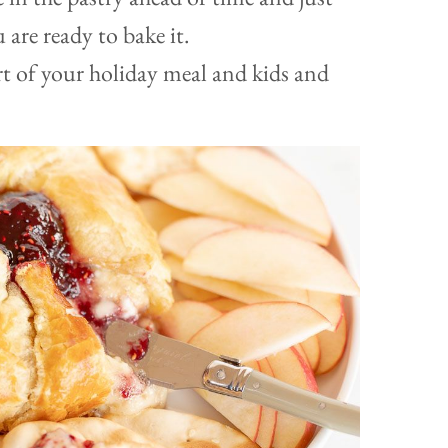
u are ready to bake it.
art of your holiday meal and kids and