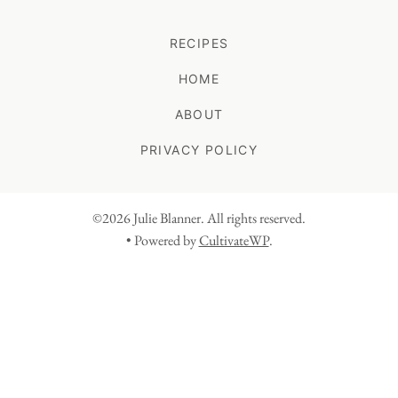
RECIPES
HOME
ABOUT
PRIVACY POLICY
©2026 Julie Blanner. All rights reserved.
• Powered by
CultivateWP
.