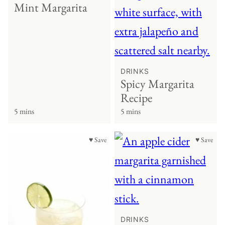
Mint Margarita
DRINKS
Spicy Margarita
Recipe
5 mins
5 mins
♥ Save
♥ Save
DRINKS