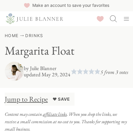
Skip
Make an account to save your favorites
to
Saved Recipes
content
HOME
DRINKS
Margarita Float
by
Julie Blanner
5
from
3
votes
updated May 29, 2024
Jump to Recipe
♥ SAVE
Content may contain
affiliate links
. When you shop the links, we
receive a small commission at no cost to you. Thanks for supporting my
small business.