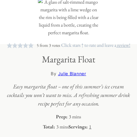
Click stars ↑ to rate and leave a
review!
5
from
3
votes
Margarita Float
By
Julie Blanner
Easy margarita float – one of this summer’s ice cream
cocktails you won’t want to miss. A refreshing summer drink
recipe perfect for any occasion.
minutes
Prep:
3
mins
minutes
Total:
3
mins
Servings:
1