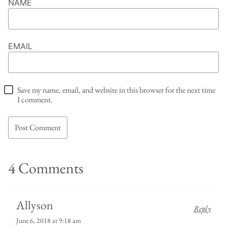
NAME
EMAIL
Save my name, email, and website in this browser for the next time
I comment.
4 Comments
Allyson
Reply
June 6, 2018 at 9:18 am