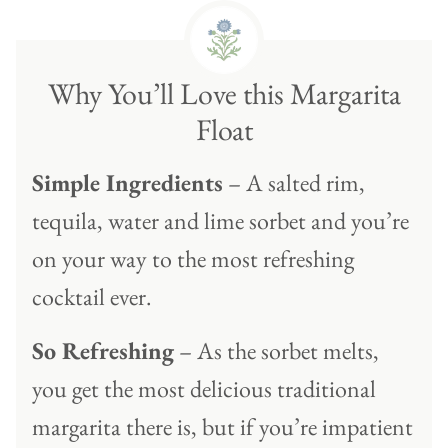
Why You’ll Love this Margarita
Float
Simple Ingredients
– A salted rim,
tequila, water and lime sorbet and you’re
on your way to the most refreshing
cocktail ever.
So Refreshing
– As the sorbet melts,
you get the most delicious traditional
margarita there is, but if you’re impatient