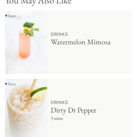
You May Also Like
♥ Save
DRINKS
Watermelon Mimosa
♥ Save
DRINKS
Dirty Dr Pepper
3 mins