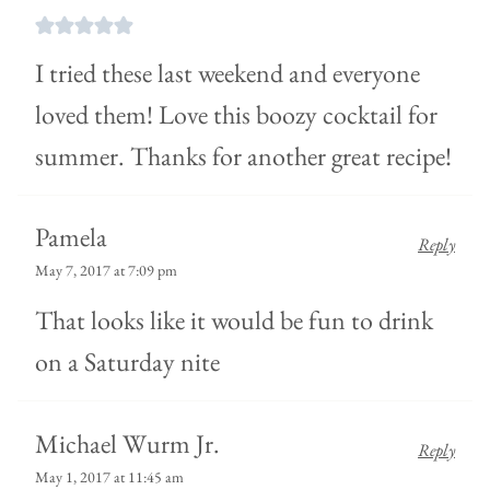
I tried these last weekend and everyone
loved them! Love this boozy cocktail for
summer. Thanks for another great recipe!
Pamela
Reply
May 7, 2017 at 7:09 pm
That looks like it would be fun to drink
on a Saturday nite
Michael Wurm Jr.
Reply
May 1, 2017 at 11:45 am