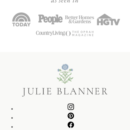
Julie
Blanner