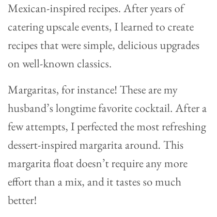
Mexican-inspired recipes. After years of
catering upscale events, I learned to create
recipes that were simple, delicious upgrades
on well-known classics.
Margaritas, for instance! These are my
husband’s longtime favorite cocktail. After a
few attempts, I perfected the most refreshing
dessert-inspired margarita around. This
margarita float doesn’t require any more
effort than a mix, and it tastes so much
better!