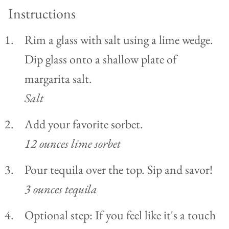
Instructions
Rim a glass with salt using a lime wedge.
Dip glass onto a shallow plate of
margarita salt.
Salt
Add your favorite sorbet.
12 ounces lime sorbet
Pour tequila over the top. Sip and savor!
3 ounces tequila
Optional step: If you feel like it's a touch