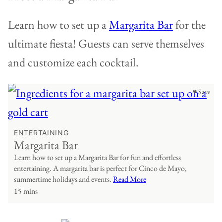
Learn how to set up a
Margarita Bar
for the
ultimate fiesta! Guests can serve themselves
and customize each cocktail.
♥ Save
ENTERTAINING
Margarita Bar
Learn how to set up a Margarita Bar for fun and effortless
entertaining. A margarita bar is perfect for Cinco de Mayo,
summertime holidays and events.
Read More
15 mins