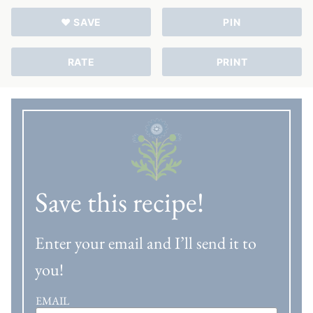
♥ SAVE
PIN
RATE
PRINT
Save this recipe!
Enter your email and I’ll send it to
you!
EMAIL