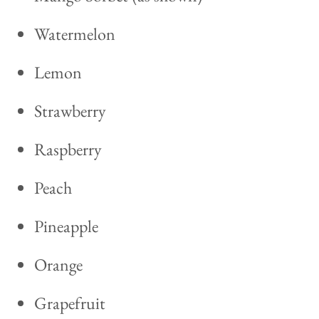
Watermelon
Lemon
Strawberry
Raspberry
Peach
Pineapple
Orange
Grapefruit