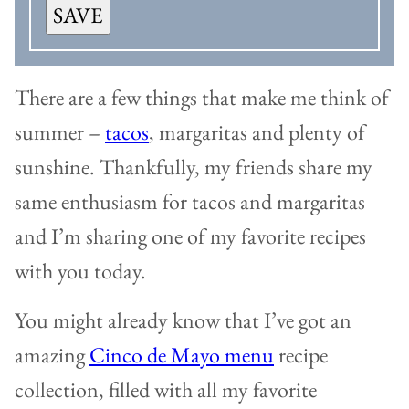
SAVE
There are a few things that make me think of
summer –
tacos
, margaritas and plenty of
sunshine. Thankfully, my friends share my
same enthusiasm for tacos and margaritas
and I’m sharing one of my favorite recipes
with you today.
You might already know that I’ve got an
amazing
Cinco de Mayo menu
recipe
collection, filled with all my favorite