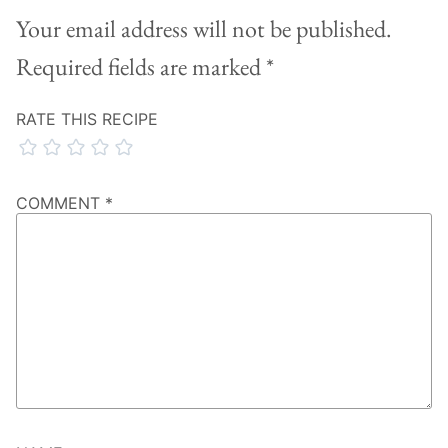
Your email address will not be published.
Required fields are marked
*
RATE THIS RECIPE
COMMENT
*