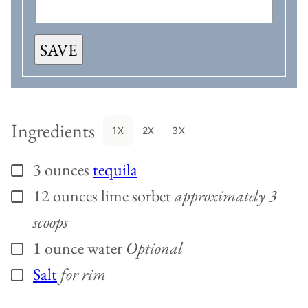
SAVE
Ingredients
1X
2X
3X
3
ounces
tequila
▢
12
ounces
lime sorbet
approximately 3
▢
scoops
1
ounce
water
Optional
▢
Salt
for rim
▢