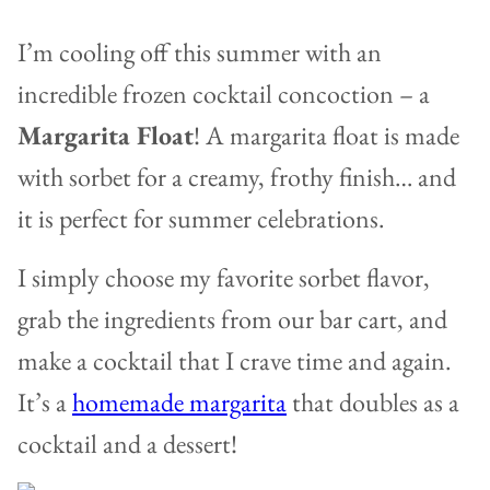
I’m cooling off this summer with an
incredible frozen cocktail concoction – a
Margarita Float
! A margarita float is made
with sorbet for a creamy, frothy finish… and
it is perfect for summer celebrations.
I simply choose my favorite sorbet flavor,
grab the ingredients from our bar cart, and
make a cocktail that I crave time and again.
It’s a
homemade margarita
that doubles as a
cocktail and a dessert!