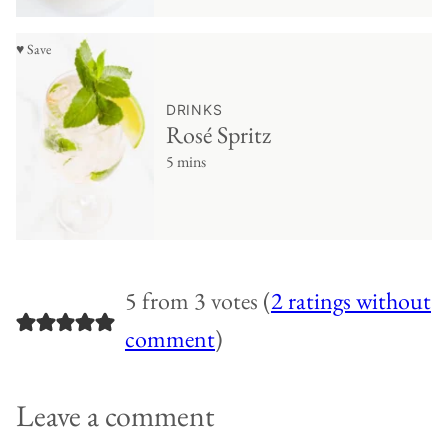
♥ Save
DRINKS
Rosé Spritz
5 mins
5 from 3 votes (
2 ratings without
comment
)
Leave a comment