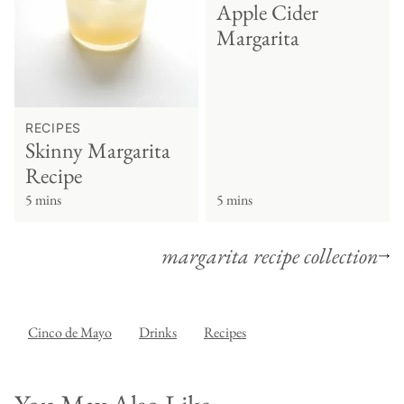
Apple Cider
Margarita
RECIPES
Skinny Margarita
Recipe
5 mins
5 mins
margarita recipe collection
Cinco de Mayo
Drinks
Recipes