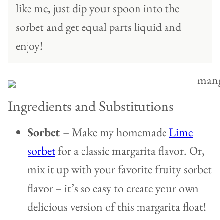
like me, just dip your spoon into the
sorbet and get equal parts liquid and
enjoy!
Ingredients and Substitutions
Sorbet
– Make my homemade
Lime
sorbet
for a classic margarita flavor. Or,
mix it up with your favorite fruity sorbet
flavor – it’s so easy to create your own
delicious version of this margarita float!