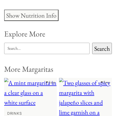
Show Nutrition Info
Explore More
SEARCH
Search
More Margaritas
♥ Save
♥ Save
DRINKS