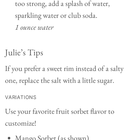
too strong, add a splash of water,
sparkling water or club soda.
1 ounce water
Julie’s Tips
If you prefer a sweet rim instead of a salty
one, replace the salt with a little sugar.
VARIATIONS
Use your favorite fruit sorbet flavor to
customize!
Mango Sorbet (as shown)