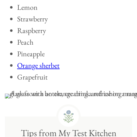
Lemon
Strawberry
Raspberry
Peach
Pineapple
Orange sherbet
Grapefruit
Tips from My Test Kitchen