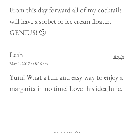
From this day forward all of my cocktails
will have a sorbet or ice cream floater.
GENIUS! 🙂
Leah
Reply
May 1, 2017 at 8:36 am
Yum! What a fun and easy way to enjoy a
margarita in no time! Love this idea Julie.
as seen in