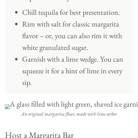
Chill tequila for best presentation.
Rim with salt for classic margarita
flavor – or, you can also rim it with
white granulated sugar.
Garnish with a lime wedge. You can
squeeze it for a hint of lime in every
sip.
An original margarita float, made with lime sorbet
Host a Margarita Bar