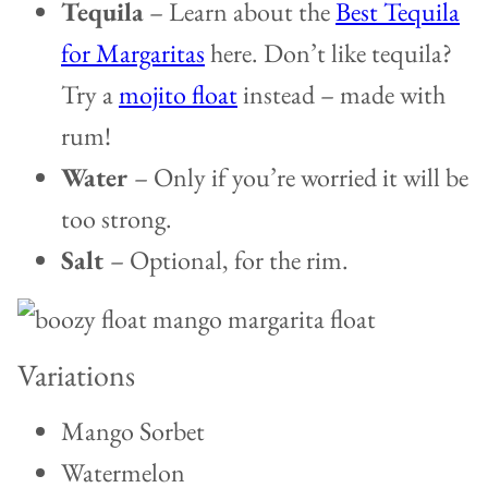
Tequila
– Learn about the
Best Tequila
for Margaritas
here. Don’t like tequila?
Try a
mojito float
instead – made with
rum!
Water
– Only if you’re worried it will be
too strong.
Salt
– Optional, for the rim.
Variations
Mango Sorbet
Watermelon