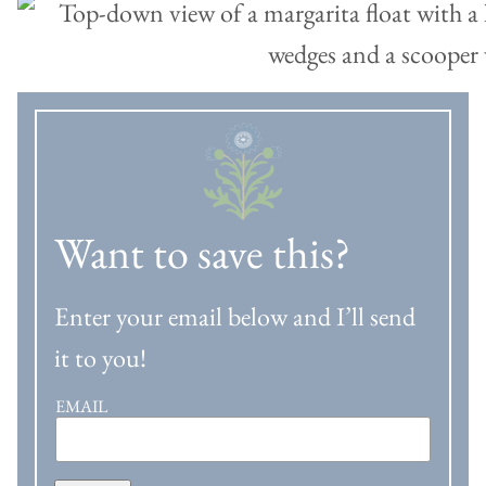
Want to save this?
Enter your email below and I’ll send
it to you!
EMAIL