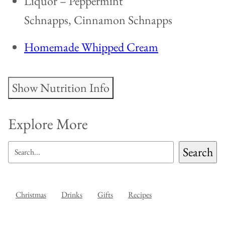
Liquor – Peppermint
Schnapps, Cinnamon Schnapps
Homemade Whipped Cream
Show Nutrition Info
Explore More
SEARCH
Search
Christmas
Drinks
Gifts
Recipes