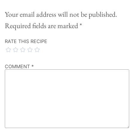
Your email address will not be published.
Required fields are marked
*
RATE THIS RECIPE
COMMENT
*