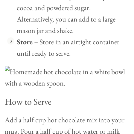
cocoa and powdered sugar.
Alternatively, you can add to a large
mason jar and shake.
Store
– Store in an airtight container
until ready to serve.
How to Serve
Add a half cup hot chocolate mix into your
mug. Pour a half cup of hot water or milk