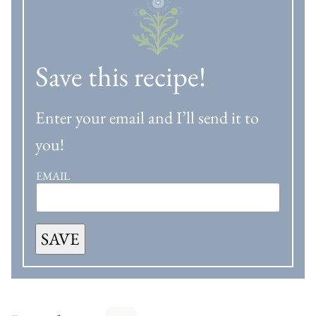
Save this recipe!
Enter your email and I’ll send it to
you!
EMAIL
SAVE