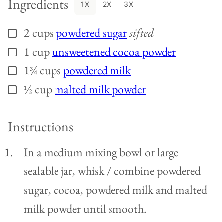
Ingredients
1X
2X
3X
2
cups
powdered sugar
sifted
▢
1
cup
unsweetened cocoa powder
▢
1¾
cups
powdered milk
▢
½
cup
malted milk powder
▢
Instructions
In a medium mixing bowl or large
sealable jar, whisk / combine powdered
sugar, cocoa, powdered milk and malted
milk powder until smooth.