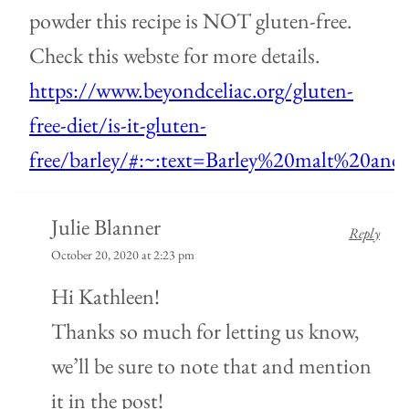
powder this recipe is NOT gluten-free.
Check this webste for more details.
https://www.beyondceliac.org/gluten-
free-diet/is-it-gluten-
free/barley/#:~:text=Barley%20malt%20an
Julie Blanner
Reply
October 20, 2020 at 2:23 pm
Hi Kathleen!
Thanks so much for letting us know,
we’ll be sure to note that and mention
it in the post!