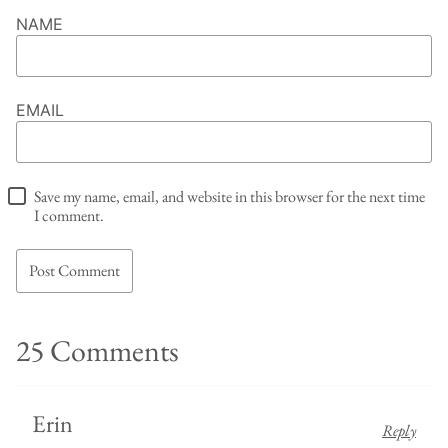
NAME
EMAIL
Save my name, email, and website in this browser for the next time
I comment.
25 Comments
Erin
Reply