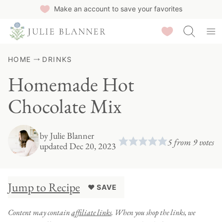
Skip
Make an account to save your favorites
to
Saved Recipes
content
HOME
DRINKS
Homemade Hot
Chocolate Mix
by
Julie Blanner
5
from
9
votes
updated Dec 20, 2023
Jump to Recipe
♥ SAVE
Content may contain
affiliate links
. When you shop the links, we