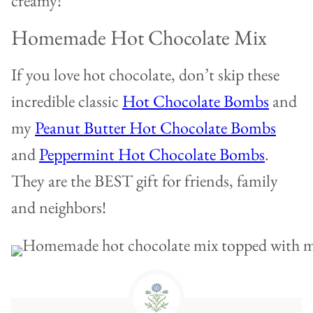
creamy!
Homemade Hot Chocolate Mix
If you love hot chocolate, don’t skip these
incredible classic
Hot Chocolate Bombs
and
my
Peanut Butter Hot Chocolate Bombs
and
Peppermint Hot Chocolate Bombs
.
They are the BEST gift for friends, family
and neighbors!