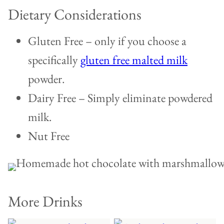
Dietary Considerations
Gluten Free – only if you choose a
specifically
gluten free malted milk
powder.
Dairy Free – Simply eliminate powdered
milk.
Nut Free
More Drinks