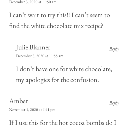
December 3, 2020 at 11:50 am
I can’t wait to try this!! I can’t seem to
find the white chocolate mix recipe?
Julie Blanner
Reply
December 3, 2020 at 11:55 am
I don’t have one for white chocolate,
my apologies for the confusion.
Amber
Reply
November 1, 2020 at 6:41 pm
If I use this for the hot cocoa bombs do I