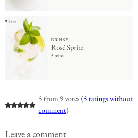
♥ Save
DRINKS
Rosé Spritz
5 mins
5 from 9 votes (
5 ratings without
comment
)
Leave a comment