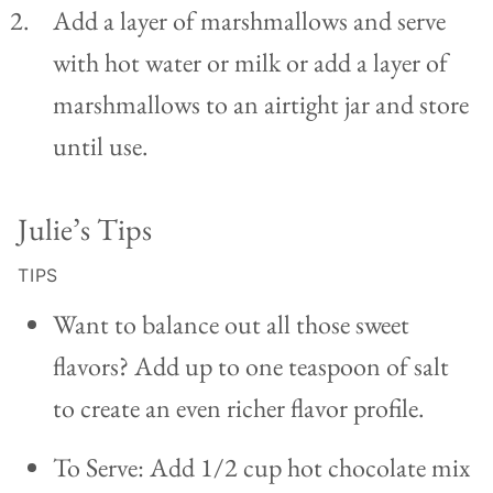
Add a layer of marshmallows and serve
with hot water or milk or add a layer of
marshmallows to an airtight jar and store
until use.
Julie’s Tips
TIPS
Want to balance out all those sweet
flavors? Add up to one teaspoon of salt
to create an even richer flavor profile.
To Serve: Add 1/2 cup hot chocolate mix