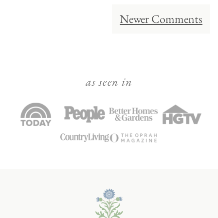
Comment
Newer Comments
navigation
as seen in
Julie
Blanner