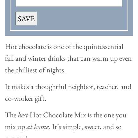
SAVE
Hot chocolate is one of the quintessential
fall and winter drinks that can warm up even
the chilliest of nights.
It makes a thoughtful neighbor, teacher, and
co-worker gift.
The
best
Hot Chocolate Mix is the one you
mix up
at home
. It’s simple, sweet, and so