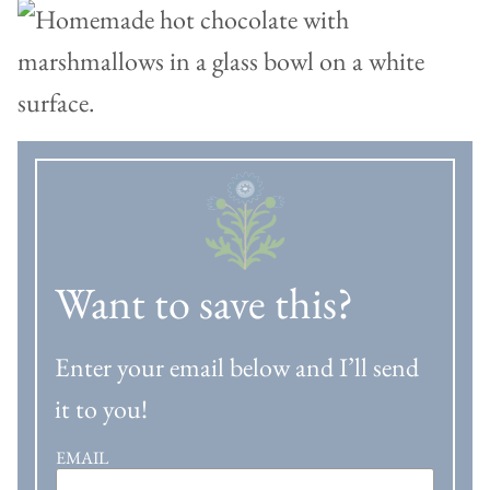
Want to save this?
Enter your email below and I’ll send
it to you!
EMAIL