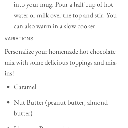
into your mug. Pour a half cup of hot
water or milk over the top and stir. You
can also warm in a slow cooker.
VARIATIONS
Personalize your homemade hot chocolate
mix with some delicious toppings and mix-
ins!
Caramel
Nut Butter (peanut butter, almond
butter)