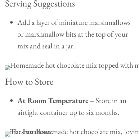
Serving Suggestions
Add a layer of miniature marshmallows
or marshmallow bits at the top of your
mix and seal in a jar.
How to Store
At Room Temperature
– Store in an
airtight container up to six months.