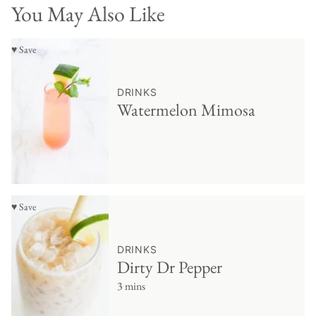
You May Also Like
♥ Save
DRINKS
Watermelon Mimosa
♥ Save
DRINKS
Dirty Dr Pepper
3 mins