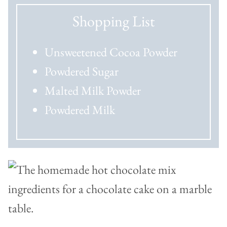
Shopping List
Unsweetened Cocoa Powder
Powdered Sugar
Malted Milk Powder
Powdered Milk