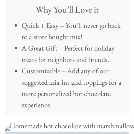
Why You’ll Love it
Quick + Easy – You’ll never go back
to a store bought mix!
A Great Gift – Perfect for holiday
treats for neighbors and friends.
Customizable – Add any of our
suggested mix-ins and toppings for a
more personalized hot chocolate
experience.