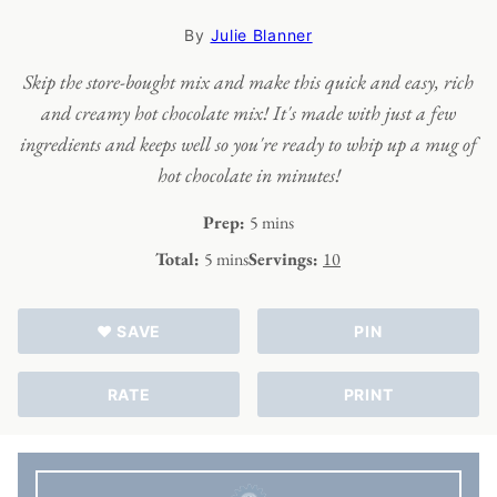
By
Julie Blanner
Skip the store-bought mix and make this quick and easy, rich
and creamy hot chocolate mix! It's made with just a few
ingredients and keeps well so you're ready to whip up a mug of
hot chocolate in minutes!
minutes
Prep:
5
mins
minutes
Total:
5
mins
Servings:
10
♥ SAVE
PIN
RATE
PRINT