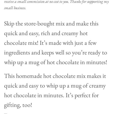
receive a small commission at no cost to you. Thanks for supporting my
small business.
Skip the store-bought mix and make this
quick and easy, rich and creamy hot
chocolate mix! It’s made with just a few
ingredients and keeps well so you’re ready to
whip up a mug of hot chocolate in minutes!
This homemade hot chocolate mix makes it
quick and easy to whip up a mug of creamy
hot chocolate in minutes. It’s perfect for
gifting, too!