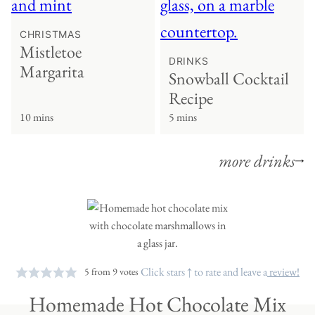
CHRISTMAS
Mistletoe
DRINKS
Margarita
Snowball Cocktail
Recipe
10 mins
5 mins
more drinks
Click stars ↑ to rate and leave a
review!
5
from
9
votes
Homemade Hot Chocolate Mix