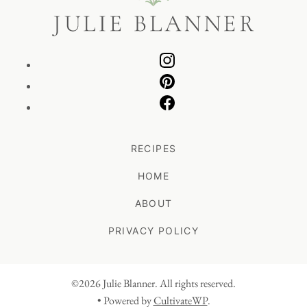
RECIPES
HOME
ABOUT
PRIVACY POLICY
©2026 Julie Blanner. All rights reserved.
• Powered by
CultivateWP
.