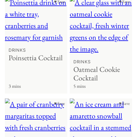
♥ Save
♥ Save
DRINKS
Poinsettia Cocktail
DRINKS
Oatmeal Cookie
Cocktail
3 mins
5 mins
♥ Save
♥ Save