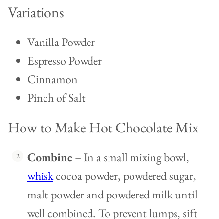
Variations
Vanilla Powder
Espresso Powder
Cinnamon
Pinch of Salt
How to Make Hot Chocolate Mix
Combine
– In a small mixing bowl,
whisk
cocoa powder, powdered sugar,
malt powder and powdered milk until
well combined. To prevent lumps, sift