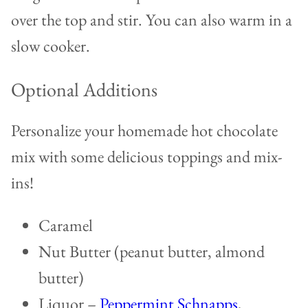
over the top and stir. You can also warm in a
slow cooker.
Optional Additions
Personalize your homemade hot chocolate
mix with some delicious toppings and mix-
ins!
Caramel
Nut Butter (peanut butter, almond
butter)
Liquor –
Peppermint Schnapps
,