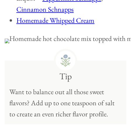
Cinnamon Schnapps
Homemade Whipped Cream
Tip
Want to balance out all those sweet
flavors? Add up to one teaspoon of salt
to create an even richer flavor profile.