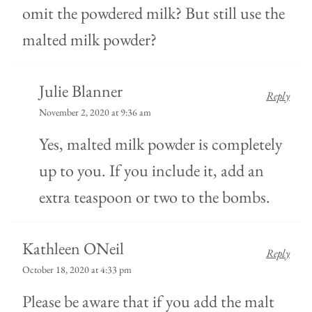
omit the powdered milk? But still use the
malted milk powder?
Julie Blanner
Reply
November 2, 2020 at 9:36 am
Yes, malted milk powder is completely
up to you. If you include it, add an
extra teaspoon or two to the bombs.
Kathleen ONeil
Reply
October 18, 2020 at 4:33 pm
Please be aware that if you add the malt