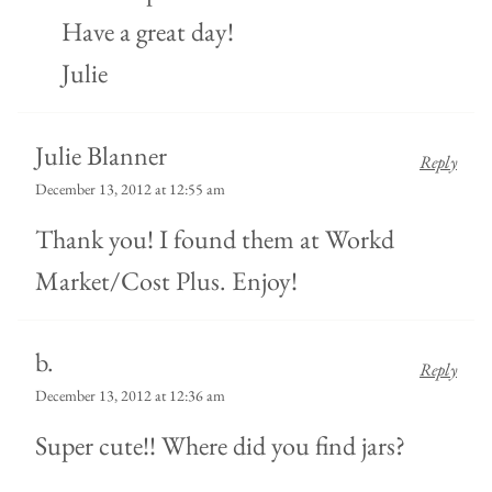
Have a great day!
Julie
Julie Blanner
Reply
December 13, 2012 at 12:55 am
Thank you! I found them at Workd
Market/Cost Plus. Enjoy!
b.
Reply
December 13, 2012 at 12:36 am
Super cute!! Where did you find jars?