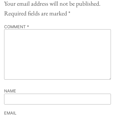
Your email address will not be published.
Required fields are marked
*
COMMENT
*
NAME
EMAIL