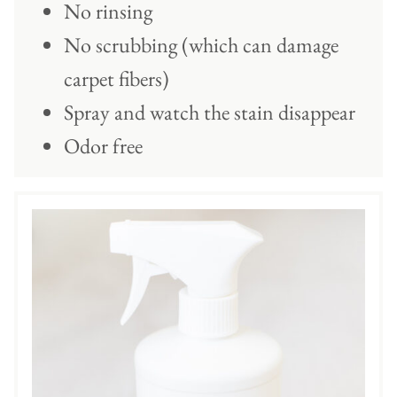
No rinsing
No scrubbing (which can damage
carpet fibers)
Spray and watch the stain disappear
Odor free