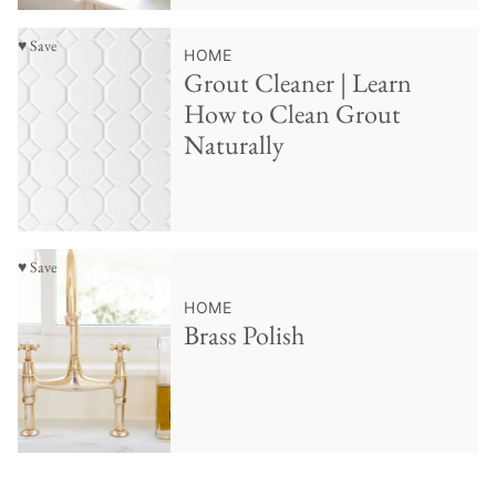
♥ Save
HOME
Grout Cleaner | Learn
How to Clean Grout
Naturally
♥ Save
HOME
Brass Polish