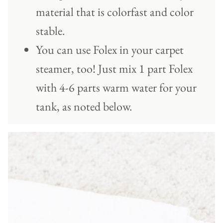
material that is colorfast and color
stable.
You can use Folex in your carpet
steamer, too! Just mix 1 part Folex
with 4-6 parts warm water for your
tank, as noted below.