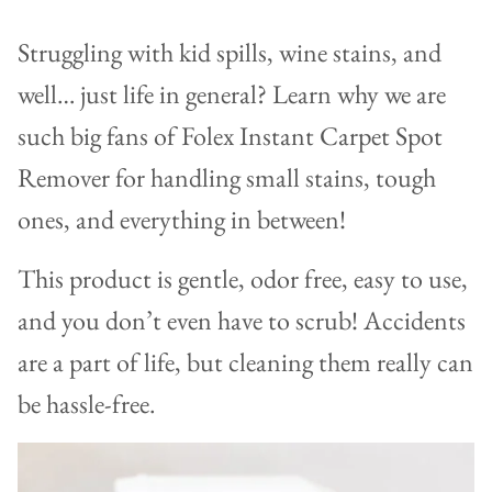
Struggling with kid spills, wine stains, and
well… just life in general? Learn why we are
such big fans of Folex Instant Carpet Spot
Remover for handling small stains, tough
ones, and everything in between!
This product is gentle, odor free, easy to use,
and you don’t even have to scrub! Accidents
are a part of life, but cleaning them really can
be hassle-free.