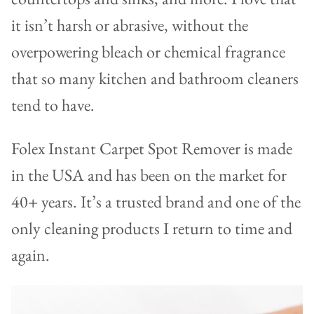
it isn’t harsh or abrasive, without the
overpowering bleach or chemical fragrance
that so many kitchen and bathroom cleaners
tend to have.
Folex Instant Carpet Spot Remover is made
in the USA and has been on the market for
40+ years. It’s a trusted brand and one of the
only cleaning products I return to time and
again.