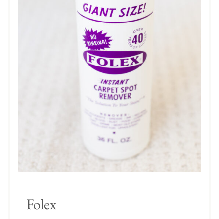
Folex