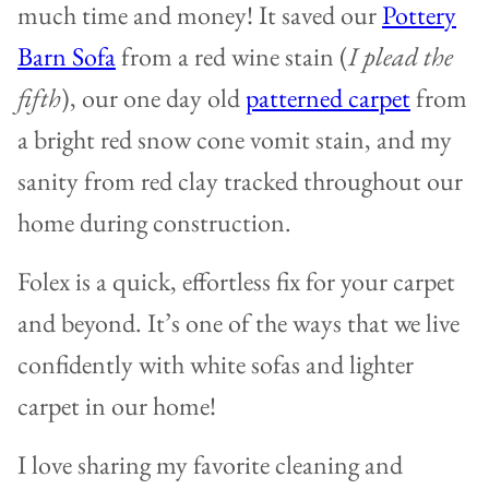
much time and money! It saved our
Pottery
Barn Sofa
from a red wine stain (
I plead the
fifth
), our one day old
patterned carpet
from
a bright red snow cone vomit stain, and my
sanity from red clay tracked throughout our
home during construction.
Folex is a quick, effortless fix for your carpet
and beyond. It’s one of the ways that we live
confidently with white sofas and lighter
carpet in our home!
I love sharing my favorite cleaning and