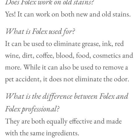
Does Folex work on old stains?
Yes! It can work on both new and old stains.
What is Folex used for?
It can be used to eliminate grease, ink, red
wine, dirt, coffee, blood, food, cosmetics and
more. While it can also be used to remove a
pet accident, it does not eliminate the odor.
What is the difference between Folex and
Folex professional?
They are both equally effective and made
with the same ingredients.