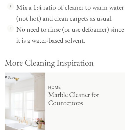
Mix a 1:4 ratio of cleaner to warm water
(not hot) and clean carpets as usual.
No need to rinse (or use defoamer) since
it is a water-based solvent.
More Cleaning Inspiration
♥ Save
HOME
Marble Cleaner for
Countertops