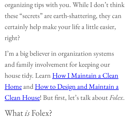
organizing tips with you. While I don’t think
these “secrets” are earth-shattering, they can
certainly help make your life a little easier,
right?
I’m a big believer in organization systems
and family involvement for keeping our
house tidy. Learn
How I Maintain a Clean
Home
and
How to Design and Maintain a
Clean House
! But first, let’s talk about
Folex
.
What
is
Folex?