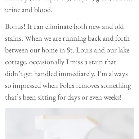
urine and blood.
Bonus! It can eliminate both new and old
stains. When we are running back and forth
between our home in St. Louis and our lake
cottage, occasionally I miss a stain that
didn’t get handled immediately. I’m always
so impressed when Folex removes something
that’s been sitting for days or even weeks!