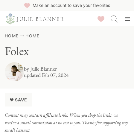
Skip
Make an account to save your favorites
to
Saved Recipes
content
HOME
HOME
Folex
by
Julie Blanner
updated Feb 07, 2024
♥ SAVE
Content may contain
affiliate links
. When you shop the links, we
receive a small commission at no cost to you. Thanks for supporting my
small business.