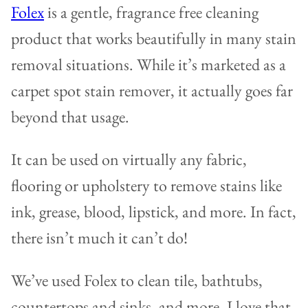
Folex
is a gentle, fragrance free cleaning
product that works beautifully in many stain
removal situations. While it’s marketed as a
carpet spot stain remover, it actually goes far
beyond that usage.
It can be used on virtually any fabric,
flooring or upholstery to remove stains like
ink, grease, blood, lipstick, and more. In fact,
there isn’t much it can’t do!
We’ve used Folex to clean tile, bathtubs,
countertops and sinks, and more. I love that