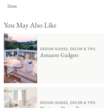
Home
You May Also Like
♥ Save
DESIGN GUIDES, DECOR & TIPS
Amazon Gadgets
♥ Save
DESIGN GUIDES, DECOR & TIPS