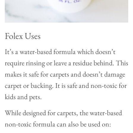
Folex Uses
It’s a water-based formula which doesn’t
require rinsing or leave a residue behind. This
makes it safe for carpets and doesn’t damage
carpet or backing. It is safe and non-toxic for
kids and pets.
While designed for carpets, the water-based
non-toxic formula can also be used on: