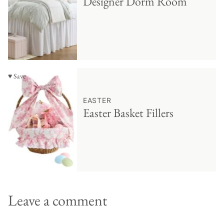
Designer Dorm Room
♥ Save
EASTER
Easter Basket Fillers
Leave a comment