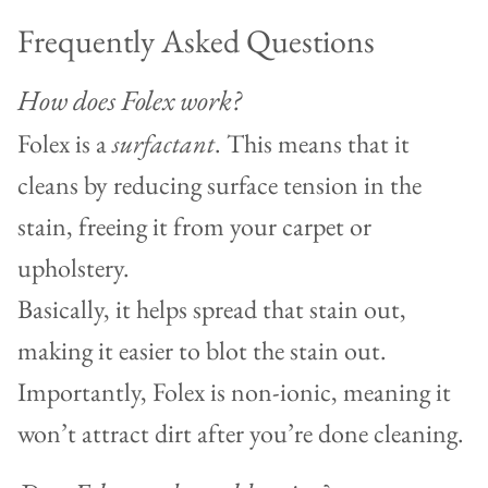
Frequently Asked Questions
How does Folex work?
Folex is a
surfactant
. This means that it
cleans by reducing surface tension in the
stain, freeing it from your carpet or
upholstery.
Basically, it helps spread that stain out,
making it easier to blot the stain out.
Importantly, Folex is non-ionic, meaning it
won’t attract dirt after you’re done cleaning.