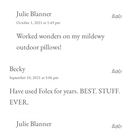
Julie Blanner
Reply
October 1, 2021 at 1:49 pm
Worked wonders on my mildewy
outdoor pillows!
Becky
Reply
September 10, 2021 at 3:06 pm
Have used Folex for years. BEST. STUFF.
EVER.
Julie Blanner
Reply