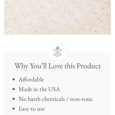
Why You’ll Love this Product
Affordable
Made in the USA
No harsh chemicals / non-toxic
Easy to use