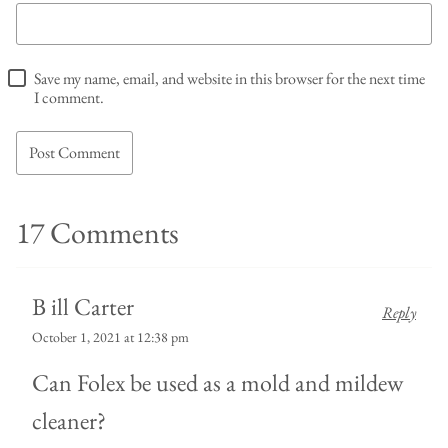
Save my name, email, and website in this browser for the next time
I comment.
17 Comments
B ill Carter
Reply
October 1, 2021 at 12:38 pm
Can Folex be used as a mold and mildew
cleaner?