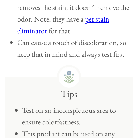
removes the stain, it doesn’t remove the
odor. Note: they have a
pet stain
eliminator
for that.
Can cause a touch of discoloration, so
keep that in mind and always test first
Tips
Test on an inconspicuous area to
ensure colorfastness.
This product can be used on any