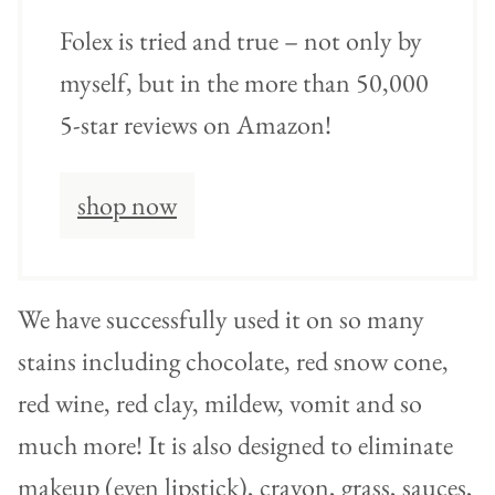
Folex is tried and true – not only by
myself, but in the more than 50,000
5-star reviews on Amazon!
shop now
We have successfully used it on so many
stains including chocolate, red snow cone,
red wine, red clay, mildew, vomit and so
much more! It is also designed to eliminate
makeup (even lipstick), crayon, grass, sauces,