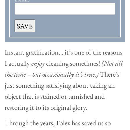
SAVE
Instant gratification… it’s one of the reasons
I actually
enjoy
cleaning sometimes!
(Not all
the time – but occasionally it’s true.)
There’s
just something satisfying about taking an
object that is stained or tarnished and
restoring it to its original glory.
Through the years, Folex has saved us so