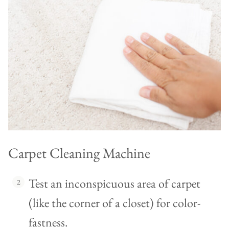
Carpet Cleaning Machine
Test an inconspicuous area of carpet
(like the corner of a closet) for color-
fastness.