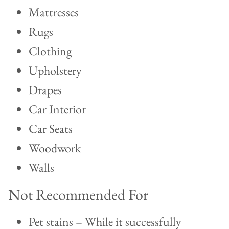
Mattresses
Rugs
Clothing
Upholstery
Drapes
Car Interior
Car Seats
Woodwork
Walls
Not Recommended For
Pet stains – While it successfully