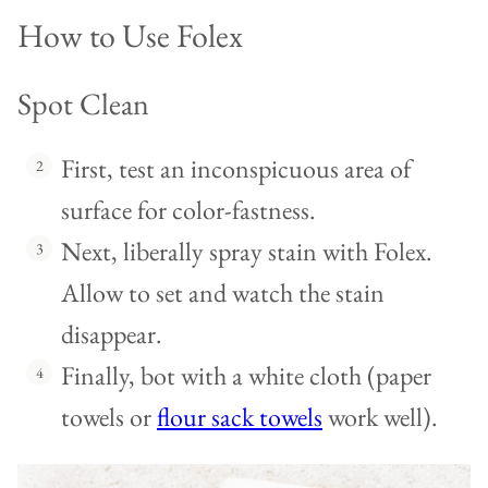
How to Use Folex
Spot Clean
First, test an inconspicuous area of
surface for color-fastness.
Next, liberally spray stain with Folex.
Allow to set and watch the stain
disappear.
Finally, bot with a white cloth (paper
towels or
flour sack towels
work well).