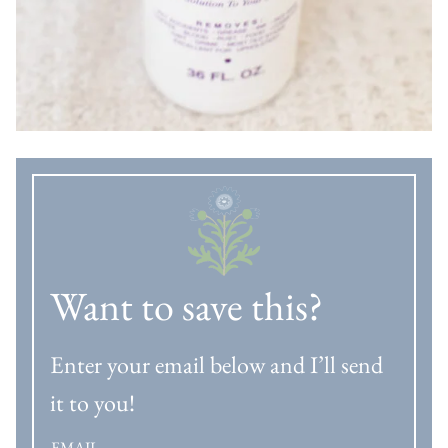
Want to save this?
Enter your email below and I’ll send
it to you!
EMAIL