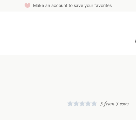
Make an account to save your favorites
5
from
3
votes