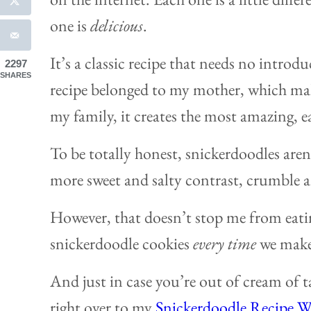
one is
delicious
.
It’s a classic recipe that needs no introd
2297
SHARES
recipe belonged to my mother, which makes
my family, it creates the most amazing, e
To be totally honest, snickerdoodles aren’t
more sweet and salty contrast, crumble a
However, that doesn’t stop me from eati
snickerdoodle cookies
every time
we make 
And just in case you’re out of cream of ta
right over to my
Snickerdoodle Recipe W