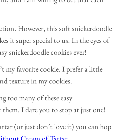
uction. However, this soft snickerdoodle
 it super special to us. In the eyes of
asy snickerdoodle cookies ever!
 my favorite cookie. I prefer a little
nd texture in my cookies.
ng too many of these easy
them. I dare you to stop at just one!
rtar (or just don’t love it) you can hop
ithout Cream of Tartar
.