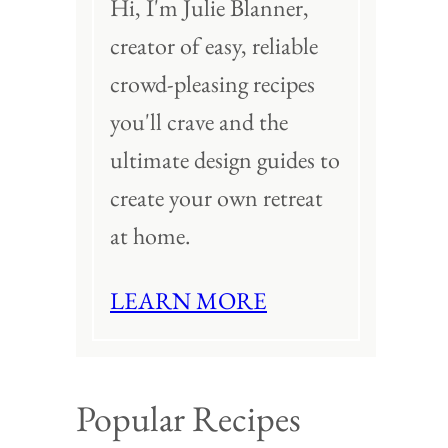
Hi, I'm Julie Blanner,
creator of easy, reliable
crowd-pleasing recipes
you'll crave and the
ultimate design guides to
create your own retreat
at home.
LEARN MORE
Popular Recipes