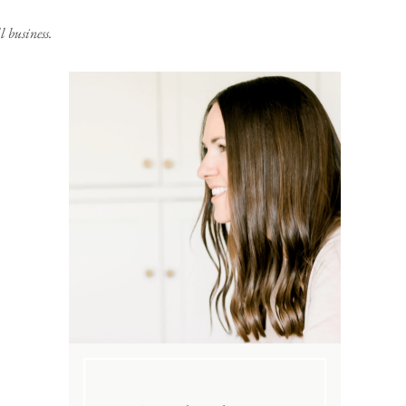
 business.