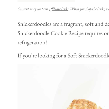
Content may contain
affiliate links
. When you shop the links, w
Snickerdoodles are a fragrant, soft and de
Snickerdoodle Cookie Recipe requires on
refrigeration!
If you’re looking for a Soft Snickerdoodle