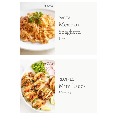
♥ Save
PASTA
Mexican
Spaghetti
1 hr
♥ Save
RECIPES
Mini Tacos
30 mins