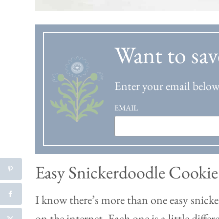
Want to sav
Enter your email below 
EMAIL
Easy Snickerdoodle Cookie
I know there’s more than one easy snicke
on the internet. Each one is a little diffe