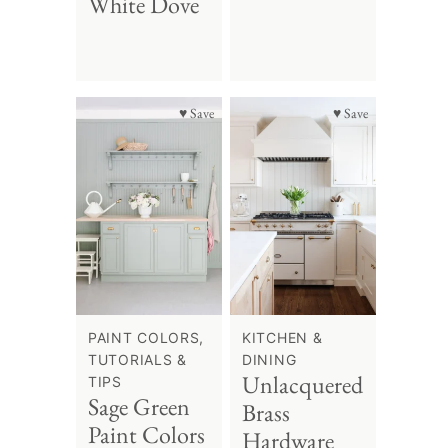
White Dove
♥ Save
♥ Save
PAINT COLORS,
KITCHEN &
TUTORIALS &
DINING
Unlacquered
TIPS
Sage Green
Brass
Paint Colors
Hardware