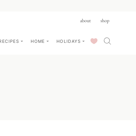
about
shop
SAVED RECIPES
RECIPES
HOME
HOLIDAYS