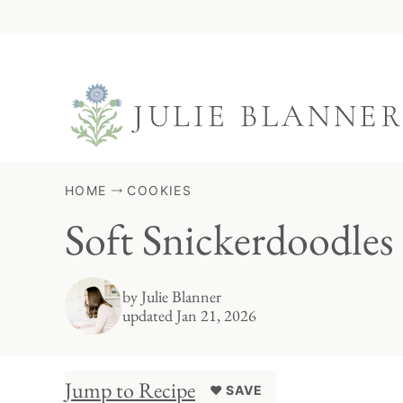
Skip
to
content
HOME
COOKIES
Soft Snickerdoodles
by
Julie Blanner
updated Jan 21, 2026
Jump to Recipe
♥ SAVE