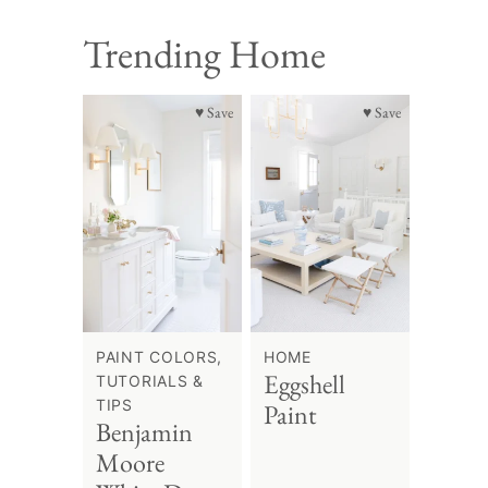
Trending Home
♥ Save
♥ Save
PAINT COLORS,
HOME
Eggshell
TUTORIALS &
TIPS
Paint
Benjamin
Moore