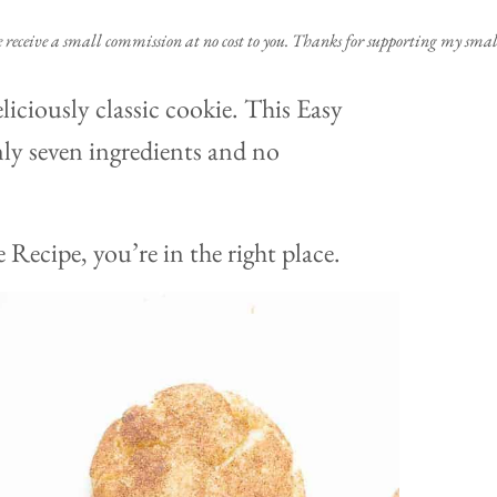
e receive a small commission at no cost to you. Thanks for supporting my small
liciously classic cookie. This Easy
ly seven ingredients and no
 Recipe, you’re in the right place.