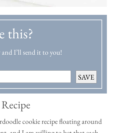
e this?
and I’ll send it to you!
SAVE
 Recipe
rdoodle cookie recipe floating around
rent, and I am willing to bet that each