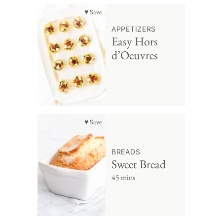
♥ Save
APPETIZERS
Easy Hors
d’Oeuvres
♥ Save
BREADS
Sweet Bread
45 mins