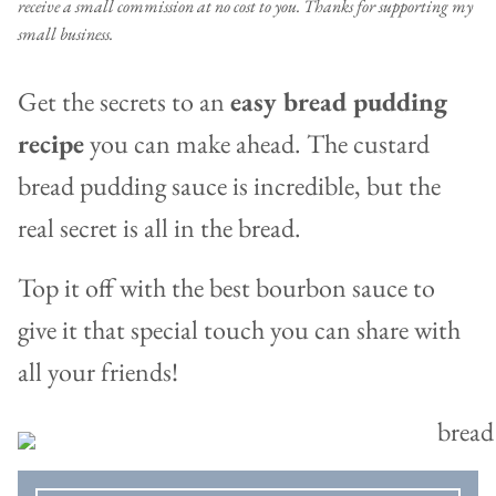
receive a small commission at no cost to you. Thanks for supporting my
small business.
Get the secrets to an
easy bread pudding
recipe
you can make ahead. The custard
bread pudding sauce is incredible, but the
real secret is all in the bread.
Top it off with the best bourbon sauce to
give it that special touch you can share with
all your friends!