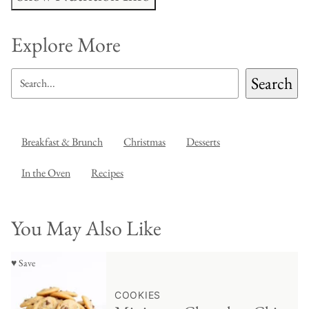
Explore More
SEARCH
Search
Breakfast & Brunch
Christmas
Desserts
In the Oven
Recipes
You May Also Like
♥ Save
COOKIES