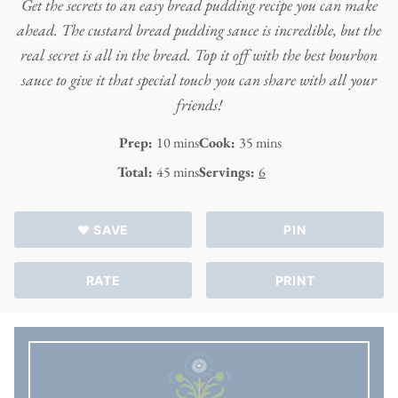
Get the secrets to an easy bread pudding recipe you can make
ahead. The custard bread pudding sauce is incredible, but the
real secret is all in the bread. Top it off with the best bourbon
sauce to give it that special touch you can share with all your
friends!
minutes
minutes
Prep:
10
mins
Cook:
35
mins
minutes
Total:
45
mins
Servings:
6
♥ SAVE
PIN
RATE
PRINT