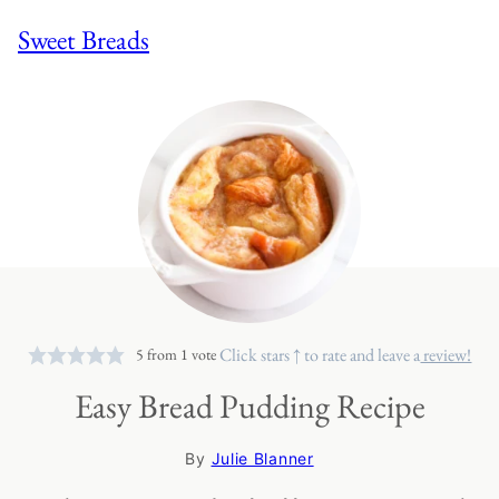
Sweet Breads
Click stars ↑ to rate and leave a
review!
5
from 1 vote
Easy Bread Pudding Recipe
By
Julie Blanner