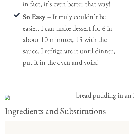
in fact, it’s even better that way!
So Easy
– It truly couldn’t be
easier. I can make dessert for 6 in
about 10 minutes, 15 with the
sauce. I refrigerate it until dinner,
put it in the oven and voila!
Ingredients and Substitutions