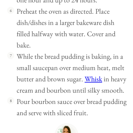
Preheat the oven as directed. Place
dish/dishes in a larger bakeware dish
filled halfway with water. Cover and
bake.
While the bread pudding is baking, in a
small saucepan over medium heat, melt
butter and brown sugar.
Whisk
in heavy
cream and bourbon until silky smooth.
Pour bourbon sauce over bread pudding
and serve with sliced fruit.