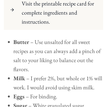
Visit the printable recipe card for
complete ingredients and
instructions.
Butter
– Use unsalted for all sweet
recipes as you can always add a pinch of
salt to your liking to balance out the
flavors.
Milk
– I prefer 2%, but whole or 1% will
work. I would avoid using skim milk.
Eggs
– For binding.
Sugar
– White granulated sugar