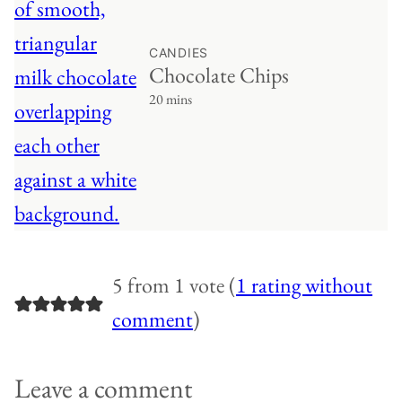
CANDIES
Chocolate Chips
20 mins
5 from 1 vote (
1 rating without
comment
)
Leave a comment