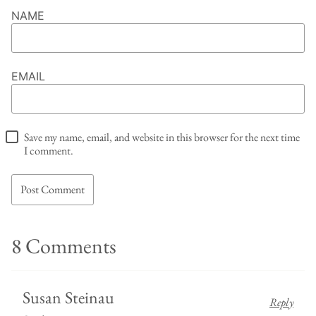
NAME
EMAIL
Save my name, email, and website in this browser for the next time
I comment.
8 Comments
Susan Steinau
Reply