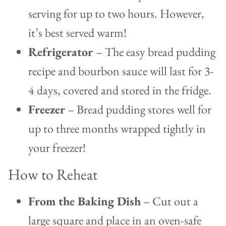
serving for up to two hours. However,
it’s best served warm!
Refrigerator
– The easy bread pudding
recipe and bourbon sauce will last for 3-
4 days, covered and stored in the fridge.
Freezer
– Bread pudding stores well for
up to three months wrapped tightly in
your freezer!
How to Reheat
From the Baking Dish
– Cut out a
large square and place in an oven-safe