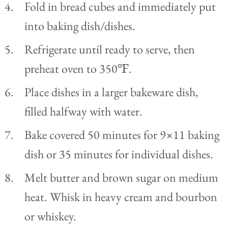
Fold in bread cubes and immediately put
into baking dish/dishes.
Refrigerate until ready to serve, then
preheat oven to 350℉.
Place dishes in a larger bakeware dish,
filled halfway with water.
Bake covered 50 minutes for 9×11 baking
dish or 35 minutes for individual dishes.
Melt butter and brown sugar on medium
heat. Whisk in heavy cream and bourbon
or whiskey.