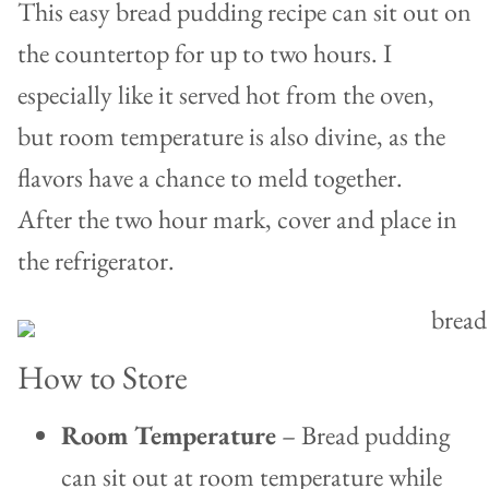
This easy bread pudding recipe can sit out on
the countertop for up to two hours. I
especially like it served hot from the oven,
but room temperature is also divine, as the
flavors have a chance to meld together.
After the two hour mark, cover and place in
the refrigerator.
How to Store
Room Temperature
– Bread pudding
can sit out at room temperature while