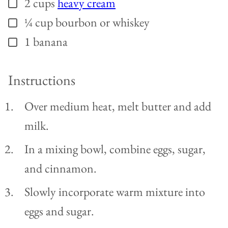
2
cups
heavy cream
▢
¼
cup
bourbon or whiskey
▢
1
banana
▢
Instructions
Over medium heat, melt butter and add
milk.
In a mixing bowl, combine eggs, sugar,
and cinnamon.
Slowly incorporate warm mixture into
eggs and sugar.