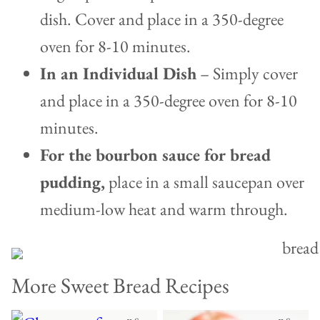
dish. Cover and place in a 350-degree
oven for 8-10 minutes.
In an Individual Dish
– Simply cover
and place in a 350-degree oven for 8-10
minutes.
For the bourbon sauce for bread
pudding,
place in a small saucepan over
medium-low heat and warm through.
More Sweet Bread Recipes