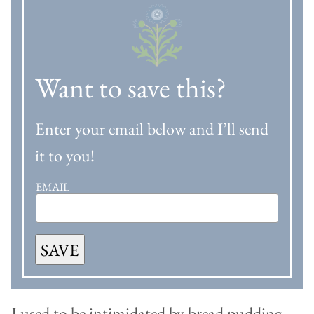
Want to save this?
Enter your email below and I’ll send
it to you!
EMAIL
SAVE
I used to be intimidated by bread pudding.