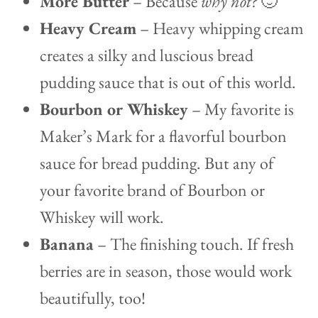
More Butter
– Because
why not?
🙂
Heavy Cream
– Heavy whipping cream
creates a silky and luscious bread
pudding sauce that is out of this world.
Bourbon or Whiskey
– My favorite is
Maker’s Mark for a flavorful bourbon
sauce for bread pudding. But any of
your favorite brand of Bourbon or
Whiskey will work.
Banana
– The finishing touch. If fresh
berries are in season, those would work
beautifully, too!