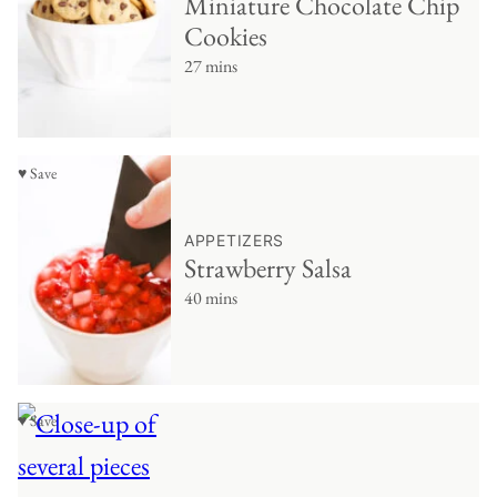
Miniature Chocolate Chip
Cookies
27 mins
♥ Save
APPETIZERS
Strawberry Salsa
40 mins
♥ Save