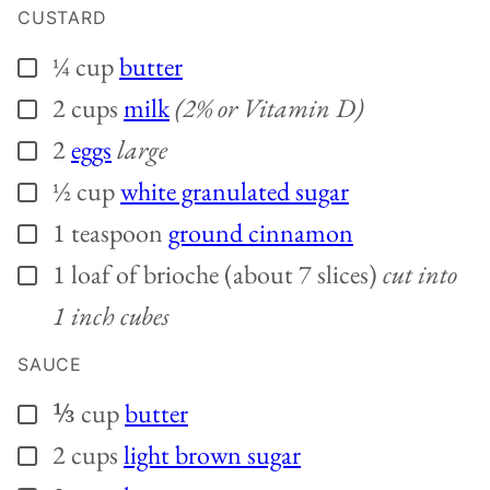
CUSTARD
¼
cup
butter
▢
2
cups
milk
(2% or Vitamin D)
▢
2
eggs
large
▢
½
cup
white granulated sugar
▢
1
teaspoon
ground cinnamon
▢
1
loaf of brioche (about 7 slices)
cut into
▢
1 inch cubes
SAUCE
⅓
cup
butter
▢
2
cups
light brown sugar
▢