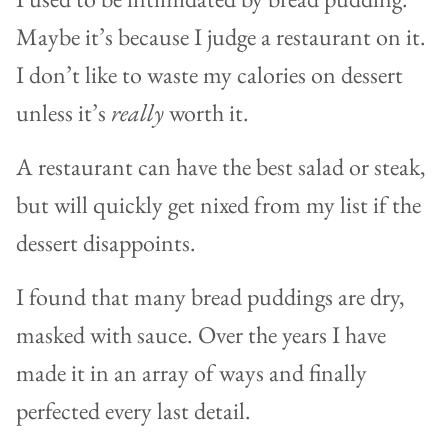
Maybe it’s because I judge a restaurant on it.
I don’t like to waste my calories on dessert
unless it’s
really
worth it.
A restaurant can have the best salad or steak,
but will quickly get nixed from my list if the
dessert disappoints.
I found that many bread puddings are dry,
masked with sauce. Over the years I have
made it in an array of ways and finally
perfected every last detail.