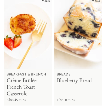
♥ Save
♥ Save
BREAKFAST & BRUNCH
BREADS
Crème Brûlée
Blueberry Bread
French Toast
Casserole
6 hrs 45 mins
1 hr 10 mins