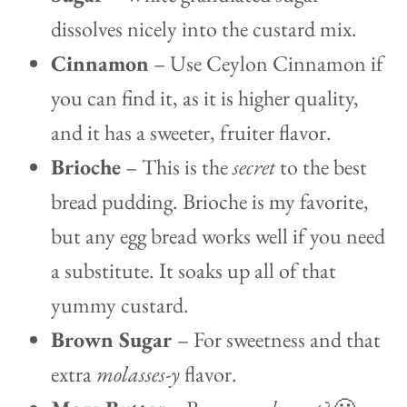
dissolves nicely into the custard mix.
Cinnamon
– Use Ceylon Cinnamon if
you can find it, as it is higher quality,
and it has a sweeter, fruiter flavor.
Brioche
– This is the
secret
to the best
bread pudding. Brioche is my favorite,
but any egg bread works well if you need
a substitute. It soaks up all of that
yummy custard.
Brown Sugar
– For sweetness and that
extra
molasses-y
flavor.