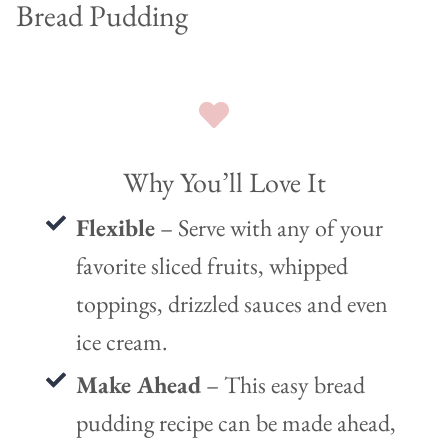
Bread Pudding
Why You’ll Love It
Flexible
– Serve with any of your
favorite sliced fruits, whipped
toppings, drizzled sauces and even
ice cream.
Make Ahead
– This easy bread
pudding recipe can be made ahead,