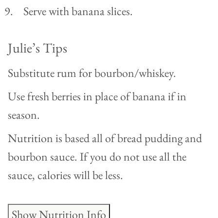
Serve with banana slices.
Julie’s Tips
Substitute rum for bourbon/whiskey.
Use fresh berries in place of banana if in
season.
Nutrition is based all of bread pudding and
bourbon sauce. If you do not use all the
sauce, calories will be less.
Show Nutrition Info