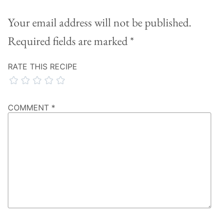
Your email address will not be published.
Required fields are marked
*
RATE THIS RECIPE
COMMENT
*