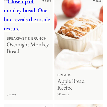
♥ Save
♥ Save
BREAKFAST & BRUNCH
Overnight Monkey
Bread
BREADS
Apple Bread
Recipe
5 mins
50 mins