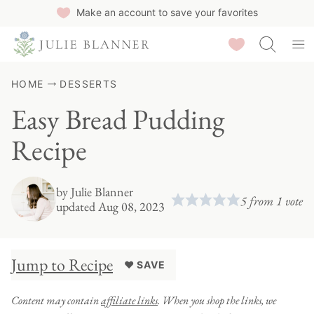
Skip
Make an account to save your favorites
to
Saved Recipes
content
HOME
DESSERTS
Easy Bread Pudding
Recipe
by
Julie Blanner
5
from 1 vote
updated Aug 08, 2023
Jump to Recipe
♥ SAVE
Content may contain
affiliate links
. When you shop the links, we