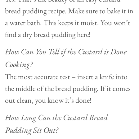
bread pudding recipe. Make sure to bake it in
a water bath. This keeps it moist. You won’t
find a dry bread pudding here!
How Can You Tell if the Custard is Done
Cooking?
The most accurate test – insert a knife into
the middle of the bread pudding. If it comes
out clean, you know it’s done!
How Long Can the Custard Bread
Pudding Sit Out?