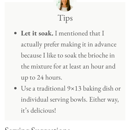
Tips
Let it soak.
I mentioned that I
actually prefer making it in advance
because I like to soak the brioche in
the mixture for at least an hour and
up to 24 hours.
Use a traditional 9×13 baking dish or
individual serving bowls. Either way,
it’s delicious!