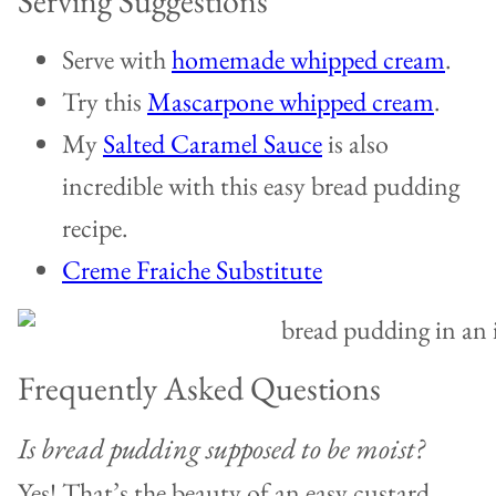
Serving Suggestions
Serve with
homemade whipped cream
.
Try this
Mascarpone whipped cream
.
My
Salted Caramel Sauce
is also
incredible with this easy bread pudding
recipe.
Creme Fraiche Substitute
Frequently Asked Questions
Is bread pudding supposed to be moist?
Yes! That’s the beauty of an easy custard