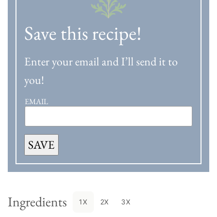
Save this recipe!
Enter your email and I’ll send it to
you!
EMAIL
SAVE
Ingredients
1X
2X
3X