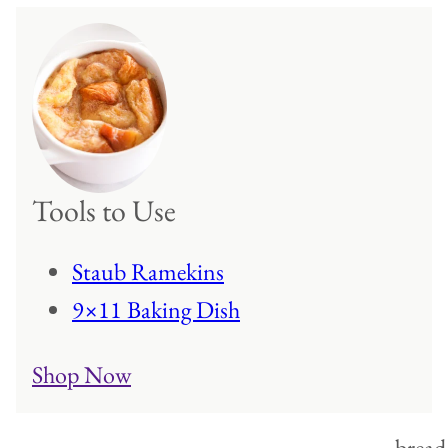
Tools to Use
Staub Ramekins
9×11 Baking Dish
Shop Now