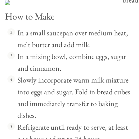
How to Make
In a small saucepan over medium heat,
melt butter and add milk.
In a mixing bowl, combine eggs, sugar
and cinnamon.
Slowly incorporate warm milk mixture
into eggs and sugar. Fold in bread cubes
and immediately transfer to baking
dishes.
Refrigerate until ready to serve, at least
one hour and up to 24 hours.