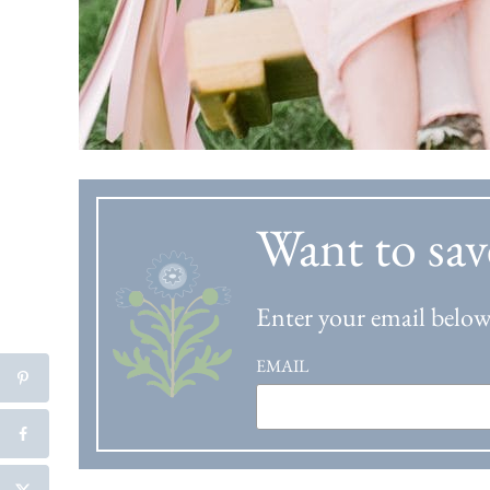
Want to sav
Enter your email below 
EMAIL