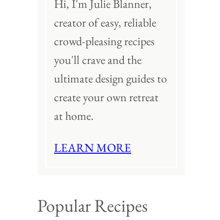
Hi, I'm Julie Blanner,
creator of easy, reliable
crowd-pleasing recipes
you'll crave and the
ultimate design guides to
create your own retreat
at home.
LEARN MORE
Popular Recipes