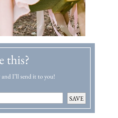
e this?
and I’ll send it to you!
SAVE