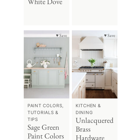
White Dove
♥ Save
♥ Save
PAINT COLORS,
KITCHEN &
TUTORIALS &
DINING
Unlacquered
TIPS
Sage Green
Brass
Paint Colors
Hardware