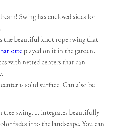
dream! Swing has enclosed sides for
.
 the beautiful knot rope swing that
harlotte
played on it in the garden.
cs with netted centers that can
e.
center is solid surface. Can also be
n tree swing. It integrates beautifully
color fades into the landscape. You can