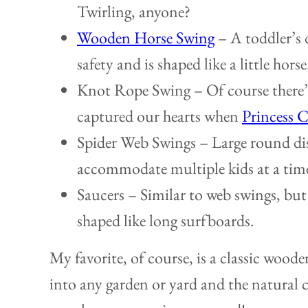
Twirling, anyone?
Wooden Horse Swing
– A toddler’s 
safety and is shaped like a little horse
Knot Rope Swing – Of course there’s
captured our hearts when
Princess C
Spider Web Swings – Large round dis
accommodate multiple kids at a tim
Saucers – Similar to web swings, but 
shaped like long surfboards.
My favorite, of course, is a classic woode
into any garden or yard and the natural 