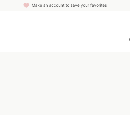
Make an account to save your favorites