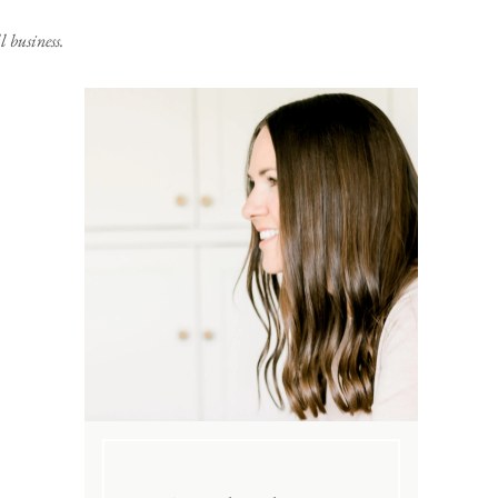
 business.