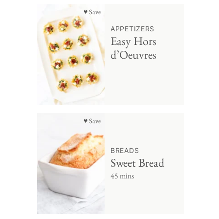
♥ Save
APPETIZERS
Easy Hors
d’Oeuvres
♥ Save
BREADS
Sweet Bread
45 mins