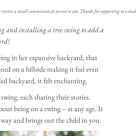
e receive a small commission at no cost to you. Thanks for supporting my small
ng and installing a tree swing to add a
ard!
ng in her expansive backyard, that
ned on a hillside making it feel even
led backyard, it felt enchanting.
swing, each sharing their stories.
out being on a swing – at any age. It
away and brings out the child in you.