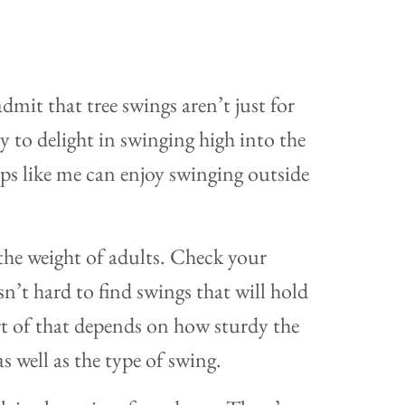
mit that tree swings aren’t just for
ly to delight in swinging high into the
ps like me can enjoy swinging outside
the weight of adults. Check your
isn’t hard to find swings that will hold
rt of that depends on how sturdy the
s well as the type of swing.