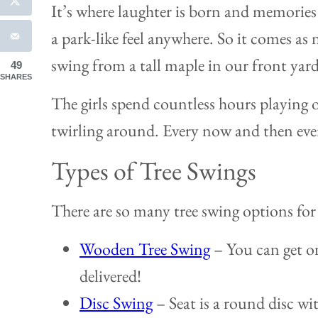
It’s where laughter is born and memories
a park-like feel anywhere. So it comes as
swing from a tall maple in our front yard
49
SHARES
The girls spend countless hours playing 
twirling around. Every now and then even
Types of Tree Swings
There are so many tree swing options for 
Wooden Tree Swing
– You can get on
delivered!
Disc Swing
– Seat is a round disc wit