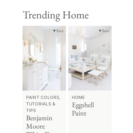
Trending Home
♥ Save
♥ Save
PAINT COLORS,
HOME
Eggshell
TUTORIALS &
TIPS
Paint
Benjamin
Moore