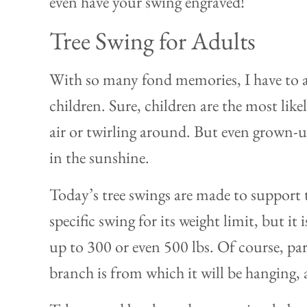
even have your swing engraved!
Tree Swing for Adults
With so many fond memories, I have to ad
children. Sure, children are the most like
air or twirling around. But even grown-u
in the sunshine.
Today’s tree swings are made to support 
specific swing for its weight limit, but it 
up to 300 or even 500 lbs. Of course, pa
branch is from which it will be hanging, a