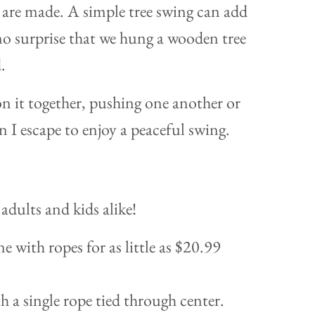
 are made. A simple tree swing can add
 no surprise that we hung a wooden tree
.
on it together, pushing one another or
 I escape to enjoy a peaceful swing.
adults and kids alike!
e with ropes for as little as $20.99
h a single rope tied through center.