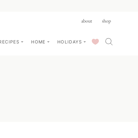
about
shop
SAVED RECIPES
RECIPES
HOME
HOLIDAYS