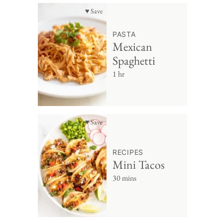
♥ Save
PASTA
Mexican
Spaghetti
1 hr
♥ Save
RECIPES
Mini Tacos
30 mins