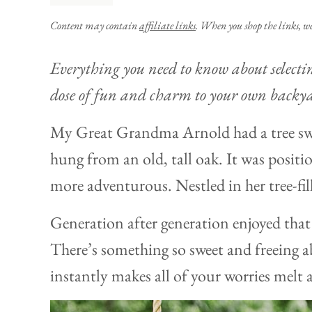
Content may contain
affiliate links
. When you shop the links, w
Everything you need to know about selecti
dose of fun and charm to your own backy
My Great Grandma Arnold had a tree swi
hung from an old, tall oak. It was positio
more adventurous. Nestled in her tree-fil
Generation after generation enjoyed that 
There’s something so sweet and freeing ab
instantly makes all of your worries melt 