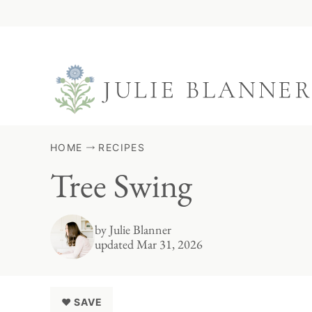
Skip
to
content
HOME
RECIPES
Tree Swing
by
Julie Blanner
updated Mar 31, 2026
♥ SAVE