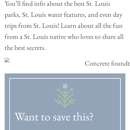
You’ll find info about the best St. Louis
parks, St. Louis water features, and even day
trips from St. Louis! Learn about all the fun
from a St. Louis native who loves to share all
the best secrets.
Want to save this?