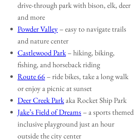
drive-through park with bison, elk, deer
and more
Powder Valley
– easy to navigate trails
and nature center
Castlewood Park
– hiking, biking,
fishing, and horseback riding
Route 66
– ride bikes, take a long walk
or enjoy a picnic at sunset
Deer Creek Park
aka Rocket Ship Park
Jake’s Field of Dreams
– a sports themed
inclusive playground just an hour
outside the city center