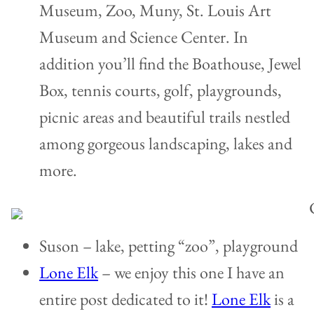
Museum, Zoo, Muny, St. Louis Art
Museum and Science Center. In
addition you’ll find the Boathouse, Jewel
Box, tennis courts, golf, playgrounds,
picnic areas and beautiful trails nestled
among gorgeous landscaping, lakes and
more.
Suson – lake, petting “zoo”, playground
Lone Elk
– we enjoy this one I have an
entire post dedicated to it!
Lone Elk
is a