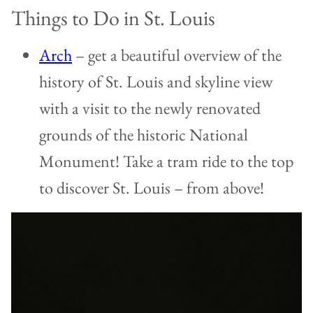
Things to Do in St. Louis
Arch
– get a beautiful overview of the
history of St. Louis and skyline view
with a visit to the newly renovated
grounds of the historic National
Monument! Take a tram ride to the top
to discover St. Louis – from above!