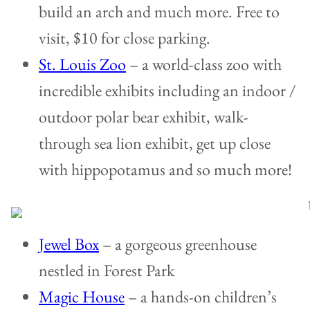
build an arch and much more. Free to
visit, $10 for close parking.
St. Louis Zoo
– a world-class zoo with
incredible exhibits including an indoor /
outdoor polar bear exhibit, walk-
through sea lion exhibit, get up close
with hippopotamus and so much more!
Jewel Box
– a gorgeous greenhouse
nestled in Forest Park
Magic House
– a hands-on children’s