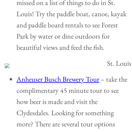
missed on a list of things to do in St.
Louis! Try the paddle boat, canoe, kayak
and paddle board rentals to see Forest
Park by water or dine outdoors for
beautiful views and feed the fish.
Anheuser Busch Brewery Tour
– take the
complimentary 45 minute tour to see
how beer is made and visit the
Clydesdales. Looking for something
more? There are several tour options