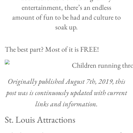
entertainment, there’s an endless
amount of fun to be had and culture to
soak up.
The best part? Most of it is FREE!
Originally published August 7th, 2019, this
post was is continuously updated with current
links and information.
St. Louis Attractions