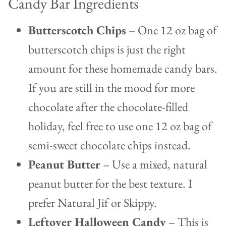
Candy Bar Ingredients
Butterscotch Chips
– One 12 oz bag of
butterscotch chips is just the right
amount for these homemade candy bars.
If you are still in the mood for more
chocolate after the chocolate-filled
holiday, feel free to use one 12 oz bag of
semi-sweet chocolate chips instead.
Peanut Butter
– Use a mixed, natural
peanut butter for the best texture. I
prefer Natural Jif or Skippy.
Leftover Halloween Candy
– This is