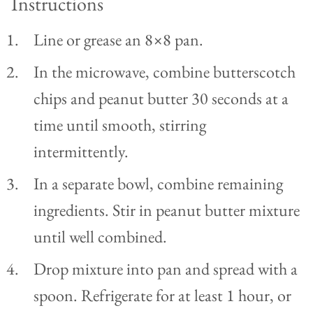
Instructions
Line or grease an 8×8 pan.
In the microwave, combine butterscotch
chips and peanut butter 30 seconds at a
time until smooth, stirring
intermittently.
In a separate bowl, combine remaining
ingredients. Stir in peanut butter mixture
until well combined.
Drop mixture into pan and spread with a
spoon. Refrigerate for at least 1 hour, or