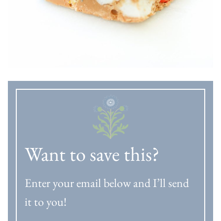
Want to save this?
Enter your email below and I’ll send
it to you!