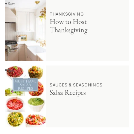
♥ Save
THANKSGIVING
How to Host
Thanksgiving
♥ Save
SAUCES & SEASONINGS
Salsa Recipes