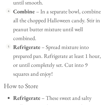
until smooth.
Combine
– In a separate bowl, combine
all the chopped Halloween candy. Stir in
peanut butter mixture until well
combined.
Refrigerate
– Spread mixture into
prepared pan. Refrigerate at least 1 hour,
or until completely set. Cut into 9
squares and enjoy!
How to Store
Refrigerate
– These sweet and salty