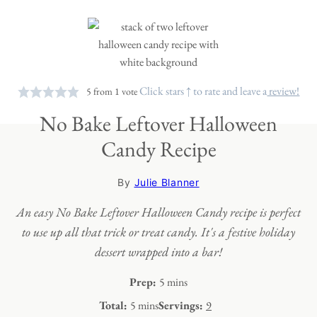
Click stars ↑ to rate and leave a
review!
5
from 1 vote
No Bake Leftover Halloween
Candy Recipe
By
Julie Blanner
An easy No Bake Leftover Halloween Candy recipe is perfect
to use up all that trick or treat candy. It's a festive holiday
dessert wrapped into a bar!
minutes
Prep:
5
mins
minutes
Total:
5
mins
Servings:
9