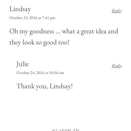
Lindsay
Reply
October 23, 2016 at 7:41 pm
Oh my goodness … what a great idea and
they look so good too!
Julie
Reply
October 24, 2016 at 10:56 am
Thank you, Lindsay!
as seen in