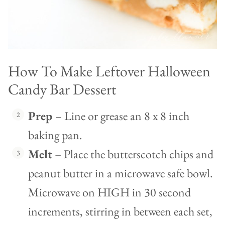
How To Make Leftover Halloween
Candy Bar Dessert
Prep
– Line or grease an 8 x 8 inch
baking pan.
Melt
– Place the butterscotch chips and
peanut butter in a microwave safe bowl.
Microwave on HIGH in 30 second
increments, stirring in between each set,