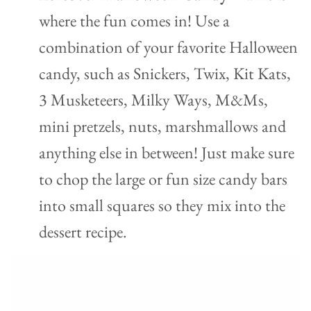
where the fun comes in! Use a
combination of your favorite Halloween
candy, such as Snickers, Twix, Kit Kats,
3 Musketeers, Milky Ways, M&Ms,
mini pretzels, nuts, marshmallows and
anything else in between! Just make sure
to chop the large or fun size candy bars
into small squares so they mix into the
dessert recipe.