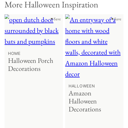
More Halloween Inspiration
♥ Save
♥ Save
HOME
Halloween Porch
Decorations
HALLOWEEN
Amazon
Halloween
Decorations