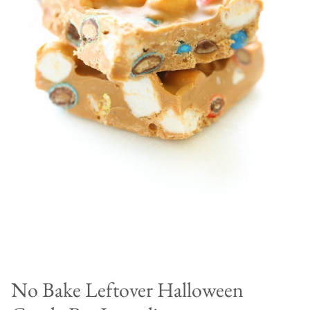
No Bake Leftover Halloween