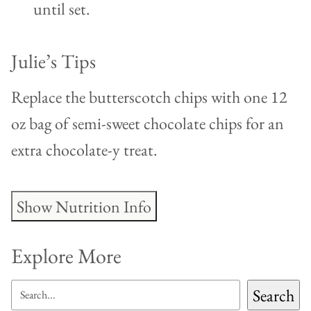
until set.
Julie’s Tips
Replace the butterscotch chips with one 12
oz bag of semi-sweet chocolate chips for an
extra chocolate-y treat.
Show Nutrition Info
Explore More
SEARCH
Search