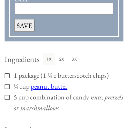
SAVE
Ingredients
1X
2X
3X
1
package (1 ¾ c butterscotch chips)
▢
¾
cup
peanut butter
▢
5
cup
combination of candy
nuts, pretzels
▢
or marshmallows