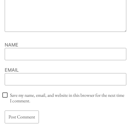
NAME
EMAIL
Save my name, email, and website in this browser for the next time
I comment.