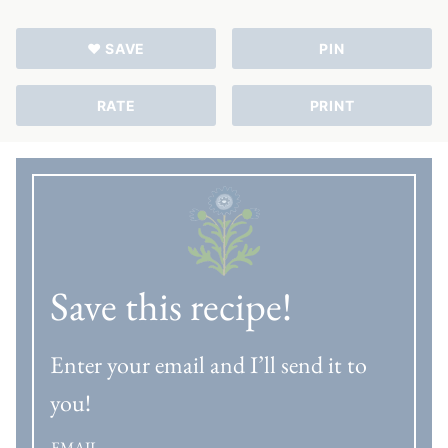
♥ SAVE
PIN
RATE
PRINT
Save this recipe!
Enter your email and I’ll send it to
you!
EMAIL