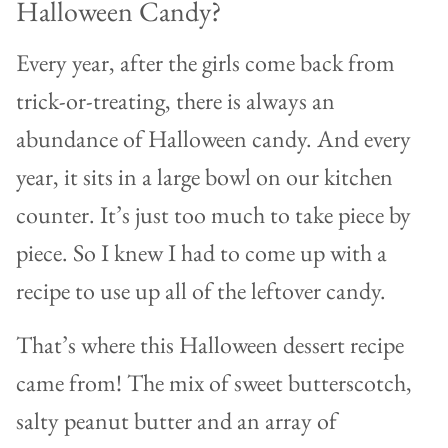
Halloween Candy?
Every year, after the girls come back from
trick-or-treating, there is always an
abundance of Halloween candy. And every
year, it sits in a large bowl on our kitchen
counter. It’s just too much to take piece by
piece. So I knew I had to come up with a
recipe to use up all of the leftover candy.
That’s where this Halloween dessert recipe
came from! The mix of sweet butterscotch,
salty peanut butter and an array of