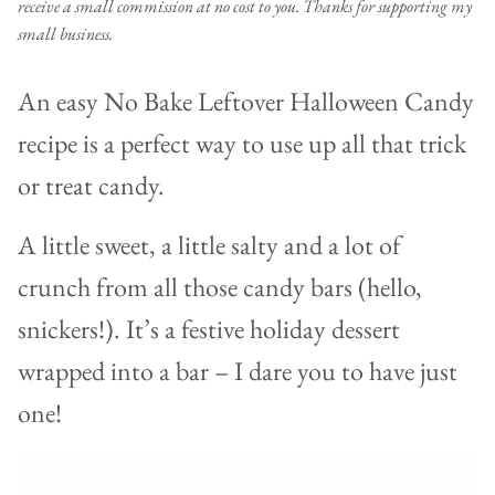
receive a small commission at no cost to you. Thanks for supporting my
small business.
An easy No Bake Leftover Halloween Candy
recipe is a perfect way to use up all that trick
or treat candy.
A little sweet, a little salty and a lot of
crunch from all those candy bars (hello,
snickers!). It’s a festive holiday dessert
wrapped into a bar – I dare you to have just
one!