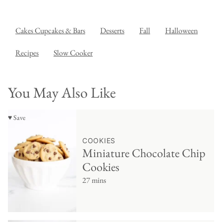
Cakes Cupcakes & Bars
Desserts
Fall
Halloween
Recipes
Slow Cooker
You May Also Like
♥ Save
COOKIES
Miniature Chocolate Chip
Cookies
27 mins