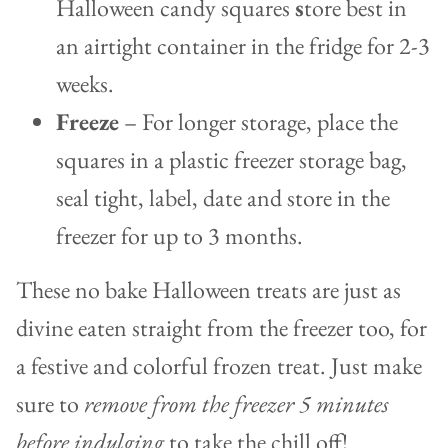
Halloween candy squares
s
tore best in
an airtight container in the fridge for 2-3
weeks.
Freeze
– For longer storage, place the
squares in a plastic freezer storage bag,
seal tight, label, date and store in the
freezer for up to 3 months.
These no bake Halloween treats are just as
divine eaten straight from the freezer too, for
a festive and colorful frozen treat. Just make
sure to
remove from the freezer 5 minutes
before indulging
to take the chill off!