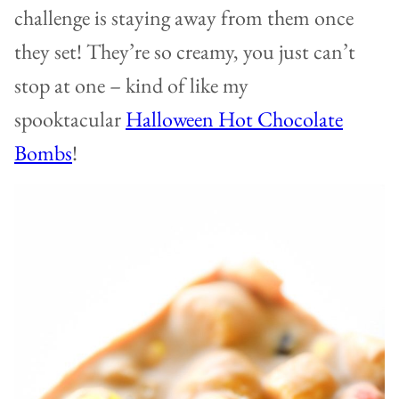
challenge is staying away from them once
they set! They’re so creamy, you just can’t
stop at one – kind of like my
spooktacular
Halloween Hot Chocolate
Bombs
!