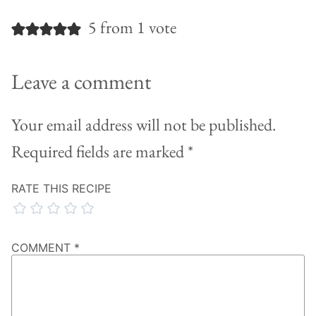
5 from 1 vote
Leave a comment
Your email address will not be published.
Required fields are marked
*
RATE THIS RECIPE
COMMENT
*