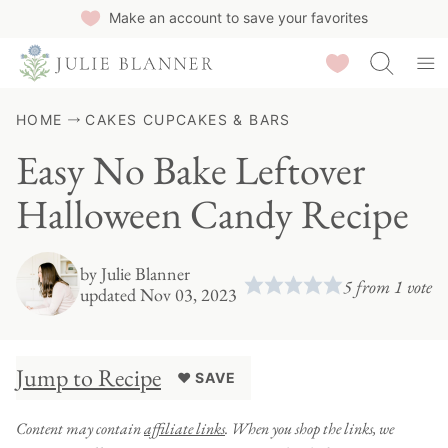
Skip
Make an account to save your favorites
to
Saved Recipes
content
HOME
CAKES CUPCAKES & BARS
Easy No Bake Leftover
Halloween Candy Recipe
by
Julie Blanner
5
from 1 vote
updated Nov 03, 2023
Jump to Recipe
♥ SAVE
Content may contain
affiliate links
. When you shop the links, we