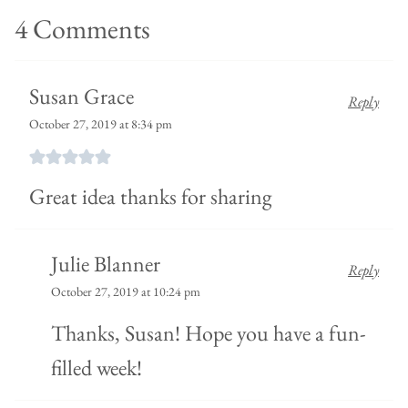
4 Comments
Susan Grace
Reply
October 27, 2019 at 8:34 pm
Great idea thanks for sharing
Julie Blanner
Reply
October 27, 2019 at 10:24 pm
Thanks, Susan! Hope you have a fun-
filled week!