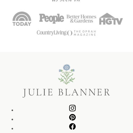
Julie
Blanner