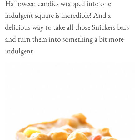
Halloween candies wrapped into one
indulgent square is incredible! And a
delicious way to take all those Snickers bars
and turn them into something a bit more
indulgent.