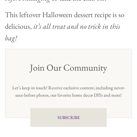
This leftover Halloween dessert recipe is so
delicious,
it’s all treat and no trick in this
bag!
Join Our Community
Let’s keep in touch! Receive exclusive content, including never-
seen-before photos, our favorite home decor DIYs and more!
SUBSCRIBE