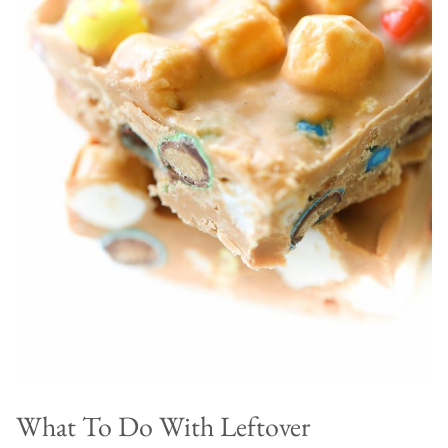
What To Do With Leftover