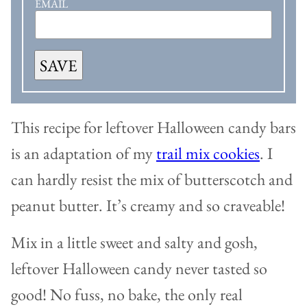
EMAIL
SAVE
This recipe for leftover Halloween candy bars
is an adaptation of my
trail mix cookies
. I
can hardly resist the mix of butterscotch and
peanut butter. It’s creamy and so craveable!
Mix in a little sweet and salty and gosh,
leftover Halloween candy never tasted so
good! No fuss, no bake, the only real