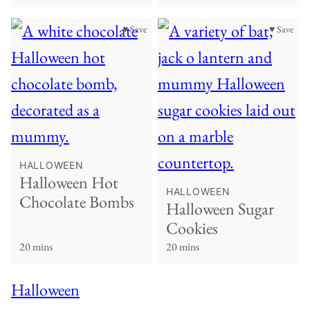
♥ Save
♥ Save
HALLOWEEN
Halloween Hot
HALLOWEEN
Chocolate Bombs
Halloween Sugar
Cookies
20 mins
20 mins
Halloween