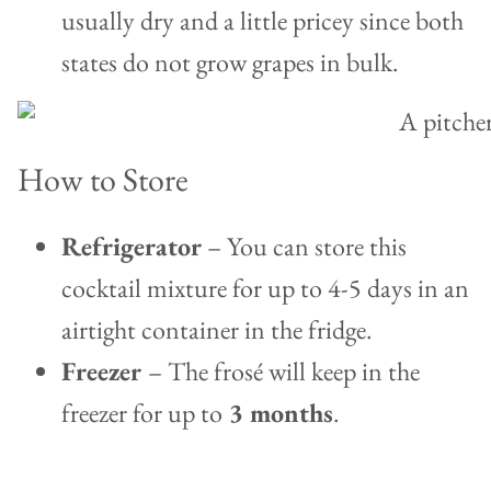
usually dry and a little pricey since both
states do not grow grapes in bulk.
How to Store
Refrigerator
– You can store this
cocktail mixture for up to 4-5 days in an
airtight container in the fridge.
Freezer
– The frosé will keep in the
freezer for up to
3 months
.