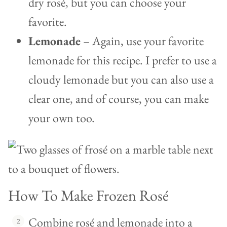
dry rosé, but you can choose your
favorite.
Lemonade
– Again, use your favorite
lemonade for this recipe. I prefer to use a
cloudy lemonade but you can also use a
clear one, and of course, you can make
your own too.
How To Make Frozen Rosé
Combine rosé and lemonade into a