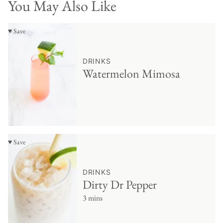
You May Also Like
♥ Save
DRINKS
Watermelon Mimosa
♥ Save
DRINKS
Dirty Dr Pepper
3 mins