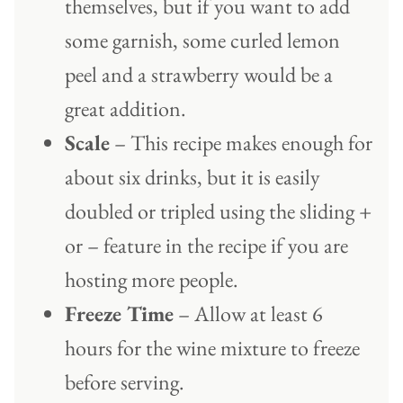
themselves, but if you want to add
some garnish, some curled lemon
peel and a strawberry would be a
great addition.
Scale
– This recipe makes enough for
about six drinks, but it is easily
doubled or tripled using the sliding +
or – feature in the recipe if you are
hosting more people.
Freeze Time
– Allow at least 6
hours for the wine mixture to freeze
before serving.