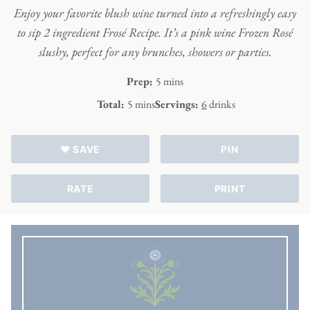
Enjoy your favorite blush wine turned into a refreshingly easy
to sip 2 ingredient Frosé Recipe. It’s a pink wine Frozen Rosé
slushy, perfect for any brunches, showers or parties.
minutes
Prep:
5
mins
minutes
Total:
5
mins
Servings:
6
drinks
♥ SAVE
PIN
RATE
PRINT