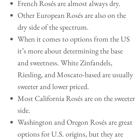
French Rosés are almost always dry.
Other European Rosés are also on the
dry side of the spectrum.
When it comes to options from the US
it’s more about determining the base
and sweetness. White Zinfandels,
Riesling, and Moscato-based are usually
sweeter and lower priced.
Most California Rosés are on the sweeter
side.
Washington and Oregon Rosés are great
options for U.S. origins, but they are