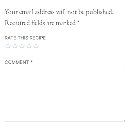
Your email address will not be published.
Required fields are marked
*
RATE THIS RECIPE
COMMENT
*