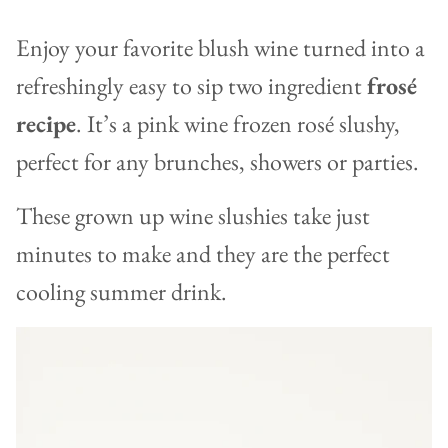
Enjoy your favorite blush wine turned into a
refreshingly easy to sip two ingredient
frosé
recipe
. It’s a pink wine frozen rosé slushy,
perfect for any brunches, showers or parties.
These grown up wine slushies take just
minutes to make and they are the perfect
cooling summer drink.