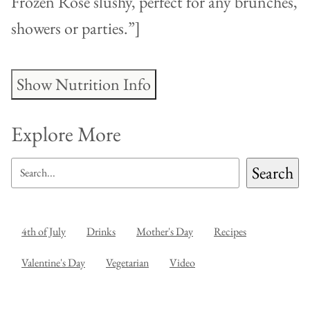
Frozen Rosé slushy, perfect for any brunches,
showers or parties.”]
Show Nutrition Info
Explore More
SEARCH
Search
4th of July
Drinks
Mother's Day
Recipes
Valentine's Day
Vegetarian
Video