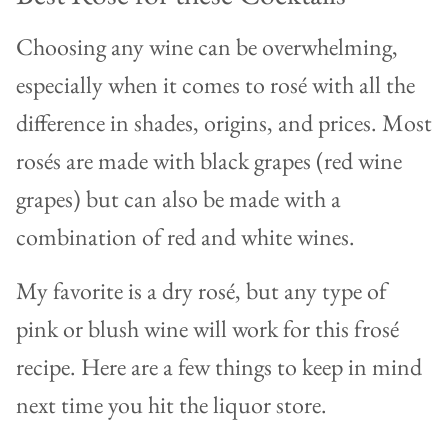
Choosing any wine can be overwhelming,
especially when it comes to rosé with all the
difference in shades, origins, and prices. Most
rosés are made with black grapes (red wine
grapes) but can also be made with a
combination of red and white wines.
My favorite is a dry rosé, but any type of
pink or blush wine will work for this frosé
recipe. Here are a few things to keep in mind
next time you hit the liquor store.