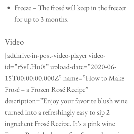
Freeze – The frosé will keep in the freezer
for up to 3 months.
Video
[adthrive-in-post-video-player video-
id=”r5vLHu0i” upload-date=”2020-06-
15T00:00:00.000Z” name=”How to Make
Frosé – a Frozen Rosé Recipe”
description=”Enjoy your favorite blush wine
turned into a refreshingly easy to sip 2
ingredient Frosé Recipe. It’s a pink wine