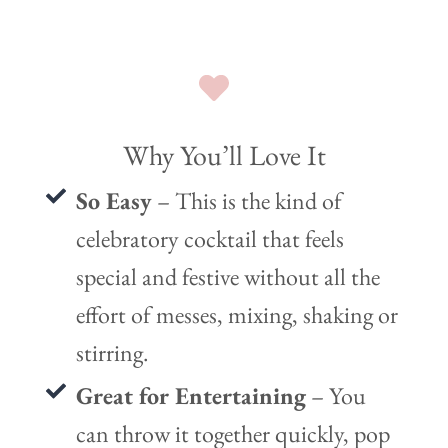
Why You’ll Love It
So Easy
– This is the kind of
celebratory cocktail that feels
special and festive without all the
effort of messes, mixing, shaking or
stirring.
Great for Entertaining
– You
can throw it together quickly, pop