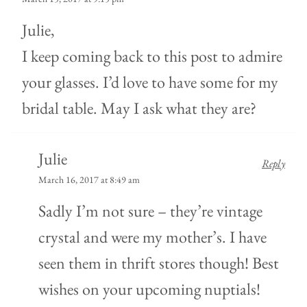
Julie,
I keep coming back to this post to admire
your glasses. I’d love to have some for my
bridal table. May I ask what they are?
Julie
Reply
March 16, 2017 at 8:49 am
Sadly I’m not sure – they’re vintage
crystal and were my mother’s. I have
seen them in thrift stores though! Best
wishes on your upcoming nuptials!