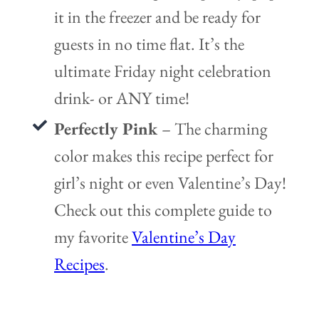
it in the freezer and be ready for
guests in no time flat. It’s the
ultimate Friday night celebration
drink- or ANY time!
Perfectly Pink
– The charming
color makes this recipe perfect for
girl’s night or even Valentine’s Day!
Check out this complete guide to
my favorite
Valentine’s Day
Recipes
.