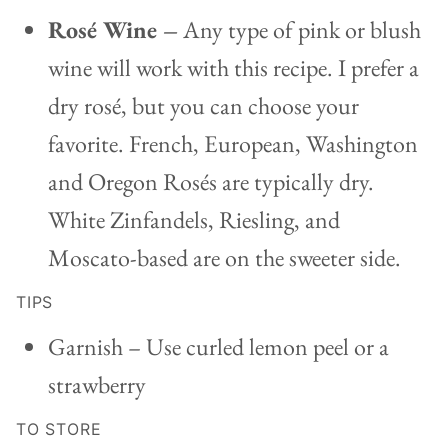
Rosé Wine –
Any type of pink or blush
wine will work with this recipe. I prefer a
dry rosé, but you can choose your
favorite. French, European, Washington
and Oregon Rosés are typically dry.
White Zinfandels, Riesling, and
Moscato-based are on the sweeter side.
TIPS
Garnish – Use curled lemon peel or a
strawberry
TO STORE