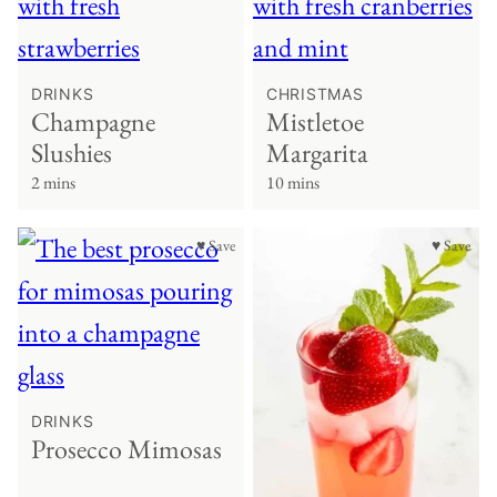
DRINKS
CHRISTMAS
Champagne
Mistletoe
Slushies
Margarita
2 mins
10 mins
♥ Save
♥ Save
DRINKS
Prosecco Mimosas