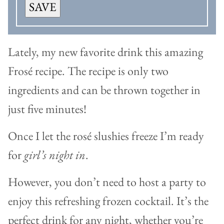
SAVE
Lately, my new favorite drink this amazing
Frosé recipe. The recipe is only two
ingredients and can be thrown together in
just five minutes!
Once I let the rosé slushies freeze I’m ready
for
girl’s night in
.
However, you don’t need to host a party to
enjoy this refreshing frozen cocktail. It’s the
perfect drink for any night, whether you’re