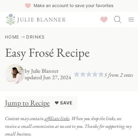
Skip
Make an account to save your favorites
to
Saved Recipes
content
HOME
DRINKS
Easy Frosé Recipe
by
Julie Blanner
5
from
2
votes
updated Jun 27, 2024
Jump to Recipe
♥ SAVE
Content may contain
affiliate links
. When you shop the links, we
receive a small commission at no cost to you. Thanks for supporting my
small business.