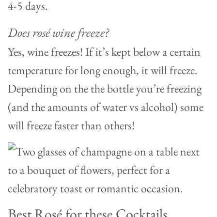
4-5 days.
Does rosé wine freeze?
Yes, wine freezes! If it’s kept below a certain
temperature for long enough, it will freeze.
Depending on the the bottle you’re freezing
(and the amounts of water vs alcohol) some
will freeze faster than others!
Best Rosé for these Cocktails