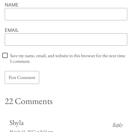
NAME
EMAIL
Save my name, email, and website in this browser for the next time
I comment.
22 Comments
Shyla
Reply
March 15, 2017 at 9:15 pm