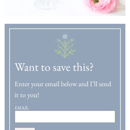
Want to save this?
Enter your email below and I’ll send
it to you!
EMAIL