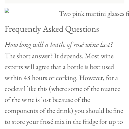
Frequently Asked Questions
How long will a bottle of rosé wine last?
The short answer? It depends. Most wine
experts will agree that a bottle is best used
within 48 hours or corking. However, for a
cocktail like this (where some of the nuance
of the wine is lost because of the
components of the drink) you should be fine
to store your frosé mix in the fridge for up to