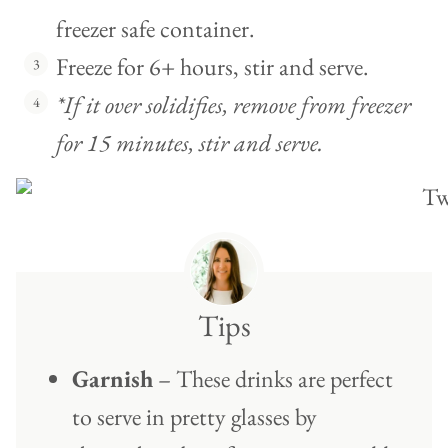
freezer safe container.
Freeze for 6+ hours, stir and serve.
*If it over solidifies, remove from freezer
for 15 minutes, stir and serve.
Tips
Garnish
– These drinks are perfect
to serve in pretty glasses by