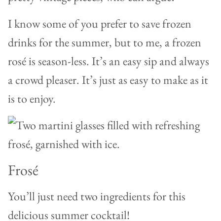
I know some of you prefer to save frozen
drinks for the summer, but to me, a frozen
rosé is season-less. It’s an easy sip and always
a crowd pleaser. It’s just as easy to make as it
is to enjoy.
Frosé
You’ll just need two ingredients for this
delicious summer cocktail!