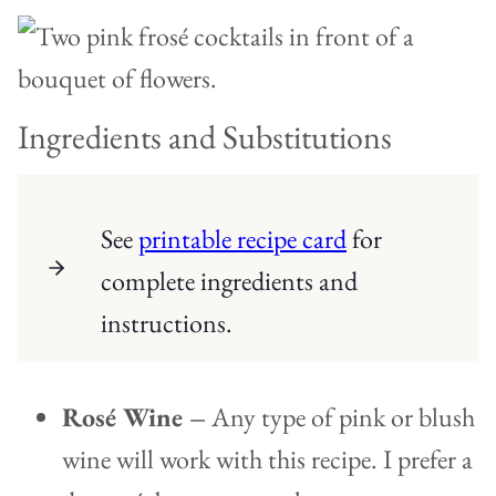
Ingredients and Substitutions
See
printable recipe card
for
complete ingredients and
instructions.
Rosé Wine –
Any type of pink or blush
wine will work with this recipe. I prefer a