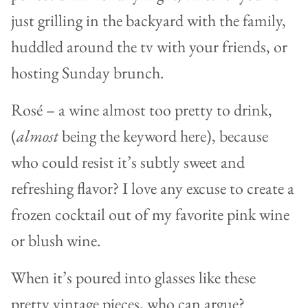
just grilling in the backyard with the family,
huddled around the tv with your friends, or
hosting Sunday brunch.
Rosé – a wine almost too pretty to drink,
(
almost
being the keyword here), because
who could resist it’s subtly sweet and
refreshing flavor? I love any excuse to create a
frozen cocktail out of my favorite pink wine
or blush wine.
When it’s poured into glasses like these
pretty vintage pieces, who can argue?