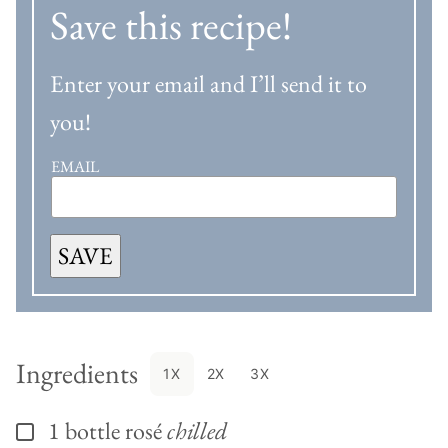
Save this recipe!
Enter your email and I’ll send it to
you!
EMAIL
SAVE
Ingredients
1X
2X
3X
1
bottle
rosé
chilled
▢