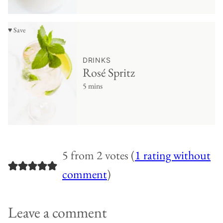
♥ Save
DRINKS
Rosé Spritz
5 mins
5 from 2 votes (
1 rating without
comment
)
Leave a comment