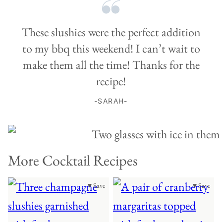
These slushies were the perfect addition
to my bbq this weekend! I can’t wait to
make them all the time! Thanks for the
recipe!
-SARAH-
More Cocktail Recipes
♥ Save
♥ Save