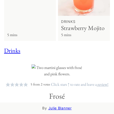
DRINKS
Strawberry Mojito
5 mins
5 mins
Drinks
Click stars ↑ to rate and leave a
review!
5
from
2
votes
Frosé
By
Julie Blanner