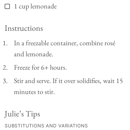
1
cup
lemonade
▢
Instructions
In a freezable container, combine rosé
and lemonade.
Freeze for 6+ hours.
Stir and serve. If it over solidifies, wait 15
minutes to stir.
Julie’s Tips
SUBSTITUTIONS AND VARIATIONS