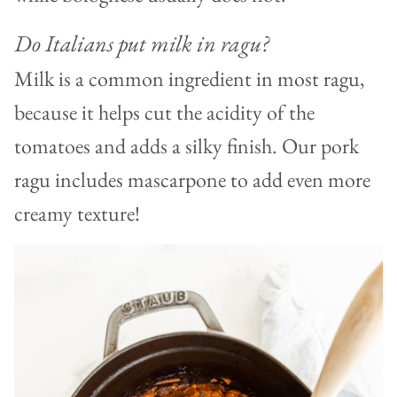
Do Italians put milk in ragu?
Milk is a common ingredient in most ragu,
because it helps cut the acidity of the
tomatoes and adds a silky finish. Our pork
ragu includes mascarpone to add even more
creamy texture!