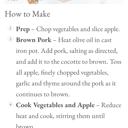
How to Make
Prep
– Chop vegetables and slice apple.
Brown Pork
– Heat olive oil in cast
iron pot. Add pork, salting as directed,
and add it to the cocotte to brown. Toss
all apple, finely chopped vegetables,
garlic and thyme around the pork as it
continues to brown.
Cook Vegetables and Apple
– Reduce
heat and cook, stirring them until
brown.