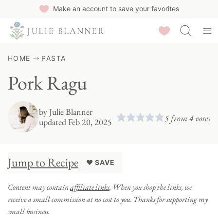
Skip
Make an account to save your favorites
to
Saved Recipes
content
HOME
PASTA
Pork Ragu
by
Julie Blanner
5
from
4
votes
updated Feb 20, 2025
Jump to Recipe
♥ SAVE
Content may contain
affiliate links
. When you shop the links, we
receive a small commission at no cost to you. Thanks for supporting my
small business.