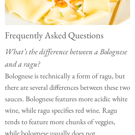
Frequently Asked Questions
What’s the difference between a Bolognese
and a ragu?
Bolognese is technically a form of ragu, but
there are several differences between these two
sauces. Bolognese features more acidic white
wine, while ragu specifies red wine. Ragu
tends to feature more chunks of veggies,
while bolognese usually does not.