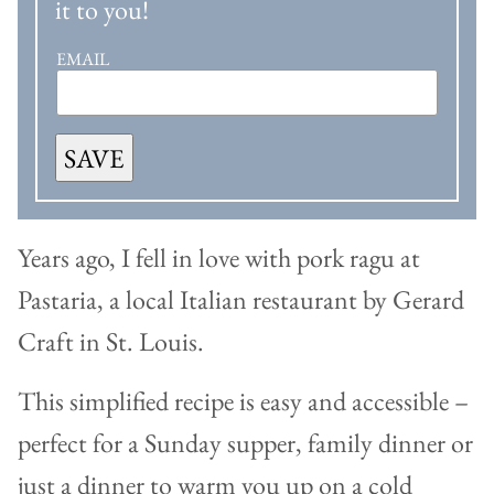
it to you!
EMAIL
SAVE
Years ago, I fell in love with pork ragu at
Pastaria, a local Italian restaurant by Gerard
Craft in St. Louis.
This simplified recipe is easy and accessible –
perfect for a Sunday supper, family dinner or
just a dinner to warm you up on a cold