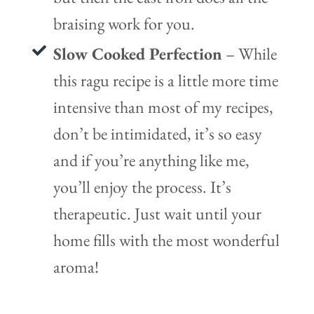
braising work for you.
Slow Cooked Perfection
– While
this ragu recipe is a little more time
intensive than most of my recipes,
don’t be intimidated, it’s so easy
and if you’re anything like me,
you’ll enjoy the process. It’s
therapeutic. Just wait until your
home fills with the most wonderful
aroma!