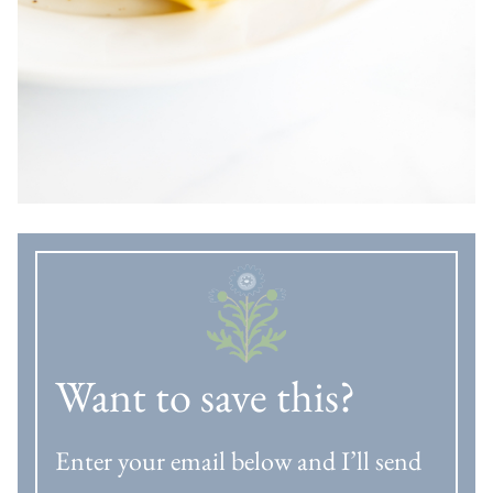
Want to save this?
Enter your email below and I’ll send