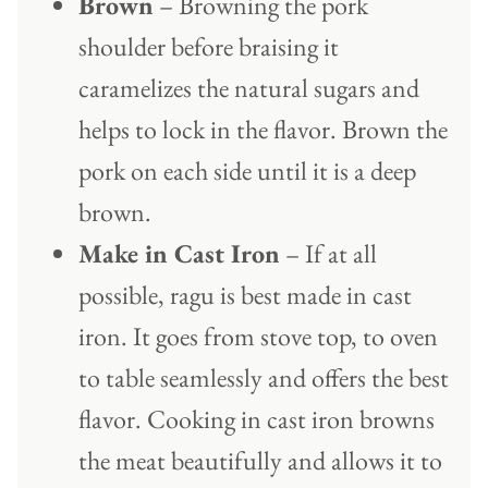
Brown
– Browning the pork
shoulder before braising it
caramelizes the natural sugars and
helps to lock in the flavor. Brown the
pork on each side until it is a deep
brown.
Make in Cast Iron
– If at all
possible, ragu is best made in cast
iron. It goes from stove top, to oven
to table seamlessly and offers the best
flavor. Cooking in cast iron browns
the meat beautifully and allows it to