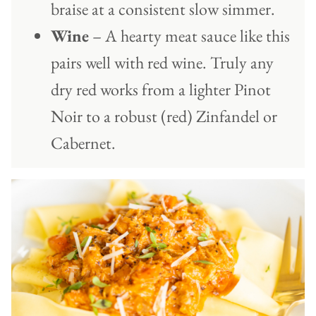
braise at a consistent slow simmer.
Wine
– A hearty meat sauce like this
pairs well with red wine. Truly any
dry red works from a lighter Pinot
Noir to a robust (red) Zinfandel or
Cabernet.