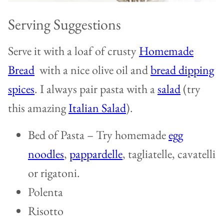
Serving Suggestions
Serve it with a loaf of crusty
Homemade
Bread
with a nice olive oil and
bread dipping
spices
. I always pair pasta with a
salad
(try
this amazing
Italian Salad
).
Bed of Pasta – Try homemade
egg
noodles
,
pappardelle
, tagliatelle, cavatelli
or rigatoni.
Polenta
Risotto