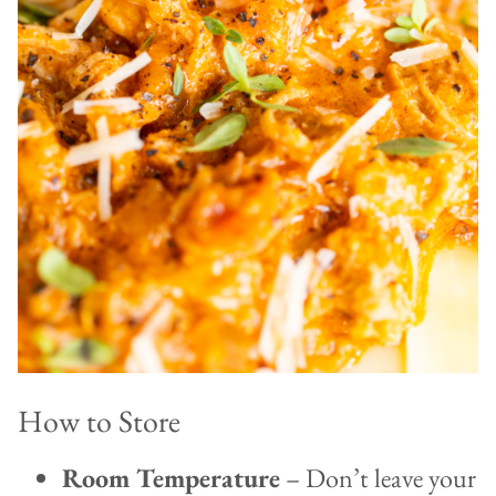
How to Store
Room Temperature
– Don’t leave your