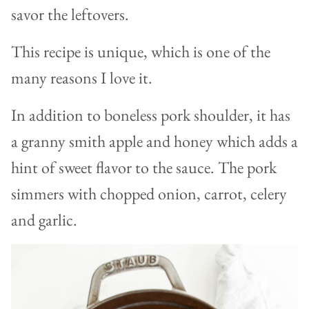
savor the leftovers.
This recipe is unique, which is one of the
many reasons I love it.
In addition to boneless pork shoulder, it has
a granny smith apple and honey which adds a
hint of sweet flavor to the sauce. The pork
simmers with chopped onion, carrot, celery
and garlic.