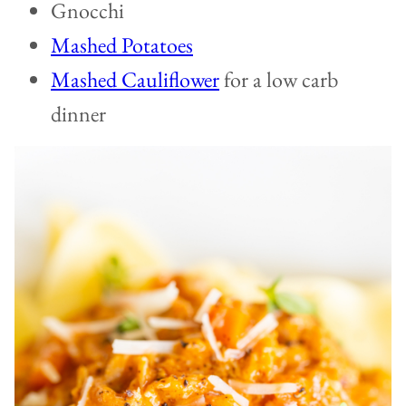
Gnocchi
Mashed Potatoes
Mashed Cauliflower
for a low carb
dinner