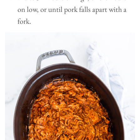
on low, or until pork falls apart with a
fork.