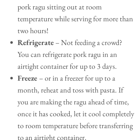
pork ragu sitting out at room
temperature while serving for more than
two hours!
Refrigerate
– Not feeding a crowd?
You can refrigerate pork ragu in an
airtight container for up to 3 days.
Freeze
– or in a freezer for up to a
month, reheat and toss with pasta. If
you are making the ragu ahead of time,
once it has cooked, let it cool completely
to room temperature before transferring
to an airtight container.