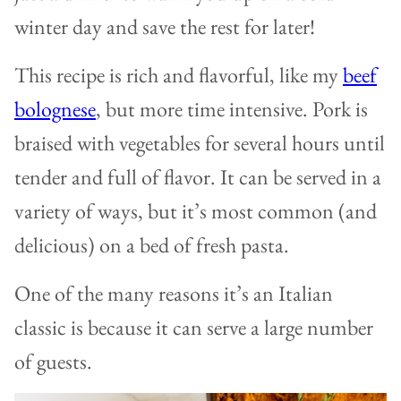
winter day and save the rest for later!
This recipe is rich and flavorful, like my
beef
bolognese
, but more time intensive. Pork is
braised with vegetables for several hours until
tender and full of flavor. It can be served in a
variety of ways, but it’s most common (and
delicious) on a bed of fresh pasta.
One of the many reasons it’s an Italian
classic is because it can serve a large number
of guests.