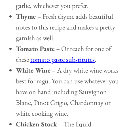
garlic, whichever you prefer.
Thyme
– Fresh thyme adds beautiful
notes to this recipe and makes a pretty
garnish as well.
Tomato Paste
– Or reach for one of
these
tomato paste substitutes
.
White Wine
– A dry white wine works
best for ragu. You can use whatever you
have on hand including Sauvignon
Blanc, Pinot Grigio, Chardonnay or
white cooking wine.
Chicken Stock
– The liquid