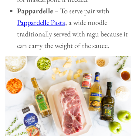
Pappardelle
– To serve pair with
Pappardelle Pasta
, a wide noodle
traditionally served with ragu because it
can carry the weight of the sauce.