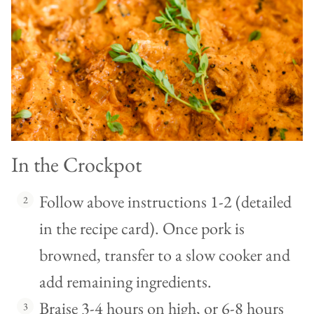
In the Crockpot
Follow above instructions 1-2 (detailed
in the recipe card). Once pork is
browned, transfer to a slow cooker and
add remaining ingredients.
Braise 3-4 hours on high, or 6-8 hours