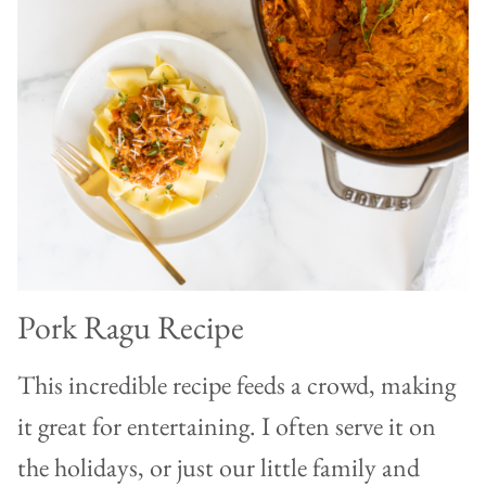
Pork Ragu Recipe
This incredible recipe feeds a crowd, making
it great for entertaining. I often serve it on
the holidays, or just our little family and