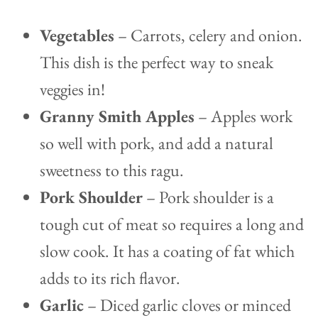
Vegetables
– Carrots, celery and onion.
This dish is the perfect way to sneak
veggies in!
Granny Smith Apples
– Apples work
so well with pork, and add a natural
sweetness to this ragu.
Pork Shoulder
– Pork shoulder is a
tough cut of meat so requires a long and
slow cook. It has a coating of fat which
adds to its rich flavor.
Garlic
– Diced garlic cloves or minced