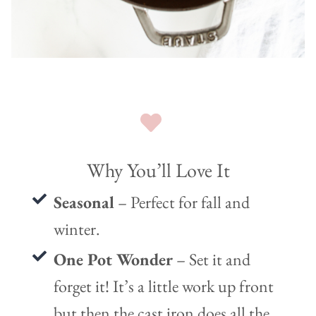
Why You’ll Love It
Seasonal
– Perfect for fall and
winter.
One Pot Wonder
– Set it and
forget it! It’s a little work up front
but then the cast iron does all the