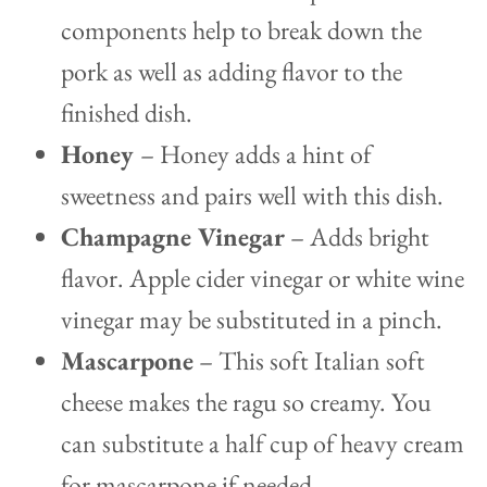
components help to break down the
pork as well as adding flavor to the
finished dish.
Honey
– Honey adds a hint of
sweetness and pairs well with this dish.
Champagne Vinegar
– Adds bright
flavor. Apple cider vinegar or white wine
vinegar may be substituted in a pinch.
Mascarpone
– This soft Italian soft
cheese makes the ragu so creamy. You
can substitute a half cup of heavy cream
for mascarpone if needed.