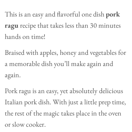
This is an easy and flavorful one dish
pork
ragu
recipe that takes less than 30 minutes
hands on time!
Braised with apples, honey and vegetables for
a memorable dish you’ll make again and
again.
Pork ragu is an easy, yet absolutely delicious
Italian pork dish. With just a little prep time,
the rest of the magic takes place in the oven
or slow cooker.