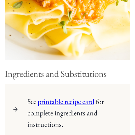
Ingredients and Substitutions
See
printable recipe card
for
complete ingredients and
instructions.