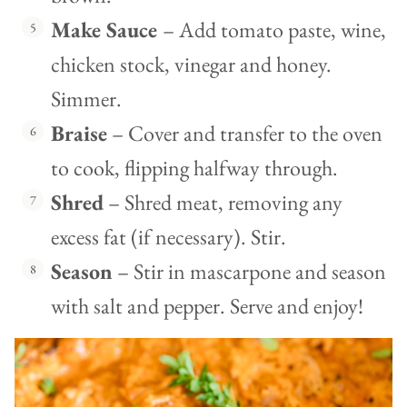
Make Sauce
– Add tomato paste, wine,
chicken stock, vinegar and honey.
Simmer.
Braise
– Cover and transfer to the oven
to cook, flipping halfway through.
Shred
– Shred meat, removing any
excess fat (if necessary). Stir.
Season
– Stir in mascarpone and season
with salt and pepper. Serve and enjoy!