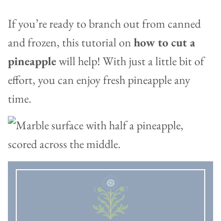
If you’re ready to branch out from canned
and frozen, this tutorial on
how to cut a
pineapple
will help! With just a little bit of
effort, you can enjoy fresh pineapple any
time.