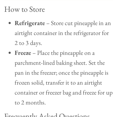
How to Store
Refrigerate
– Store cut pineapple in an
airtight container in the refrigerator for
2 to 3 days.
Freeze
– Place the pineapple on a
parchment-lined baking sheet. Set the
pan in the freezer; once the pineapple is
frozen solid, transfer it to an airtight
container or freezer bag and freeze for up
to 2 months.
Frequently Asked Questions