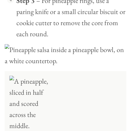
Step 3
– For pineapple rings, use a
paring knife or a small circular biscuit or
cookie cutter to remove the core from
each round.