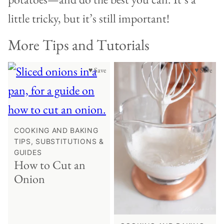
little tricky, but it’s still important!
More Tips and Tutorials
♥ Save
♥ Save
COOKING AND BAKING
TIPS, SUBSTITUTIONS &
GUIDES
How to Cut an
Onion