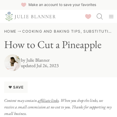
Skip
Make an account to save your favorites
to
Saved Recipes
content
HOME
COOKING AND BAKING TIPS, SUBSTITUTIONS & GUIDES
How to Cut a Pineapple
by
Julie Blanner
updated Jul 26, 2023
♥ SAVE
Content may contain
affiliate links
. When you shop the links, we
receive a small commission at no cost to you. Thanks for supporting my
small business.