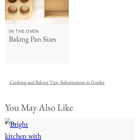
IN THE OVEN
Baking Pan Sizes
Cooking and Baking Tips, Substitutions & Guides
You May Also Like
♥ Save