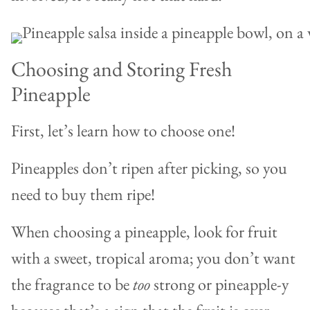
Choosing and Storing Fresh
Pineapple
First, let’s learn how to choose one!
Pineapples don’t ripen after picking, so you
need to buy them ripe!
When choosing a pineapple, look for fruit
with a sweet, tropical aroma; you don’t want
the fragrance to be
too
strong or pineapple-y