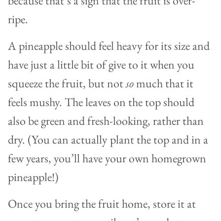
because that’s a sign that the fruit is over-
ripe.
A pineapple should feel heavy for its size and
have just a little bit of give to it when you
squeeze the fruit, but not
so
much that it
feels mushy. The leaves on the top should
also be green and fresh-looking, rather than
dry. (You can actually plant the top and in a
few years, you’ll have your own homegrown
pineapple!)
Once you bring the fruit home, store it at