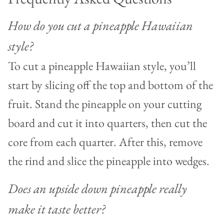
How do you cut a pineapple Hawaiian
style?
To cut a pineapple Hawaiian style, you’ll
start by slicing off the top and bottom of the
fruit. Stand the pineapple on your cutting
board and cut it into quarters, then cut the
core from each quarter. After this, remove
the rind and slice the pineapple into wedges.
Does an upside down pineapple really
make it taste better?