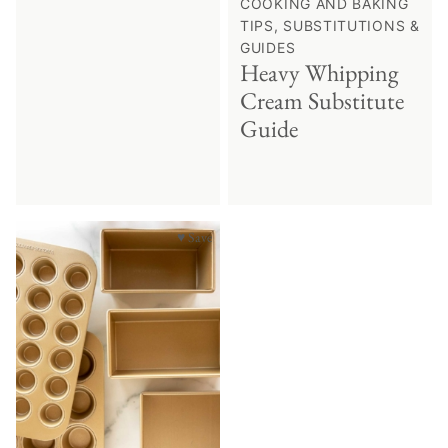
COOKING AND BAKING
TIPS, SUBSTITUTIONS &
GUIDES
Heavy Whipping
Cream Substitute
Guide
♥ Save