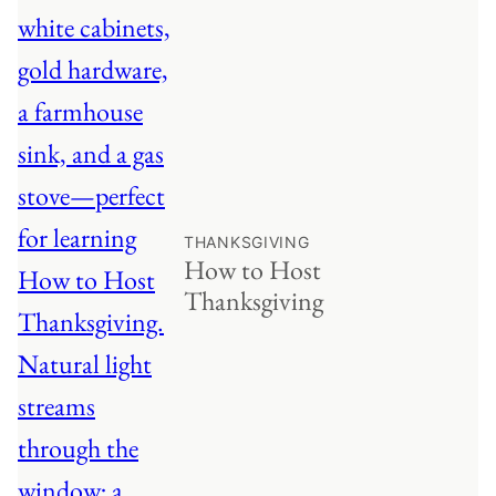
THANKSGIVING
How to Host
Thanksgiving