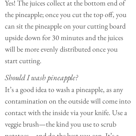
Yes! The juices collect at the bottom end of
the pineapple; once you cut the top off, you
can sit the pineapple on your cutting board
upside down for 30 minutes and the juices
will be more evenly distributed once you
start cutting.
Should I wash pineapple?
It’s a good idea to wash a pineapple, as any
contamination on the outside will come into
contact with the inside via your knife. Use a
veggie brush—the kind you use to scrub
potatoes—and do the best you can. It’s a