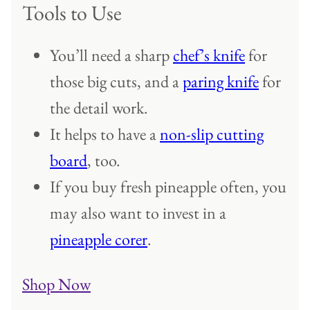
Tools to Use
You’ll need a sharp
chef’s knife
for
those big cuts, and a
paring knife
for
the detail work.
It helps to have a
non-slip cutting
board
, too.
If you buy fresh pineapple often, you
may also want to invest in a
pineapple corer
.
Shop Now