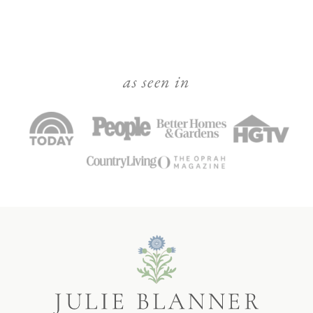
as seen in
Julie
Blanner