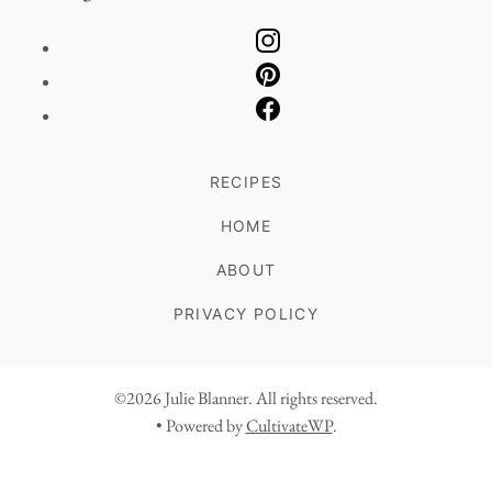
RECIPES
HOME
ABOUT
PRIVACY POLICY
©2026 Julie Blanner. All rights reserved.
• Powered by
CultivateWP
.