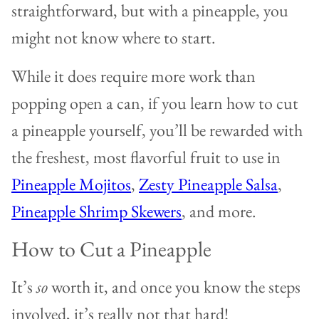
straightforward, but with a pineapple, you
might not know where to start.
While it does require more work than
popping open a can, if you learn how to cut
a pineapple yourself, you’ll be rewarded with
the freshest, most flavorful fruit to use in
Pineapple Mojitos
,
Zesty Pineapple Salsa
,
Pineapple Shrimp Skewers
, and more.
How to Cut a Pineapple
It’s
so
worth it, and once you know the steps
involved, it’s really not that hard!