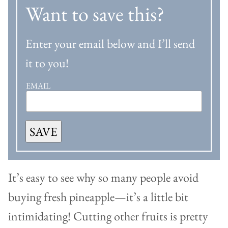
Want to save this?
Enter your email below and I’ll send
it to you!
EMAIL
SAVE
It’s easy to see why so many people avoid
buying fresh pineapple—it’s a little bit
intimidating! Cutting other fruits is pretty