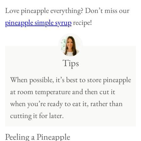
Love pineapple everything? Don’t miss our
pineapple simple syrup
recipe!
Tips
When possible, it’s best to store pineapple
at room temperature and then cut it
when you’re ready to eat it, rather than
cutting it for later.
Peeling a Pineapple