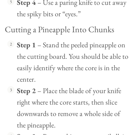
Step 4
– Use a paring knife to cut away
the spiky bits or “eyes.”
Cutting a Pineapple Into Chunks
Step 1
– Stand the peeled pineapple on
the cutting board. You should be able to
easily identify where the core is in the
center.
Step 2
– Place the blade of your knife
right where the core starts, then slice
downwards to remove a whole side of
the pineapple.