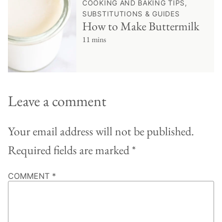
COOKING AND BAKING TIPS,
SUBSTITUTIONS & GUIDES
How to Make Buttermilk
11 mins
Leave a comment
Your email address will not be published.
Required fields are marked
*
COMMENT
*