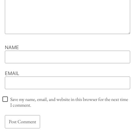
NAME
EMAIL
Save my name, email, and website in this browser for the next time
I comment.