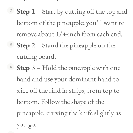
Step 1
– Start by cutting off the top and
bottom of the pineapple; you’ll want to
remove about 1/4-inch from each end.
Step 2
– Stand the pineapple on the
cutting board.
Step 3
– Hold the pineapple with one
hand and use your dominant hand to
slice off the rind in strips, from top to
bottom. Follow the shape of the
pineapple, curving the knife slightly as
you go.