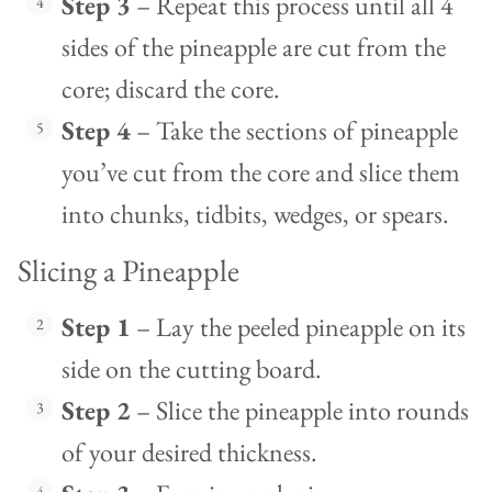
Step 3
– Repeat this process until all 4
sides of the pineapple are cut from the
core; discard the core.
Step 4
– Take the sections of pineapple
you’ve cut from the core and slice them
into chunks, tidbits, wedges, or spears.
Slicing a Pineapple
Step 1
– Lay the peeled pineapple on its
side on the cutting board.
Step 2
– Slice the pineapple into rounds
of your desired thickness.