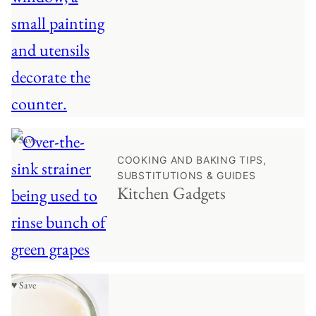
♥ Save
COOKING AND BAKING TIPS,
SUBSTITUTIONS & GUIDES
Kitchen Gadgets
♥ Save