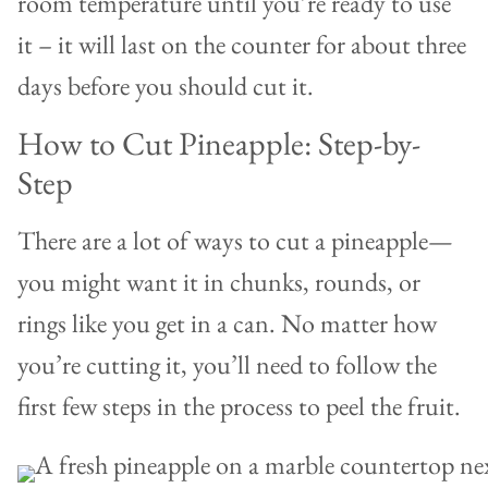
room temperature until you’re ready to use
it – it will last on the counter for about three
days before you should cut it.
How to Cut Pineapple: Step-by-
Step
There are a lot of ways to cut a pineapple—
you might want it in chunks, rounds, or
rings like you get in a can. No matter how
you’re cutting it, you’ll need to follow the
first few steps in the process to peel the fruit.