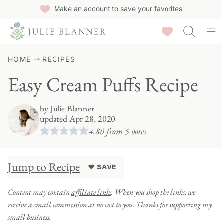
Skip
Make an account to save your favorites
to
Saved Recipes
content
HOME
RECIPES
Easy Cream Puffs Recipe
by
Julie Blanner
updated Apr 28, 2020
4.80
from
5
votes
Jump to Recipe
♥ SAVE
Content may contain
affiliate links
. When you shop the links, we
receive a small commission at no cost to you. Thanks for supporting my
small business.