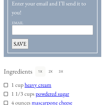
Enter your email and I’ll send it to
you!
EMAIL
SAVE
Ingredients
1X
2X
3X
1
cup
heavy cream
▢
1 1/3
cups
powdered sugar
▢
4
ounces
mascarpone cheese
▢