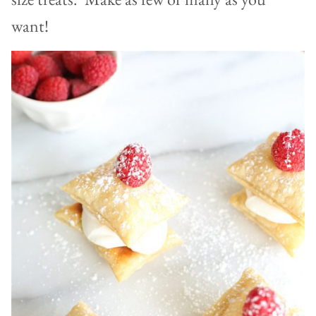
want!