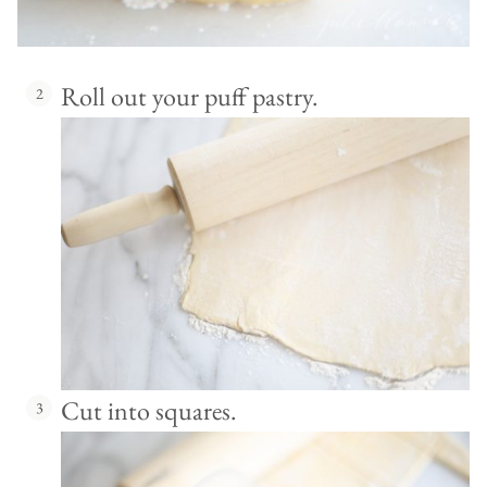
Roll out your puff pastry.
Cut into squares.