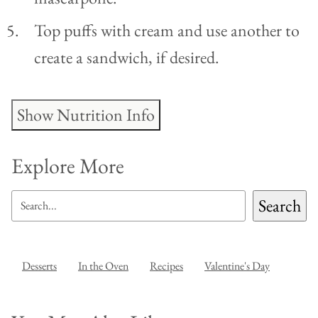
Top puffs with cream and use another to
create a sandwich, if desired.
Show Nutrition Info
Explore More
SEARCH
Search
Desserts
In the Oven
Recipes
Valentine's Day