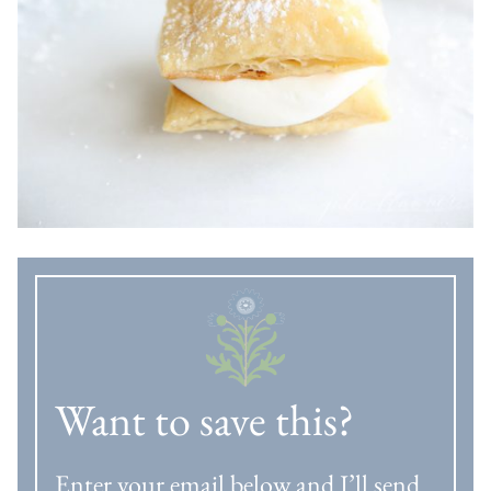
Want to save this?
Enter your email below and I’ll send