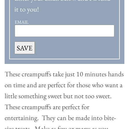
it to you!
EMAIL
SAVE
These creampuffs take just 10 minutes hands
on time and are perfect for those who want a
little something sweet but not too sweet.
These creampuffs are perfect for
entertaining. They can be made into bite-
size treats. Make as few or many as you