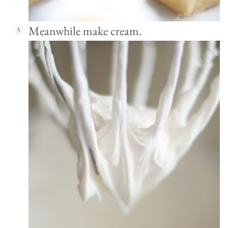
Meanwhile make cream.