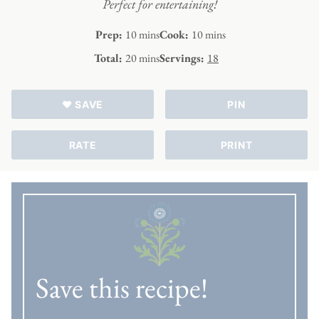
Perfect for entertaining!
minutes
minutes
Prep:
10
mins
Cook:
10
mins
minutes
Total:
20
mins
Servings:
18
♥ SAVE
PIN
RATE
PRINT
Save this recipe!