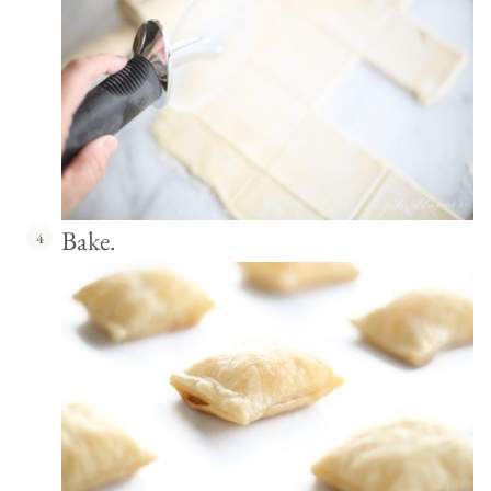
Bake.