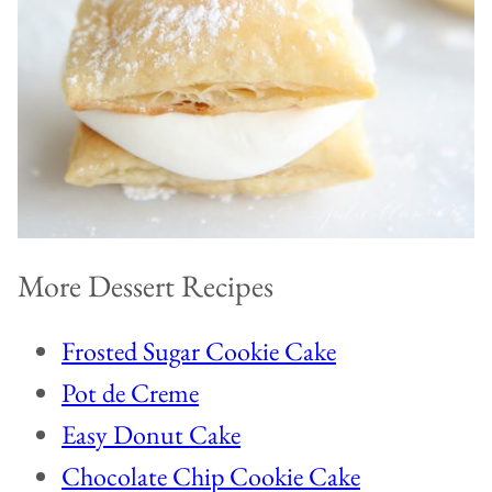
More Dessert Recipes
Frosted Sugar Cookie Cake
Pot de Creme
Easy Donut Cake
Chocolate Chip Cookie Cake