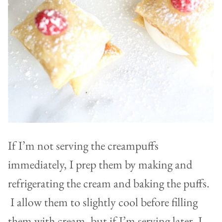
If I’m not serving the creampuffs
immediately, I prep them by making and
refrigerating the cream and baking the puffs.
I allow them to slightly cool before filling
them with cream, but if I’m serving later, I