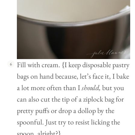
Fill with cream. {I keep disposable pastry
bags on hand because, let’s face it, I bake
a lot more often than I
should,
but you
can also cut the tip of a ziplock bag for
pretty puffs or drop a dollop by the
spoonful. Just try to resist licking the
spoon, alright?}