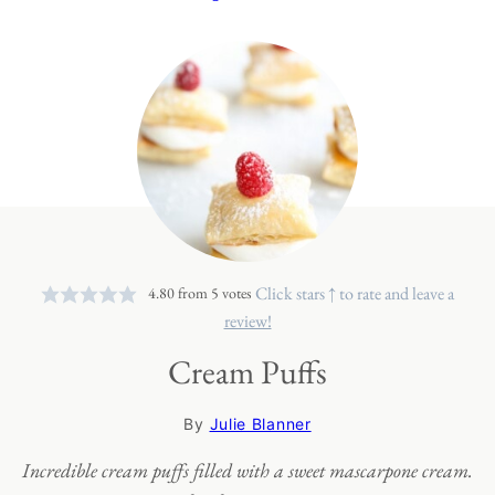
Click stars ↑ to rate and leave a
4.80
from
5
votes
review!
Cream Puffs
By
Julie Blanner
Incredible cream puffs filled with a sweet mascarpone cream.