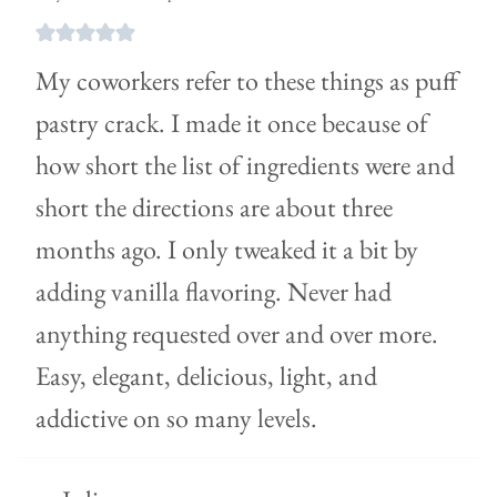
My coworkers refer to these things as puff
pastry crack. I made it once because of
how short the list of ingredients were and
short the directions are about three
months ago. I only tweaked it a bit by
adding vanilla flavoring. Never had
anything requested over and over more.
Easy, elegant, delicious, light, and
addictive on so many levels.