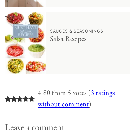
♥ Save
SAUCES & SEASONINGS
Salsa Recipes
4.80 from 5 votes (
3 ratings
without comment
)
Leave a comment