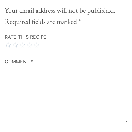
Your email address will not be published.
Required fields are marked
*
RATE THIS RECIPE
COMMENT
*