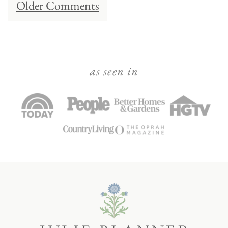
Older Comments
navigation
as seen in
Julie
Blanner