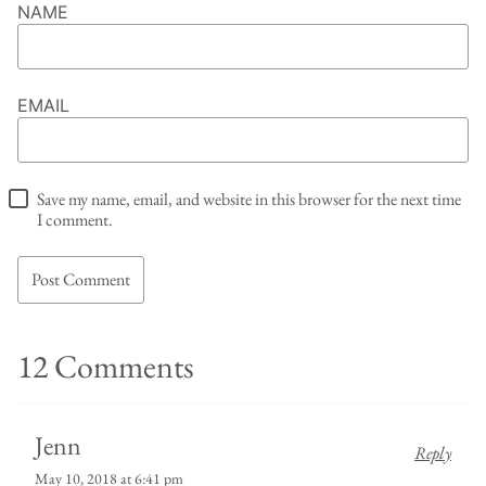
NAME
EMAIL
Save my name, email, and website in this browser for the next time
I comment.
12 Comments
Jenn
Reply
May 10, 2018 at 6:41 pm