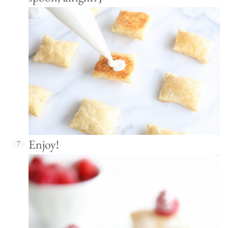
Enjoy!