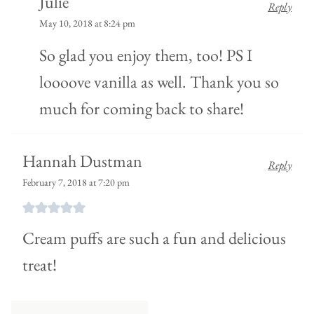
Julie
Reply
May 10, 2018 at 8:24 pm
So glad you enjoy them, too! PS I
loooove vanilla as well. Thank you so
much for coming back to share!
Hannah Dustman
Reply
February 7, 2018 at 7:20 pm
Cream puffs are such a fun and delicious
treat!
Comment