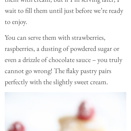
wait to fill them until just before we’re ready
to enjoy.
You can serve them with strawberries,
raspberries, a dusting of powdered sugar or
even a drizzle of chocolate sauce – you truly
cannot go wrong! The flaky pastry pairs
perfectly with the slightly sweet cream.