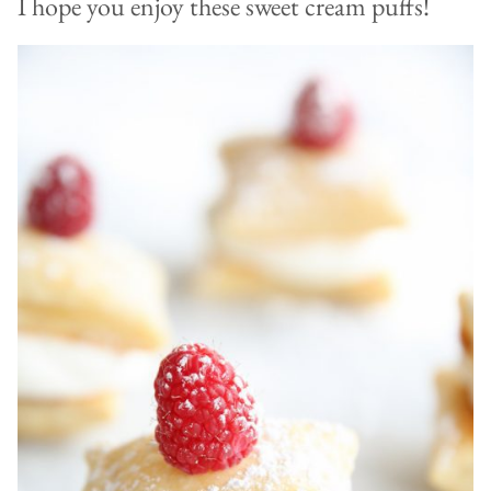
I hope you enjoy these sweet cream puffs!