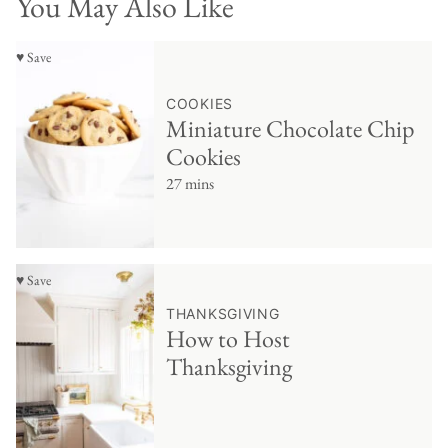
You May Also Like
♥ Save
COOKIES
Miniature Chocolate Chip
Cookies
27 mins
♥ Save
THANKSGIVING
How to Host
Thanksgiving