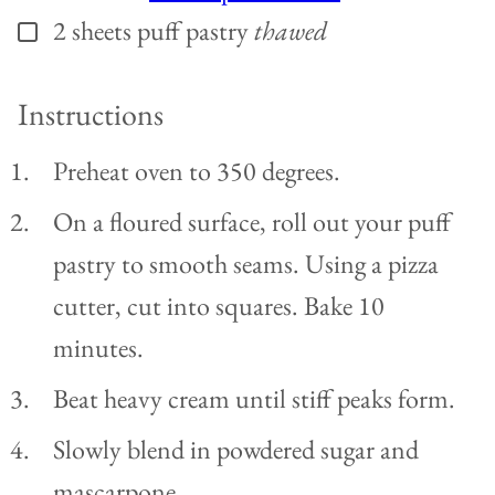
2
sheets puff pastry
thawed
▢
Instructions
Preheat oven to 350 degrees.
On a floured surface, roll out your puff
pastry to smooth seams. Using a pizza
cutter, cut into squares. Bake 10
minutes.
Beat heavy cream until stiff peaks form.
Slowly blend in powdered sugar and
mascarpone.