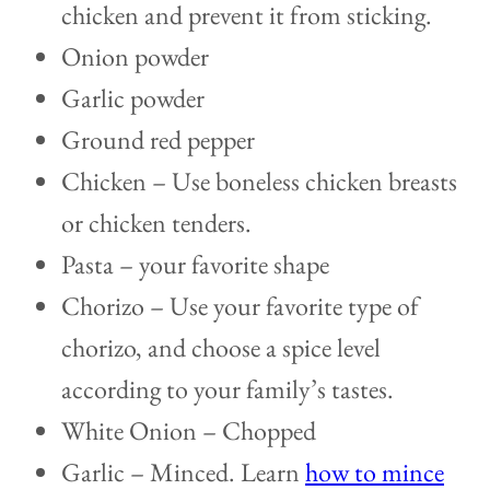
chicken and prevent it from sticking.
Onion powder
Garlic powder
Ground red pepper
Chicken – Use boneless chicken breasts
or chicken tenders.
Pasta – your favorite shape
Chorizo – Use your favorite type of
chorizo, and choose a spice level
according to your family’s tastes.
White Onion – Chopped
Garlic – Minced. Learn
how to mince