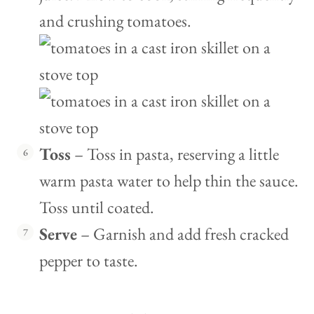
and crushing tomatoes.
Toss
– Toss in pasta, reserving a little
warm pasta water to help thin the sauce.
Toss until coated.
Serve
– Garnish and add fresh cracked
pepper to taste.