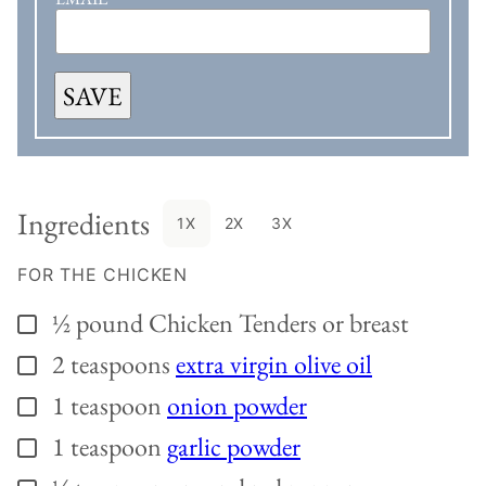
SAVE
Ingredients
1X
2X
3X
FOR THE CHICKEN
½
pound
Chicken Tenders or breast
▢
2
teaspoons
extra virgin olive oil
▢
1
teaspoon
onion powder
▢
1
teaspoon
garlic powder
▢
▢