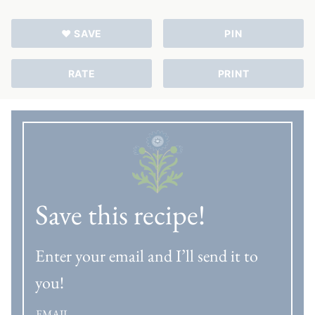
♥ SAVE
PIN
RATE
PRINT
Save this recipe!
Enter your email and I’ll send it to
you!
EMAIL