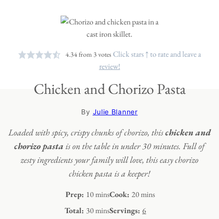
Click stars ↑ to rate and leave a
4.34
from
3
votes
review!
Chicken and Chorizo Pasta
By
Julie Blanner
Loaded with spicy, crispy chunks of chorizo, this
chicken and
chorizo pasta
is on the table in under 30 minutes. Full of
zesty ingredients your family will love, this easy chorizo
chicken pasta is a keeper!
minutes
minutes
Prep:
10
mins
Cook:
20
mins
minutes
Total:
30
mins
Servings:
6