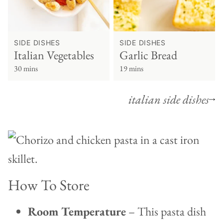
SIDE DISHES
SIDE DISHES
Italian Vegetables
Garlic Bread
30 mins
19 mins
italian side dishes
How To Store
Room Temperature
– This pasta dish