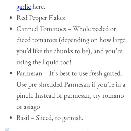
garlic
here.
Red Pepper Flakes
Canned Tomatoes – Whole peeled or
diced tomatoes (depending on how large
you’d like the chunks to be), and you’re
using the liquid too!
Parmesan – It’s best to use fresh grated.
Use pre-shredded Parmesan if you’re in a
pinch. Instead of parmesan, try romano
or asiago
Basil – Sliced, to garnish.