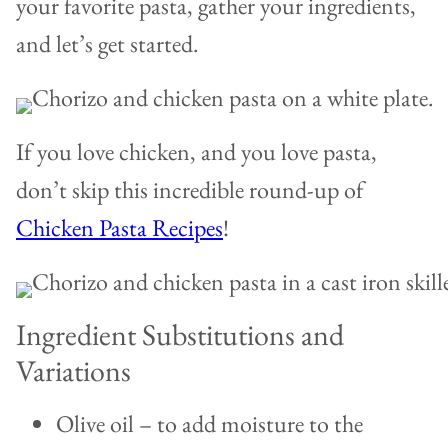
your favorite pasta, gather your ingredients,
and let’s get started.
If you love chicken, and you love pasta,
don’t skip this incredible round-up of
Chicken Pasta Recipes
!
Ingredient Substitutions and
Variations
Olive oil – to add moisture to the