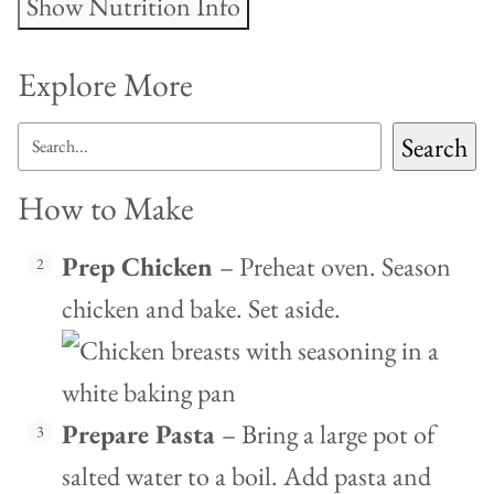
Show Nutrition Info
Explore More
SEARCH
Search
How to Make
Prep Chicken
– Preheat oven. Season
chicken and bake. Set aside.
Prepare Pasta
– Bring a large pot of
salted water to a boil. Add pasta and