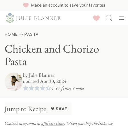
Skip
Make an account to save your favorites
to
Saved Recipes
content
HOME
PASTA
Chicken and Chorizo
Pasta
by
Julie Blanner
updated Apr 30, 2024
4.34
from
3
votes
Jump to Recipe
♥ SAVE
Content may contain
affiliate links
. When you shop the links, we