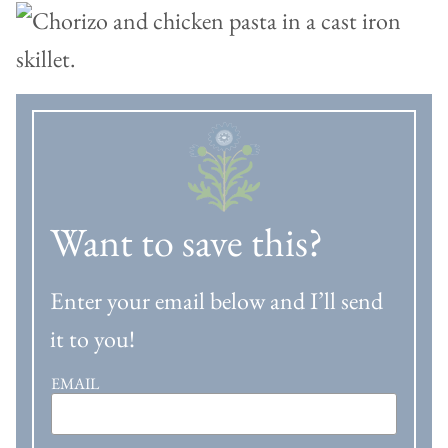
Want to save this?
Enter your email below and I’ll send
it to you!
EMAIL