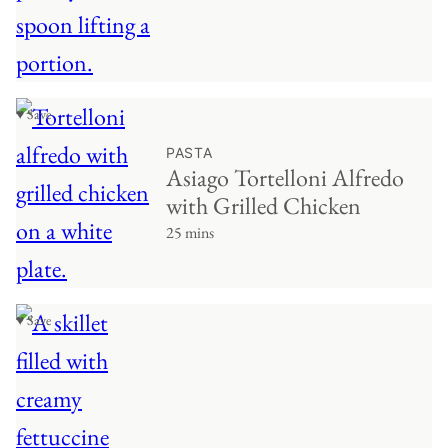
♥ Save
PASTA
Asiago Tortelloni Alfredo
with Grilled Chicken
25 mins
♥ Save