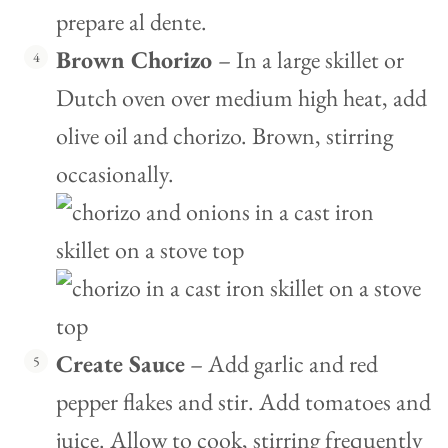
prepare al dente.
Brown Chorizo
– In a large skillet or
Dutch oven over medium high heat, add
olive oil and chorizo. Brown, stirring
occasionally.
Create Sauce
– Add garlic and red
pepper flakes and stir. Add tomatoes and
juice. Allow to cook, stirring frequently