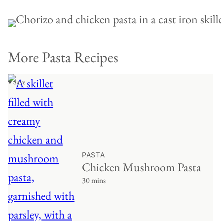
More Pasta Recipes
♥ Save
PASTA
Chicken Mushroom Pasta
30 mins