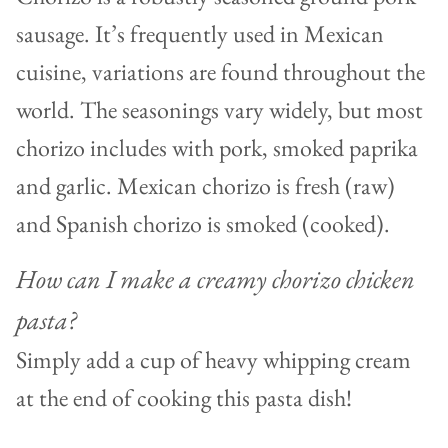
sausage. It’s frequently used in Mexican
cuisine, variations are found throughout the
world. The seasonings vary widely, but most
chorizo includes with pork, smoked paprika
and garlic. Mexican chorizo is fresh (raw)
and Spanish chorizo is smoked (cooked).
How can I make a creamy chorizo chicken
pasta?
Simply add a cup of heavy whipping cream
at the end of cooking this pasta dish!