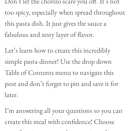
Don’t let the chorizo scare you off. It’s not
too spicy, especially when spread throughout
this pasta dish. It just gives the sauce a
fabulous and zesty layer of flavor.
Let’s learn how to create this incredibly
simple pasta dinner! Use the drop down
Table of Contents menu to navigate this
post and don’t forget to pin and save it for
later.
I’m answering all your questions so you can
create this meal with confidence! Choose