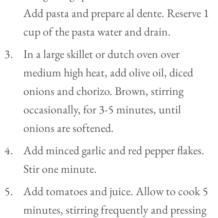
Add pasta and prepare al dente. Reserve 1
cup of the pasta water and drain.
In a large skillet or dutch oven over
medium high heat, add olive oil, diced
onions and chorizo. Brown, stirring
occasionally, for 3-5 minutes, until
onions are softened.
Add minced garlic and red pepper flakes.
Stir one minute.
Add tomatoes and juice. Allow to cook 5
minutes, stirring frequently and pressing