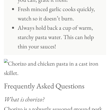
Fresh minced garlic cooks quickly,
watch so it doesn’t burn.
Always hold back a cup of warm,
starchy pasta water. This can help
thin your sauces!
Frequently Asked Questions
What is chorizo?
Chorizo is a robustly seasoned ground pork