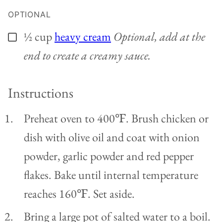
OPTIONAL
½
cup
heavy cream
Optional, add at the
▢
end to create a creamy sauce.
Instructions
Preheat oven to 400℉. Brush chicken or
dish with olive oil and coat with onion
powder, garlic powder and red pepper
flakes. Bake until internal temperature
reaches 160℉. Set aside.
Bring a large pot of salted water to a boil.