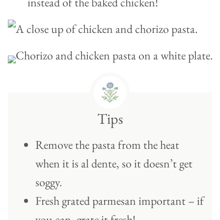
instead of the baked chicken!
Tips
Remove the pasta from the heat
when it is al dente, so it doesn’t get
soggy.
Fresh grated parmesan important – if
you can, grate it fresh!