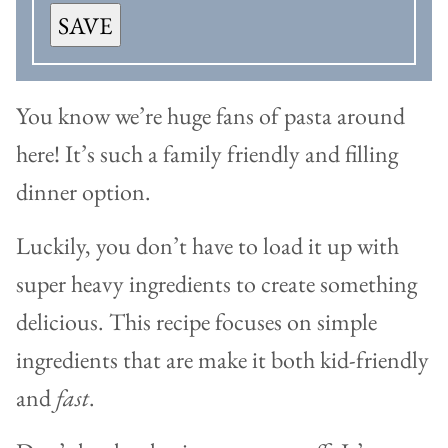
SAVE
You know we’re huge fans of pasta around
here! It’s such a family friendly and filling
dinner option.
Luckily, you don’t have to load it up with
super heavy ingredients to create something
delicious. This recipe focuses on simple
ingredients that are make it both kid-friendly
and
fast
.