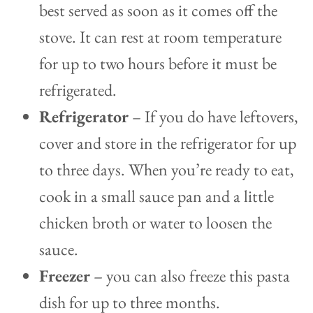
best served as soon as it comes off the
stove. It can rest at room temperature
for up to two hours before it must be
refrigerated.
Refrigerator
– If you do have leftovers,
cover and store in the refrigerator for up
to three days. When you’re ready to eat,
cook in a small sauce pan and a little
chicken broth or water to loosen the
sauce.
Freezer
– you can also freeze this pasta
dish for up to three months.