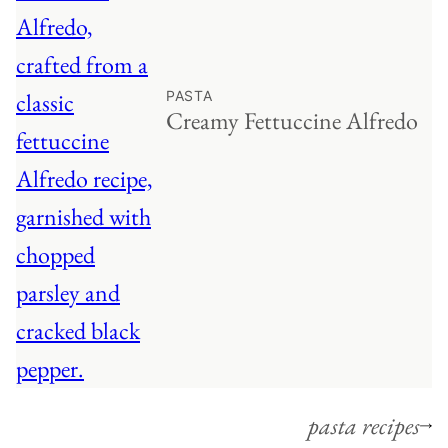
PASTA
Creamy Fettuccine Alfredo
pasta recipes