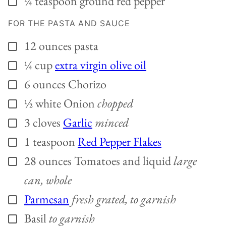
¼
teaspoon
ground red pepper
FOR THE PASTA AND SAUCE
12
ounces
pasta
▢
¼
cup
extra virgin olive oil
▢
6
ounces
Chorizo
▢
½
white Onion
chopped
▢
3
cloves
Garlic
minced
▢
1
teaspoon
Red Pepper Flakes
▢
28
ounces
Tomatoes and liquid
large
▢
can, whole
Parmesan
fresh grated, to garnish
▢
Basil
to garnish
▢