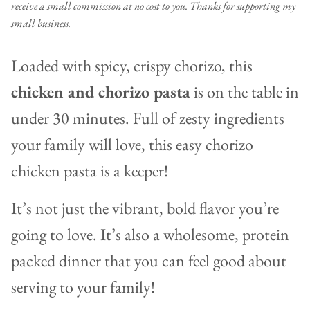
receive a small commission at no cost to you. Thanks for supporting my
small business.
Loaded with spicy, crispy chorizo, this
chicken and chorizo pasta
is on the table in
under 30 minutes. Full of zesty ingredients
your family will love, this easy chorizo
chicken pasta is a keeper!
It’s not just the vibrant, bold flavor you’re
going to love. It’s also a wholesome, protein
packed dinner that you can feel good about
serving to your family!