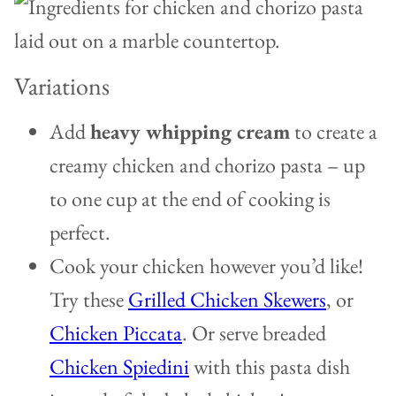
Variations
Add
heavy whipping cream
to create a
creamy chicken and chorizo pasta – up
to one cup at the end of cooking is
perfect.
Cook your chicken however you’d like!
Try these
Grilled Chicken Skewers
, or
Chicken Piccata
. Or serve breaded
Chicken Spiedini
with this pasta dish