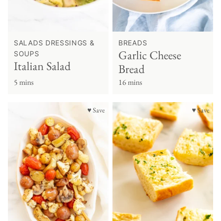
SALADS DRESSINGS &
BREADS
Garlic Cheese
SOUPS
Italian Salad
Bread
5 mins
16 mins
♥ Save
♥ Save