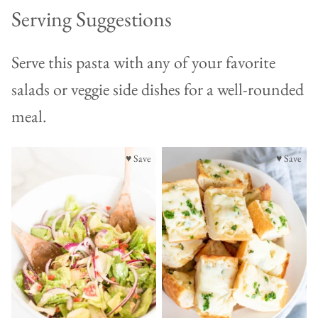
Serving Suggestions
Serve this pasta with any of your favorite
salads or veggie side dishes for a well-rounded
meal.
♥ Save
♥ Save