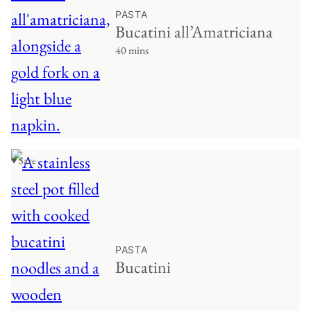
PASTA
Bucatini all’Amatriciana
40 mins
♥ Save
PASTA
Bucatini