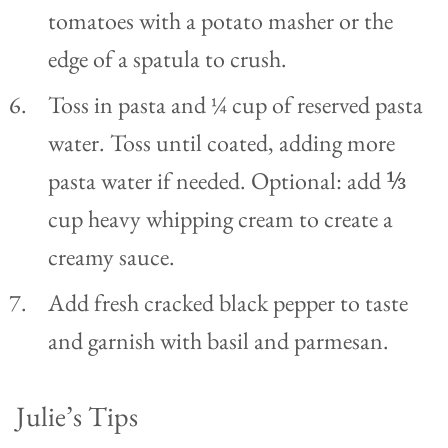
tomatoes with a potato masher or the
edge of a spatula to crush.
Toss in pasta and ¼ cup of reserved pasta
water. Toss until coated, adding more
pasta water if needed. Optional: add ⅓
cup heavy whipping cream to create a
creamy sauce.
Add fresh cracked black pepper to taste
and garnish with basil and parmesan.
Julie’s Tips