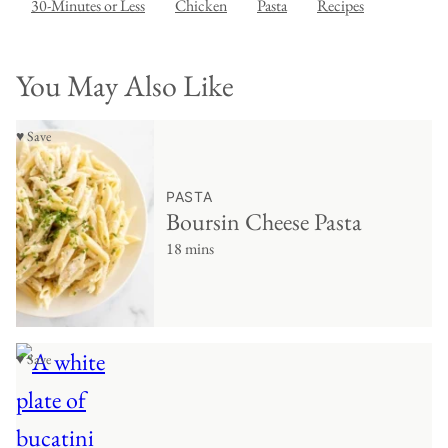
30-Minutes or Less
Chicken
Pasta
Recipes
You May Also Like
♥ Save
PASTA
Boursin Cheese Pasta
18 mins
♥ Save