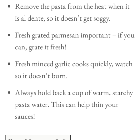
Remove the pasta from the heat when it
is al dente, so it doesn’t get soggy.
Fresh grated parmesan important – if you
can, grate it fresh!
Fresh minced garlic cooks quickly, watch
so it doesn’t burn.
Always hold back a cup of warm, starchy
pasta water. This can help thin your
sauces!