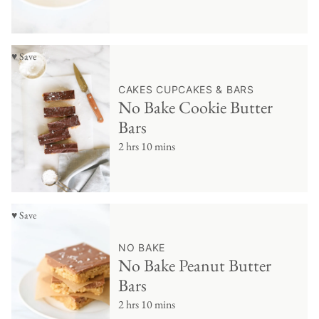
♥ Save
CAKES CUPCAKES & BARS
No Bake Cookie Butter
Bars
2 hrs 10 mins
♥ Save
NO BAKE
No Bake Peanut Butter
Bars
2 hrs 10 mins