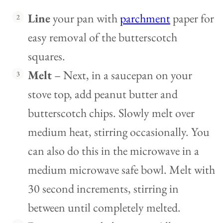
Line
your pan with
parchment
paper for
easy removal of the butterscotch
squares.
Melt
– Next, in a saucepan on your
stove top, add peanut butter and
butterscotch chips. Slowly melt over
medium heat, stirring occasionally. You
can also do this in the microwave in a
medium microwave safe bowl. Melt with
30 second increments, stirring in
between until completely melted.