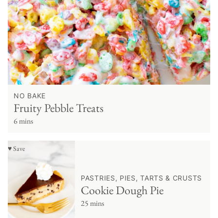
NO BAKE
Fruity Pebble Treats
6 mins
♥ Save
PASTRIES, PIES, TARTS & CRUSTS
Cookie Dough Pie
25 mins