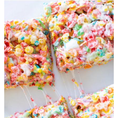
♥ Save