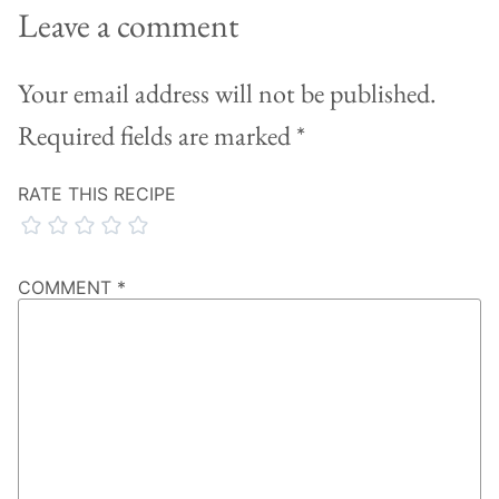
Leave a comment
Your email address will not be published.
Required fields are marked
*
RATE THIS RECIPE
COMMENT
*