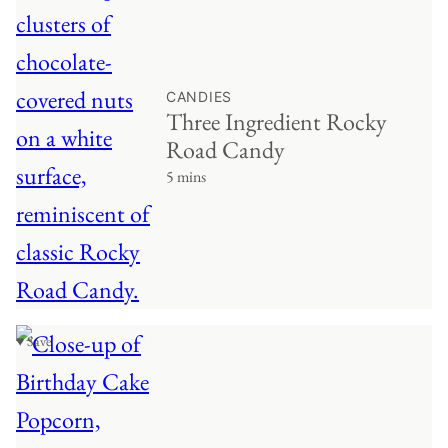
CANDIES
Three Ingredient Rocky
Road Candy
5 mins
♥ Save