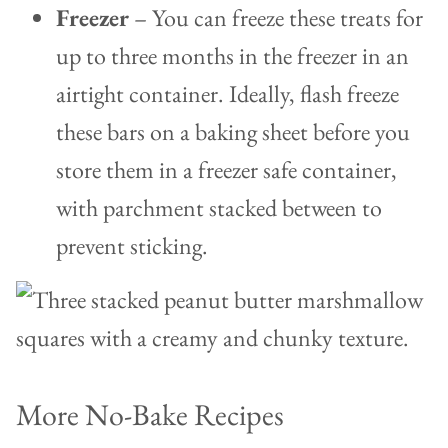
Freezer
– You can freeze these treats for
up to three months in the freezer in an
airtight container. Ideally, flash freeze
these bars on a baking sheet before you
store them in a freezer safe container,
with parchment stacked between to
prevent sticking.
More No-Bake Recipes