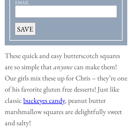
EMAIL
SAVE
These quick and easy butterscotch squares
are so simple that
anyone
can make them!
Our girls mix these up for Chris – they’re one
of his favorite gluten free desserts! Just like
classic
buckeyes candy
, peanut butter
marshmallow squares are delightfully sweet
and salty!