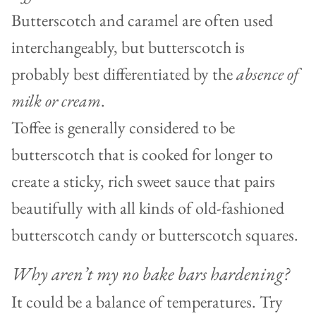
Butterscotch and caramel are often used
interchangeably, but butterscotch is
probably best differentiated by the
absence of
milk or cream
.
Toffee is generally considered to be
butterscotch that is cooked for longer to
create a sticky, rich sweet sauce that pairs
beautifully with all kinds of old-fashioned
butterscotch candy or butterscotch squares.
Why aren’t my no bake bars hardening?
It could be a balance of temperatures. Try