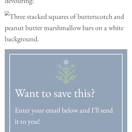
devouring!
Want to save this?
Enter your email below and I’ll send
it to you!