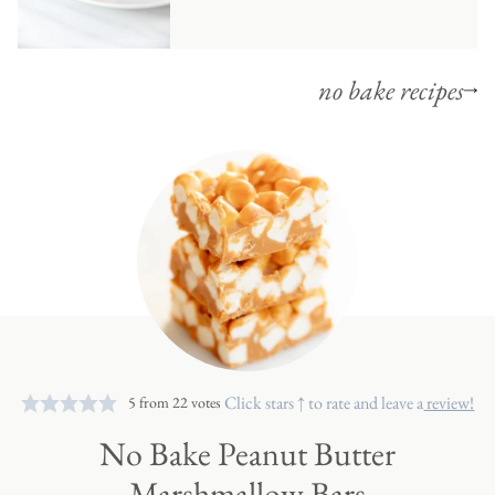
no bake recipes
Click stars ↑ to rate and leave a
review!
5
from
22
votes
No Bake Peanut Butter
Marshmallow Bars