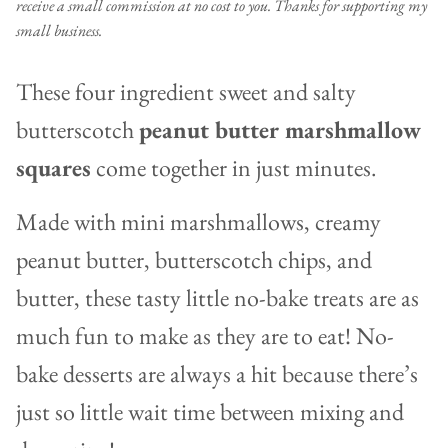
receive a small commission at no cost to you. Thanks for supporting my
small business.
These four ingredient sweet and salty
butterscotch
peanut butter marshmallow
squares
come together in just minutes.
Made with mini marshmallows, creamy
peanut butter, butterscotch chips, and
butter, these tasty little no-bake treats are as
much fun to make as they are to eat! No-
bake desserts are always a hit because there’s
just so little wait time between mixing and