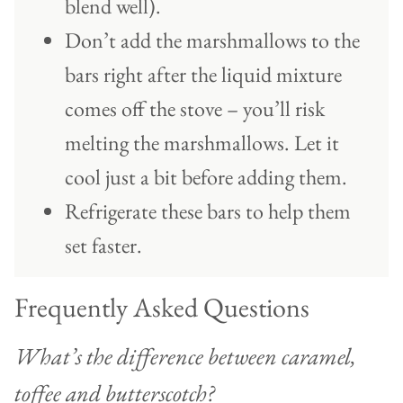
blend well).
Don’t add the marshmallows to the
bars right after the liquid mixture
comes off the stove – you’ll risk
melting the marshmallows. Let it
cool just a bit before adding them.
Refrigerate these bars to help them
set faster.
Frequently Asked Questions
What’s the difference between caramel,
toffee and butterscotch?