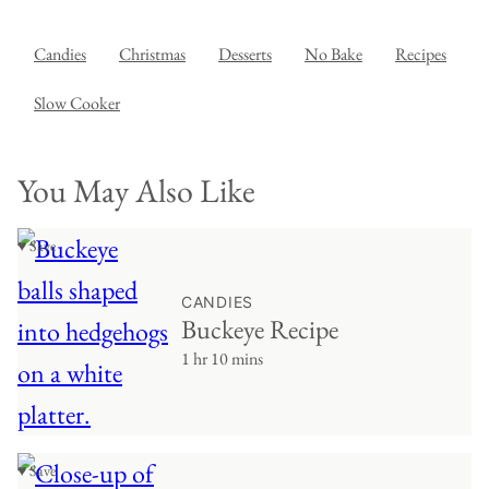
Candies
Christmas
Desserts
No Bake
Recipes
Slow Cooker
You May Also Like
♥ Save
CANDIES
Buckeye Recipe
1 hr 10 mins
♥ Save