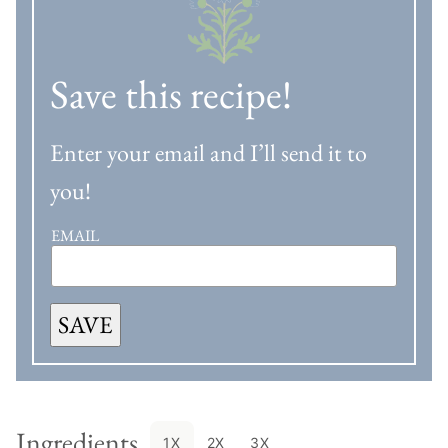
Save this recipe!
Enter your email and I’ll send it to
you!
EMAIL
SAVE
Ingredients
1X
2X
3X