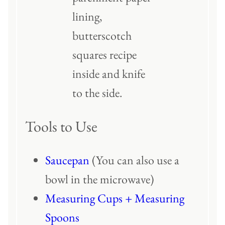
Tools to Use
Saucepan
(You can also use a
bowl in the microwave)
Measuring Cups + Measuring
Spoons