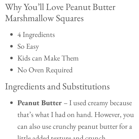
Why You’ll Love Peanut Butter
Marshmallow Squares
4 Ingredients
So Easy
Kids can Make Them
No Oven Required
Ingredients and Substitutions
Peanut Butter
– I used creamy because
that’s what I had on hand. However, you
can also use crunchy peanut butter for a
little added texture and crunch.