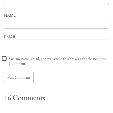
NAME
EMAIL
Save my name, email, and website in this browser for the next time
I comment.
16 Comments