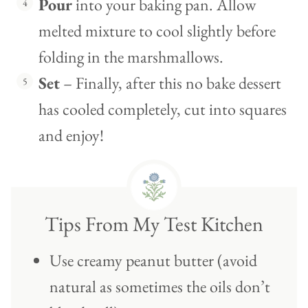
Pour
into your baking pan. Allow
melted mixture to cool slightly before
folding in the marshmallows.
Set
– Finally, after this no bake dessert
has cooled completely, cut into squares
and enjoy!
Tips From My Test Kitchen
Use creamy peanut butter (avoid
natural as sometimes the oils don’t