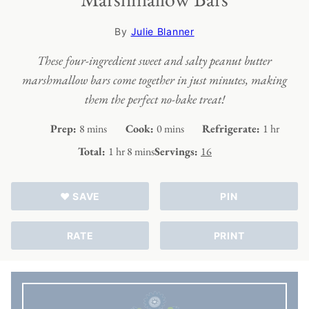
By
Julie Blanner
These four-ingredient sweet and salty peanut butter
marshmallow bars come together in just minutes, making
them the perfect no-bake treat!
minutes
minutes
hour
Prep:
8
mins
Cook:
0
mins
Refrigerate:
1
hr
hour
minutes
Total:
1
hr
8
mins
Servings:
16
♥ SAVE
PIN
RATE
PRINT