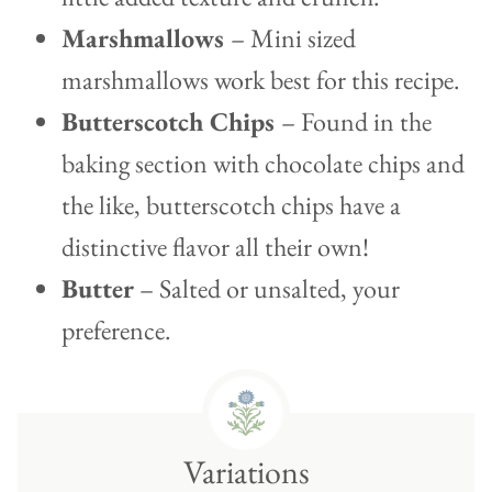
Marshmallows
– Mini sized
marshmallows work best for this recipe.
Butterscotch Chips
– Found in the
baking section with chocolate chips and
the like, butterscotch chips have a
distinctive flavor all their own!
Butter
– Salted or unsalted, your
preference.
Variations