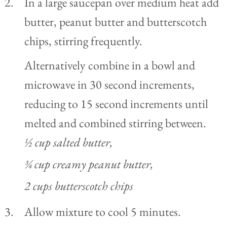
In a large saucepan over medium heat add
butter, peanut butter and butterscotch
chips, stirring frequently.
Alternatively combine in a bowl and
microwave in 30 second increments,
reducing to 15 second increments until
melted and combined stirring between.
½ cup salted butter,
¾ cup creamy peanut butter,
2 cups butterscotch chips
Allow mixture to cool 5 minutes.