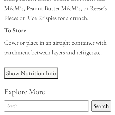
M&M’s, Peanut Butter M&M’s, or Reese’s
Pieces or Rice Krispies for a crunch.
To Store
Cover or place in an airtight container with
parchment between layers and refrigerate.
Show Nutrition Info
Explore More
SEARCH
Search