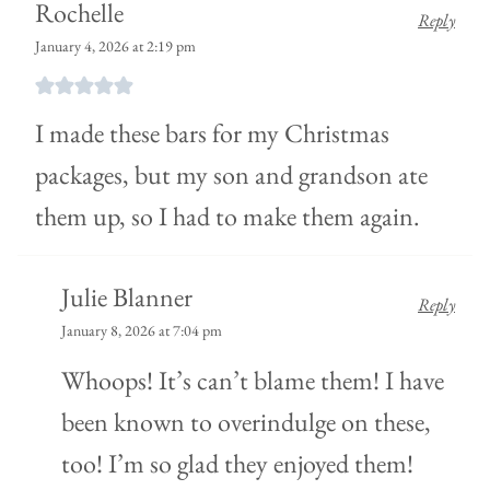
Rochelle
Reply
January 4, 2026 at 2:19 pm
I made these bars for my Christmas
packages, but my son and grandson ate
them up, so I had to make them again.
Julie Blanner
Reply
January 8, 2026 at 7:04 pm
Whoops! It’s can’t blame them! I have
been known to overindulge on these,
too! I’m so glad they enjoyed them!