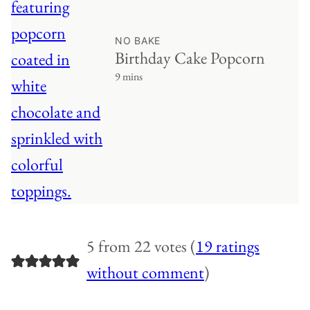
NO BAKE
Birthday Cake Popcorn
9 mins
5 from 22 votes (
19 ratings
without comment
)