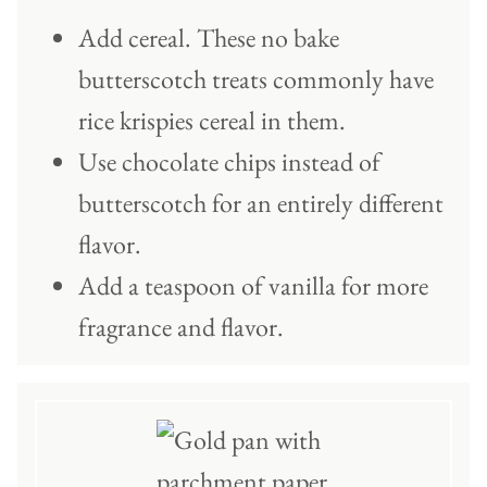
Add cereal. These no bake
butterscotch treats commonly have
rice krispies cereal in them.
Use chocolate chips instead of
butterscotch for an entirely different
flavor.
Add a teaspoon of vanilla for more
fragrance and flavor.