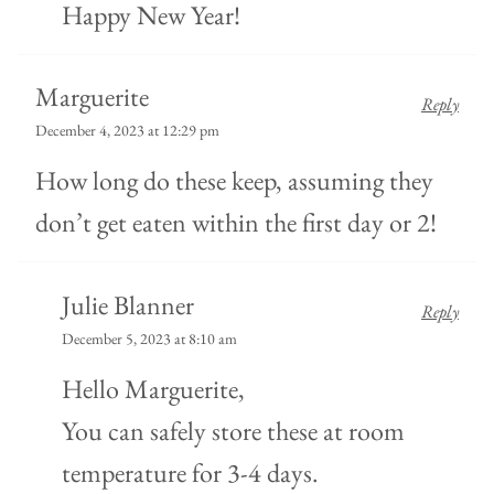
Happy New Year!
Marguerite
Reply
December 4, 2023 at 12:29 pm
How long do these keep, assuming they
don’t get eaten within the first day or 2!
Julie Blanner
Reply
December 5, 2023 at 8:10 am
Hello Marguerite,
You can safely store these at room
temperature for 3-4 days.