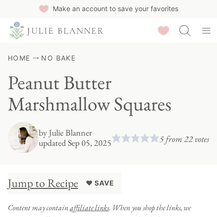
Skip
Make an account to save your favorites
to
Saved Recipes
content
HOME
NO BAKE
Peanut Butter
Marshmallow Squares
by
Julie Blanner
5
from
22
votes
updated Sep 05, 2025
Jump to Recipe
♥ SAVE
Content may contain
affiliate links
. When you shop the links, we