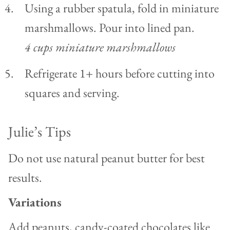
Using a rubber spatula, fold in miniature
marshmallows. Pour into lined pan.
4 cups miniature marshmallows
Refrigerate 1+ hours before cutting into
squares and serving.
Julie’s Tips
Do not use natural peanut butter for best
results.
Variations
Add peanuts, candy-coated chocolates like