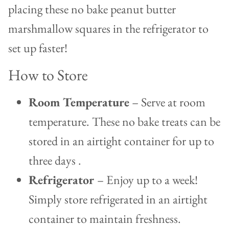
placing these no bake peanut butter
marshmallow squares in the refrigerator to
set up faster!
How to Store
Room Temperature
– Serve at room
temperature. These no bake treats can be
stored in an airtight container for up to
three days .
Refrigerator
– Enjoy up to a week!
Simply store refrigerated in an airtight
container to maintain freshness.