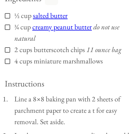
½
cup
salted butter
▢
¾
cup
creamy peanut butter
do not use
▢
natural
2
cups
butterscotch chips
11 ounce bag
▢
4
cups
miniature marshmallows
▢
Instructions
Line a 8×8 baking pan with 2 sheets of
parchment paper to create a t for easy
removal. Set aside.