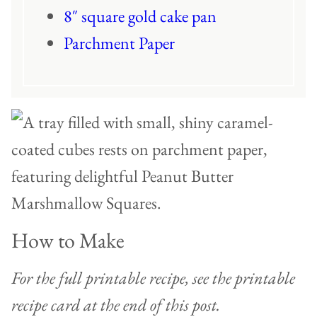
8″ square gold cake pan
Parchment Paper
How to Make
For the full printable recipe, see the printable
recipe card at the end of this post.