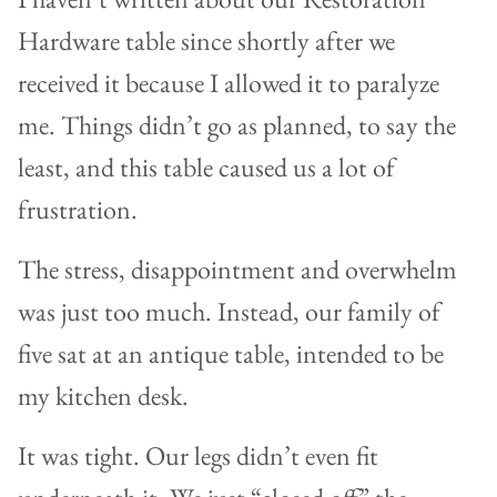
Hardware table since shortly after we
received it because I allowed it to paralyze
me. Things didn’t go as planned, to say the
least, and this table caused us a lot of
frustration.
The stress, disappointment and overwhelm
was just too much. Instead, our family of
five sat at an antique table, intended to be
my kitchen desk.
It was tight. Our legs didn’t even fit