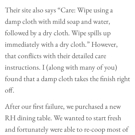
Their site also says “Care: Wipe using a
damp cloth with mild soap and water,
followed by a dry cloth. Wipe spills up
immediately with a dry cloth.” However,
that conflicts with their detailed care
instructions. I (along with many of you)
found that a damp cloth takes the finish right
off.
After our first failure, we purchased a new
RH dining table. We wanted to start fresh
and fortunately were able to re-coop most of