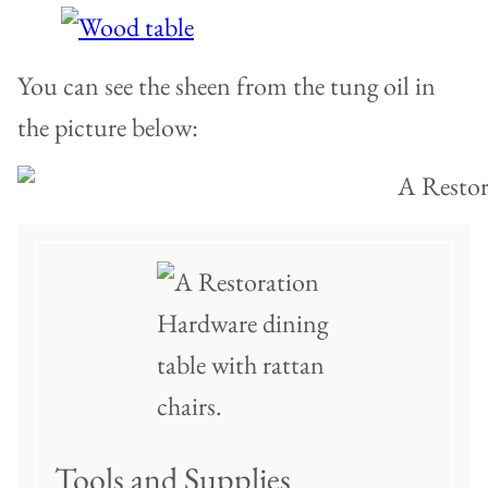
You can see the sheen from the tung oil in
the picture below:
Tools and Supplies