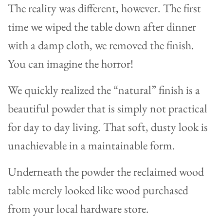
The reality was different, however. The first
time we wiped the table down after dinner
with a damp cloth, we removed the finish.
You can imagine the horror!
We quickly realized the “natural” finish is a
beautiful powder that is simply not practical
for day to day living. That soft, dusty look is
unachievable in a maintainable form.
Underneath the powder the reclaimed wood
table merely looked like wood purchased
from your local hardware store.