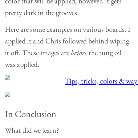
color that will be applied, however, it gets
pretty dark in the grooves.
Here are some examples on various boards. I
applied it and Chris followed behind wiping
it off. These images are
before
the tung oil
was applied.
In Conclusion
What did we learn?