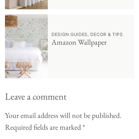
♥ Save
DESIGN GUIDES, DECOR & TIPS
Amazon Wallpaper
Leave a comment
Your email address will not be published.
Required fields are marked
*