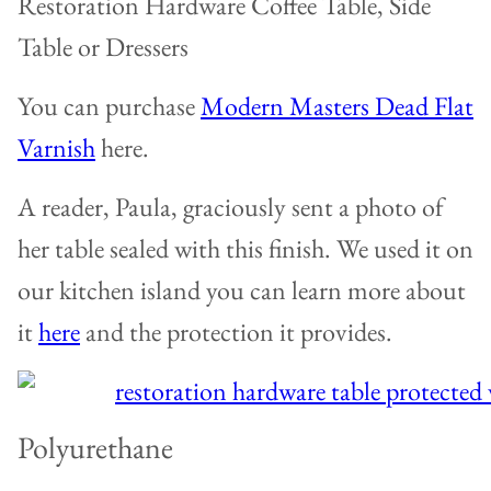
Restoration Hardware Coffee Table, Side
Table or Dressers
You can purchase
Modern Masters Dead Flat
Varnish
here.
A reader, Paula, graciously sent a photo of
her table sealed with this finish. We used it on
our kitchen island you can learn more about
it
here
and the protection it provides.
Polyurethane