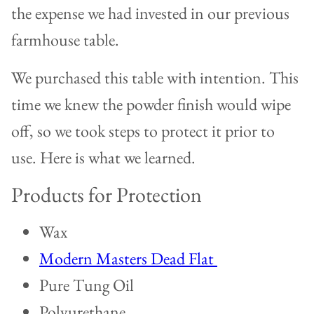
the expense we had invested in our previous
farmhouse table.
We purchased this table with intention. This
time we knew the powder finish would wipe
off, so we took steps to protect it prior to
use. Here is what we learned.
Products for Protection
Wax
Modern Masters Dead Flat
Pure Tung Oil
Polyurethane