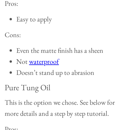
Pros:
Easy to apply
Cons:
Even the matte finish has a sheen
Not
waterproof
Doesn’t stand up to abrasion
Pure Tung Oil
This is the option we chose. See below for
more details and a step by step tutorial.
Pros: