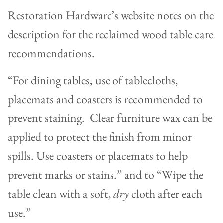
Restoration Hardware’s website notes on the
description for the reclaimed wood table care
recommendations.
“For dining tables, use of tablecloths,
placemats and coasters is recommended to
prevent staining. Clear furniture wax can be
applied to protect the finish from minor
spills. Use coasters or placemats to help
prevent marks or stains.” and to “Wipe the
table clean with a soft,
dry
cloth after each
use.”