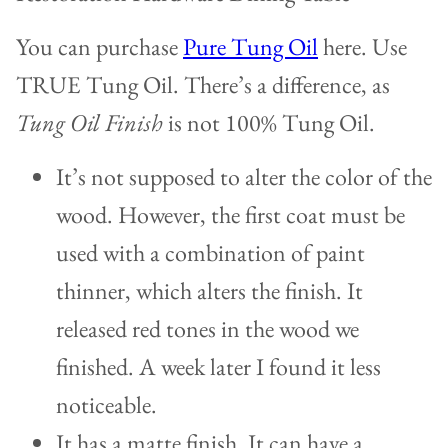
You can purchase
Pure Tung Oil
here. Use
TRUE Tung Oil. There’s a difference, as
Tung Oil Finish
is not 100% Tung Oil.
It’s not supposed to alter the color of the
wood. However, the first coat must be
used with a combination of paint
thinner, which alters the finish. It
released red tones in the wood we
finished. A week later I found it less
noticeable.
It has a matte finish. It can have a