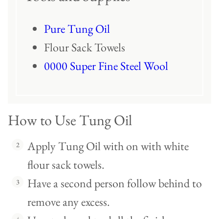
Pure Tung Oil
Flour Sack Towels
0000 Super Fine Steel Wool
How to Use Tung Oil
Apply Tung Oil with on with white
flour sack towels.
Have a second person follow behind to
remove any excess.