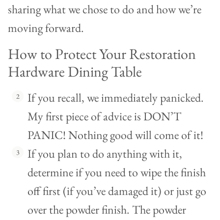
sharing what we chose to do and how we’re
moving forward.
How to Protect Your Restoration
Hardware Dining Table
If you recall, we immediately panicked.
My first piece of advice is DON’T
PANIC! Nothing good will come of it!
If you plan to do anything with it,
determine if you need to wipe the finish
off first (if you’ve damaged it) or just go
over the powder finish. The powder