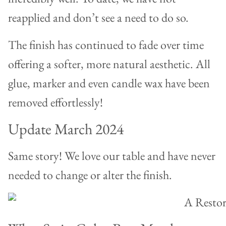
reapplied and don’t see a need to do so.
The finish has continued to fade over time
offering a softer, more natural aesthetic. All
glue, marker and even candle wax have been
removed effortlessly!
Update March 2024
Same story! We love our table and have never
needed to change or alter the finish.