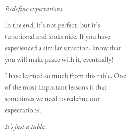
Redefine expectations.
In the end, it’s not perfect, but it’s
functional and looks nice. If you have
experienced a similar situation, know that
you will make peace with it, eventually!
I have learned so much from this table. One
of the most important lessons is that
sometimes we need to redefine our
expectations.
It’s just a table.