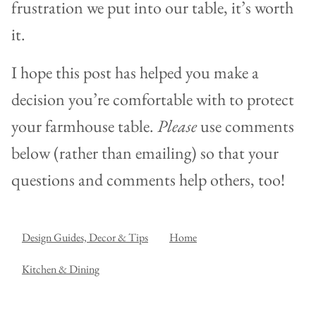
frustration we put into our table, it’s worth
it.
I hope this post has helped you make a
decision you’re comfortable with to protect
your farmhouse table.
Please
use comments
below (rather than emailing) so that your
questions and comments help others, too!
Design Guides, Decor & Tips
Home
Kitchen & Dining