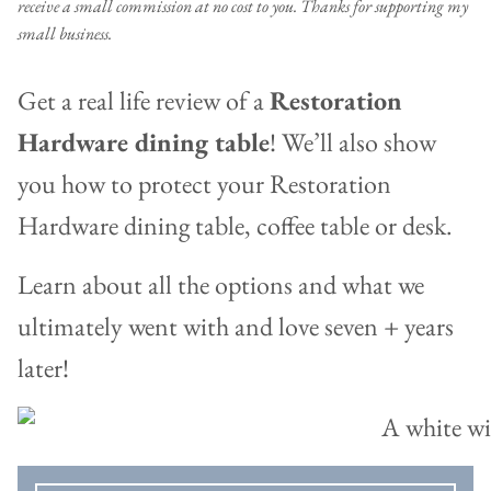
receive a small commission at no cost to you. Thanks for supporting my
small business.
Get a real life review of a
Restoration
Hardware dining table
! We’ll also show
you how to protect your Restoration
Hardware dining table, coffee table or desk.
Learn about all the options and what we
ultimately went with and love seven + years
later!