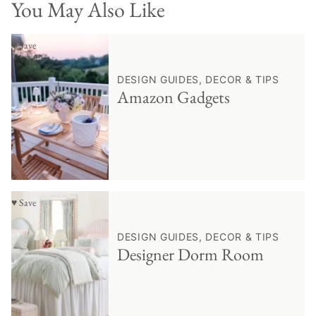
You May Also Like
♥ Save
DESIGN GUIDES, DECOR & TIPS
Amazon Gadgets
♥ Save
DESIGN GUIDES, DECOR & TIPS
Designer Dorm Room