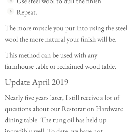
Use steel wool to dull the finish.
Repeat.
The more muscle you put into using the steel
wool the more natural your finish will be.
This method can be used with any
farmhouse table or reclaimed wood table.
Update April 2019
Nearly five years later, I still receive a lot of
questions about our Restoration Hardware
dining table. The tung oil has held up
incredibly well. To date, we have not