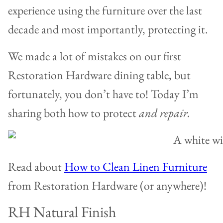
experience using the furniture over the last
decade and most importantly, protecting it.
We made a lot of mistakes on our first
Restoration Hardware dining table, but
fortunately, you don’t have to! Today I’m
sharing both how to protect
and repair.
Read about
How to Clean Linen Furniture
from Restoration Hardware (or anywhere)!
RH Natural Finish