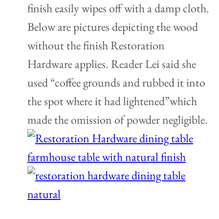
finish easily wipes off with a damp cloth.
Below are pictures depicting the wood
without the finish Restoration
Hardware applies. Reader Lei said she
used “coffee grounds and rubbed it into
the spot where it had lightened”which
made the omission of powder negligible.