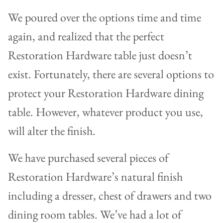
We poured over the options time and time
again, and realized that the perfect
Restoration Hardware table just doesn’t
exist. Fortunately, there are several options to
protect your Restoration Hardware dining
table. However, whatever product you use,
will alter the finish.
We have purchased several pieces of
Restoration Hardware’s natural finish
including a dresser, chest of drawers and two
dining room tables. We’ve had a lot of