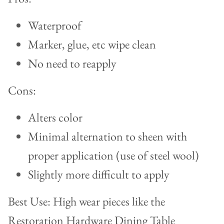
Waterproof
Marker, glue, etc wipe clean
No need to reapply
Cons:
Alters color
Minimal alternation to sheen with
proper application (use of steel wool)
Slightly more difficult to apply
Best Use: High wear pieces like the
Restoration Hardware Dining Table