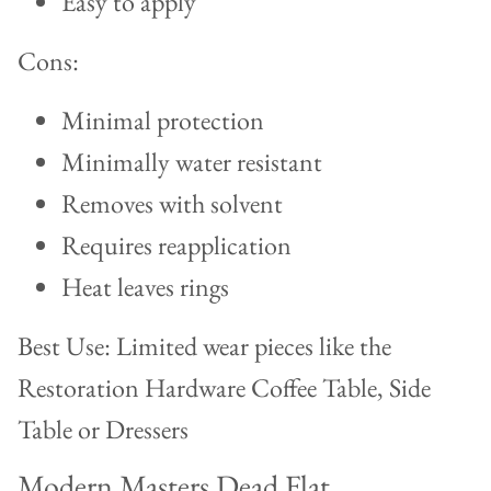
Easy to apply
Cons:
Minimal protection
Minimally water resistant
Removes with solvent
Requires reapplication
Heat leaves rings
Best Use: Limited wear pieces like the
Restoration Hardware Coffee Table, Side
Table or Dressers
Modern Masters Dead Flat