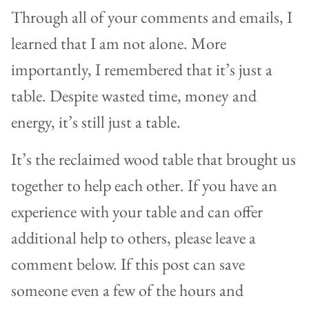
Through all of your comments and emails, I
learned that I am not alone. More
importantly, I remembered that it’s just a
table. Despite wasted time, money and
energy, it’s still just a table.
It’s the reclaimed wood table that brought us
together to help each other. If you have an
experience with your table and can offer
additional help to others, please leave a
comment below. If this post can save
someone even a few of the hours and