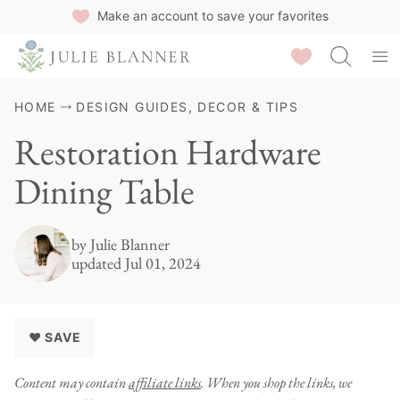
Skip
Make an account to save your favorites
to
Saved Recipes
content
HOME
DESIGN GUIDES, DECOR & TIPS
Restoration Hardware
Dining Table
by
Julie Blanner
updated Jul 01, 2024
♥ SAVE
Content may contain
affiliate links
. When you shop the links, we