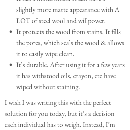
slightly more matte appearance with A
LOT of steel wool and willpower.
It protects the wood from stains. It fills
the pores, which seals the wood & allows
it to easily wipe clean.
It’s durable. After using it for a few years
it has withstood oils, crayon, etc have
wiped without staining.
I wish I was writing this with the perfect
solution for you today, but it’s a decision
each individual has to weigh. Instead, I’m