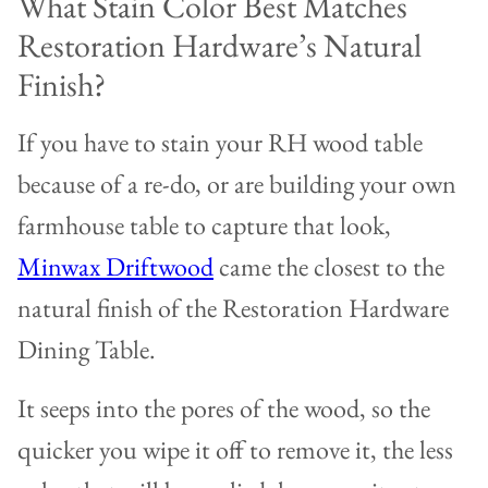
What Stain Color Best Matches
Restoration Hardware’s Natural
Finish?
If you have to stain your RH wood table
because of a re-do, or are building your own
farmhouse table to capture that look,
Minwax Driftwood
came the closest to the
natural finish of the Restoration Hardware
Dining Table.
It seeps into the pores of the wood, so the
quicker you wipe it off to remove it, the less