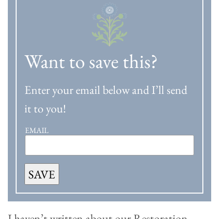
Want to save this?
Enter your email below and I’ll send
it to you!
EMAIL
SAVE
I haven’t written about our Restoration