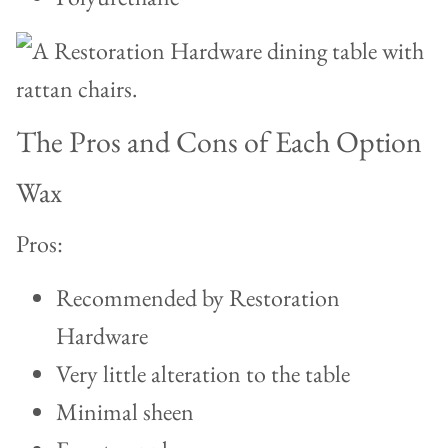
The Pros and Cons of Each Option
Wax
Pros:
Recommended by Restoration
Hardware
Very little alteration to the table
Minimal sheen