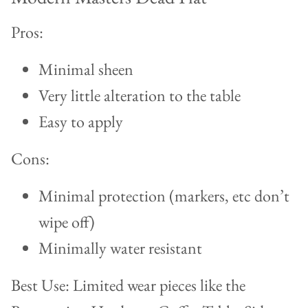
Pros:
Minimal sheen
Very little alteration to the table
Easy to apply
Cons:
Minimal protection (markers, etc don’t
wipe off)
Minimally water resistant
Best Use: Limited wear pieces like the