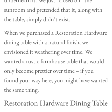
underneath it. We just “closed off” the
sunroom and pretended that it, along with
the table, simply didn’t exist.
When we purchased a Restoration Hardware
dining table with a natural finish, we
envisioned it weathering over time. We
wanted a rustic farmhouse table that would
only become prettier over time – if you
found your way here, you might have wanted
the same thing.
Restoration Hardware Dining Table